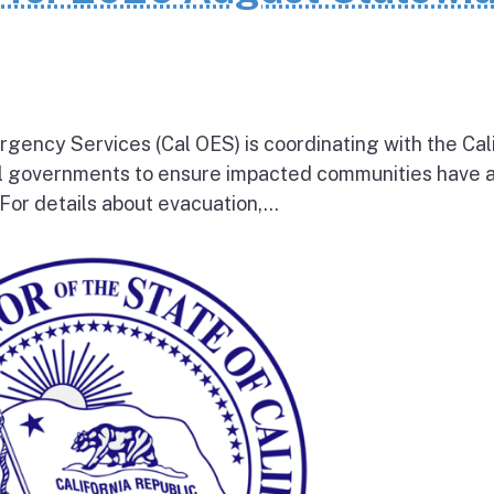
rgency Services (Cal OES) is coordinating with the Cal
al governments to ensure impacted communities have 
 For details about evacuation,...