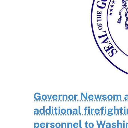
Governor Newsom a
additional firefigh
personnel to Wash