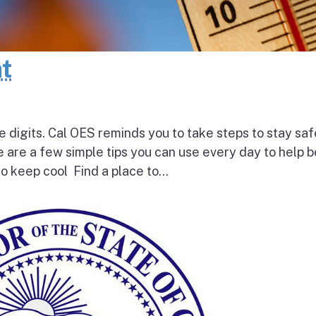
at
e digits. Cal OES reminds you to take steps to stay saf
e are a few simple tips you can use every day to help 
o keep cool Find a place to...