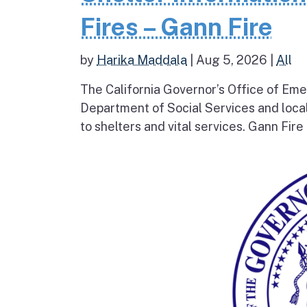
Fires – Gann Fire
by
Harika Maddala
|
Aug 5, 2026
|
All
The California Governor’s Office of Eme
Department of Social Services and loc
to shelters and vital services. Gann Fire