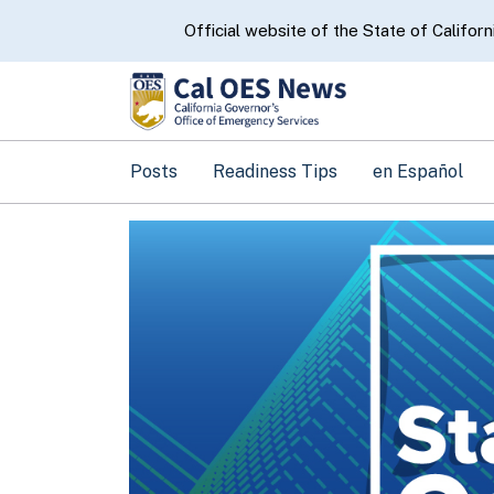
CA.gov
Official website of the State of Californ
Posts
Readiness Tips
en Español