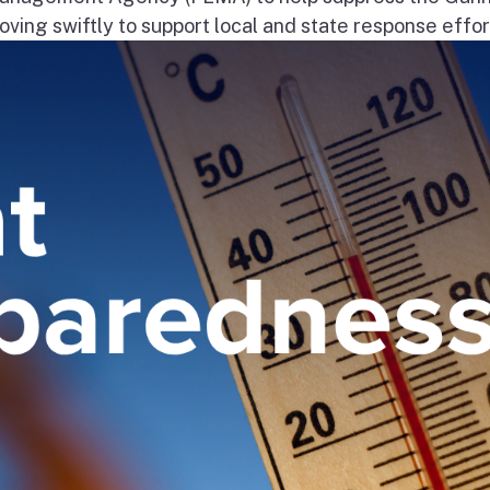
ng swiftly to support local and state response effort