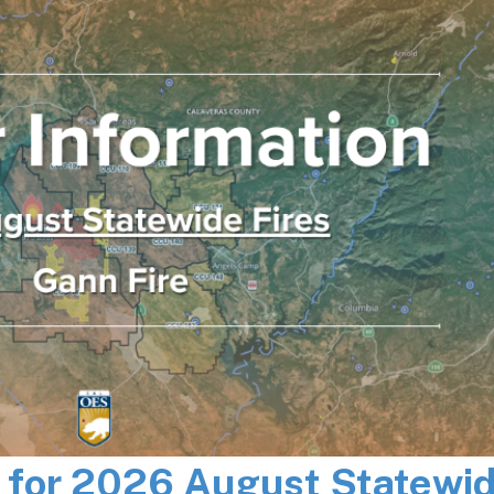
n for 2026 August Statewi