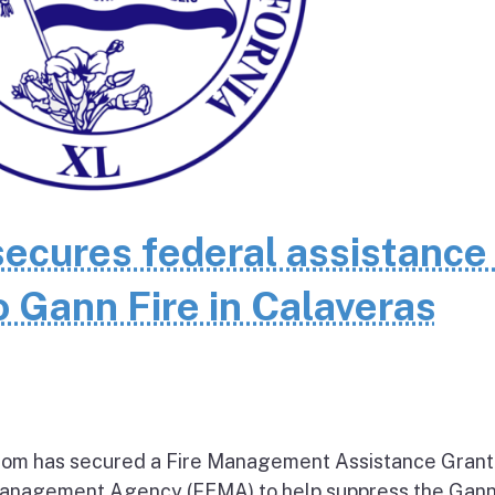
cures federal assistance 
 Gann Fire in Calaveras
om has secured a Fire Management Assistance Grant
nagement Agency (FEMA) to help suppress the Gann