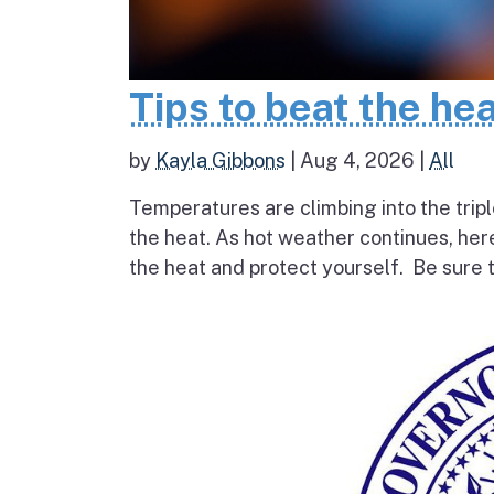
Tips to beat the he
by
Kayla Gibbons
|
Aug 4, 2026
|
All
Temperatures are climbing into the tripl
the heat. As hot weather continues, her
the heat and protect yourself. Be sure t