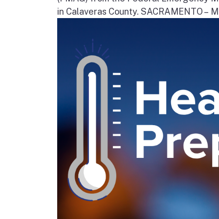
in Calaveras County. SACRAMENTO – Movi