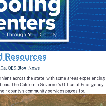
d Resources
,
Cal OES Blog
,
News
rnians across the state, with some areas experiencing
tions. The California Governor’s Office of Emergency
heir county’s community services pages for...