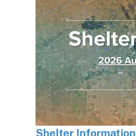
Shelter Informatio