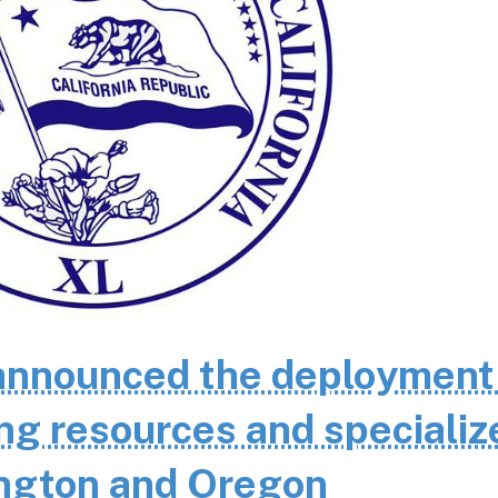
nnounced the deployment
ting resources and specializ
ington and Oregon