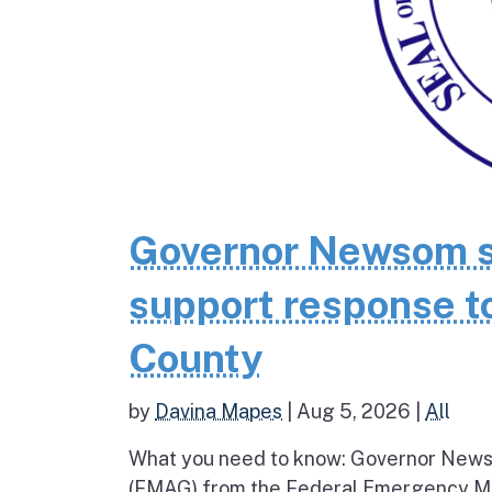
Governor Newsom se
support response to
County
by
Davina Mapes
|
Aug 5, 2026
|
All
What you need to know: Governor News
(FMAG) from the Federal Emergency Ma