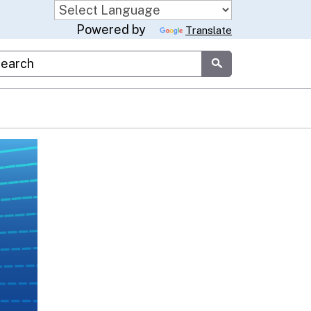
Powered by
Translate
stom Google Search
Submit