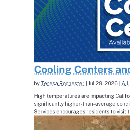
Cooling Centers an
by
Teresa Rochester
|
Jul 29, 2026
|
All
High temperatures are impacting Califo
significantly higher-than-average condi
Services encourages residents to visit t