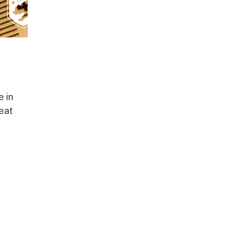
e in
beat