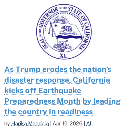
As Trump erodes the nation’s
disaster response, California
kicks off Earthquake
Preparedness Month by leading
the country in readiness
by
Harika Maddala
|
Apr 10, 2026
|
All