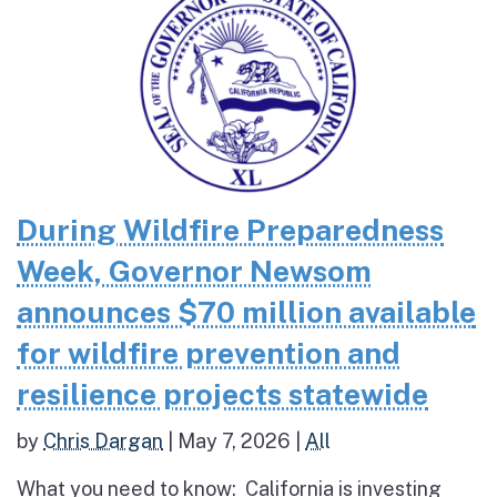
During Wildfire Preparedness
Week, Governor Newsom
announces $70 million available
for wildfire prevention and
resilience projects statewide
by
Chris Dargan
|
May 7, 2026
|
All
What you need to know: California is investing