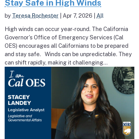
Stay Safe in High Winds
by
Teresa Rochester
|
Apr 7, 2026
|
All
High winds can occur year-round. The California
Governor’s Office of Emergency Services (Cal
OES) encourages all Californians to be prepared
and stay safe. Winds can be unpredictable. They
can shift rapidly, making it challenging...