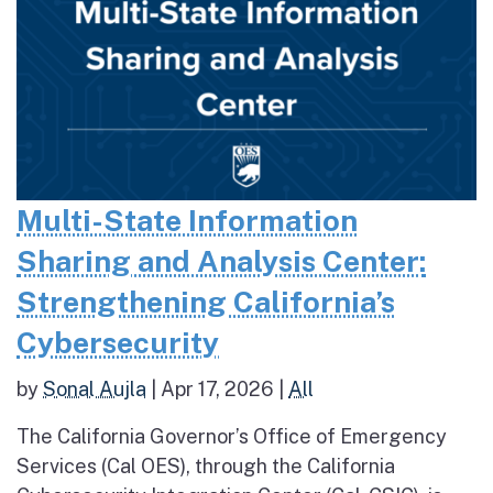
Multi-State Information
Sharing and Analysis Center:
Strengthening California’s
Cybersecurity
by
Sonal Aujla
|
Apr 17, 2026
|
All
The California Governor’s Office of Emergency
Services (Cal OES), through the California