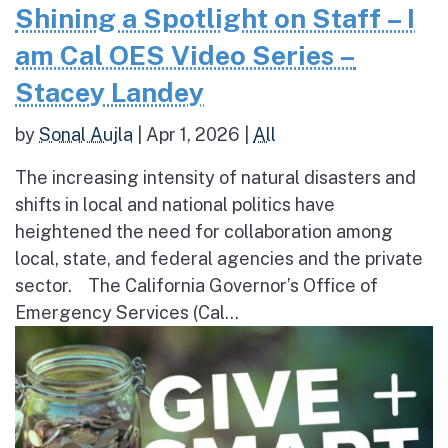
Shining a Spotlight on Staff – I
am Cal OES Video Series –
Stacey Landey
by
Sonal Aujla
|
Apr 1, 2026
|
All
The increasing intensity of natural disasters and
shifts in local and national politics have
heightened the need for collaboration among
local, state, and federal agencies and the private
sector. The California Governor’s Office of
Emergency Services (Cal...