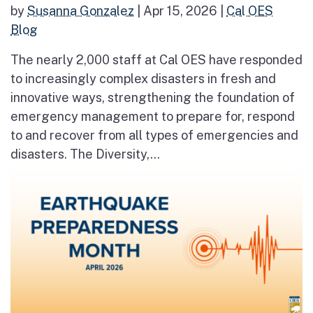
by
Susanna Gonzalez
|
Apr 15, 2026
|
Cal OES
Blog
The nearly 2,000 staff at Cal OES have responded
to increasingly complex disasters in fresh and
innovative ways, strengthening the foundation of
emergency management to prepare for, respond
to and recover from all types of emergencies and
disasters. The Diversity,...