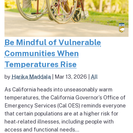
Be Mindful of Vulnerable
Communities When
Temperatures Rise
by
Harika Maddala
|
Mar 13, 2026
|
All
As California heads into unseasonably warm
temperatures, the California Governor’s Office of
Emergency Services (Cal OES) reminds everyone
that certain populations are at a higher risk for
heat-related illnesses, including people with
access and functional needs...