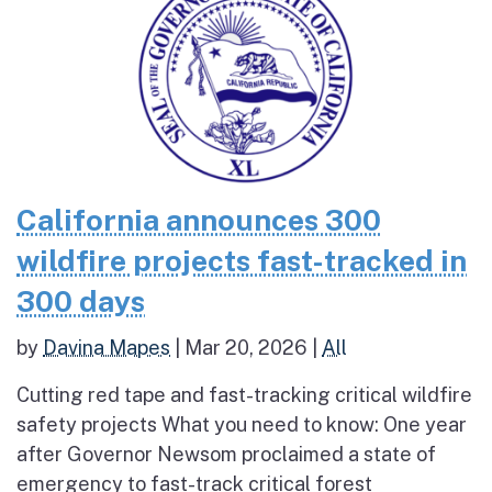
California announces 300
wildfire projects fast-tracked in
300 days
by
Davina Mapes
|
Mar 20, 2026
|
All
Cutting red tape and fast-tracking critical wildfire
safety projects What you need to know: One year
after Governor Newsom proclaimed a state of
emergency to fast-track critical forest