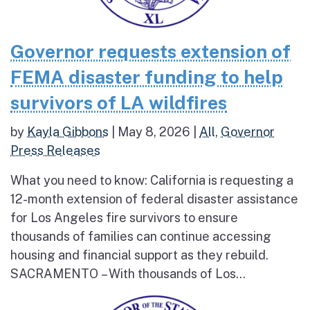
Governor requests extension of
FEMA disaster funding to help
survivors of LA wildfires
by
Kayla Gibbons
|
May 8, 2026
|
All
,
Governor
Press Releases
What you need to know: California is requesting a
12-month extension of federal disaster assistance
for Los Angeles fire survivors to ensure
thousands of families can continue accessing
housing and financial support as they rebuild.
SACRAMENTO – With thousands of Los...