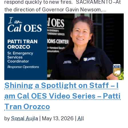
respond quickly to new fires. SACRAMENTO – At
the direction of Governor Gavin Newsom,...
Shining a Spotlight on Staff – I
am Cal OES Video Series – Patti
Tran Orozco
by
Sonal Aujla
|
May 13, 2026
|
All