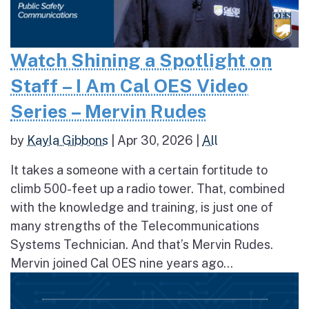
Watch Shining a Spotlight on
Staff – I Am Cal OES Video
Series – Mervin Rudes
by
Kayla Gibbons
|
Apr 30, 2026
|
All
It takes a someone with a certain fortitude to
climb 500-feet up a radio tower. That, combined
with the knowledge and training, is just one of
many strengths of the Telecommunications
Systems Technician. And that’s Mervin Rudes.
Mervin joined Cal OES nine years ago...