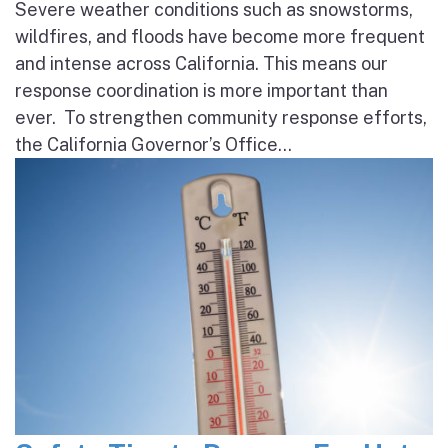
Severe weather conditions such as snowstorms,
wildfires, and floods have become more frequent
and intense across California. This means our
response coordination is more important than
ever. To strengthen community response efforts,
the California Governor’s Office...