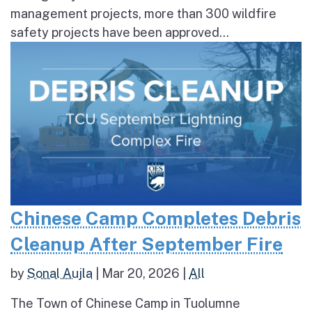
management projects, more than 300 wildfire
safety projects have been approved...
Chinese Camp Completes Debris
Cleanup After September Fire
by
Sonal Aujla
|
Mar 20, 2026
|
All
The Town of Chinese Camp in Tuolumne