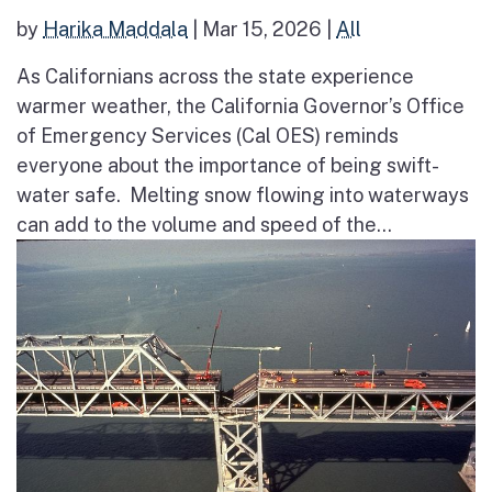
by
Harika Maddala
|
Mar 15, 2026
|
All
As Californians across the state experience
warmer weather, the California Governor’s Office
of Emergency Services (Cal OES) reminds
everyone about the importance of being swift-
water safe. Melting snow flowing into waterways
can add to the volume and speed of the...