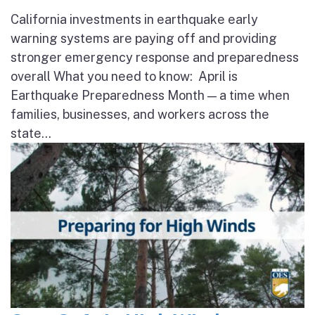
California investments in earthquake early
warning systems are paying off and providing
stronger emergency response and preparedness
overall What you need to know: April is
Earthquake Preparedness Month — a time when
families, businesses, and workers across the
state...