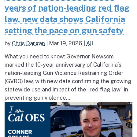
years of nation-leading red flag
law, new data shows California
setting the pace on gun safety
by
Chris Dargan
|
Mar 19, 2026
|
All
What you need to know: Governor Newsom
marked the 10-year anniversary of California’s
nation-leading Gun Violence Restraining Order
(GVRO) law, with new data confirming the growing
statewide use and impact of the “red flag law” in
preventing gun violence...