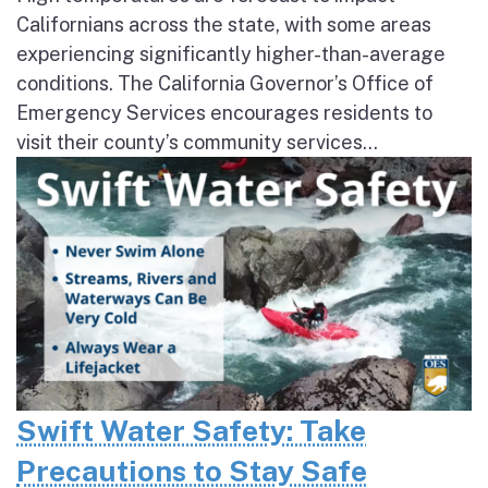
Californians across the state, with some areas
experiencing significantly higher-than-average
conditions. The California Governor’s Office of
Emergency Services encourages residents to
visit their county’s community services...
Swift Water Safety: Take
Precautions to Stay Safe