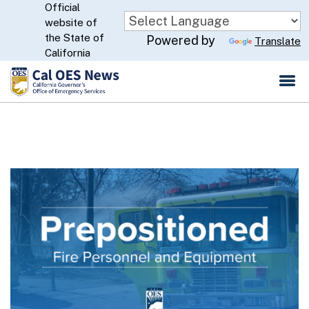
Official
Skip
website of
to
CA.gov
the State of
Powered by
Translate
Main
California
Content