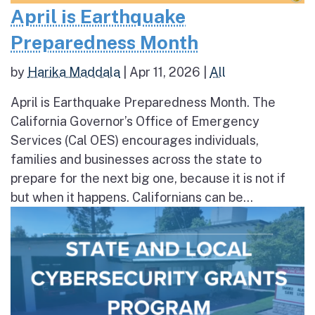
April is Earthquake
Preparedness Month
by
Harika Maddala
|
Apr 11, 2026
|
All
April is Earthquake Preparedness Month. The
California Governor’s Office of Emergency
Services (Cal OES) encourages individuals,
families and businesses across the state to
prepare for the next big one, because it is not if
but when it happens. Californians can be...