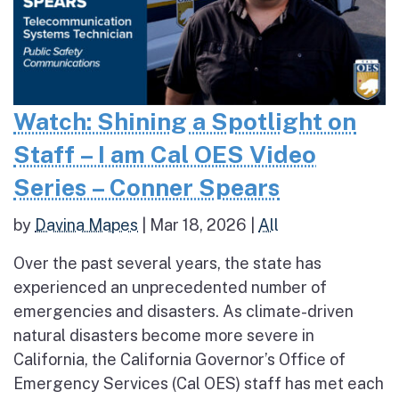
Watch: Shining a Spotlight on
Staff – I am Cal OES Video
Series – Conner Spears
by
Davina Mapes
|
Mar 18, 2026
|
All
Over the past several years, the state has
experienced an unprecedented number of
emergencies and disasters. As climate-driven
natural disasters become more severe in
California, the California Governor’s Office of
Emergency Services (Cal OES) staff has met each