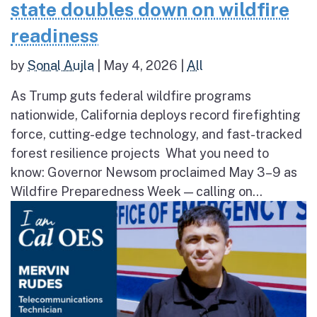
state doubles down on wildfire
readiness
by
Sonal Aujla
|
May 4, 2026
|
All
As Trump guts federal wildfire programs
nationwide, California deploys record firefighting
force, cutting-edge technology, and fast-tracked
forest resilience projects What you need to
know: Governor Newsom proclaimed May 3–9 as
Wildfire Preparedness Week — calling on...