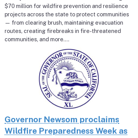
$70 million for wildfire prevention and resilience
projects across the state to protect communities
— from clearing brush, maintaining evacuation
routes, creating firebreaks in fire-threatened
communities, and more....
Governor Newsom proclaims
Wildfire Preparedness Week as