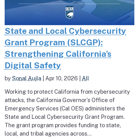
State and Local Cybersecurity
Grant Program (SLCGP):
Strengthening California’s
Digital Safety
by
Sonal Aujla
|
Apr 10, 2026
|
All
Working to protect California from cybersecurity
attacks, the California Governor’s Office of
Emergency Services (Cal OES) administers the
State and Local Cybersecurity Grant Program.
The grant program provides funding to state,
local, and tribal agencies across...