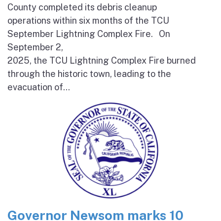
County completed its debris cleanup
operations within six months of the TCU
September Lightning Complex Fire. On
September 2,
2025, the TCU Lightning Complex Fire burned
through the historic town, leading to the
evacuation of...
Governor Newsom marks 10