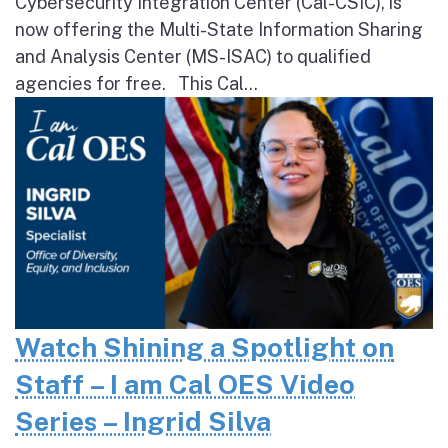
Cybersecurity Integration Center (Cal-CSIC), is
now offering the Multi-State Information Sharing
and Analysis Center (MS-ISAC) to qualified
agencies for free. This Cal...
Watch Shining a Spotlight on
Staff – I am Cal OES Video
Series – Ingrid Silva