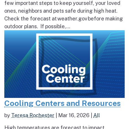
few important steps to keep yourself, your loved
ones, neighbors and pets safe during high heat.
Check the forecast at weather.gov before making
outdoor plans. If possible,...
Cooling Centers and Resources
by
Teresa Rochester
|
Mar 16, 2026
|
All
High temperatures are forecast to impact