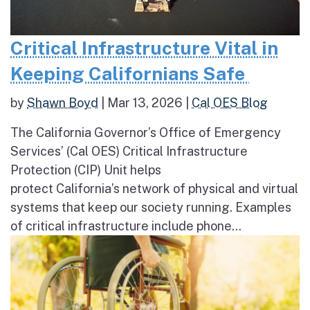
Critical Infrastructure Vital in
Keeping Californians Safe
by
Shawn Boyd
|
Mar 13, 2026
|
Cal OES Blog
The California Governor’s Office of Emergency
Services’ (Cal OES) Critical Infrastructure
Protection (CIP) Unit helps
protect California’s network of physical and virtual
systems that keep our society running. Examples
of critical infrastructure include phone...