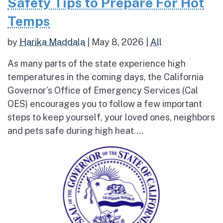
Safety Tips to Prepare For Hot
Temps
by
Harika Maddala
|
May 8, 2026
|
All
As many parts of the state experience high
temperatures in the coming days, the California
Governor’s Office of Emergency Services (Cal
OES) encourages you to follow a few important
steps to keep yourself, your loved ones, neighbors
and pets safe during high heat....