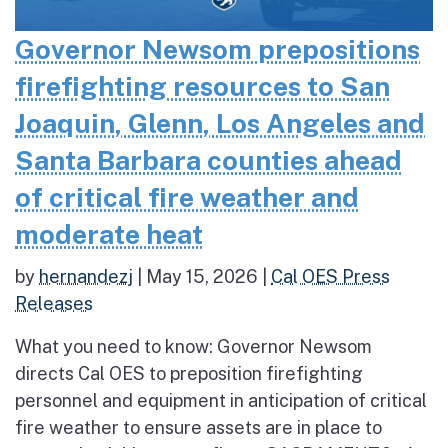
Governor Newsom prepositions
firefighting resources to San
Joaquin, Glenn, Los Angeles and
Santa Barbara counties ahead
of critical fire weather and
moderate heat
by
hernandezj
|
May 15, 2026
|
Cal OES Press
Releases
What you need to know: Governor Newsom
directs Cal OES to preposition firefighting
personnel and equipment in anticipation of critical
fire weather to ensure assets are in place to