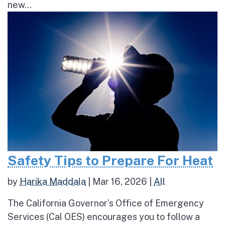
new...
Safety Tips to Prepare For Heat
by
Harika Maddala
|
Mar 16, 2026
|
All
The California Governor’s Office of Emergency
Services (Cal OES) encourages you to follow a