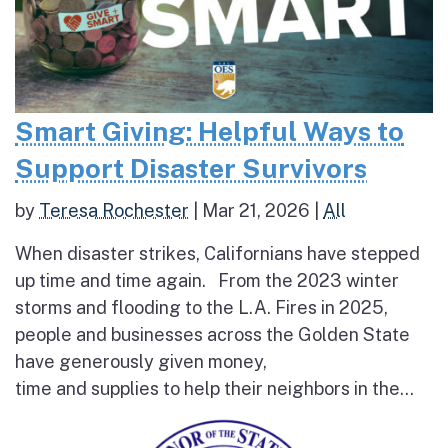
Smart Giving: Helpful Ways to
Support Disaster Survivors
by
Teresa Rochester
|
Mar 21, 2026
|
All
When disaster strikes, Californians have stepped
up time and time again. From the 2023 winter
storms and flooding to the L.A. Fires in 2025,
people and businesses across the Golden State
have generously given money,
time and supplies to help their neighbors in the...