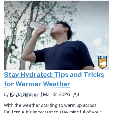
Stay Hydrated: Tips and Tricks
for Warmer Weather
by
Kayla Gibbons
|
Mar 12, 2026
|
All
With the weather starting to warm up across
California, it’s important to stay mindful of your