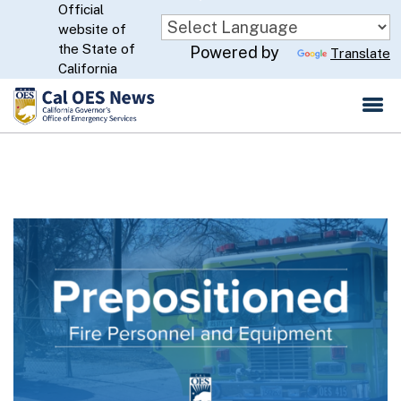
Official
Skip
website of
to
CA.gov
the State of
Powered by
Translate
Main
California
Content