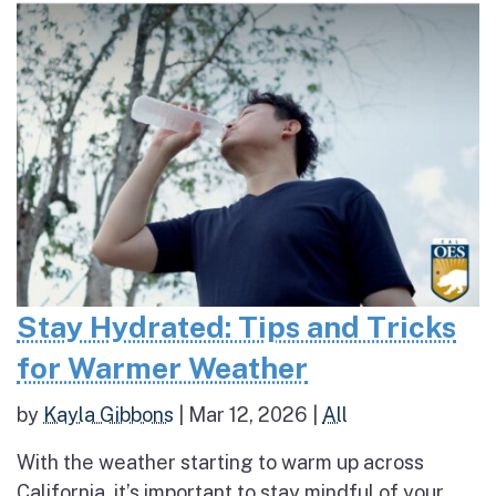
Stay Hydrated: Tips and Tricks
for Warmer Weather
by
Kayla Gibbons
|
Mar 12, 2026
|
All
With the weather starting to warm up across
California, it’s important to stay mindful of your