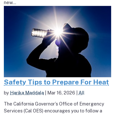
new...
Safety Tips to Prepare For Heat
by
Harika Maddala
|
Mar 16, 2026
|
All
The California Governor’s Office of Emergency
Services (Cal OES) encourages you to follow a