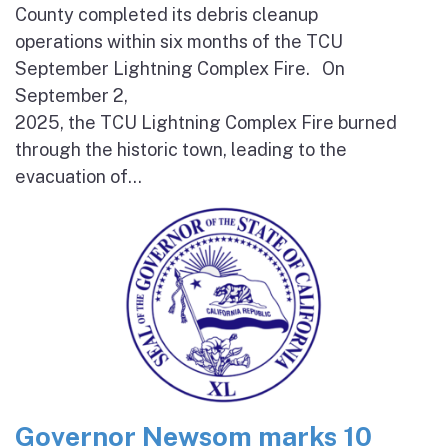
County completed its debris cleanup
operations within six months of the TCU
September Lightning Complex Fire. On
September 2,
2025, the TCU Lightning Complex Fire burned
through the historic town, leading to the
evacuation of...
Governor Newsom marks 10