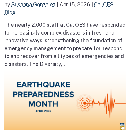
by
Susanna Gonzalez
|
Apr 15, 2026
|
Cal OES
Blog
The nearly 2,000 staff at Cal OES have responded
to increasingly complex disasters in fresh and
innovative ways, strengthening the foundation of
emergency management to prepare for, respond
to and recover from all types of emergencies and
disasters. The Diversity,...