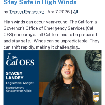
Stay Safe in High Winds
by
Teresa Rochester
|
Apr 7, 2026
|
All
High winds can occur year-round. The California
Governor’s Office of Emergency Services (Cal
OES) encourages all Californians to be prepared
and stay safe. Winds can be unpredictable. They
can shift rapidly, making it challenging...