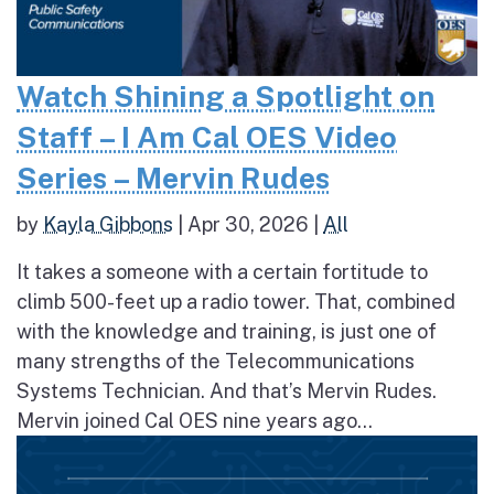
Watch Shining a Spotlight on
Staff – I Am Cal OES Video
Series – Mervin Rudes
by
Kayla Gibbons
|
Apr 30, 2026
|
All
It takes a someone with a certain fortitude to
climb 500-feet up a radio tower. That, combined
with the knowledge and training, is just one of
many strengths of the Telecommunications
Systems Technician. And that’s Mervin Rudes.
Mervin joined Cal OES nine years ago...