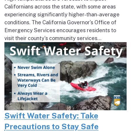
Californians across the state, with some areas
experiencing significantly higher-than-average
conditions. The California Governor’s Office of
Emergency Services encourages residents to
visit their county’s community services...
Swift Water Safety: Take
Precautions to Stay Safe