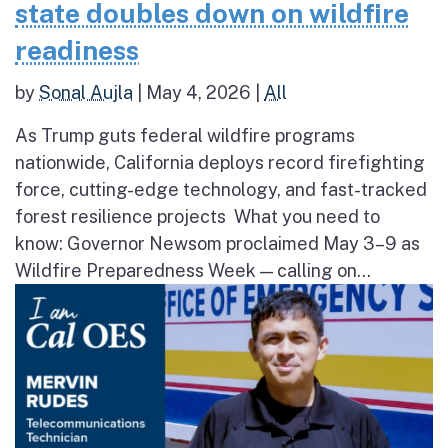
state doubles down on wildfire
readiness
by
Sonal Aujla
|
May 4, 2026
|
All
As Trump guts federal wildfire programs
nationwide, California deploys record firefighting
force, cutting-edge technology, and fast-tracked
forest resilience projects What you need to
know: Governor Newsom proclaimed May 3–9 as
Wildfire Preparedness Week — calling on...