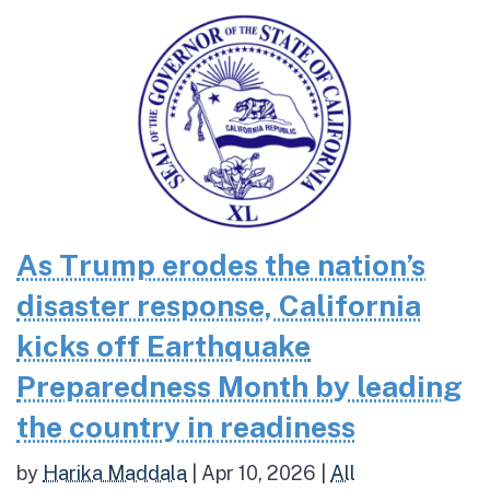
As Trump erodes the nation’s
disaster response, California
kicks off Earthquake
Preparedness Month by leading
the country in readiness
by
Harika Maddala
|
Apr 10, 2026
|
All