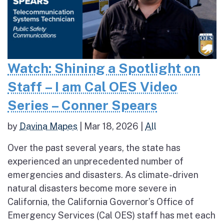
Watch: Shining a Spotlight on
Staff – I am Cal OES Video
Series – Conner Spears
by
Davina Mapes
|
Mar 18, 2026
|
All
Over the past several years, the state has
experienced an unprecedented number of
emergencies and disasters. As climate-driven
natural disasters become more severe in
California, the California Governor’s Office of
Emergency Services (Cal OES) staff has met each