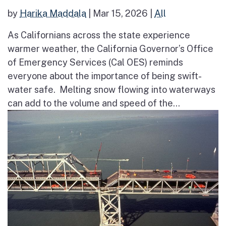
by
Harika Maddala
|
Mar 15, 2026
|
All
As Californians across the state experience
warmer weather, the California Governor’s Office
of Emergency Services (Cal OES) reminds
everyone about the importance of being swift-
water safe. Melting snow flowing into waterways
can add to the volume and speed of the...