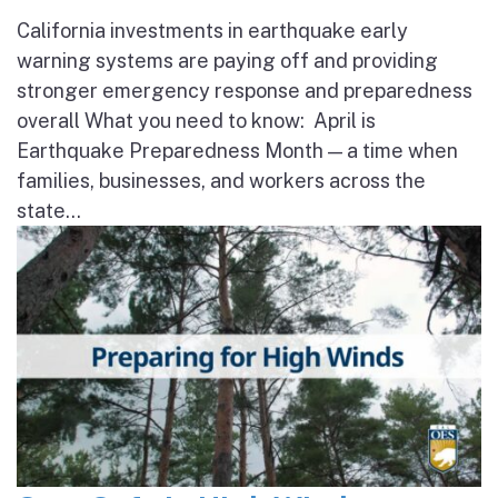
California investments in earthquake early
warning systems are paying off and providing
stronger emergency response and preparedness
overall What you need to know: April is
Earthquake Preparedness Month — a time when
families, businesses, and workers across the
state...