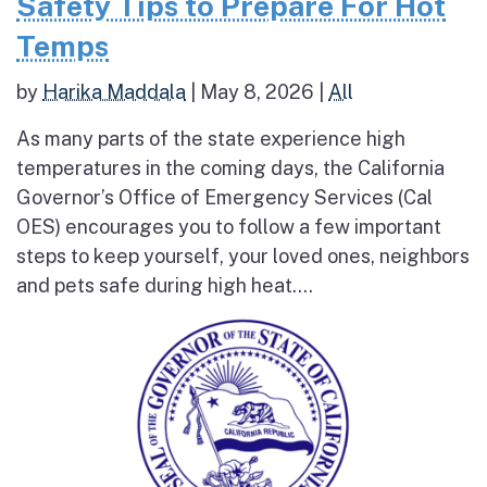
Safety Tips to Prepare For Hot
Temps
by
Harika Maddala
|
May 8, 2026
|
All
As many parts of the state experience high
temperatures in the coming days, the California
Governor’s Office of Emergency Services (Cal
OES) encourages you to follow a few important
steps to keep yourself, your loved ones, neighbors
and pets safe during high heat....