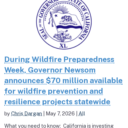
During Wildfire Preparedness
Week, Governor Newsom
announces $70 million available
for wildfire prevention and
resilience projects statewide
by
Chris Dargan
|
May 7, 2026
|
All
What you need to know: California is investing