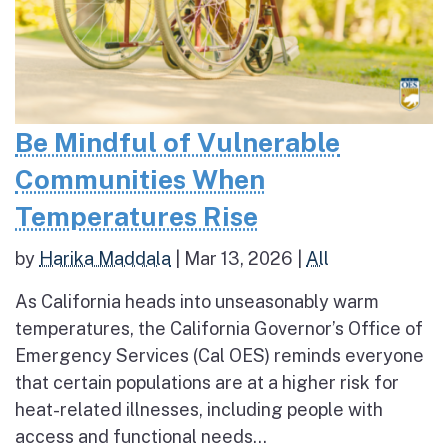
Be Mindful of Vulnerable
Communities When
Temperatures Rise
by
Harika Maddala
|
Mar 13, 2026
|
All
As California heads into unseasonably warm
temperatures, the California Governor’s Office of
Emergency Services (Cal OES) reminds everyone
that certain populations are at a higher risk for
heat-related illnesses, including people with
access and functional needs...