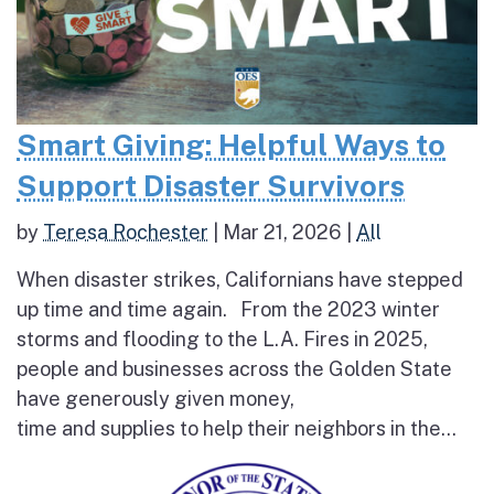
Smart Giving: Helpful Ways to
Support Disaster Survivors
by
Teresa Rochester
|
Mar 21, 2026
|
All
When disaster strikes, Californians have stepped
up time and time again. From the 2023 winter
storms and flooding to the L.A. Fires in 2025,
people and businesses across the Golden State
have generously given money,
time and supplies to help their neighbors in the...