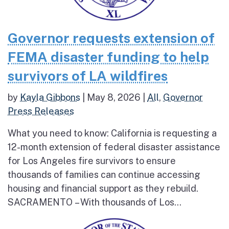
Governor requests extension of
FEMA disaster funding to help
survivors of LA wildfires
by
Kayla Gibbons
|
May 8, 2026
|
All
,
Governor
Press Releases
What you need to know: California is requesting a
12-month extension of federal disaster assistance
for Los Angeles fire survivors to ensure
thousands of families can continue accessing
housing and financial support as they rebuild.
SACRAMENTO – With thousands of Los...