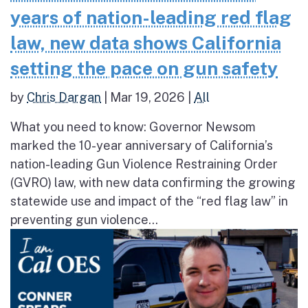
years of nation-leading red flag
law, new data shows California
setting the pace on gun safety
by
Chris Dargan
|
Mar 19, 2026
|
All
What you need to know: Governor Newsom
marked the 10-year anniversary of California’s
nation-leading Gun Violence Restraining Order
(GVRO) law, with new data confirming the growing
statewide use and impact of the “red flag law” in
preventing gun violence...