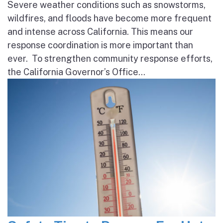
Severe weather conditions such as snowstorms,
wildfires, and floods have become more frequent
and intense across California. This means our
response coordination is more important than
ever. To strengthen community response efforts,
the California Governor’s Office...