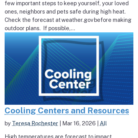
few important steps to keep yourself, your loved
ones, neighbors and pets safe during high heat.
Check the forecast at weather.gov before making
outdoor plans. If possible,...
Cooling Centers and Resources
by
Teresa Rochester
|
Mar 16, 2026
|
All
High temperatures are forecast to impact