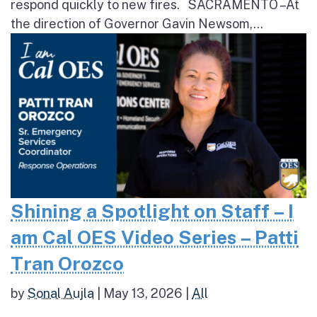
respond quickly to new fires. SACRAMENTO – At
the direction of Governor Gavin Newsom,...
Shining a Spotlight on Staff – I
am Cal OES Video Series – Patti
Tran Orozco
by
Sonal Aujla
|
May 13, 2026
|
All