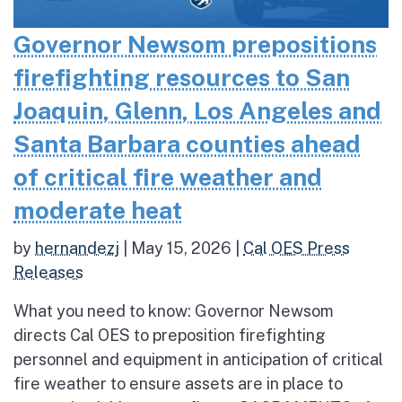
Governor Newsom prepositions
firefighting resources to San
Joaquin, Glenn, Los Angeles and
Santa Barbara counties ahead
of critical fire weather and
moderate heat
by
hernandezj
|
May 15, 2026
|
Cal OES Press
Releases
What you need to know: Governor Newsom
directs Cal OES to preposition firefighting
personnel and equipment in anticipation of critical
fire weather to ensure assets are in place to