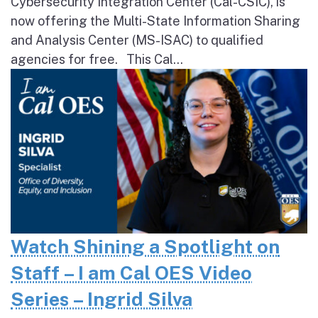
Cybersecurity Integration Center (Cal-CSIC), is
now offering the Multi-State Information Sharing
and Analysis Center (MS-ISAC) to qualified
agencies for free. This Cal...
Watch Shining a Spotlight on
Staff – I am Cal OES Video
Series – Ingrid Silva