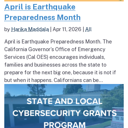
April is Earthquake
Preparedness Month
by
Harika Maddala
|
Apr 11, 2026
|
All
April is Earthquake Preparedness Month. The
California Governor’s Office of Emergency
Services (Cal OES) encourages individuals,
families and businesses across the state to
prepare for the next big one, because it is not if
but when it happens. Californians can be...