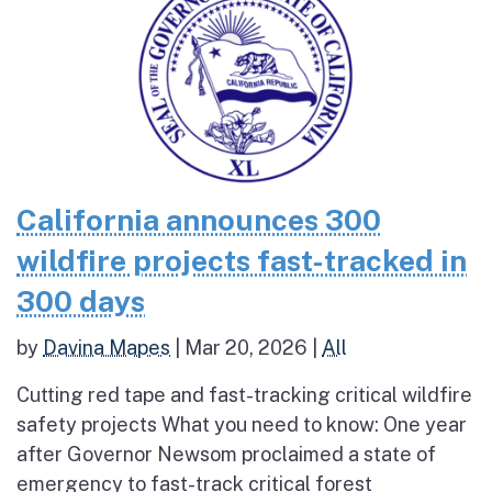
California announces 300
wildfire projects fast-tracked in
300 days
by
Davina Mapes
|
Mar 20, 2026
|
All
Cutting red tape and fast-tracking critical wildfire
safety projects What you need to know: One year
after Governor Newsom proclaimed a state of
emergency to fast-track critical forest