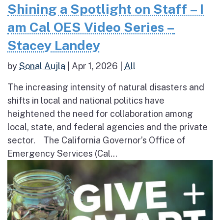
Shining a Spotlight on Staff – I
am Cal OES Video Series –
Stacey Landey
by
Sonal Aujla
|
Apr 1, 2026
|
All
The increasing intensity of natural disasters and
shifts in local and national politics have
heightened the need for collaboration among
local, state, and federal agencies and the private
sector. The California Governor’s Office of
Emergency Services (Cal...