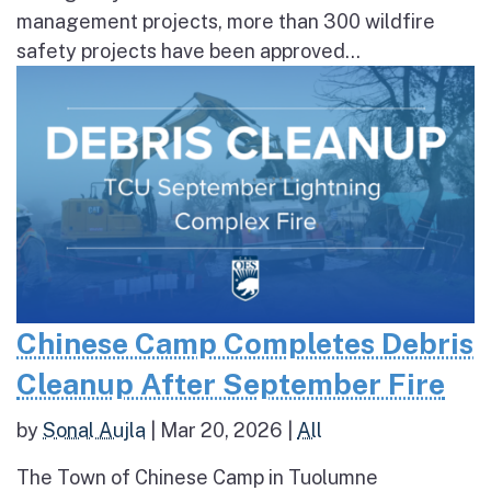
management projects, more than 300 wildfire
safety projects have been approved...
Chinese Camp Completes Debris
Cleanup After September Fire
by
Sonal Aujla
|
Mar 20, 2026
|
All
The Town of Chinese Camp in Tuolumne