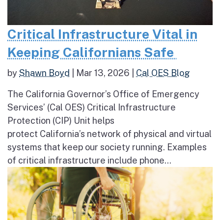
Critical Infrastructure Vital in
Keeping Californians Safe
by
Shawn Boyd
|
Mar 13, 2026
|
Cal OES Blog
The California Governor’s Office of Emergency
Services’ (Cal OES) Critical Infrastructure
Protection (CIP) Unit helps
protect California’s network of physical and virtual
systems that keep our society running. Examples
of critical infrastructure include phone...