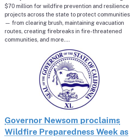
$70 million for wildfire prevention and resilience
projects across the state to protect communities
— from clearing brush, maintaining evacuation
routes, creating firebreaks in fire-threatened
communities, and more....
Governor Newsom proclaims
Wildfire Preparedness Week as