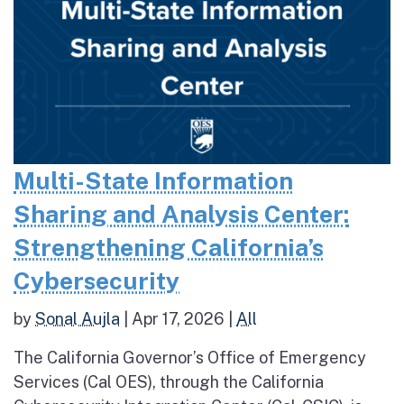
Multi-State Information
Sharing and Analysis Center:
Strengthening California’s
Cybersecurity
by
Sonal Aujla
|
Apr 17, 2026
|
All
The California Governor’s Office of Emergency
Services (Cal OES), through the California