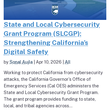
State and Local Cybersecurity
Grant Program (SLCGP):
Strengthening California’s
Digital Safety
by
Sonal Aujla
|
Apr 10, 2026
|
All
Working to protect California from cybersecurity
attacks, the California Governor’s Office of
Emergency Services (Cal OES) administers the
State and Local Cybersecurity Grant Program.
The grant program provides funding to state,
local, and tribal agencies across...