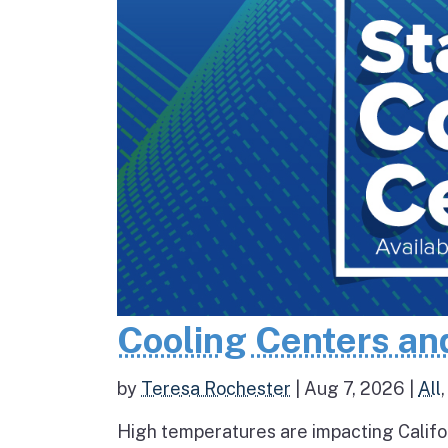
Cooling Centers an
by
Teresa Rochester
|
Aug 7, 2026
|
All
High temperatures are impacting Califo