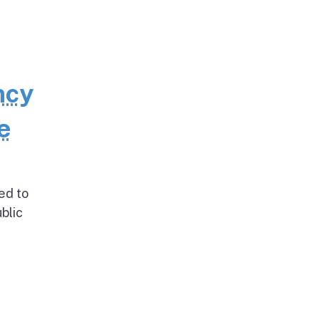
ncy
e
ed to
blic