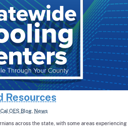
d Resources
,
Cal OES Blog
,
News
rnians across the state, with some areas experiencing