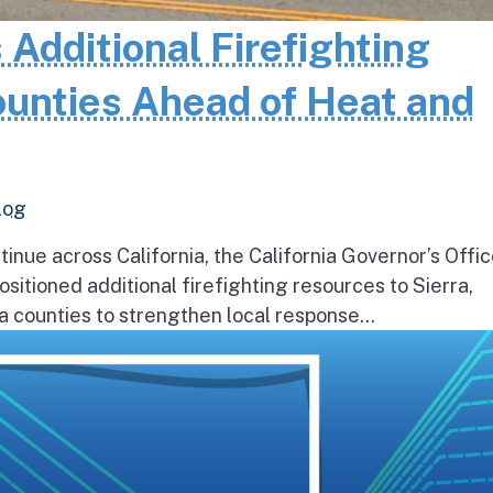
 Additional Firefighting
ounties Ahead of Heat and
log
inue across California, the California Governor’s Offic
itioned additional firefighting resources to Sierra,
 counties to strengthen local response...