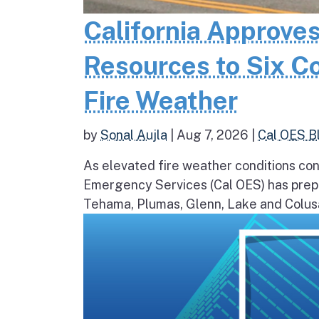
California Approves
Resources to Six C
Fire Weather
by
Sonal Aujla
|
Aug 7, 2026
|
Cal OES B
As elevated fire weather conditions cont
Emergency Services (Cal OES) has prepos
Tehama, Plumas, Glenn, Lake and Colusa