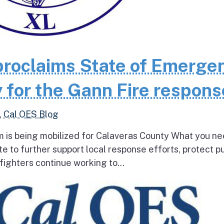
roclaims State of Emerge
 for the Gann Fire respons
,
Cal OES Blog
 is being mobilized for Calaveras County What you ne
e to further support local response efforts, protect pu
fighters continue working to...