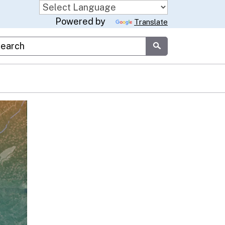
Powered by
Translate
stom Google Search
Submit