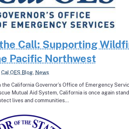
the Call: Supporting Wildfi
e Pacific Northwest
,
Cal OES Blog
,
News
h the California Governor’s Office of Emergency Servi
escue Mutual Aid System, California is once again stan
tect lives and communities...