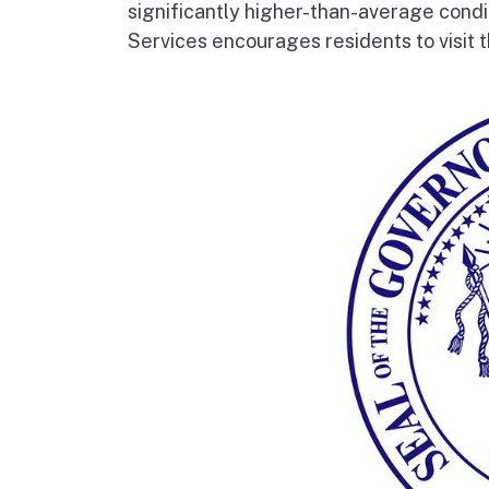
significantly higher-than-average condi
Services encourages residents to visit t