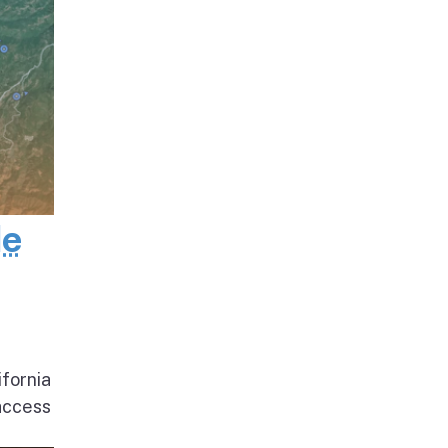
de
ifornia
access