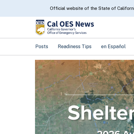
CA.gov
Official website of the State of Californ
Posts
Readiness Tips
en Español