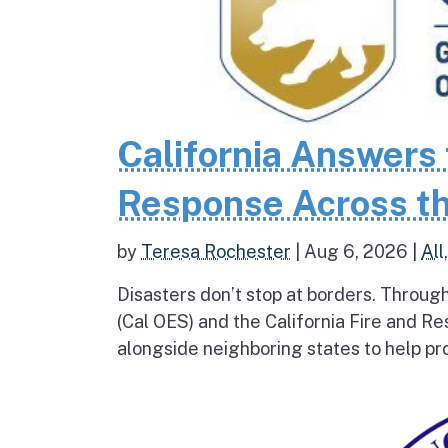
California Answers 
Response Across th
by
Teresa Rochester
|
Aug 6, 2026
|
All
Disasters don’t stop at borders. Throug
(Cal OES) and the California Fire and R
alongside neighboring states to help pro