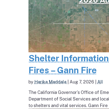
Shelter Informatio
Fires – Gann Fire
by
Harika Maddala
|
Aug 7, 2026
|
All
The California Governor’s Office of Eme
Department of Social Services and loc
to shelters and vital services. Gann Fire