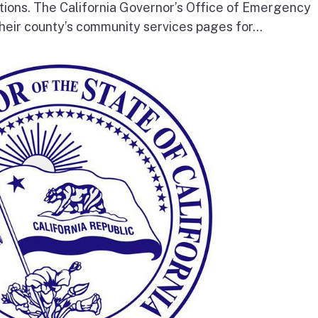
tions. The California Governor’s Office of Emergency
heir county’s community services pages for...