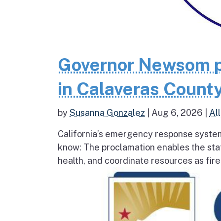
Governor Newsom p
in Calaveras County
by
Susanna Gonzalez
|
Aug 6, 2026
|
All
California’s emergency response system
know: The proclamation enables the stat
health, and coordinate resources as fire