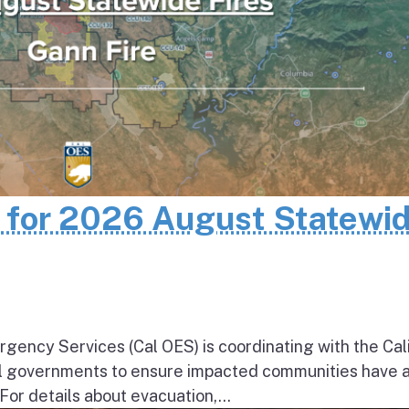
n for 2026 August Statewi
rgency Services (Cal OES) is coordinating with the Cal
al governments to ensure impacted communities have 
 For details about evacuation,...