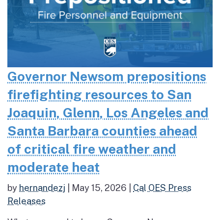
Governor Newsom prepositions
firefighting resources to San
Joaquin, Glenn, Los Angeles and
Santa Barbara counties ahead
of critical fire weather and
moderate heat
by
hernandezj
|
May 15, 2026
|
Cal OES Press
Releases