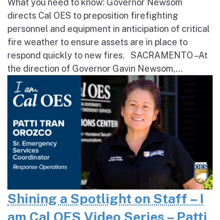
What you need to know: Governor Newsom
directs Cal OES to preposition firefighting
personnel and equipment in anticipation of critical
fire weather to ensure assets are in place to
respond quickly to new fires. SACRAMENTO – At
the direction of Governor Gavin Newsom,...
Shining a Spotlight on Staff – I
am Cal OES Video Series – Patti