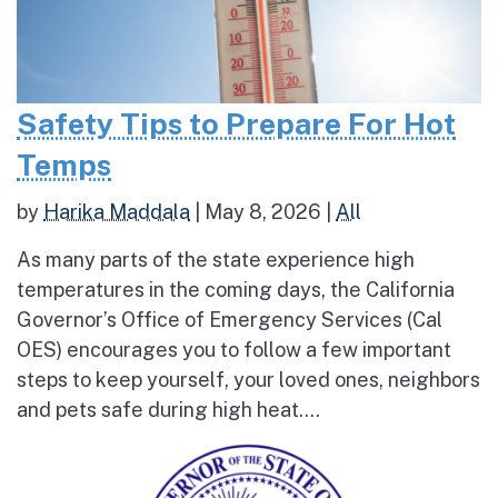
Safety Tips to Prepare For Hot
Temps
by
Harika Maddala
|
May 8, 2026
|
All
As many parts of the state experience high
temperatures in the coming days, the California
Governor’s Office of Emergency Services (Cal
OES) encourages you to follow a few important
steps to keep yourself, your loved ones, neighbors
and pets safe during high heat....