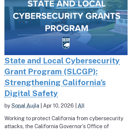
State and Local Cybersecurity
Grant Program (SLCGP):
Strengthening California’s
Digital Safety
by
Sonal Aujla
|
Apr 10, 2026
|
All
Working to protect California from cybersecurity
attacks, the California Governor’s Office of