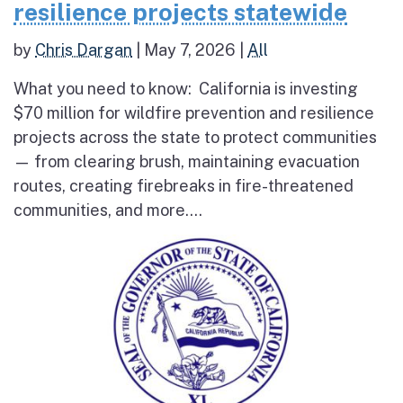
resilience projects statewide
by
Chris Dargan
|
May 7, 2026
|
All
What you need to know: California is investing
$70 million for wildfire prevention and resilience
projects across the state to protect communities
— from clearing brush, maintaining evacuation
routes, creating firebreaks in fire-threatened
communities, and more....