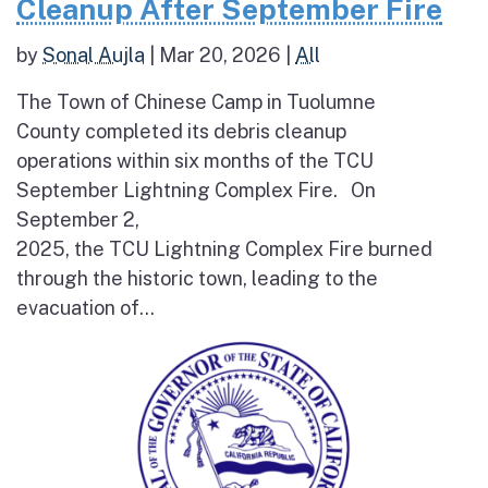
Cleanup After September Fire
by
Sonal Aujla
|
Mar 20, 2026
|
All
The Town of Chinese Camp in Tuolumne
County completed its debris cleanup
operations within six months of the TCU
September Lightning Complex Fire. On
September 2,
2025, the TCU Lightning Complex Fire burned
through the historic town, leading to the
evacuation of...