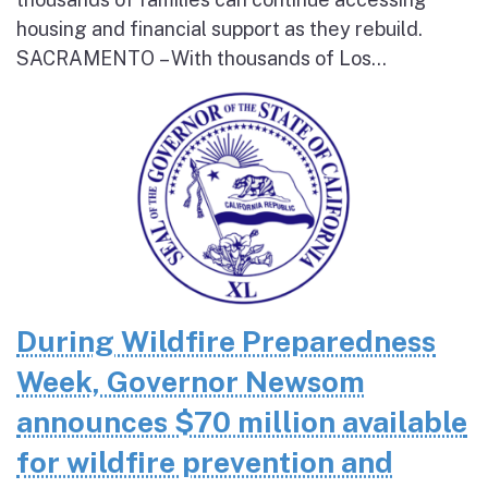
housing and financial support as they rebuild.
SACRAMENTO – With thousands of Los...
During Wildfire Preparedness
Week, Governor Newsom
announces $70 million available
for wildfire prevention and