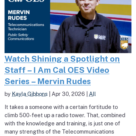
Watch Shining a Spotlight on
Staff – I Am Cal OES Video
Series – Mervin Rudes
by
Kayla Gibbons
|
Apr 30, 2026
|
All
It takes a someone with a certain fortitude to
climb 500-feet up a radio tower. That, combined
with the knowledge and training, is just one of
many strengths of the Telecommunications