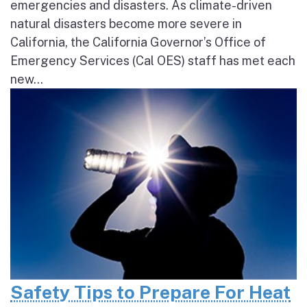
emergencies and disasters. As climate-driven
natural disasters become more severe in
California, the California Governor’s Office of
Emergency Services (Cal OES) staff has met each
new...
Safety Tips to Prepare For Heat