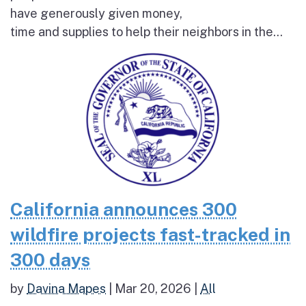
have generously given money,
time and supplies to help their neighbors in the...
California announces 300
wildfire projects fast-tracked in
300 days
by
Davina Mapes
|
Mar 20, 2026
|
All