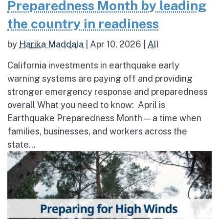
Preparedness Month by leading
the country in readiness
by
Harika Maddala
|
Apr 10, 2026
|
All
California investments in earthquake early
warning systems are paying off and providing
stronger emergency response and preparedness
overall What you need to know: April is
Earthquake Preparedness Month — a time when
families, businesses, and workers across the
state...