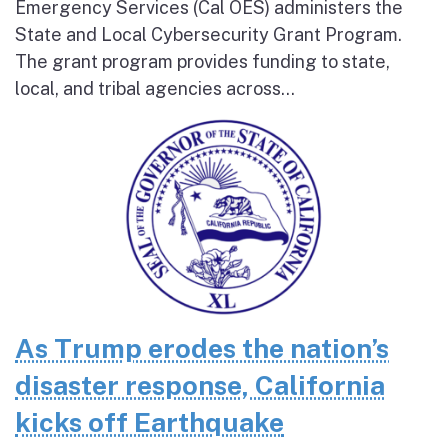
Emergency Services (Cal OES) administers the
State and Local Cybersecurity Grant Program.
The grant program provides funding to state,
local, and tribal agencies across...
As Trump erodes the nation’s
disaster response, California
kicks off Earthquake