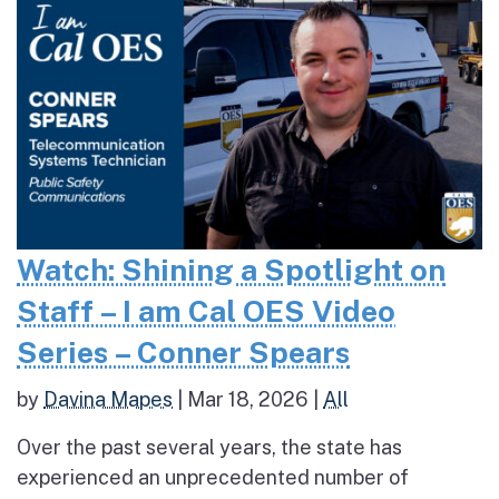
Watch: Shining a Spotlight on
Staff – I am Cal OES Video
Series – Conner Spears
by
Davina Mapes
|
Mar 18, 2026
|
All
Over the past several years, the state has
experienced an unprecedented number of