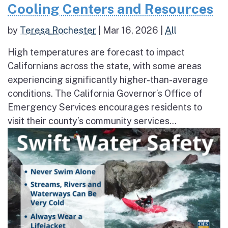
Cooling Centers and Resources
by
Teresa Rochester
|
Mar 16, 2026
|
All
High temperatures are forecast to impact
Californians across the state, with some areas
experiencing significantly higher-than-average
conditions. The California Governor’s Office of
Emergency Services encourages residents to
visit their county’s community services...