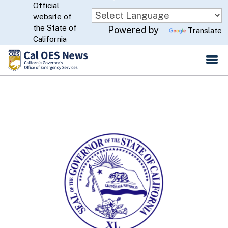
Official
Skip
website of
to
CA.gov
the State of
Powered by
Translate
Main
California
Content