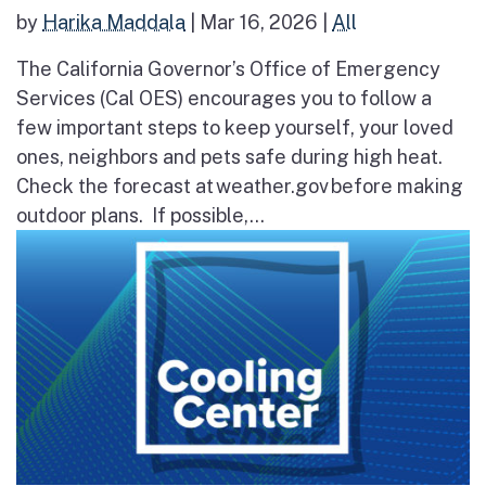
by
Harika Maddala
|
Mar 16, 2026
|
All
The California Governor’s Office of Emergency
Services (Cal OES) encourages you to follow a
few important steps to keep yourself, your loved
ones, neighbors and pets safe during high heat.
Check the forecast at weather.gov before making
outdoor plans. If possible,...