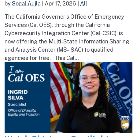
by
Sonal Aujla
|
Apr 17, 2026
|
All
The California Governor’s Office of Emergency
Services (Cal OES), through the California
Cybersecurity Integration Center (Cal-CSIC), is
now offering the Multi-State Information Sharing
and Analysis Center (MS-ISAC) to qualified
agencies for free. This Cal...