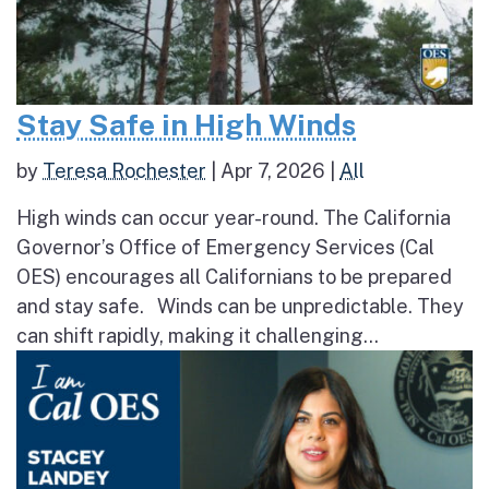
Stay Safe in High Winds
by
Teresa Rochester
|
Apr 7, 2026
|
All
High winds can occur year-round. The California
Governor’s Office of Emergency Services (Cal
OES) encourages all Californians to be prepared
and stay safe. Winds can be unpredictable. They
can shift rapidly, making it challenging...