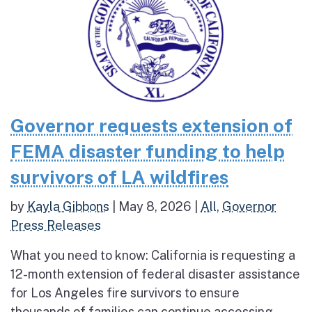
Governor requests extension of
FEMA disaster funding to help
survivors of LA wildfires
by
Kayla Gibbons
|
May 8, 2026
|
All
,
Governor
Press Releases
What you need to know: California is requesting a
12-month extension of federal disaster assistance
for Los Angeles fire survivors to ensure
thousands of families can continue accessing