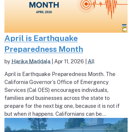
April is Earthquake
Preparedness Month
by
Harika Maddala
|
Apr 11, 2026
|
All
April is Earthquake Preparedness Month. The
California Governor’s Office of Emergency
Services (Cal OES) encourages individuals,
families and businesses across the state to
prepare for the next big one, because it is not if
but when it happens. Californians can be...