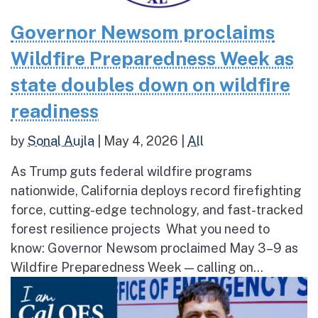
Governor Newsom proclaims
Wildfire Preparedness Week as
state doubles down on wildfire
readiness
by
Sonal Aujla
|
May 4, 2026
|
All
As Trump guts federal wildfire programs
nationwide, California deploys record firefighting
force, cutting-edge technology, and fast-tracked
forest resilience projects What you need to
know: Governor Newsom proclaimed May 3–9 as
Wildfire Preparedness Week — calling on...