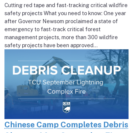
Cutting red tape and fast-tracking critical wildfire
safety projects What you need to know: One year
after Governor Newsom proclaimed a state of
emergency to fast-track critical forest
management projects, more than 300 wildfire
safety projects have been approved...
Chinese Camp Completes Debris