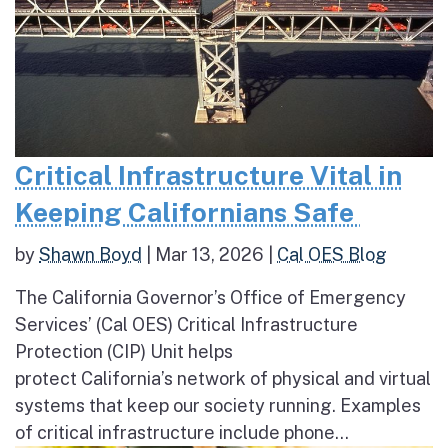
Critical Infrastructure Vital in
Keeping Californians Safe
by
Shawn Boyd
|
Mar 13, 2026
|
Cal OES Blog
The California Governor’s Office of Emergency
Services’ (Cal OES) Critical Infrastructure
Protection (CIP) Unit helps
protect California’s network of physical and virtual
systems that keep our society running. Examples
of critical infrastructure include phone...