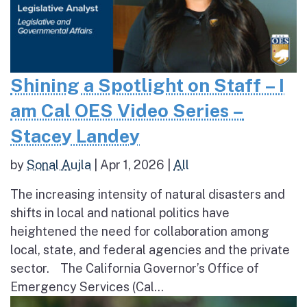
Shining a Spotlight on Staff – I
am Cal OES Video Series –
Stacey Landey
by
Sonal Aujla
|
Apr 1, 2026
|
All
The increasing intensity of natural disasters and
shifts in local and national politics have
heightened the need for collaboration among
local, state, and federal agencies and the private
sector. The California Governor’s Office of
Emergency Services (Cal...