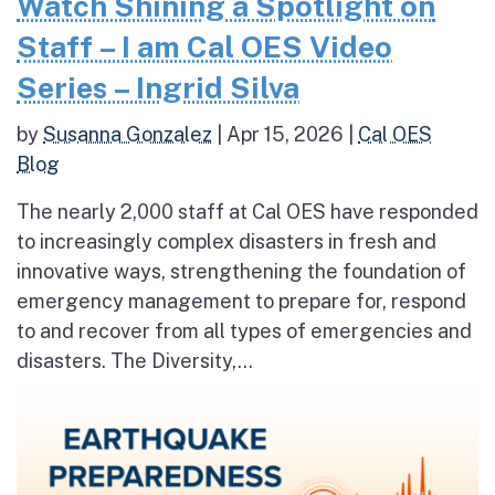
Watch Shining a Spotlight on
Staff – I am Cal OES Video
Series – Ingrid Silva
by
Susanna Gonzalez
|
Apr 15, 2026
|
Cal OES
Blog
The nearly 2,000 staff at Cal OES have responded
to increasingly complex disasters in fresh and
innovative ways, strengthening the foundation of
emergency management to prepare for, respond
to and recover from all types of emergencies and
disasters. The Diversity,...