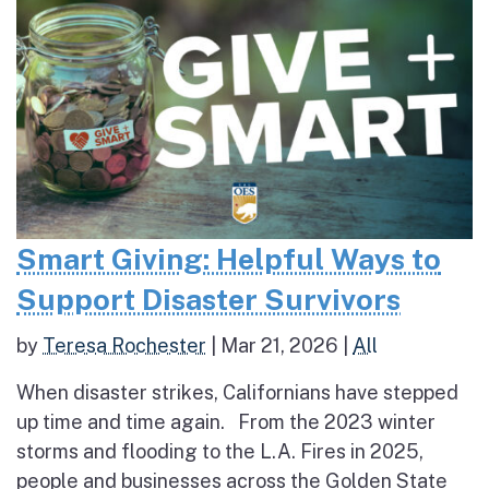
Smart Giving: Helpful Ways to
Support Disaster Survivors
by
Teresa Rochester
|
Mar 21, 2026
|
All
When disaster strikes, Californians have stepped
up time and time again. From the 2023 winter
storms and flooding to the L.A. Fires in 2025,
people and businesses across the Golden State