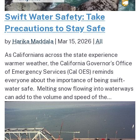
Swift Water Safety: Take
Precautions to Stay Safe
by
Harika Maddala
|
Mar 15, 2026
|
All
As Californians across the state experience
warmer weather, the California Governor’s Office
of Emergency Services (Cal OES) reminds
everyone about the importance of being swift-
water safe. Melting snow flowing into waterways
can add to the volume and speed of the...