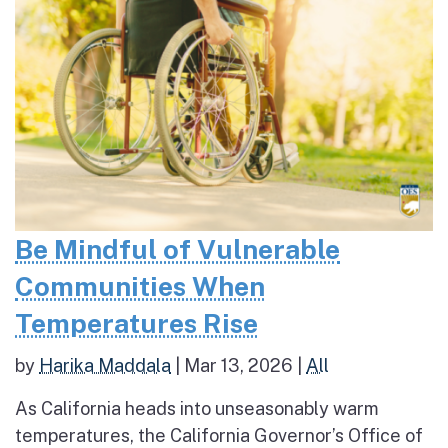
Be Mindful of Vulnerable
Communities When
Temperatures Rise
by
Harika Maddala
|
Mar 13, 2026
|
All
As California heads into unseasonably warm
temperatures, the California Governor’s Office of