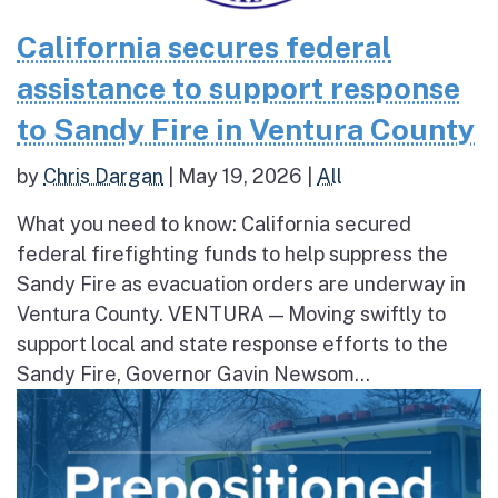
California secures federal
assistance to support response
to Sandy Fire in Ventura County
by
Chris Dargan
|
May 19, 2026
|
All
What you need to know: California secured
federal firefighting funds to help suppress the
Sandy Fire as evacuation orders are underway in
Ventura County. VENTURA — Moving swiftly to
support local and state response efforts to the
Sandy Fire, Governor Gavin Newsom...