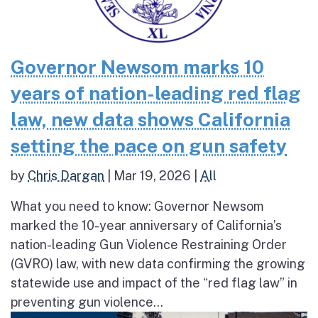
Governor Newsom marks 10
years of nation-leading red flag
law, new data shows California
setting the pace on gun safety
by
Chris Dargan
|
Mar 19, 2026
|
All
What you need to know: Governor Newsom
marked the 10-year anniversary of California’s
nation-leading Gun Violence Restraining Order
(GVRO) law, with new data confirming the growing
statewide use and impact of the “red flag law” in
preventing gun violence...