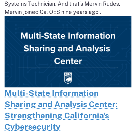
Systems Technician. And that’s Mervin Rudes.
Mervin joined Cal OES nine years ago...
Multi-State Information
Sharing and Analysis Center:
Strengthening California’s
Cybersecurity