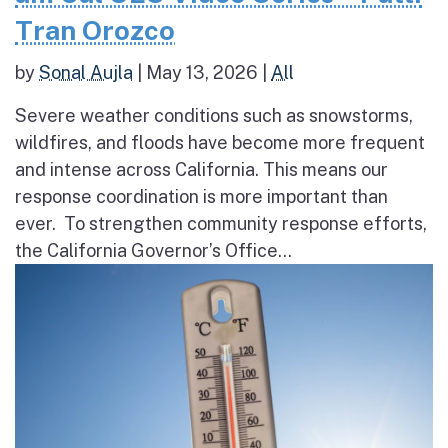
Tran Orozco
by
Sonal Aujla
|
May 13, 2026
|
All
Severe weather conditions such as snowstorms,
wildfires, and floods have become more frequent
and intense across California. This means our
response coordination is more important than
ever. To strengthen community response efforts,
the California Governor’s Office...