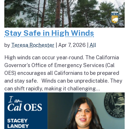
Stay Safe in High Winds
by
Teresa Rochester
|
Apr 7, 2026
|
All
High winds can occur year-round. The California
Governor’s Office of Emergency Services (Cal
OES) encourages all Californians to be prepared
and stay safe. Winds can be unpredictable. They
can shift rapidly, making it challenging...