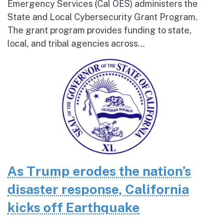
Emergency Services (Cal OES) administers the
State and Local Cybersecurity Grant Program.
The grant program provides funding to state,
local, and tribal agencies across...
As Trump erodes the nation’s
disaster response, California
kicks off Earthquake