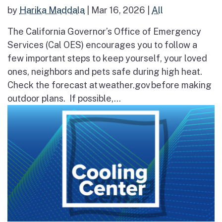
by
Harika Maddala
|
Mar 16, 2026
|
All
The California Governor’s Office of Emergency
Services (Cal OES) encourages you to follow a
few important steps to keep yourself, your loved
ones, neighbors and pets safe during high heat.
Check the forecast at weather.gov before making
outdoor plans. If possible,...