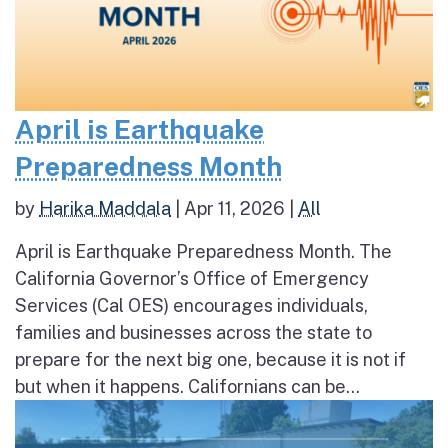
April is Earthquake
Preparedness Month
by
Harika Maddala
|
Apr 11, 2026
|
All
April is Earthquake Preparedness Month. The
California Governor’s Office of Emergency
Services (Cal OES) encourages individuals,
families and businesses across the state to
prepare for the next big one, because it is not if
but when it happens. Californians can be...