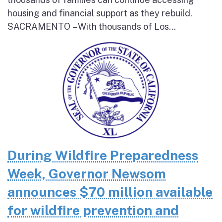
housing and financial support as they rebuild.
SACRAMENTO – With thousands of Los...
During Wildfire Preparedness
Week, Governor Newsom
announces $70 million available
for wildfire prevention and