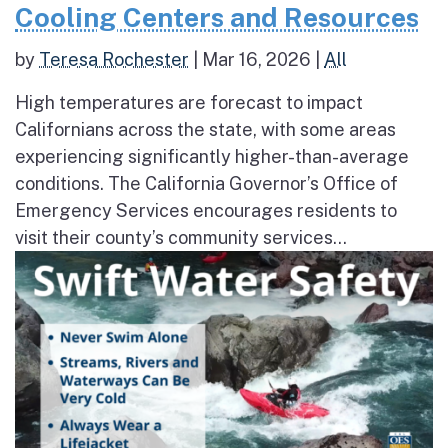
Cooling Centers and Resources
by
Teresa Rochester
|
Mar 16, 2026
|
All
High temperatures are forecast to impact
Californians across the state, with some areas
experiencing significantly higher-than-average
conditions. The California Governor’s Office of
Emergency Services encourages residents to
visit their county’s community services...