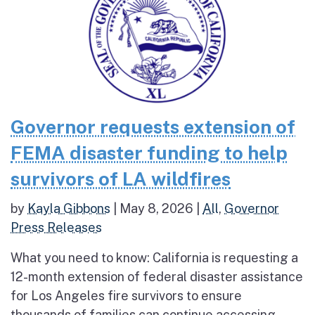
Governor requests extension of
FEMA disaster funding to help
survivors of LA wildfires
by
Kayla Gibbons
|
May 8, 2026
|
All
,
Governor
Press Releases
What you need to know: California is requesting a
12-month extension of federal disaster assistance
for Los Angeles fire survivors to ensure
thousands of families can continue accessing