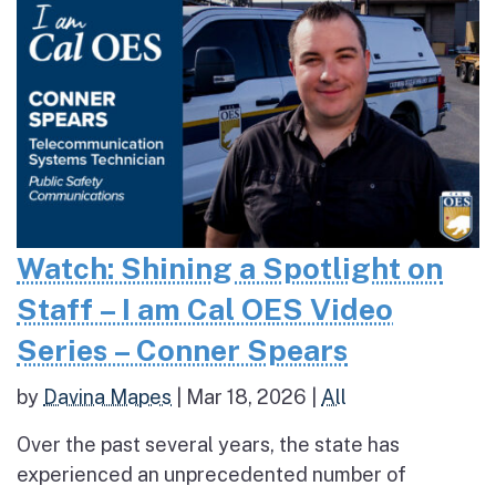
Watch: Shining a Spotlight on
Staff – I am Cal OES Video
Series – Conner Spears
by
Davina Mapes
|
Mar 18, 2026
|
All
Over the past several years, the state has
experienced an unprecedented number of