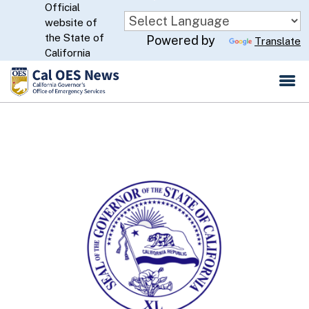
Official
Skip
website of
to
CA.gov
the State of
Powered by
Translate
Main
California
Content