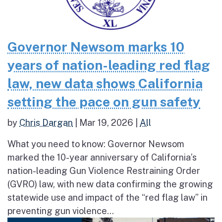
Governor Newsom marks 10
years of nation-leading red flag
law, new data shows California
setting the pace on gun safety
by
Chris Dargan
|
Mar 19, 2026
|
All
What you need to know: Governor Newsom
marked the 10-year anniversary of California’s
nation-leading Gun Violence Restraining Order
(GVRO) law, with new data confirming the growing
statewide use and impact of the “red flag law” in
preventing gun violence...