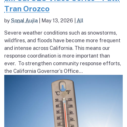
Tran Orozco
by
Sonal Aujla
|
May 13, 2026
|
All
Severe weather conditions such as snowstorms,
wildfires, and floods have become more frequent
and intense across California. This means our
response coordination is more important than
ever. To strengthen community response efforts,
the California Governor’s Office...