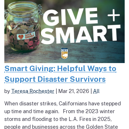
Smart Giving: Helpful Ways to
Support Disaster Survivors
by
Teresa Rochester
|
Mar 21, 2026
|
All
When disaster strikes, Californians have stepped
up time and time again. From the 2023 winter
storms and flooding to the L.A. Fires in 2025,
people and businesses across the Golden State