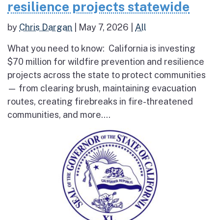
resilience projects statewide
by
Chris Dargan
|
May 7, 2026
|
All
What you need to know: California is investing
$70 million for wildfire prevention and resilience
projects across the state to protect communities
— from clearing brush, maintaining evacuation
routes, creating firebreaks in fire-threatened
communities, and more....