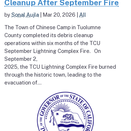
Cleanup After September Fire
by
Sonal Aujla
|
Mar 20, 2026
|
All
The Town of Chinese Camp in Tuolumne
County completed its debris cleanup
operations within six months of the TCU
September Lightning Complex Fire. On
September 2,
2025, the TCU Lightning Complex Fire burned
through the historic town, leading to the
evacuation of...