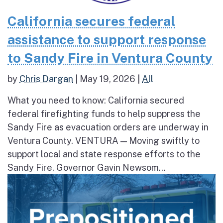
California secures federal
assistance to support response
to Sandy Fire in Ventura County
by
Chris Dargan
|
May 19, 2026
|
All
What you need to know: California secured
federal firefighting funds to help suppress the
Sandy Fire as evacuation orders are underway in
Ventura County. VENTURA — Moving swiftly to
support local and state response efforts to the
Sandy Fire, Governor Gavin Newsom...