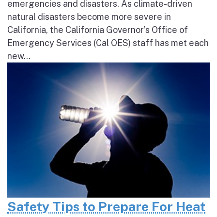
emergencies and disasters. As climate-driven
natural disasters become more severe in
California, the California Governor’s Office of
Emergency Services (Cal OES) staff has met each
new...
Safety Tips to Prepare For Heat