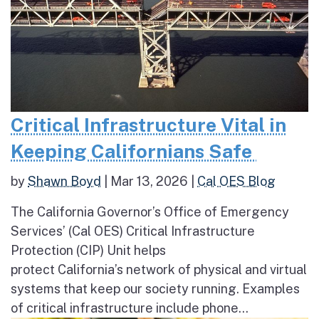
Critical Infrastructure Vital in
Keeping Californians Safe
by
Shawn Boyd
|
Mar 13, 2026
|
Cal OES Blog
The California Governor’s Office of Emergency
Services’ (Cal OES) Critical Infrastructure
Protection (CIP) Unit helps
protect California’s network of physical and virtual
systems that keep our society running. Examples
of critical infrastructure include phone...