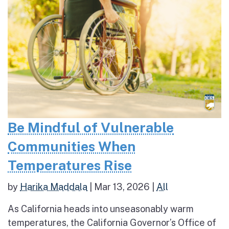
Be Mindful of Vulnerable
Communities When
Temperatures Rise
by
Harika Maddala
|
Mar 13, 2026
|
All
As California heads into unseasonably warm
temperatures, the California Governor’s Office of