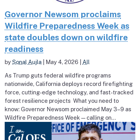
Governor Newsom proclaims
Wildfire Preparedness Week as
state doubles down on wildfire
readiness
by
Sonal Aujla
|
May 4, 2026
|
All
As Trump guts federal wildfire programs
nationwide, California deploys record firefighting
force, cutting-edge technology, and fast-tracked
forest resilience projects What you need to
know: Governor Newsom proclaimed May 3–9 as
Wildfire Preparedness Week — calling on...