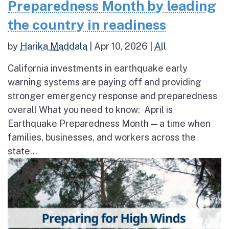
Preparedness Month by leading
the country in readiness
by
Harika Maddala
|
Apr 10, 2026
|
All
California investments in earthquake early
warning systems are paying off and providing
stronger emergency response and preparedness
overall What you need to know: April is
Earthquake Preparedness Month — a time when
families, businesses, and workers across the
state...