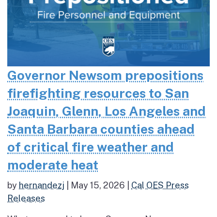
Governor Newsom prepositions
firefighting resources to San
Joaquin, Glenn, Los Angeles and
Santa Barbara counties ahead
of critical fire weather and
moderate heat
by
hernandezj
|
May 15, 2026
|
Cal OES Press
Releases