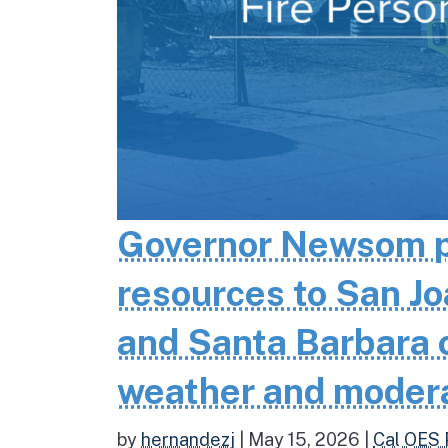
Governor Newsom pr
resources to San Jo
and Santa Barbara co
weather and moder
by
hernandezj
|
May 15, 2026
|
Cal OES 