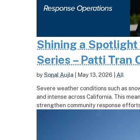
Shining a Spotlight
Series – Patti Tran
by
Sonal Aujla
|
May 13, 2026
|
All
Severe weather conditions such as sno
and intense across California. This mea
strengthen community response efforts, 