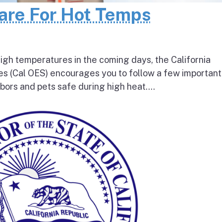
pare For Hot Temps
igh temperatures in the coming days, the California
s (Cal OES) encourages you to follow a few important
bors and pets safe during high heat....