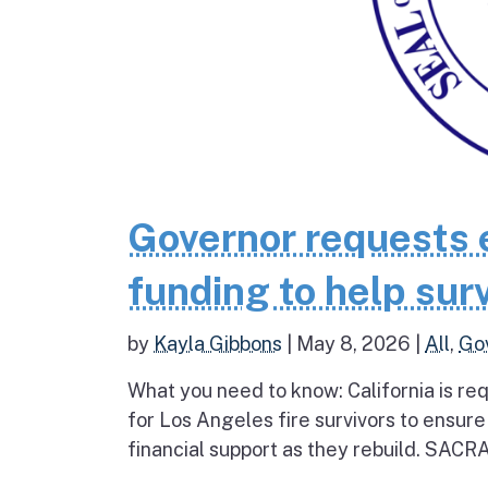
Governor requests 
funding to help surv
by
Kayla Gibbons
|
May 8, 2026
|
All
,
Go
What you need to know: California is re
for Los Angeles fire survivors to ensur
financial support as they rebuild. SAC