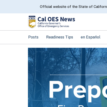
CA.gov
Official website of the State of Californ
Posts
Readiness Tips
en Español