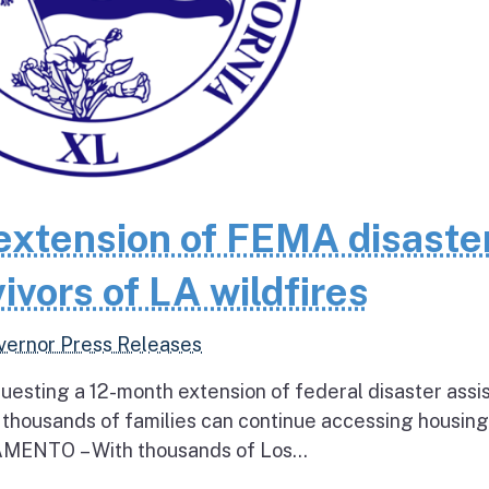
extension of FEMA disaste
ivors of LA wildfires
vernor Press Releases
questing a 12-month extension of federal disaster assi
e thousands of families can continue accessing housin
RAMENTO – With thousands of Los...