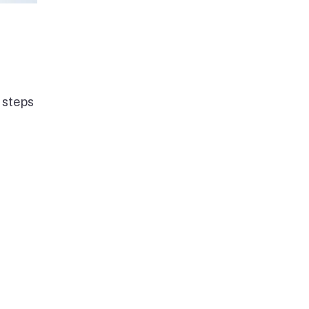
 steps