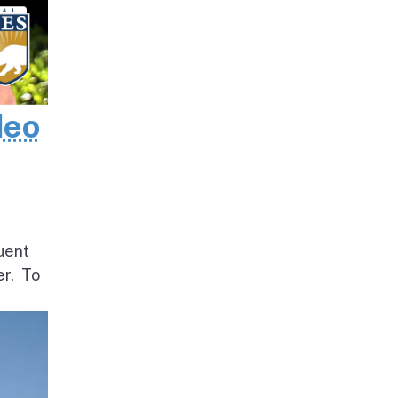
deo
uent
er. To