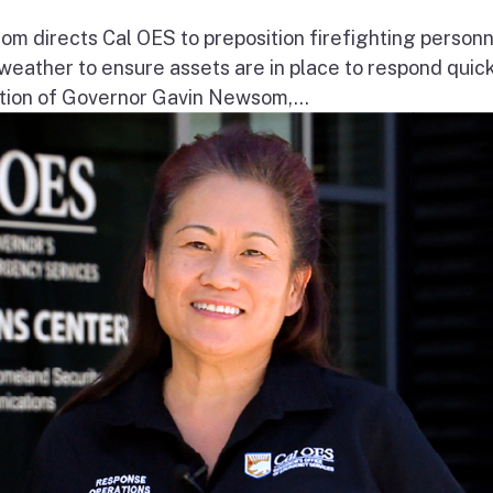
 directs Cal OES to preposition firefighting person
e weather to ensure assets are in place to respond quick
ion of Governor Gavin Newsom,...