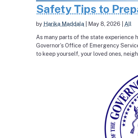
Safety Tips to Pre
by
Harika Maddala
|
May 8, 2026
|
All
As many parts of the state experience h
Governor’s Office of Emergency Service
to keep yourself, your loved ones, neigh