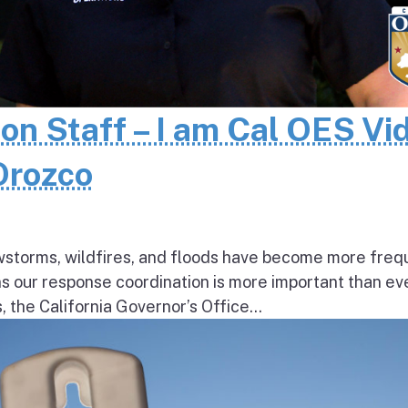
 on Staff – I am Cal OES Vi
 Orozco
wstorms, wildfires, and floods have become more freq
ns our response coordination is more important than ev
the California Governor’s Office...