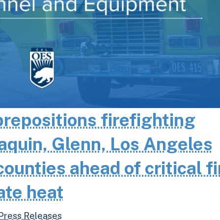
epositions firefighting
aquin, Glenn, Los Angeles
unties ahead of critical fi
ate heat
Press Releases