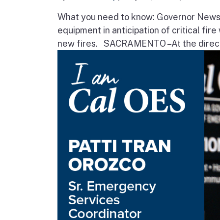
What you need to know: Governor Newsom
equipment in anticipation of critical fir
new fires. SACRAMENTO – At the direct