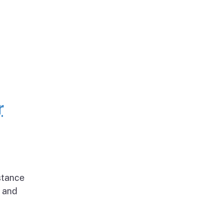
r
stance
g and