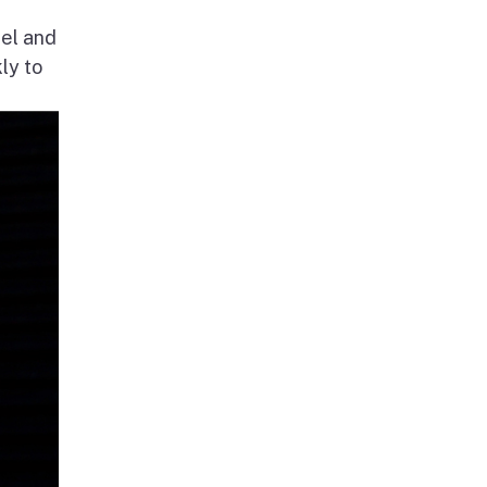
nel and
ly to