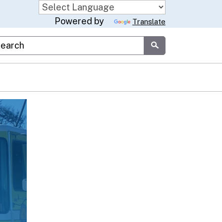
Powered by
Translate
stom Google Search
Submit