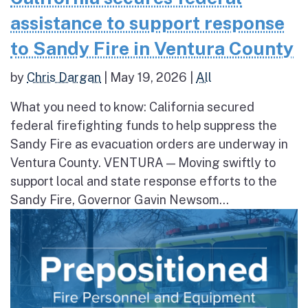
assistance to support response
to Sandy Fire in Ventura County
by
Chris Dargan
|
May 19, 2026
|
All
What you need to know: California secured
federal firefighting funds to help suppress the
Sandy Fire as evacuation orders are underway in
Ventura County. VENTURA — Moving swiftly to
support local and state response efforts to the
Sandy Fire, Governor Gavin Newsom...