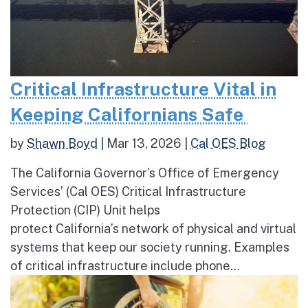
Critical Infrastructure Vital in
Keeping Californians Safe
by
Shawn Boyd
|
Mar 13, 2026
|
Cal OES Blog
The California Governor’s Office of Emergency
Services’ (Cal OES) Critical Infrastructure
Protection (CIP) Unit helps
protect California’s network of physical and virtual
systems that keep our society running. Examples
of critical infrastructure include phone...