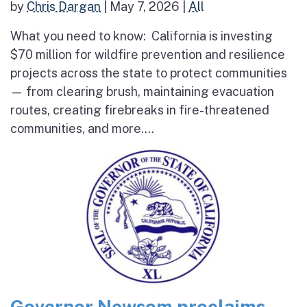
by
Chris Dargan
|
May 7, 2026
|
All
What you need to know: California is investing
$70 million for wildfire prevention and resilience
projects across the state to protect communities
— from clearing brush, maintaining evacuation
routes, creating firebreaks in fire-threatened
communities, and more....
Governor Newsom proclaims