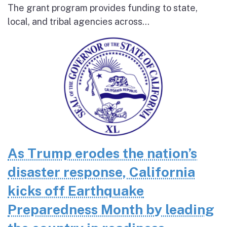
The grant program provides funding to state,
local, and tribal agencies across...
As Trump erodes the nation’s
disaster response, California
kicks off Earthquake
Preparedness Month by leading