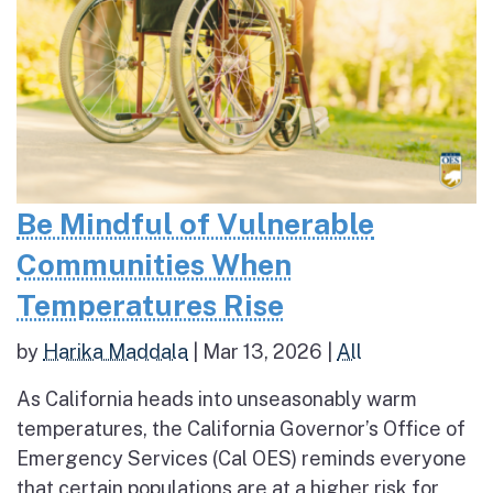
Be Mindful of Vulnerable
Communities When
Temperatures Rise
by
Harika Maddala
|
Mar 13, 2026
|
All
As California heads into unseasonably warm
temperatures, the California Governor’s Office of
Emergency Services (Cal OES) reminds everyone
that certain populations are at a higher risk for