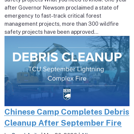
after Governor Newsom proclaimed a state of
emergency to fast-track critical forest
management projects, more than 300 wildfire
safety projects have been approved...
Chinese Camp Completes Debris
Cleanup After September Fire