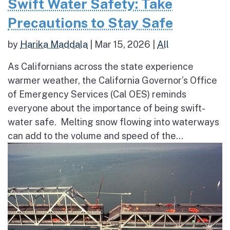
Swift Water Safety: Take
Precautions to Stay Safe
by
Harika Maddala
|
Mar 15, 2026
|
All
As Californians across the state experience
warmer weather, the California Governor’s Office
of Emergency Services (Cal OES) reminds
everyone about the importance of being swift-
water safe. Melting snow flowing into waterways
can add to the volume and speed of the...