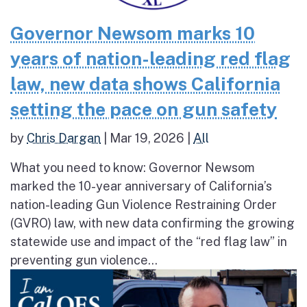
Governor Newsom marks 10
years of nation-leading red flag
law, new data shows California
setting the pace on gun safety
by
Chris Dargan
|
Mar 19, 2026
|
All
What you need to know: Governor Newsom
marked the 10-year anniversary of California’s
nation-leading Gun Violence Restraining Order
(GVRO) law, with new data confirming the growing
statewide use and impact of the “red flag law” in
preventing gun violence...