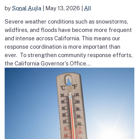
by
Sonal Aujla
|
May 13, 2026
|
All
Severe weather conditions such as snowstorms,
wildfires, and floods have become more frequent
and intense across California. This means our
response coordination is more important than
ever. To strengthen community response efforts,
the California Governor’s Office...