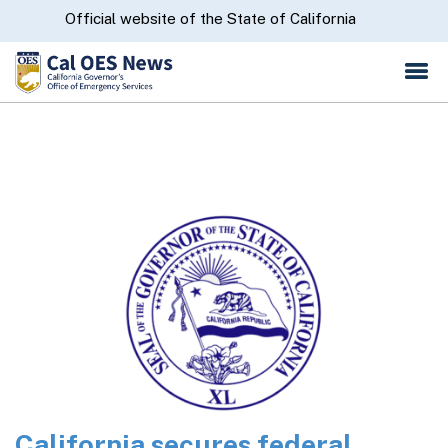
Skip
CA.gov
Official website of the State of California
to
Main
Content
California secures federal