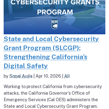
State and Local Cybersecurity
Grant Program (SLCGP):
Strengthening California’s
Digital Safety
by
Sonal Aujla
|
Apr 10, 2026
|
All
Working to protect California from cybersecurity
attacks, the California Governor’s Office of
Emergency Services (Cal OES) administers the
State and Local Cybersecurity Grant Program.