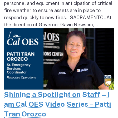
personnel and equipment in anticipation of critical
fire weather to ensure assets are in place to
respond quickly to new fires. SACRAMENTO – At
the direction of Governor Gavin Newsom,...
Shining a Spotlight on Staff – I
am Cal OES Video Series – Patti
Tran Orozco