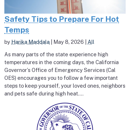
Safety Tips to Prepare For Hot
Temps
by
Harika Maddala
|
May 8, 2026
|
All
As many parts of the state experience high
temperatures in the coming days, the California
Governor’s Office of Emergency Services (Cal
OES) encourages you to follow a few important
steps to keep yourself, your loved ones, neighbors
and pets safe during high heat....