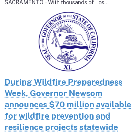
SACRAMENTO – With thousands of Los...
During Wildfire Preparedness
Week, Governor Newsom
announces $70 million available
for wildfire prevention and
resilience projects statewide