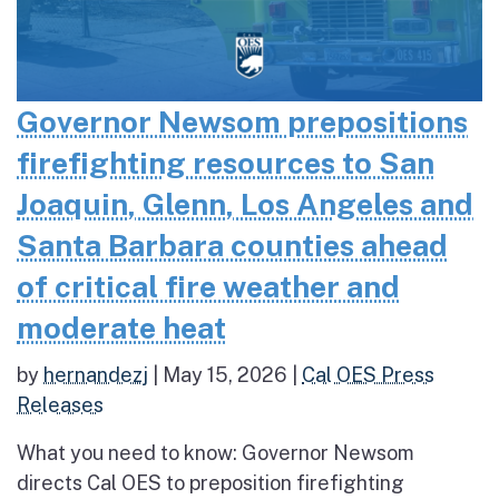
Governor Newsom prepositions
firefighting resources to San
Joaquin, Glenn, Los Angeles and
Santa Barbara counties ahead
of critical fire weather and
moderate heat
by
hernandezj
|
May 15, 2026
|
Cal OES Press
Releases
What you need to know: Governor Newsom
directs Cal OES to preposition firefighting