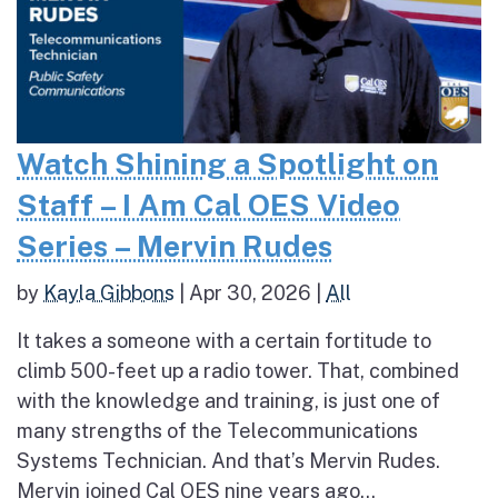
Watch Shining a Spotlight on
Staff – I Am Cal OES Video
Series – Mervin Rudes
by
Kayla Gibbons
|
Apr 30, 2026
|
All
It takes a someone with a certain fortitude to
climb 500-feet up a radio tower. That, combined
with the knowledge and training, is just one of
many strengths of the Telecommunications
Systems Technician. And that’s Mervin Rudes.
Mervin joined Cal OES nine years ago...