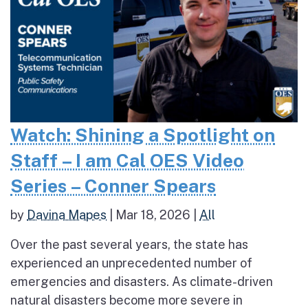
Watch: Shining a Spotlight on
Staff – I am Cal OES Video
Series – Conner Spears
by
Davina Mapes
|
Mar 18, 2026
|
All
Over the past several years, the state has
experienced an unprecedented number of
emergencies and disasters. As climate-driven
natural disasters become more severe in