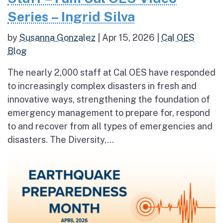
Series – Ingrid Silva
by
Susanna Gonzalez
|
Apr 15, 2026
|
Cal OES
Blog
The nearly 2,000 staff at Cal OES have responded
to increasingly complex disasters in fresh and
innovative ways, strengthening the foundation of
emergency management to prepare for, respond
to and recover from all types of emergencies and
disasters. The Diversity,...