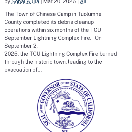
by
Sonal Aujla
|
Mar 20, 2026
|
All
The Town of Chinese Camp in Tuolumne
County completed its debris cleanup
operations within six months of the TCU
September Lightning Complex Fire. On
September 2,
2025, the TCU Lightning Complex Fire burned
through the historic town, leading to the
evacuation of...