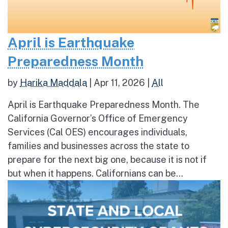
April is Earthquake
Preparedness Month
by
Harika Maddala
|
Apr 11, 2026
|
All
April is Earthquake Preparedness Month. The
California Governor’s Office of Emergency
Services (Cal OES) encourages individuals,
families and businesses across the state to
prepare for the next big one, because it is not if
but when it happens. Californians can be...