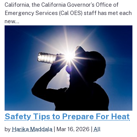
California, the California Governor’s Office of
Emergency Services (Cal OES) staff has met each
new...
Safety Tips to Prepare For Heat
by
Harika Maddala
|
Mar 16, 2026
|
All