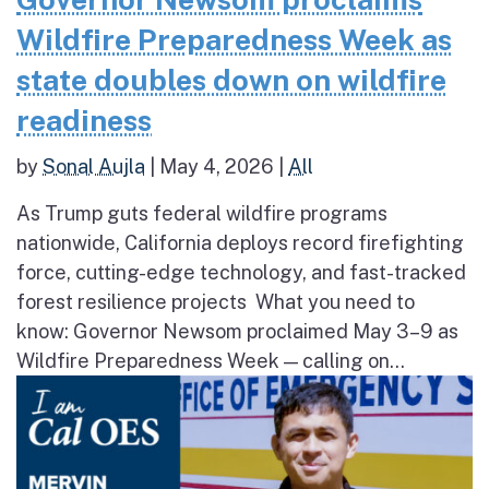
Wildfire Preparedness Week as
state doubles down on wildfire
readiness
by
Sonal Aujla
|
May 4, 2026
|
All
As Trump guts federal wildfire programs
nationwide, California deploys record firefighting
force, cutting-edge technology, and fast-tracked
forest resilience projects What you need to
know: Governor Newsom proclaimed May 3–9 as
Wildfire Preparedness Week — calling on...