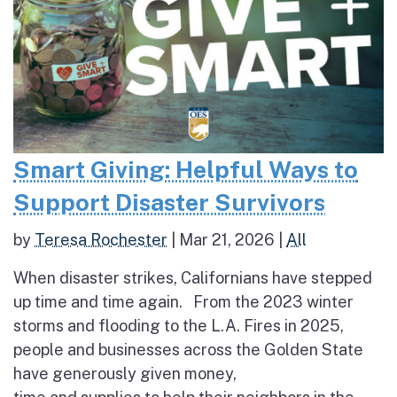
Smart Giving: Helpful Ways to
Support Disaster Survivors
by
Teresa Rochester
|
Mar 21, 2026
|
All
When disaster strikes, Californians have stepped
up time and time again. From the 2023 winter
storms and flooding to the L.A. Fires in 2025,
people and businesses across the Golden State
have generously given money,