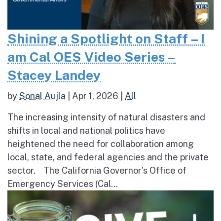
Shining a Spotlight on Staff – I
am Cal OES Video Series –
Stacey Landey
by
Sonal Aujla
|
Apr 1, 2026
|
All
The increasing intensity of natural disasters and
shifts in local and national politics have
heightened the need for collaboration among
local, state, and federal agencies and the private
sector. The California Governor’s Office of
Emergency Services (Cal...