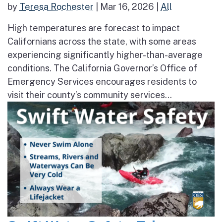
by
Teresa Rochester
|
Mar 16, 2026
|
All
High temperatures are forecast to impact
Californians across the state, with some areas
experiencing significantly higher-than-average
conditions. The California Governor’s Office of
Emergency Services encourages residents to
visit their county’s community services...