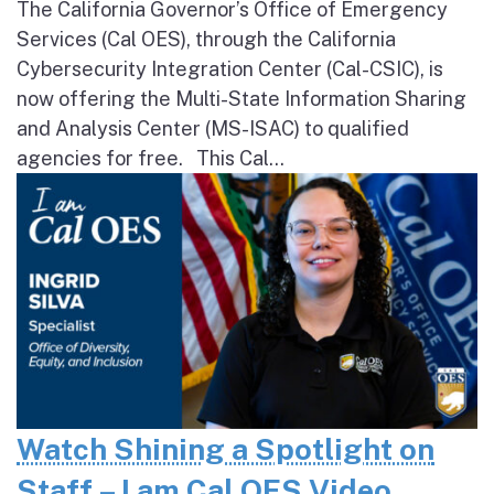
The California Governor’s Office of Emergency
Services (Cal OES), through the California
Cybersecurity Integration Center (Cal-CSIC), is
now offering the Multi-State Information Sharing
and Analysis Center (MS-ISAC) to qualified
agencies for free. This Cal...
Watch Shining a Spotlight on
Staff – I am Cal OES Video