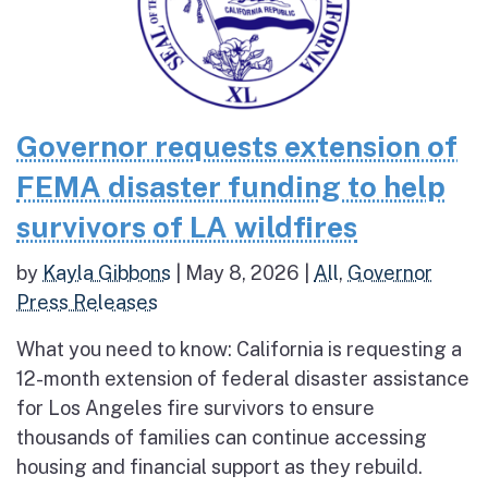
Governor requests extension of
FEMA disaster funding to help
survivors of LA wildfires
by
Kayla Gibbons
|
May 8, 2026
|
All
,
Governor
Press Releases
What you need to know: California is requesting a
12-month extension of federal disaster assistance
for Los Angeles fire survivors to ensure
thousands of families can continue accessing
housing and financial support as they rebuild.