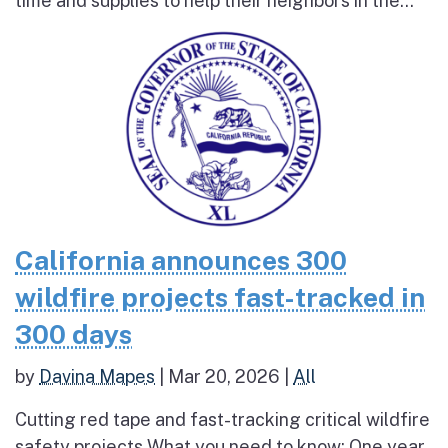
time and supplies to help their neighbors in the...
California announces 300
wildfire projects fast-tracked in
300 days
by
Davina Mapes
|
Mar 20, 2026
|
All
Cutting red tape and fast-tracking critical wildfire
safety projects What you need to know: One year