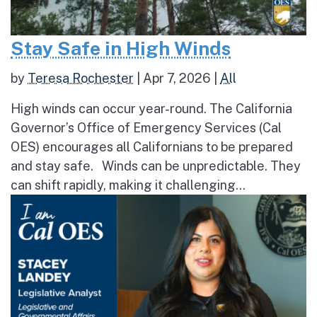
Stay Safe in High Winds
by
Teresa Rochester
|
Apr 7, 2026
|
All
High winds can occur year-round. The California
Governor’s Office of Emergency Services (Cal
OES) encourages all Californians to be prepared
and stay safe. Winds can be unpredictable. They
can shift rapidly, making it challenging...