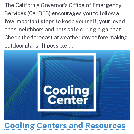
The California Governor’s Office of Emergency
Services (Cal OES) encourages you to follow a
few important steps to keep yourself, your loved
ones, neighbors and pets safe during high heat.
Check the forecast at weather.gov before making
outdoor plans. If possible,...
Cooling Centers and Resources