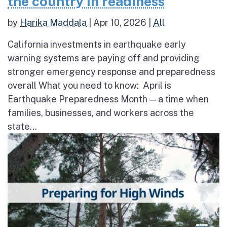
the country in readiness
by
Harika Maddala
|
Apr 10, 2026
|
All
California investments in earthquake early
warning systems are paying off and providing
stronger emergency response and preparedness
overall What you need to know: April is
Earthquake Preparedness Month — a time when
families, businesses, and workers across the
state...