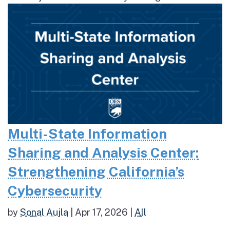
Multi-State Information
Sharing and Analysis Center:
Strengthening California’s
Cybersecurity
by
Sonal Aujla
|
Apr 17, 2026
|
All