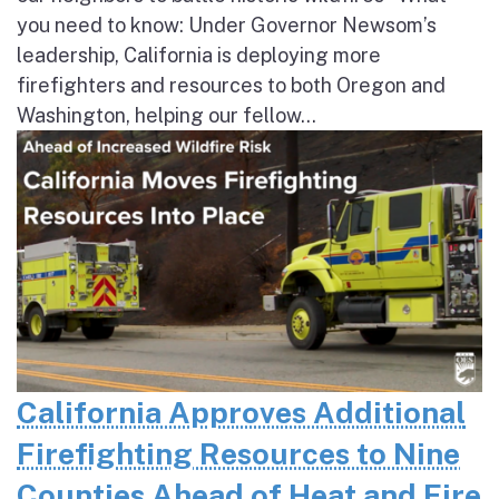
you need to know: Under Governor Newsom’s
leadership, California is deploying more
firefighters and resources to both Oregon and
Washington, helping our fellow...
California Approves Additional
Firefighting Resources to Nine
Counties Ahead of Heat and Fire