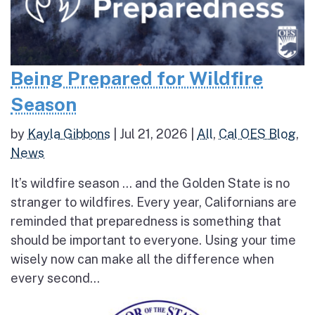
Being Prepared for Wildfire
Season
by
Kayla Gibbons
|
Jul 21, 2026
|
All
,
Cal OES Blog
,
News
It’s wildfire season … and the Golden State is no
stranger to wildfires. Every year, Californians are
reminded that preparedness is something that
should be important to everyone. Using your time
wisely now can make all the difference when
every second...