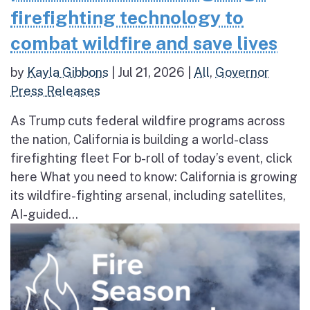
firefighting technology to
combat wildfire and save lives
by
Kayla Gibbons
|
Jul 21, 2026
|
All
,
Governor
Press Releases
As Trump cuts federal wildfire programs across
the nation, California is building a world-class
firefighting fleet For b-roll of today’s event, click
here What you need to know: California is growing
its wildfire-fighting arsenal, including satellites,
AI-guided...