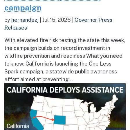
campaign
by
hernandezj
|
Jul 15, 2026
|
Governor Press
Releases
With elevated fire risk testing the state this week,
the campaign builds on record investment in
wildfire prevention and readiness What you need
to know: California is launching the One Less
Spark campaign, a statewide public awareness
effort aimed at preventing...