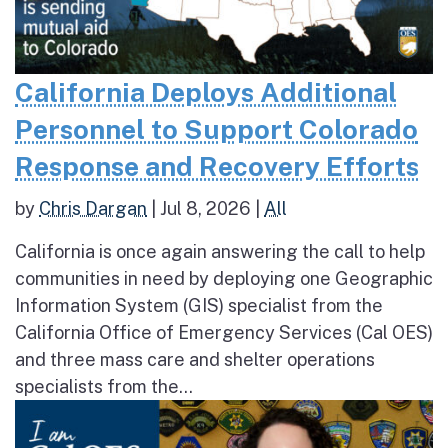
California Deploys Additional
Personnel to Support Colorado
Response and Recovery Efforts
by
Chris Dargan
|
Jul 8, 2026
|
All
California is once again answering the call to help
communities in need by deploying one Geographic
Information System (GIS) specialist from the
California Office of Emergency Services (Cal OES)
and three mass care and shelter operations
specialists from the...