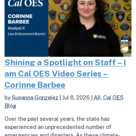
Shining a Spotlight on Staff – I
am Cal OES Video Series –
Corinne Barbee
by
Susanna Gonzalez
|
Jul 8, 2026
|
All
,
Cal OES
Blog
Over the past several years, the state has
experienced an unprecedented number of
emergencies and disasters. As these climate-