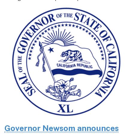
Governor Newsom announces