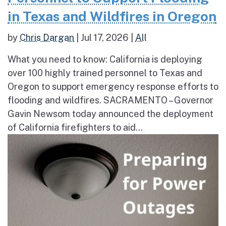
in Texas and Wildfires in Oregon
by
Chris Dargan
|
Jul 17, 2026
|
All
What you need to know: California is deploying
over 100 highly trained personnel to Texas and
Oregon to support emergency response efforts to
flooding and wildfires. SACRAMENTO – Governor
Gavin Newsom today announced the deployment
of California firefighters to aid...