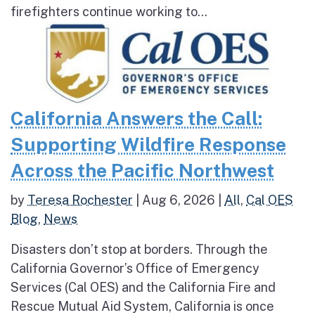
firefighters continue working to...
California Answers the Call:
Supporting Wildfire Response
Across the Pacific Northwest
by
Teresa Rochester
|
Aug 6, 2026
|
All
,
Cal OES
Blog
,
News
Disasters don’t stop at borders. Through the
California Governor’s Office of Emergency
Services (Cal OES) and the California Fire and
Rescue Mutual Aid System, California is once