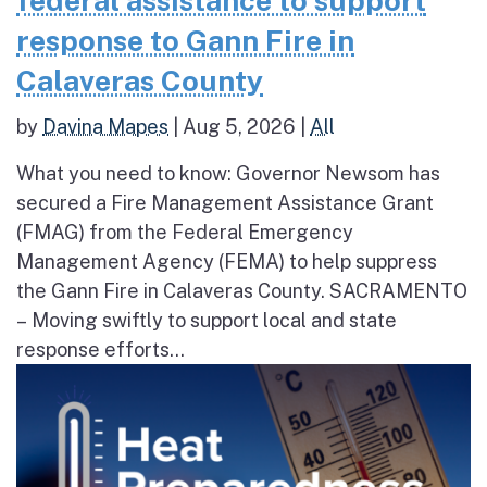
federal assistance to support
response to Gann Fire in
Calaveras County
by
Davina Mapes
|
Aug 5, 2026
|
All
What you need to know: Governor Newsom has
secured a Fire Management Assistance Grant
(FMAG) from the Federal Emergency
Management Agency (FEMA) to help suppress
the Gann Fire in Calaveras County. SACRAMENTO
– Moving swiftly to support local and state
response efforts...