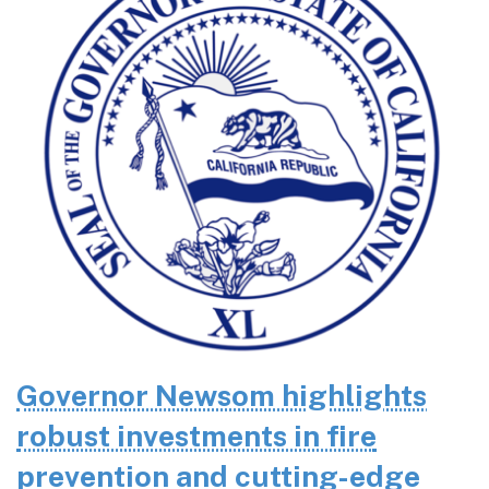
Governor Newsom highlights
robust investments in fire
prevention and cutting-edge