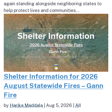
again standing alongside neighboring states to
help protect lives and communities...
Shelter Information for 2026
August Statewide Fires – Gann
Fire
by
Harika Maddala
|
Aug 5, 2026
|
All