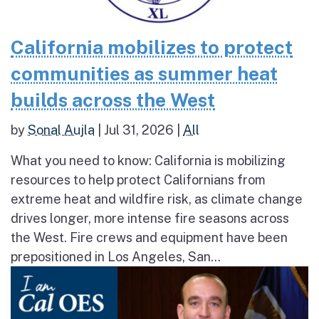
California mobilizes to protect
communities as summer heat
builds across the West
by
Sonal Aujla
|
Jul 31, 2026
|
All
What you need to know: California is mobilizing
resources to help protect Californians from
extreme heat and wildfire risk, as climate change
drives longer, more intense fire seasons across
the West. Fire crews and equipment have been
prepositioned in Los Angeles, San...