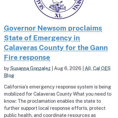
Governor Newsom proclaims
State of Emergency in
Calaveras County for the Gann
Fire response
by
Susanna Gonzalez
|
Aug 6, 2026
|
All
,
Cal OES
Blog
California’s emergency response system is being
mobilized for Calaveras County What you need to
know: The proclamation enables the state to
further support local response efforts, protect
public health, and coordinate resources as