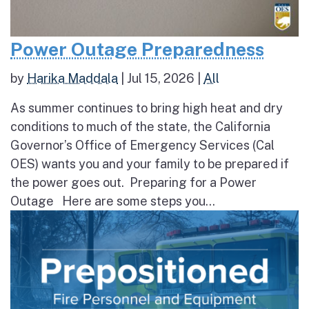
Power Outage Preparedness
by
Harika Maddala
|
Jul 15, 2026
|
All
As summer continues to bring high heat and dry
conditions to much of the state, the California
Governor’s Office of Emergency Services (Cal
OES) wants you and your family to be prepared if
the power goes out. Preparing for a Power
Outage Here are some steps you...