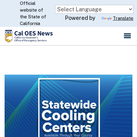
Official
Skip
website of
to
CA.gov
the State of
Powered by
Translate
Main
California
Content