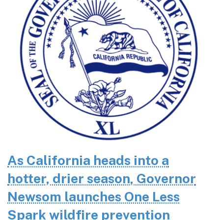
As California heads into a
hotter, drier season, Governor
Newsom launches One Less
Spark wildfire prevention