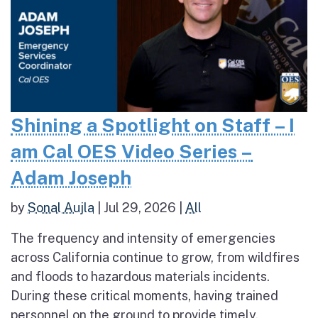
Shining a Spotlight on Staff – I
am Cal OES Video Series –
Adam Joseph
by
Sonal Aujla
|
Jul 29, 2026
|
All
The frequency and intensity of emergencies
across California continue to grow, from wildfires
and floods to hazardous materials incidents.
During these critical moments, having trained
personnel on the ground to provide timely,