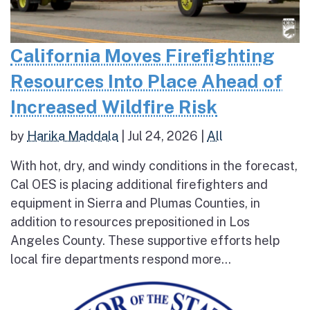
California Moves Firefighting
Resources Into Place Ahead of
Increased Wildfire Risk
by
Harika Maddala
|
Jul 24, 2026
|
All
With hot, dry, and windy conditions in the forecast,
Cal OES is placing additional firefighters and
equipment in Sierra and Plumas Counties, in
addition to resources prepositioned in Los
Angeles County. These supportive efforts help
local fire departments respond more...