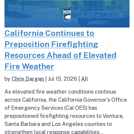
California Continues to
Preposition Firefighting
Resources Ahead of Elevated
Fire Weather
by
Chris Dargan
|
Jul 15, 2026
|
All
As elevated fire weather conditions continue
across California, the California Governor’s Office
of Emergency Services (Cal OES) has
prepositioned firefighting resources to Ventura,
Santa Barbara and Los Angeles counties to
strengthen local response capabilities...