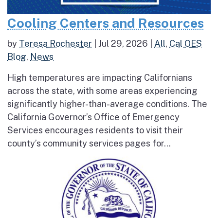
Cooling Centers and Resources
by
Teresa Rochester
|
Jul 29, 2026
|
All
,
Cal OES
Blog
,
News
High temperatures are impacting Californians
across the state, with some areas experiencing
significantly higher-than-average conditions. The
California Governor’s Office of Emergency
Services encourages residents to visit their
county’s community services pages for...