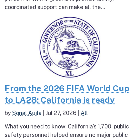
coordinated support can make all the...
From the 2026 FIFA World Cup
to LA28: California is ready
by
Sonal Aujla
|
Jul 27, 2026
|
All
What you need to know: California’s 1,700 public
safety personnel helped ensure no major public