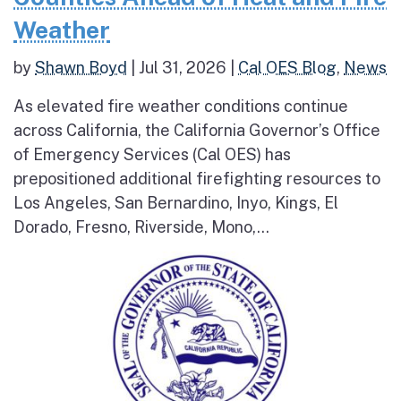
Weather
by
Shawn Boyd
|
Jul 31, 2026
|
Cal OES Blog
,
News
As elevated fire weather conditions continue
across California, the California Governor’s Office
of Emergency Services (Cal OES) has
prepositioned additional firefighting resources to
Los Angeles, San Bernardino, Inyo, Kings, El
Dorado, Fresno, Riverside, Mono,...