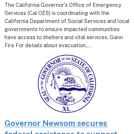
The California Governor’s Office of Emergency
Services (Cal OES) is coordinating with the
California Department of Social Services and local
governments to ensure impacted communities
have access to shelters and vital services. Gann
Fire For details about evacuation,...
Governor Newsom secures