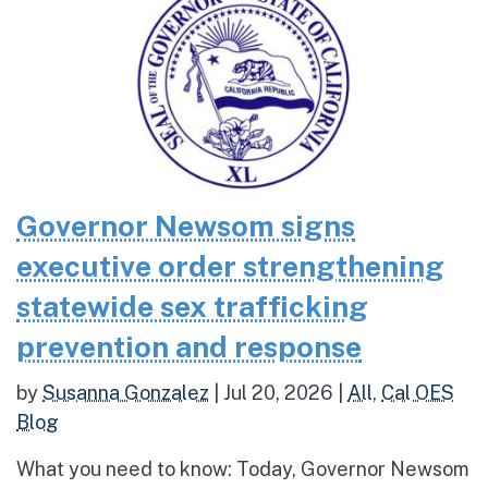
Governor Newsom signs
executive order strengthening
statewide sex trafficking
prevention and response
by
Susanna Gonzalez
|
Jul 20, 2026
|
All
,
Cal OES
Blog
What you need to know: Today, Governor Newsom