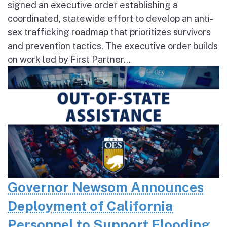
signed an executive order establishing a
coordinated, statewide effort to develop an anti-
sex trafficking roadmap that prioritizes survivors
and prevention tactics. The executive order builds
on work led by First Partner...
Governor Newsom Announces
Deployment of California
Personnel to Support Flooding