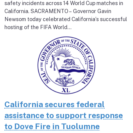
safety incidents across 14 World Cup matches in
California. SACRAMENTO – Governor Gavin
Newsom today celebrated California’s successful
hosting of the FIFA World...
California secures federal
assistance to support response
to Dove Fire in Tuolumne