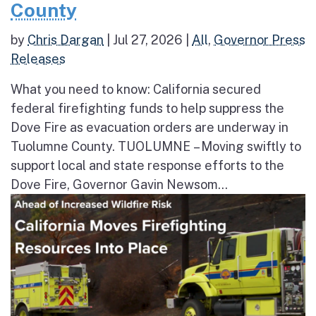
County
by
Chris Dargan
|
Jul 27, 2026
|
All
,
Governor Press
Releases
What you need to know: California secured
federal firefighting funds to help suppress the
Dove Fire as evacuation orders are underway in
Tuolumne County. TUOLUMNE – Moving swiftly to
support local and state response efforts to the
Dove Fire, Governor Gavin Newsom...