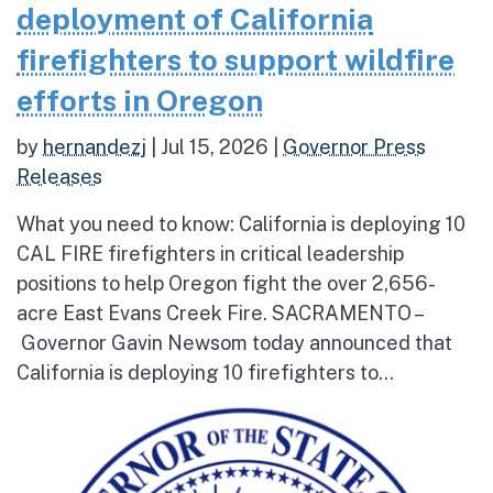
deployment of California
firefighters to support wildfire
efforts in Oregon
by
hernandezj
|
Jul 15, 2026
|
Governor Press
Releases
What you need to know: California is deploying 10
CAL FIRE firefighters in critical leadership
positions to help Oregon fight the over 2,656-
acre East Evans Creek Fire. SACRAMENTO –
Governor Gavin Newsom today announced that
California is deploying 10 firefighters to...