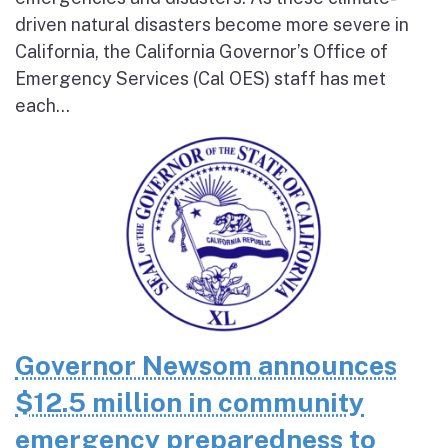
driven natural disasters become more severe in
California, the California Governor’s Office of
Emergency Services (Cal OES) staff has met
each...
Governor Newsom announces
$12.5 million in community
emergency preparedness to