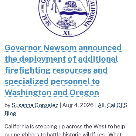
Governor Newsom announced
the deployment of additional
firefighting resources and
specialized personnel to
Washington and Oregon
by
Susanna Gonzalez
|
Aug 4, 2026
|
All
,
Cal OES
Blog
California is stepping up across the West to help
our neighbors to battle historic wildfires What