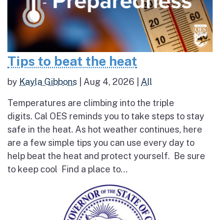
Tips to beat the heat
by
Kayla Gibbons
|
Aug 4, 2026
|
All
Temperatures are climbing into the triple
digits. Cal OES reminds you to take steps to stay
safe in the heat. As hot weather continues, here
are a few simple tips you can use every day to
help beat the heat and protect yourself. Be sure
to keep cool Find a place to...