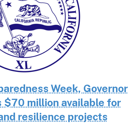
eparedness Week, Governor
70 million available for
and resilience projects