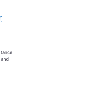
r
stance
g and