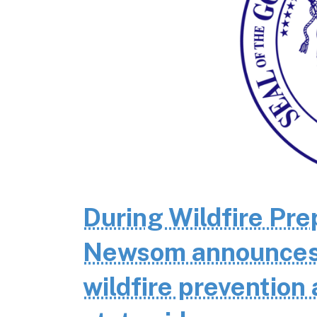
During Wildfire Pr
Newsom announces $
wildfire prevention 