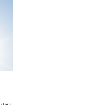
 steps