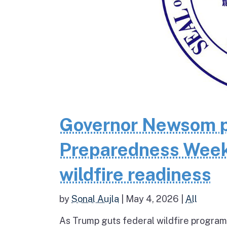
Governor Newsom pr
Preparedness Week 
wildfire readiness
by
Sonal Aujla
|
May 4, 2026
|
All
As Trump guts federal wildfire programs