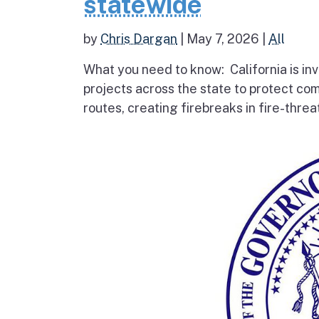
statewide
by
Chris Dargan
|
May 7, 2026
|
All
What you need to know: California is inv
projects across the state to protect co
routes, creating firebreaks in fire-thre