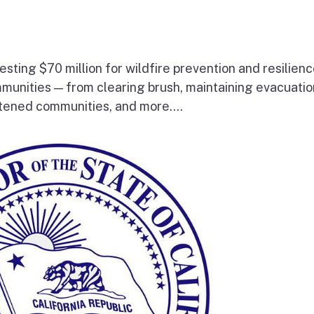
esting $70 million for wildfire prevention and resilien
mmunities — from clearing brush, maintaining evacuatio
atened communities, and more....