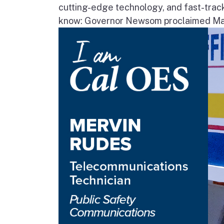
cutting-edge technology, and fast-trac
know: Governor Newsom proclaimed May 