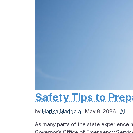
Safety Tips to Pre
by
Harika Maddala
|
May 8, 2026
|
All
As many parts of the state experience h
Governor’s Office of Emergency Service