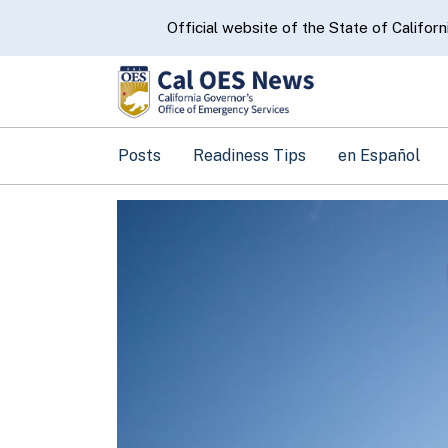
CA.gov
Official website of the State of Californ
Posts
Readiness Tips
en Español