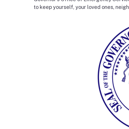
to keep yourself, your loved ones, neigh