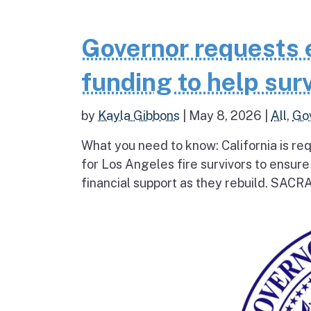
Governor requests 
funding to help surv
by
Kayla Gibbons
|
May 8, 2026
|
All
,
Go
What you need to know: California is re
for Los Angeles fire survivors to ensur
financial support as they rebuild. SAC