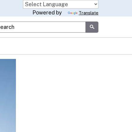
Powered by
Translate
stom Google Search
Submit