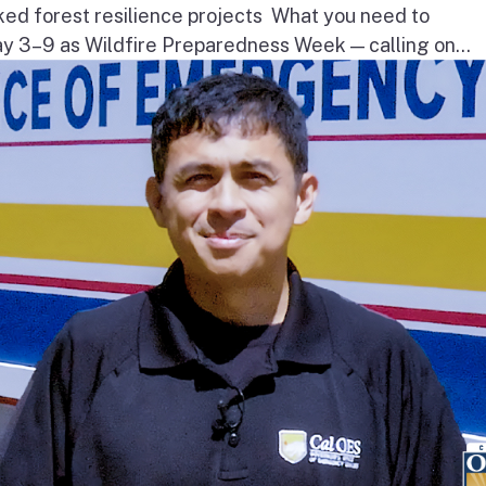
ked forest resilience projects What you need to
3–9 as Wildfire Preparedness Week — calling on...