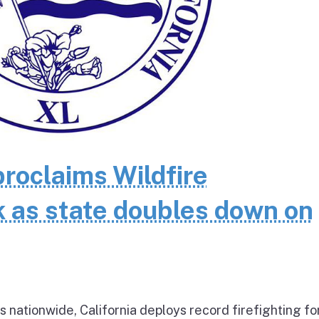
oclaims Wildfire
as state doubles down on
 nationwide, California deploys record firefighting fo