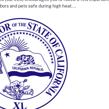
bors and pets safe during high heat....