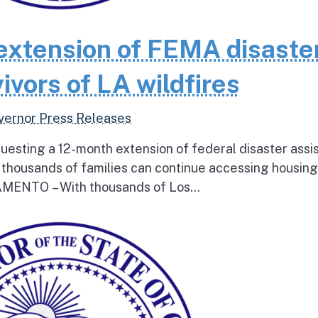
extension of FEMA disaste
ivors of LA wildfires
vernor Press Releases
questing a 12-month extension of federal disaster assi
e thousands of families can continue accessing housin
RAMENTO – With thousands of Los...