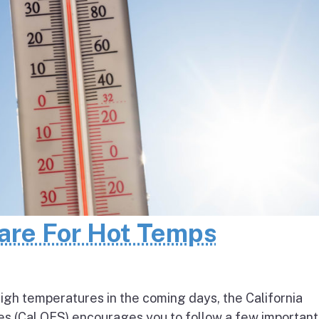
pare For Hot Temps
igh temperatures in the coming days, the California
s (Cal OES) encourages you to follow a few important