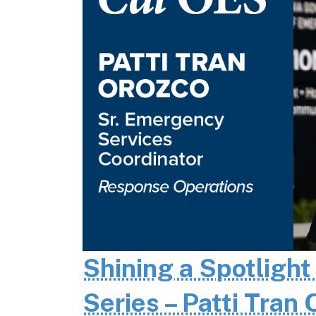
Shining a Spotlight
Series – Patti Tran