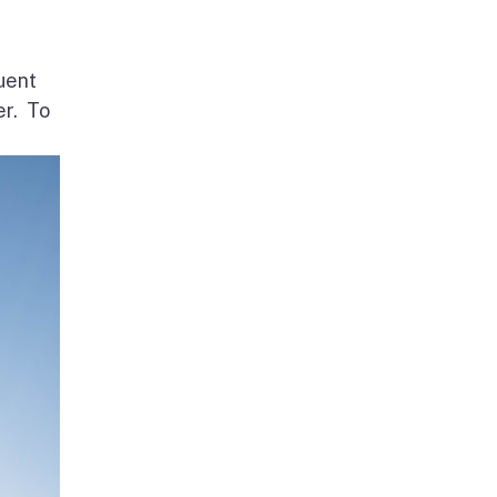
uent
er. To