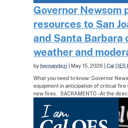
Governor Newsom pr
resources to San Jo
and Santa Barbara co
weather and moder
by
hernandezj
|
May 15, 2026
|
Cal OES 
What you need to know: Governor Newsom
equipment in anticipation of critical fir
new fires. SACRAMENTO – At the direct