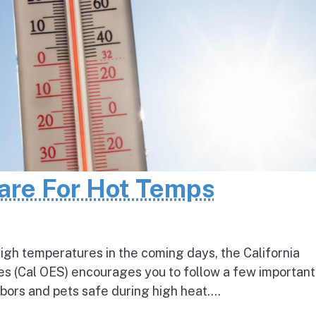
pare For Hot Temps
igh temperatures in the coming days, the California
s (Cal OES) encourages you to follow a few important
bors and pets safe during high heat....