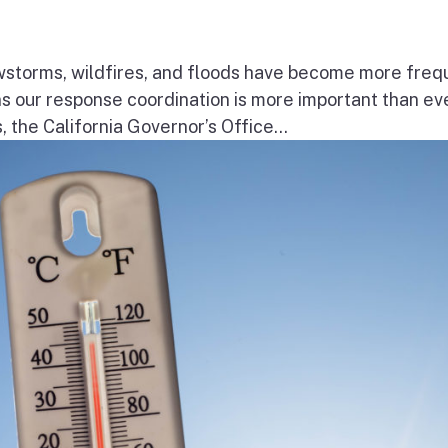
wstorms, wildfires, and floods have become more freq
ns our response coordination is more important than ev
the California Governor’s Office...