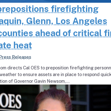
epositions firefighting
aquin, Glenn, Los Angeles
unties ahead of critical fi
ate heat
Press Releases
 directs Cal OES to preposition firefighting person
e weather to ensure assets are in place to respond quick
ion of Governor Gavin Newsom,...