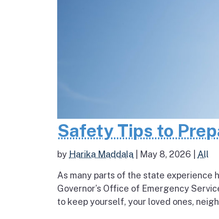
Safety Tips to Pre
by
Harika Maddala
|
May 8, 2026
|
All
As many parts of the state experience h
Governor’s Office of Emergency Service
to keep yourself, your loved ones, neigh