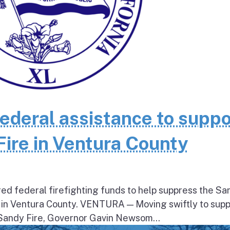
federal assistance to suppo
Fire in Ventura County
ed federal firefighting funds to help suppress the Sa
 in Ventura County. VENTURA — Moving swiftly to supp
 Sandy Fire, Governor Gavin Newsom...