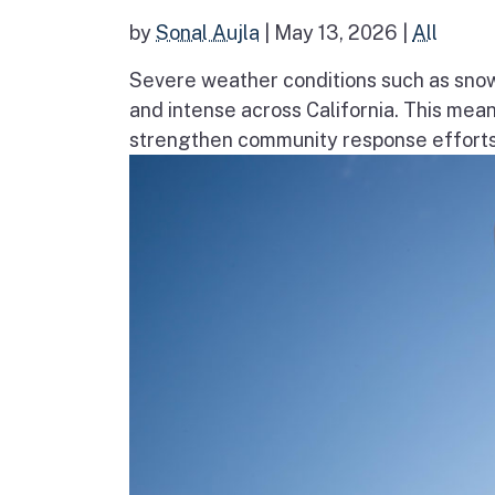
by
Sonal Aujla
|
May 13, 2026
|
All
Severe weather conditions such as sno
and intense across California. This mea
strengthen community response efforts, 