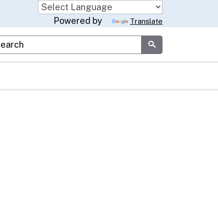
Powered by
Translate
stom Google Search
Submit