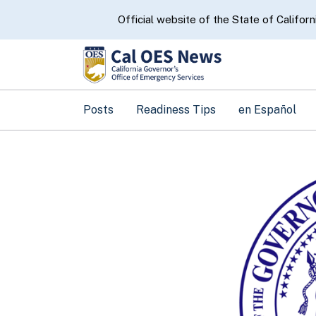
CA.gov
Official website of the State of Californ
Posts
Readiness Tips
en Español