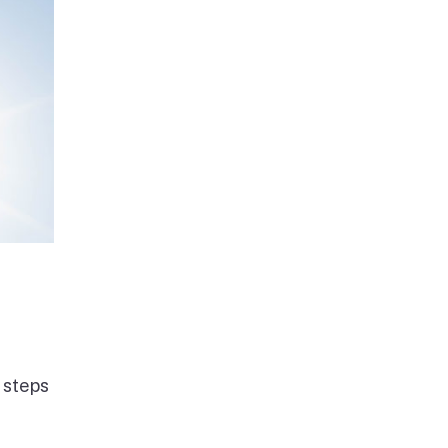
 steps