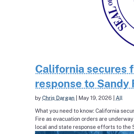
California secures 
response to Sandy 
by
Chris Dargan
|
May 19, 2026
|
All
What you need to know: California secur
Fire as evacuation orders are underway
local and state response efforts to the