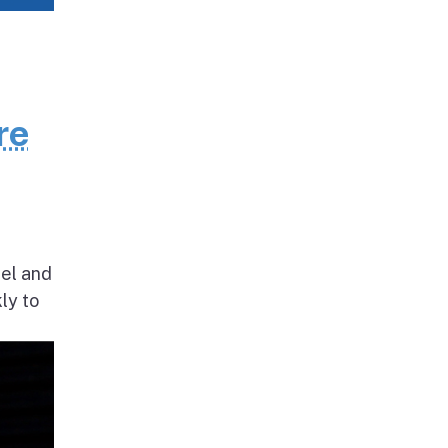
re
nel and
ly to