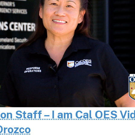
 on Staff – I am Cal OES Vi
 Orozco