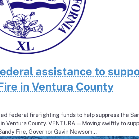
federal assistance to suppo
Fire in Ventura County
ed federal firefighting funds to help suppress the Sa
 in Ventura County. VENTURA — Moving swiftly to supp
 Sandy Fire, Governor Gavin Newsom...