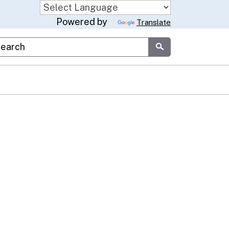
Powered by
Translate
stom Google Search
Submit