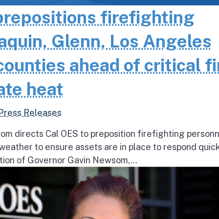
epositions firefighting
aquin, Glenn, Los Angeles
unties ahead of critical fi
ate heat
Press Releases
 directs Cal OES to preposition firefighting person
e weather to ensure assets are in place to respond quick
ion of Governor Gavin Newsom,...