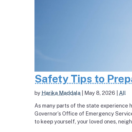
Safety Tips to Pre
by
Harika Maddala
|
May 8, 2026
|
All
As many parts of the state experience h
Governor’s Office of Emergency Service
to keep yourself, your loved ones, neigh