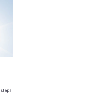
 steps