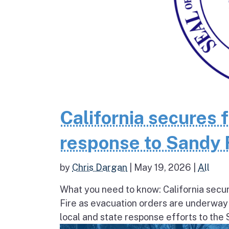
California secures 
response to Sandy 
by
Chris Dargan
|
May 19, 2026
|
All
What you need to know: California secur
Fire as evacuation orders are underway
local and state response efforts to the