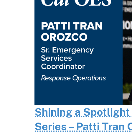
Shining a Spotlight
Series – Patti Tran