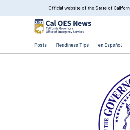
CA.gov
Official website of the State of Californ
Posts
Readiness Tips
en Español