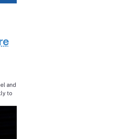
re
nel and
ly to