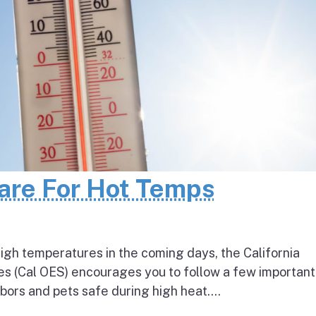
pare For Hot Temps
igh temperatures in the coming days, the California
s (Cal OES) encourages you to follow a few important
bors and pets safe during high heat....