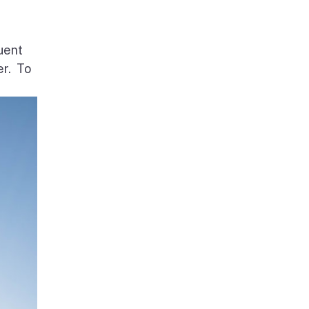
uent
er. To