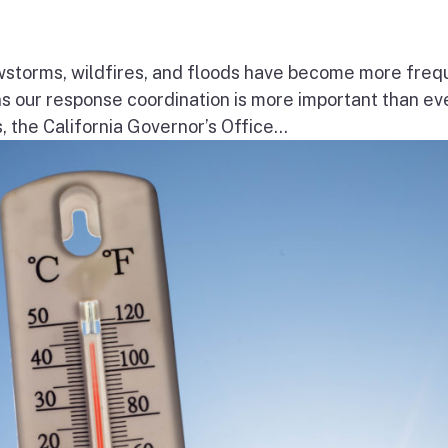
wstorms, wildfires, and floods have become more freq
ns our response coordination is more important than ev
the California Governor’s Office...