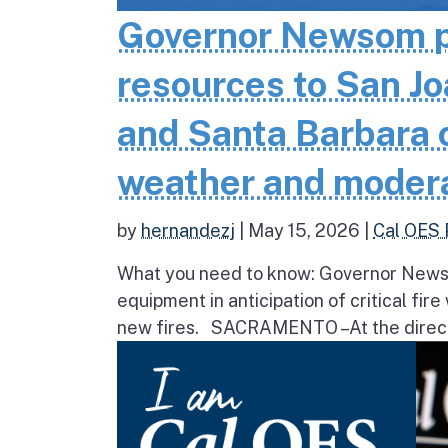
Governor Newsom pr
resources to San Jo
and Santa Barbara co
weather and moder
by
hernandezj
|
May 15, 2026
|
Cal OES 
What you need to know: Governor Newsom
equipment in anticipation of critical fir
new fires. SACRAMENTO – At the direct