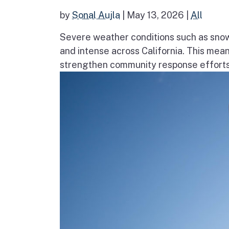
by
Sonal Aujla
|
May 13, 2026
|
All
Severe weather conditions such as sno
and intense across California. This mea
strengthen community response efforts, 