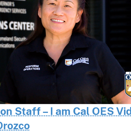
 on Staff – I am Cal OES Vi
 Orozco