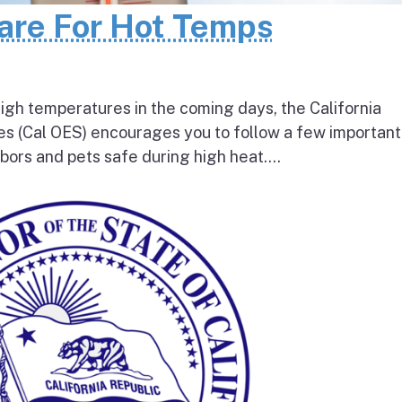
pare For Hot Temps
igh temperatures in the coming days, the California
s (Cal OES) encourages you to follow a few important
bors and pets safe during high heat....