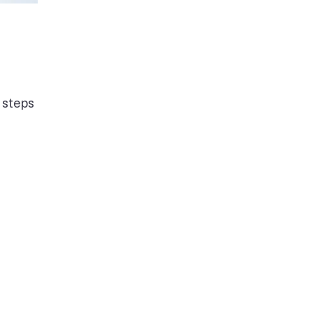
 steps