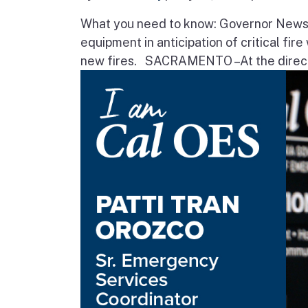
What you need to know: Governor Newsom
equipment in anticipation of critical fir
new fires. SACRAMENTO – At the direct