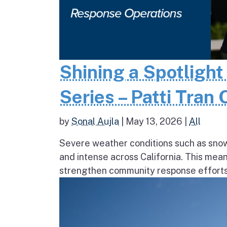
Shining a Spotlight
Series – Patti Tran
by
Sonal Aujla
|
May 13, 2026
|
All
Severe weather conditions such as sno
and intense across California. This mea
strengthen community response efforts, 