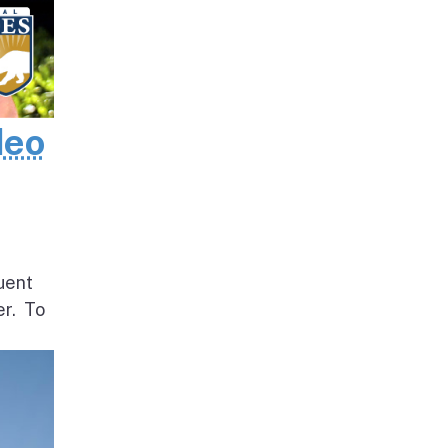
deo
uent
er. To