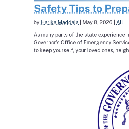
Safety Tips to Pre
by
Harika Maddala
|
May 8, 2026
|
All
As many parts of the state experience h
Governor’s Office of Emergency Service
to keep yourself, your loved ones, neigh