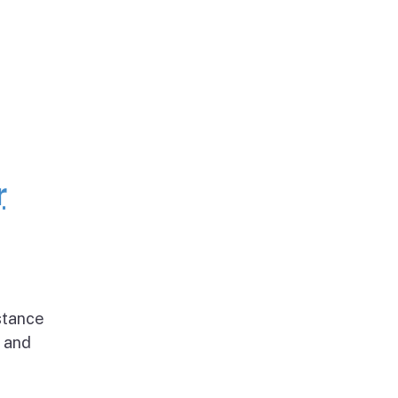
r
stance
g and