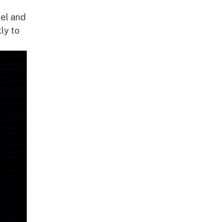
nel and
ly to