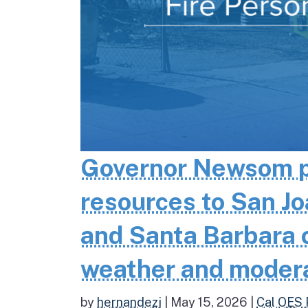
Governor Newsom pr
resources to San Jo
and Santa Barbara co
weather and moder
by
hernandezj
|
May 15, 2026
|
Cal OES 