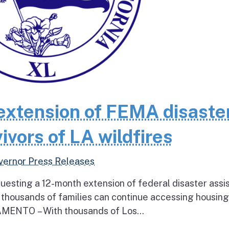
extension of FEMA disaste
ivors of LA wildfires
vernor Press Releases
questing a 12-month extension of federal disaster assi
e thousands of families can continue accessing housin
RAMENTO – With thousands of Los...