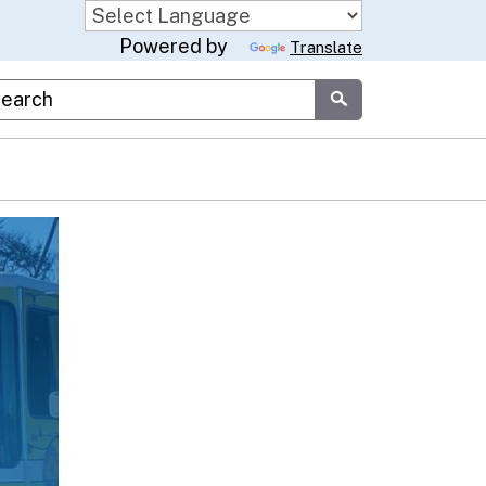
Powered by
Translate
stom Google Search
Submit