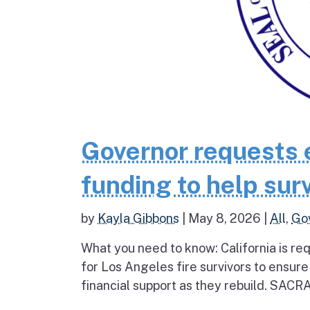
Governor requests 
funding to help surv
by
Kayla Gibbons
|
May 8, 2026
|
All
,
Go
What you need to know: California is re
for Los Angeles fire survivors to ensur
financial support as they rebuild. SAC