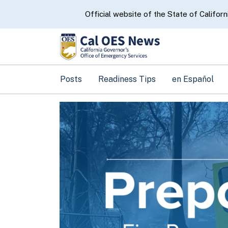
CA.gov
Official website of the State of Californ
Posts
Readiness Tips
en Español