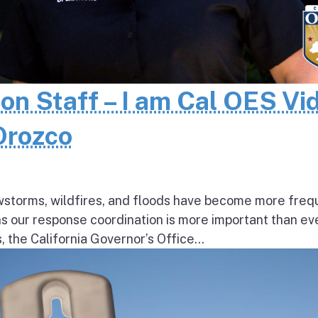
 on Staff – I am Cal OES Vi
 Orozco
wstorms, wildfires, and floods have become more freq
ns our response coordination is more important than ev
the California Governor’s Office...