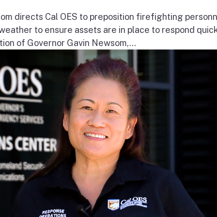
 directs Cal OES to preposition firefighting person
e weather to ensure assets are in place to respond quick
ion of Governor Gavin Newsom,...