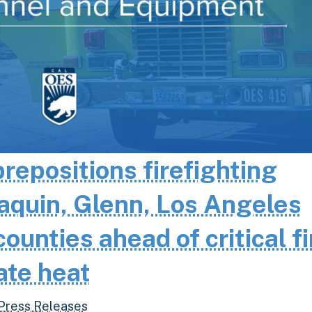
epositions firefighting
aquin, Glenn, Los Angeles
unties ahead of critical fi
ate heat
Press Releases