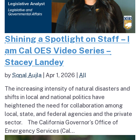
Shining a Spotlight on Staff – I
am Cal OES Video Series –
Stacey Landey
by
Sonal Aujla
|
Apr 1, 2026
|
All
The increasing intensity of natural disasters and
shifts in local and national politics have
heightened the need for collaboration among
local, state, and federal agencies and the private
sector. The California Governor’s Office of
Emergency Services (Cal...