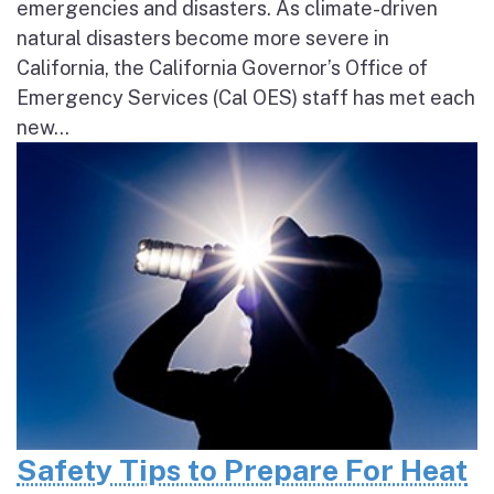
emergencies and disasters. As climate-driven
natural disasters become more severe in
California, the California Governor’s Office of
Emergency Services (Cal OES) staff has met each
new...
Safety Tips to Prepare For Heat