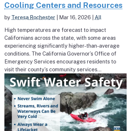
Cooling Centers and Resources
by
Teresa Rochester
|
Mar 16, 2026
|
All
High temperatures are forecast to impact
Californians across the state, with some areas
experiencing significantly higher-than-average
conditions. The California Governor’s Office of
Emergency Services encourages residents to
visit their county’s community services...