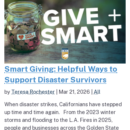
Smart Giving: Helpful Ways to
Support Disaster Survivors
by
Teresa Rochester
|
Mar 21, 2026
|
All
When disaster strikes, Californians have stepped
up time and time again. From the 2023 winter
storms and flooding to the L.A. Fires in 2025,
people and businesses across the Golden State