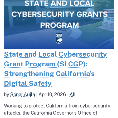
State and Local Cybersecurity
Grant Program (SLCGP):
Strengthening California’s
Digital Safety
by
Sonal Aujla
|
Apr 10, 2026
|
All
Working to protect California from cybersecurity
attacks, the California Governor’s Office of