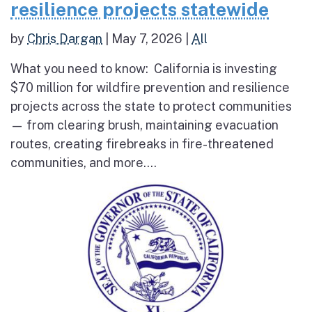
resilience projects statewide
by
Chris Dargan
|
May 7, 2026
|
All
What you need to know: California is investing
$70 million for wildfire prevention and resilience
projects across the state to protect communities
— from clearing brush, maintaining evacuation
routes, creating firebreaks in fire-threatened
communities, and more....