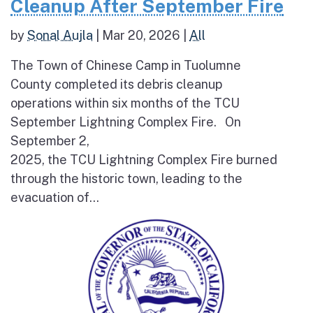
Cleanup After September Fire
by
Sonal Aujla
|
Mar 20, 2026
|
All
The Town of Chinese Camp in Tuolumne
County completed its debris cleanup
operations within six months of the TCU
September Lightning Complex Fire. On
September 2,
2025, the TCU Lightning Complex Fire burned
through the historic town, leading to the
evacuation of...