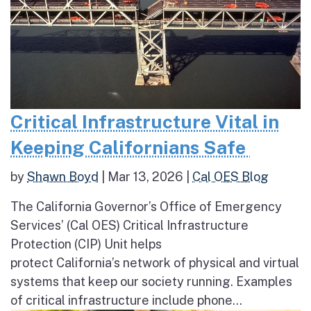
Critical Infrastructure Vital in
Keeping Californians Safe
by
Shawn Boyd
|
Mar 13, 2026
|
Cal OES Blog
The California Governor’s Office of Emergency
Services’ (Cal OES) Critical Infrastructure
Protection (CIP) Unit helps
protect California’s network of physical and virtual
systems that keep our society running. Examples
of critical infrastructure include phone...