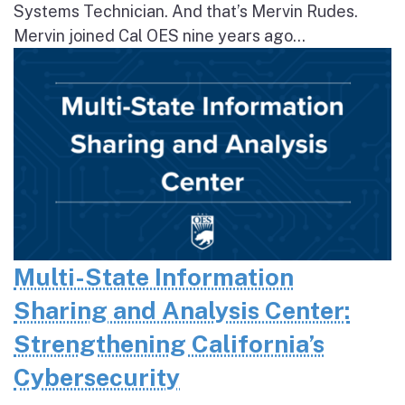
Systems Technician. And that’s Mervin Rudes.
Mervin joined Cal OES nine years ago...
Multi-State Information
Sharing and Analysis Center:
Strengthening California’s
Cybersecurity