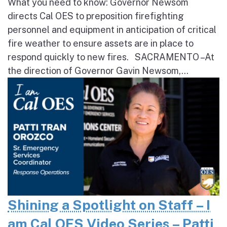
What you need to know: Governor Newsom
directs Cal OES to preposition firefighting
personnel and equipment in anticipation of critical
fire weather to ensure assets are in place to
respond quickly to new fires. SACRAMENTO – At
the direction of Governor Gavin Newsom,...
Shining a Spotlight on Staff – I
am Cal OES Video Series – Patti