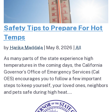
Safety Tips to Prepare For Hot
Temps
by
Harika Maddala
|
May 8, 2026
|
All
As many parts of the state experience high
temperatures in the coming days, the California
Governor’s Office of Emergency Services (Cal
OES) encourages you to follow a few important
steps to keep yourself, your loved ones, neighbors
and pets safe during high heat....