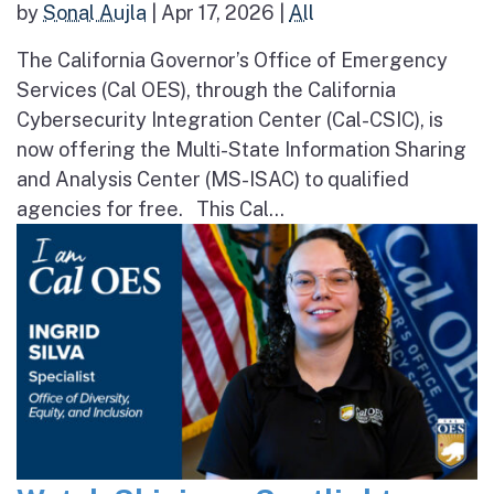
by
Sonal Aujla
|
Apr 17, 2026
|
All
The California Governor’s Office of Emergency
Services (Cal OES), through the California
Cybersecurity Integration Center (Cal-CSIC), is
now offering the Multi-State Information Sharing
and Analysis Center (MS-ISAC) to qualified
agencies for free. This Cal...