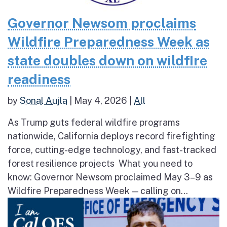
Governor Newsom proclaims
Wildfire Preparedness Week as
state doubles down on wildfire
readiness
by
Sonal Aujla
|
May 4, 2026
|
All
As Trump guts federal wildfire programs
nationwide, California deploys record firefighting
force, cutting-edge technology, and fast-tracked
forest resilience projects What you need to
know: Governor Newsom proclaimed May 3–9 as
Wildfire Preparedness Week — calling on...