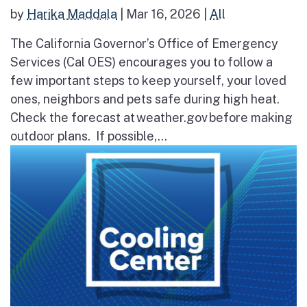
by
Harika Maddala
|
Mar 16, 2026
|
All
The California Governor’s Office of Emergency
Services (Cal OES) encourages you to follow a
few important steps to keep yourself, your loved
ones, neighbors and pets safe during high heat.
Check the forecast at weather.gov before making
outdoor plans. If possible,...