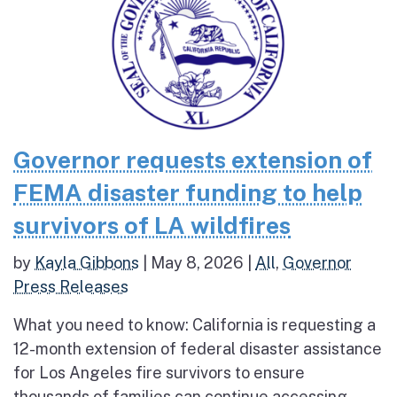
Governor requests extension of
FEMA disaster funding to help
survivors of LA wildfires
by
Kayla Gibbons
|
May 8, 2026
|
All
,
Governor
Press Releases
What you need to know: California is requesting a
12-month extension of federal disaster assistance
for Los Angeles fire survivors to ensure
thousands of families can continue accessing