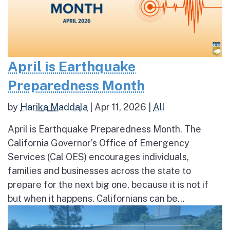
April is Earthquake
Preparedness Month
by
Harika Maddala
|
Apr 11, 2026
|
All
April is Earthquake Preparedness Month. The
California Governor’s Office of Emergency
Services (Cal OES) encourages individuals,
families and businesses across the state to
prepare for the next big one, because it is not if
but when it happens. Californians can be...