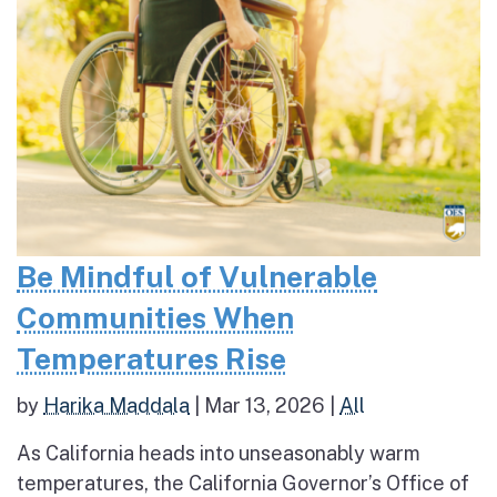
Be Mindful of Vulnerable
Communities When
Temperatures Rise
by
Harika Maddala
|
Mar 13, 2026
|
All
As California heads into unseasonably warm
temperatures, the California Governor’s Office of