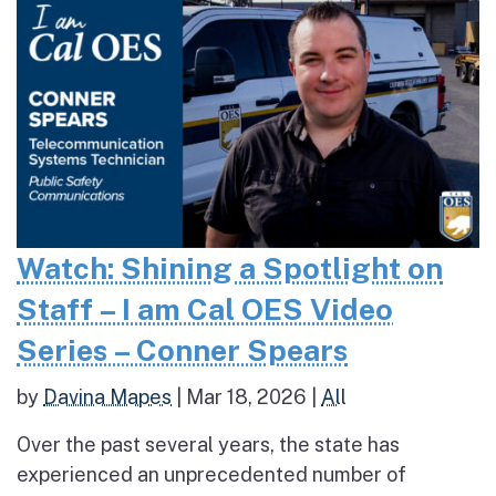
Watch: Shining a Spotlight on
Staff – I am Cal OES Video
Series – Conner Spears
by
Davina Mapes
|
Mar 18, 2026
|
All
Over the past several years, the state has
experienced an unprecedented number of