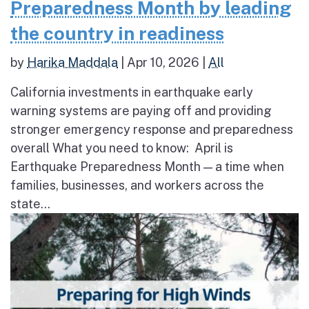
Preparedness Month by leading
the country in readiness
by
Harika Maddala
|
Apr 10, 2026
|
All
California investments in earthquake early
warning systems are paying off and providing
stronger emergency response and preparedness
overall What you need to know: April is
Earthquake Preparedness Month — a time when
families, businesses, and workers across the
state...