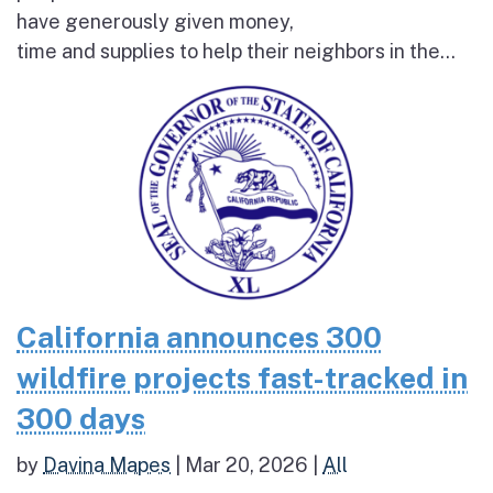
have generously given money,
time and supplies to help their neighbors in the...
California announces 300
wildfire projects fast-tracked in
300 days
by
Davina Mapes
|
Mar 20, 2026
|
All