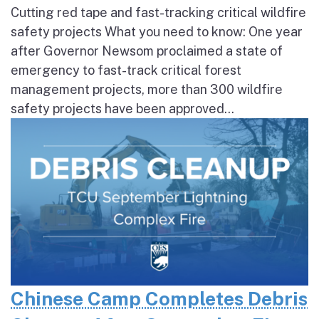
Cutting red tape and fast-tracking critical wildfire
safety projects What you need to know: One year
after Governor Newsom proclaimed a state of
emergency to fast-track critical forest
management projects, more than 300 wildfire
safety projects have been approved...
Chinese Camp Completes Debris