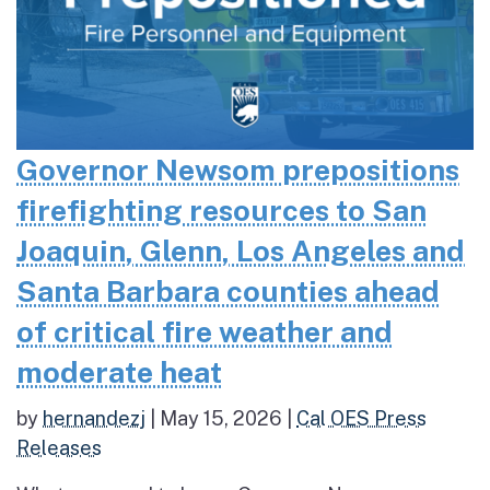
Governor Newsom prepositions
firefighting resources to San
Joaquin, Glenn, Los Angeles and
Santa Barbara counties ahead
of critical fire weather and
moderate heat
by
hernandezj
|
May 15, 2026
|
Cal OES Press
Releases