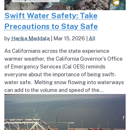
Swift Water Safety: Take
Precautions to Stay Safe
by
Harika Maddala
|
Mar 15, 2026
|
All
As Californians across the state experience
warmer weather, the California Governor’s Office
of Emergency Services (Cal OES) reminds
everyone about the importance of being swift-
water safe. Melting snow flowing into waterways
can add to the volume and speed of the...