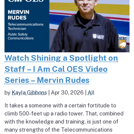
Watch Shining a Spotlight on
Staff – I Am Cal OES Video
Series – Mervin Rudes
by
Kayla Gibbons
|
Apr 30, 2026
|
All
It takes a someone with a certain fortitude to
climb 500-feet up a radio tower. That, combined
with the knowledge and training, is just one of
many strengths of the Telecommunications