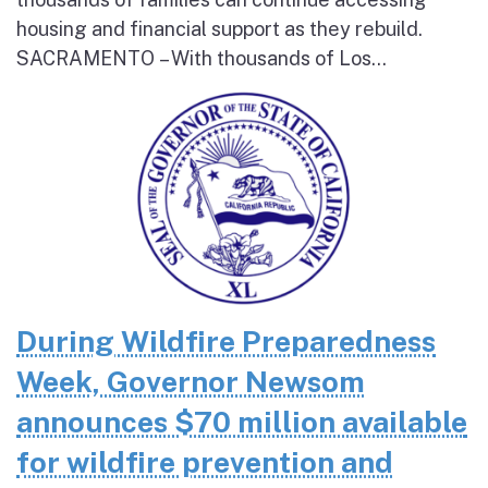
housing and financial support as they rebuild.
SACRAMENTO – With thousands of Los...
During Wildfire Preparedness
Week, Governor Newsom
announces $70 million available
for wildfire prevention and