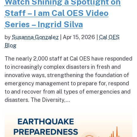
Watch Shining a Spotlight on
Staff – I am Cal OES Video
Series – Ingrid Silva
by
Susanna Gonzalez
|
Apr 15, 2026
|
Cal OES
Blog
The nearly 2,000 staff at Cal OES have responded
to increasingly complex disasters in fresh and
innovative ways, strengthening the foundation of
emergency management to prepare for, respond
to and recover from all types of emergencies and
disasters. The Diversity,...