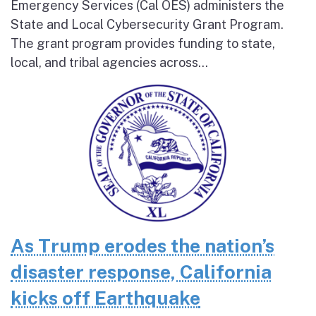
Emergency Services (Cal OES) administers the
State and Local Cybersecurity Grant Program.
The grant program provides funding to state,
local, and tribal agencies across...
As Trump erodes the nation’s
disaster response, California
kicks off Earthquake