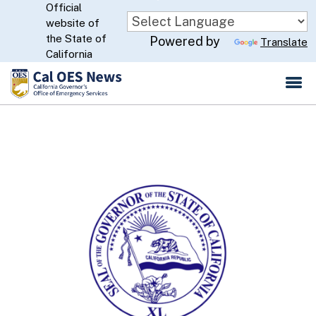
Official
Skip
website of
to
CA.gov
the State of
Powered by
Translate
Main
California
Content