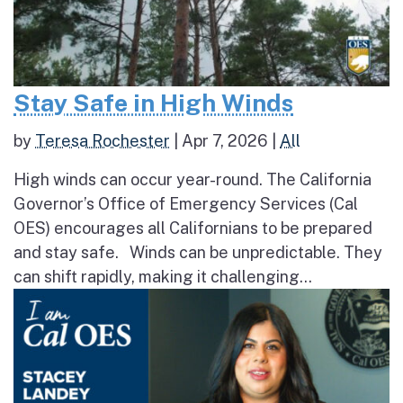
Stay Safe in High Winds
by
Teresa Rochester
|
Apr 7, 2026
|
All
High winds can occur year-round. The California
Governor’s Office of Emergency Services (Cal
OES) encourages all Californians to be prepared
and stay safe. Winds can be unpredictable. They
can shift rapidly, making it challenging...