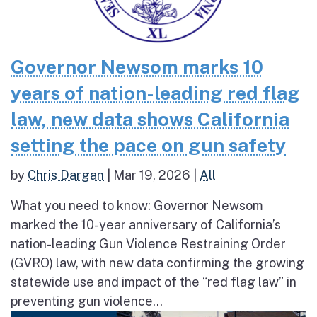
Governor Newsom marks 10
years of nation-leading red flag
law, new data shows California
setting the pace on gun safety
by
Chris Dargan
|
Mar 19, 2026
|
All
What you need to know: Governor Newsom
marked the 10-year anniversary of California’s
nation-leading Gun Violence Restraining Order
(GVRO) law, with new data confirming the growing
statewide use and impact of the “red flag law” in
preventing gun violence...