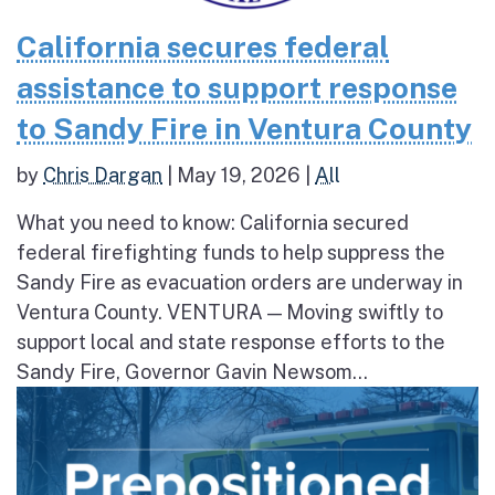
California secures federal
assistance to support response
to Sandy Fire in Ventura County
by
Chris Dargan
|
May 19, 2026
|
All
What you need to know: California secured
federal firefighting funds to help suppress the
Sandy Fire as evacuation orders are underway in
Ventura County. VENTURA — Moving swiftly to
support local and state response efforts to the
Sandy Fire, Governor Gavin Newsom...