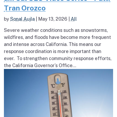
Tran Orozco
by
Sonal Aujla
|
May 13, 2026
|
All
Severe weather conditions such as snowstorms,
wildfires, and floods have become more frequent
and intense across California. This means our
response coordination is more important than
ever. To strengthen community response efforts,
the California Governor’s Office...