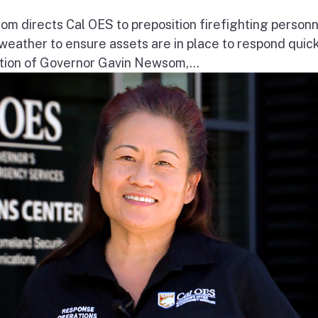
 directs Cal OES to preposition firefighting person
e weather to ensure assets are in place to respond quick
ion of Governor Gavin Newsom,...