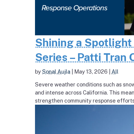
Shining a Spotlight
Series – Patti Tran
by
Sonal Aujla
|
May 13, 2026
|
All
Severe weather conditions such as sno
and intense across California. This mea
strengthen community response efforts, 