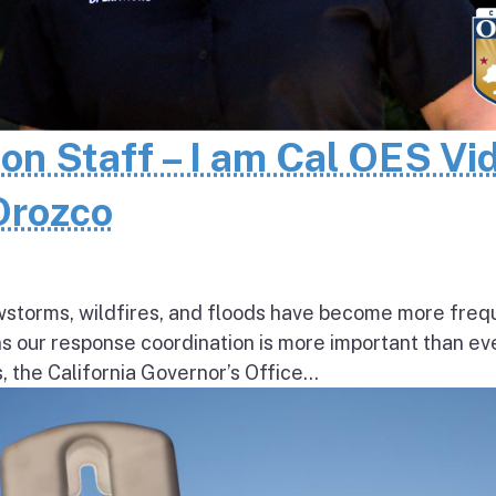
 on Staff – I am Cal OES Vi
 Orozco
wstorms, wildfires, and floods have become more freq
ns our response coordination is more important than ev
the California Governor’s Office...