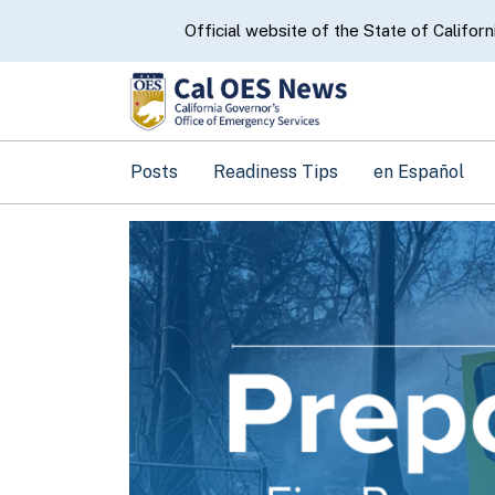
CA.gov
Official website of the State of Californ
Posts
Readiness Tips
en Español