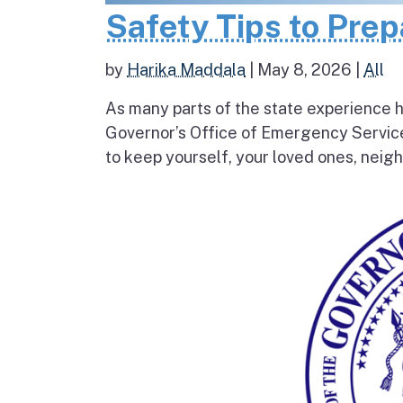
Safety Tips to Pre
by
Harika Maddala
|
May 8, 2026
|
All
As many parts of the state experience h
Governor’s Office of Emergency Service
to keep yourself, your loved ones, neigh