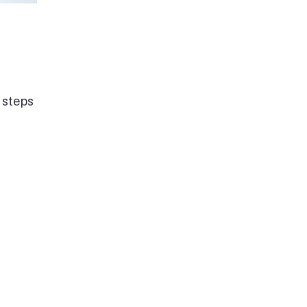
 steps