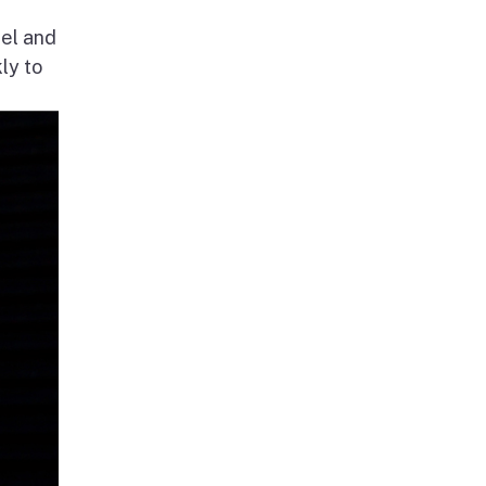
nel and
ly to