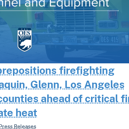
epositions firefighting
aquin, Glenn, Los Angeles
unties ahead of critical fi
ate heat
Press Releases