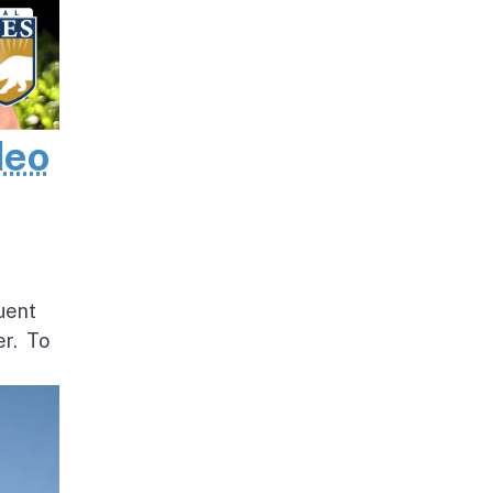
deo
uent
er. To