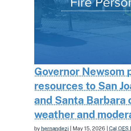
Governor Newsom pr
resources to San Jo
and Santa Barbara co
weather and moder
by
hernandezj
|
May 15, 2026
|
Cal OES 