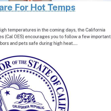
pare For Hot Temps
igh temperatures in the coming days, the California
s (Cal OES) encourages you to follow a few important
bors and pets safe during high heat....