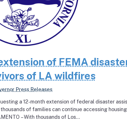
extension of FEMA disaste
ivors of LA wildfires
vernor Press Releases
questing a 12-month extension of federal disaster assi
e thousands of families can continue accessing housin
RAMENTO – With thousands of Los...