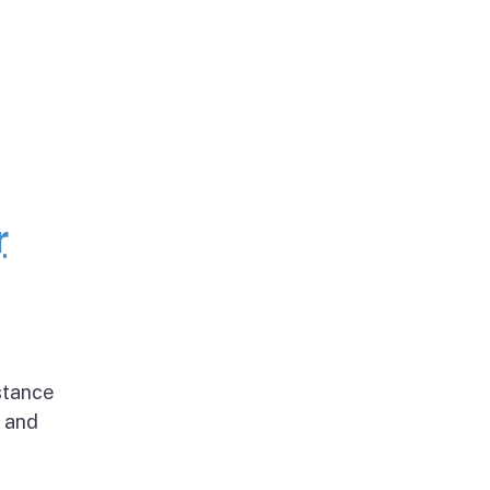
r
stance
g and