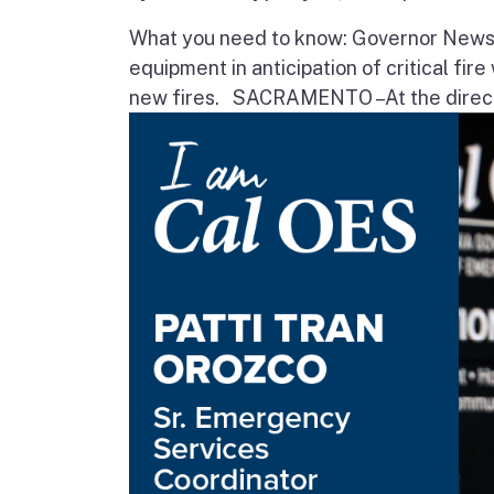
What you need to know: Governor Newsom
equipment in anticipation of critical fir
new fires. SACRAMENTO – At the direct