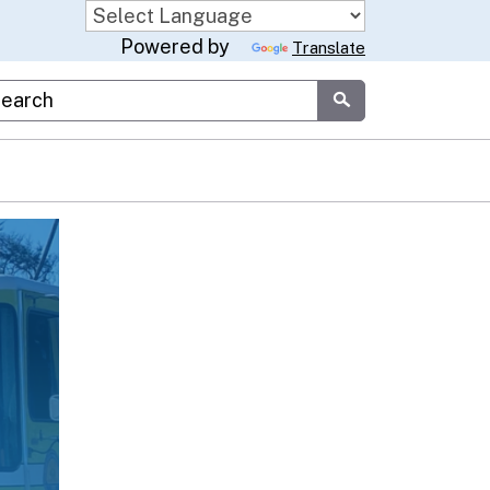
Powered by
Translate
stom Google Search
Submit