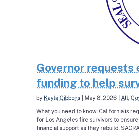
Governor requests 
funding to help surv
by
Kayla Gibbons
|
May 8, 2026
|
All
,
Go
What you need to know: California is re
for Los Angeles fire survivors to ensur
financial support as they rebuild. SAC