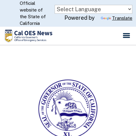
Official
Skip
website of
to
CA.gov
the State of
Powered by
Translate
Main
California
Content