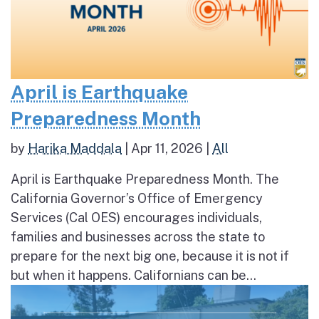
April is Earthquake
Preparedness Month
by
Harika Maddala
|
Apr 11, 2026
|
All
April is Earthquake Preparedness Month. The
California Governor’s Office of Emergency
Services (Cal OES) encourages individuals,
families and businesses across the state to
prepare for the next big one, because it is not if
but when it happens. Californians can be...