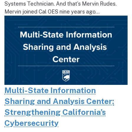
Systems Technician. And that’s Mervin Rudes.
Mervin joined Cal OES nine years ago...
Multi-State Information
Sharing and Analysis Center:
Strengthening California’s
Cybersecurity