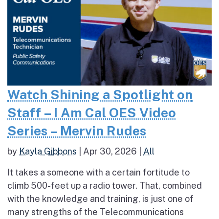
Watch Shining a Spotlight on
Staff – I Am Cal OES Video
Series – Mervin Rudes
by
Kayla Gibbons
|
Apr 30, 2026
|
All
It takes a someone with a certain fortitude to
climb 500-feet up a radio tower. That, combined
with the knowledge and training, is just one of
many strengths of the Telecommunications