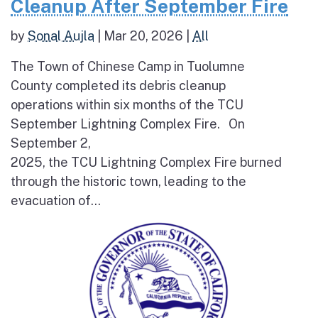
Cleanup After September Fire
by
Sonal Aujla
|
Mar 20, 2026
|
All
The Town of Chinese Camp in Tuolumne
County completed its debris cleanup
operations within six months of the TCU
September Lightning Complex Fire. On
September 2,
2025, the TCU Lightning Complex Fire burned
through the historic town, leading to the
evacuation of...