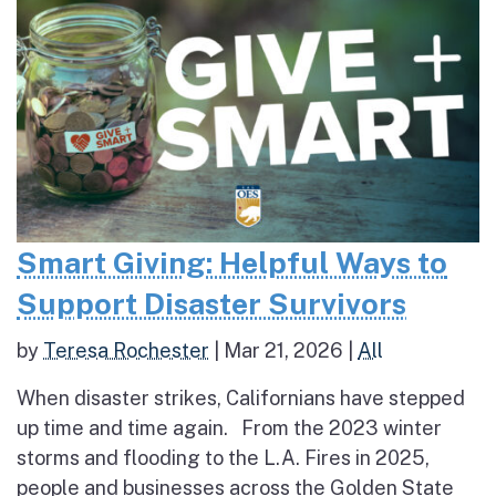
Smart Giving: Helpful Ways to
Support Disaster Survivors
by
Teresa Rochester
|
Mar 21, 2026
|
All
When disaster strikes, Californians have stepped
up time and time again. From the 2023 winter
storms and flooding to the L.A. Fires in 2025,
people and businesses across the Golden State