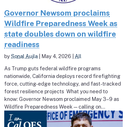
Governor Newsom proclaims
Wildfire Preparedness Week as
state doubles down on wildfire
readiness
by
Sonal Aujla
|
May 4, 2026
|
All
As Trump guts federal wildfire programs
nationwide, California deploys record firefighting
force, cutting-edge technology, and fast-tracked
forest resilience projects What you need to
know: Governor Newsom proclaimed May 3–9 as
Wildfire Preparedness Week — calling on...