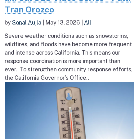
Tran Orozco
by
Sonal Aujla
|
May 13, 2026
|
All
Severe weather conditions such as snowstorms,
wildfires, and floods have become more frequent
and intense across California. This means our
response coordination is more important than
ever. To strengthen community response efforts,
the California Governor’s Office...