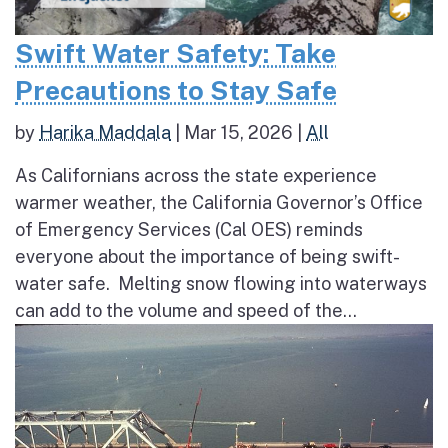
Swift Water Safety: Take
Precautions to Stay Safe
by
Harika Maddala
|
Mar 15, 2026
|
All
As Californians across the state experience
warmer weather, the California Governor’s Office
of Emergency Services (Cal OES) reminds
everyone about the importance of being swift-
water safe. Melting snow flowing into waterways
can add to the volume and speed of the...