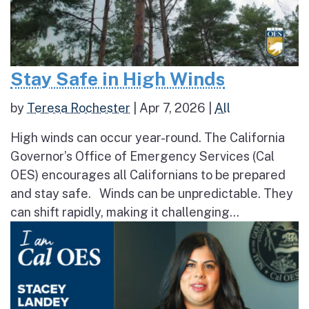
Stay Safe in High Winds
by
Teresa Rochester
|
Apr 7, 2026
|
All
High winds can occur year-round. The California
Governor’s Office of Emergency Services (Cal
OES) encourages all Californians to be prepared
and stay safe. Winds can be unpredictable. They
can shift rapidly, making it challenging...