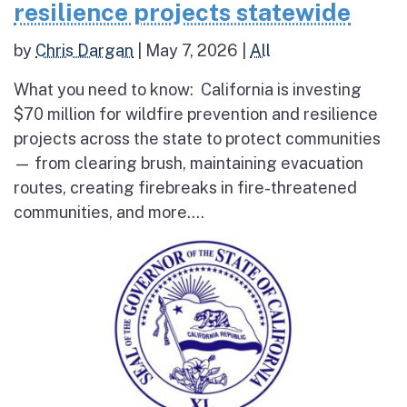
resilience projects statewide
by
Chris Dargan
|
May 7, 2026
|
All
What you need to know: California is investing
$70 million for wildfire prevention and resilience
projects across the state to protect communities
— from clearing brush, maintaining evacuation
routes, creating firebreaks in fire-threatened
communities, and more....