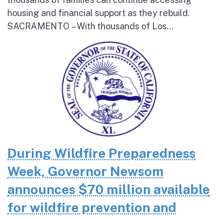
housing and financial support as they rebuild.
SACRAMENTO – With thousands of Los...
During Wildfire Preparedness
Week, Governor Newsom
announces $70 million available
for wildfire prevention and