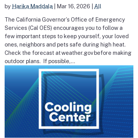
by
Harika Maddala
|
Mar 16, 2026
|
All
The California Governor’s Office of Emergency
Services (Cal OES) encourages you to follow a
few important steps to keep yourself, your loved
ones, neighbors and pets safe during high heat.
Check the forecast at weather.gov before making
outdoor plans. If possible,...