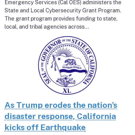
Emergency Services (Cal OES) administers the
State and Local Cybersecurity Grant Program.
The grant program provides funding to state,
local, and tribal agencies across...
As Trump erodes the nation’s
disaster response, California
kicks off Earthquake