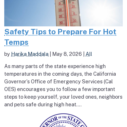
Safety Tips to Prepare For Hot
Temps
by
Harika Maddala
|
May 8, 2026
|
All
As many parts of the state experience high
temperatures in the coming days, the California
Governor’s Office of Emergency Services (Cal
OES) encourages you to follow a few important
steps to keep yourself, your loved ones, neighbors
and pets safe during high heat....