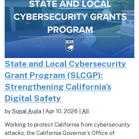
State and Local Cybersecurity
Grant Program (SLCGP):
Strengthening California’s
Digital Safety
by
Sonal Aujla
|
Apr 10, 2026
|
All
Working to protect California from cybersecurity
attacks, the California Governor’s Office of