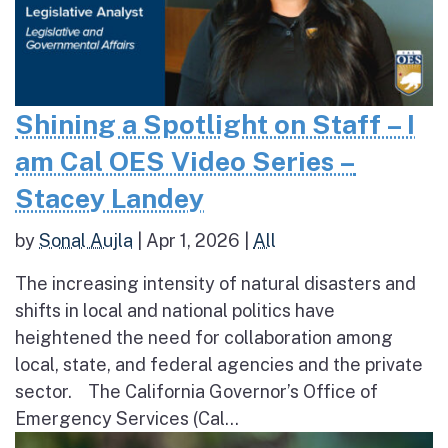
Shining a Spotlight on Staff – I
am Cal OES Video Series –
Stacey Landey
by
Sonal Aujla
|
Apr 1, 2026
|
All
The increasing intensity of natural disasters and
shifts in local and national politics have
heightened the need for collaboration among
local, state, and federal agencies and the private
sector. The California Governor’s Office of
Emergency Services (Cal...