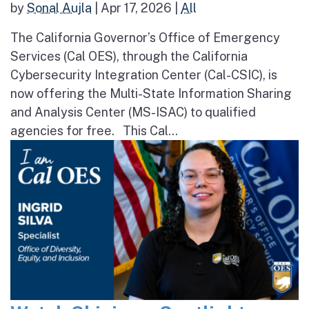
by
Sonal Aujla
|
Apr 17, 2026
|
All
The California Governor’s Office of Emergency
Services (Cal OES), through the California
Cybersecurity Integration Center (Cal-CSIC), is
now offering the Multi-State Information Sharing
and Analysis Center (MS-ISAC) to qualified
agencies for free. This Cal...