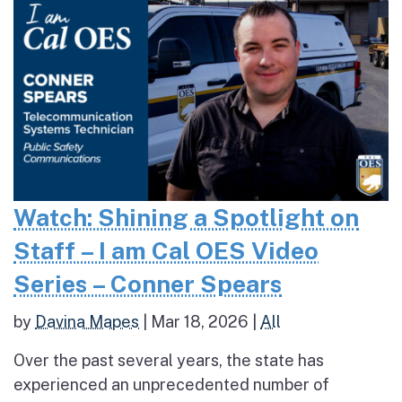
Watch: Shining a Spotlight on
Staff – I am Cal OES Video
Series – Conner Spears
by
Davina Mapes
|
Mar 18, 2026
|
All
Over the past several years, the state has
experienced an unprecedented number of