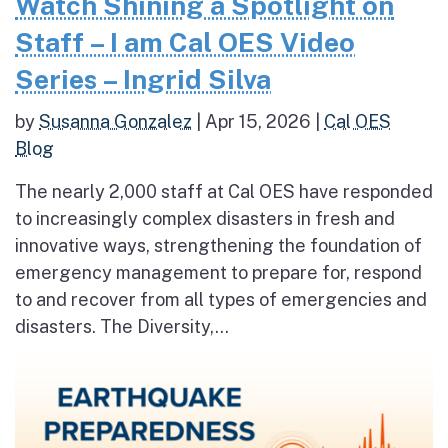
Watch Shining a Spotlight on
Staff – I am Cal OES Video
Series – Ingrid Silva
by
Susanna Gonzalez
|
Apr 15, 2026
|
Cal OES
Blog
The nearly 2,000 staff at Cal OES have responded
to increasingly complex disasters in fresh and
innovative ways, strengthening the foundation of
emergency management to prepare for, respond
to and recover from all types of emergencies and
disasters. The Diversity,...