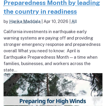
Preparedness Month by leading
the country in readiness
by
Harika Maddala
|
Apr 10, 2026
|
All
California investments in earthquake early
warning systems are paying off and providing
stronger emergency response and preparedness
overall What you need to know: April is
Earthquake Preparedness Month — a time when
families, businesses, and workers across the
state...