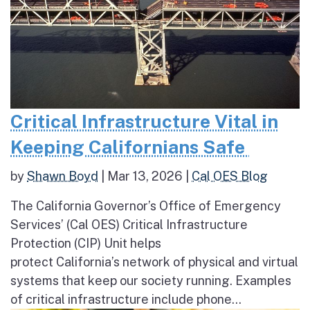
Critical Infrastructure Vital in
Keeping Californians Safe
by
Shawn Boyd
|
Mar 13, 2026
|
Cal OES Blog
The California Governor’s Office of Emergency
Services’ (Cal OES) Critical Infrastructure
Protection (CIP) Unit helps
protect California’s network of physical and virtual
systems that keep our society running. Examples
of critical infrastructure include phone...