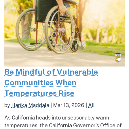
Be Mindful of Vulnerable
Communities When
Temperatures Rise
by
Harika Maddala
|
Mar 13, 2026
|
All
As California heads into unseasonably warm
temperatures, the California Governor’s Office of