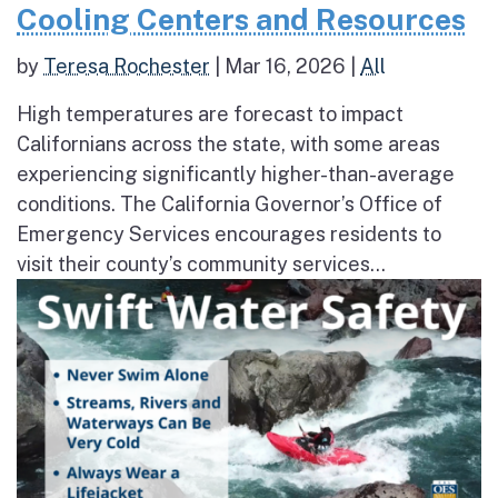
Cooling Centers and Resources
by
Teresa Rochester
|
Mar 16, 2026
|
All
High temperatures are forecast to impact
Californians across the state, with some areas
experiencing significantly higher-than-average
conditions. The California Governor’s Office of
Emergency Services encourages residents to
visit their county’s community services...