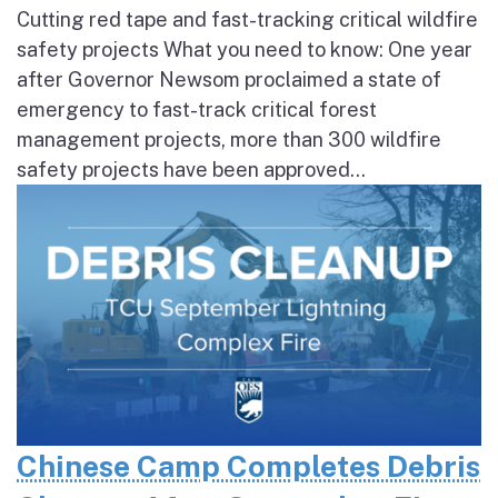
Cutting red tape and fast-tracking critical wildfire
safety projects What you need to know: One year
after Governor Newsom proclaimed a state of
emergency to fast-track critical forest
management projects, more than 300 wildfire
safety projects have been approved...
Chinese Camp Completes Debris