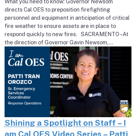
What you need to know: Governor Newsom
directs Cal OES to preposition firefighting
personnel and equipment in anticipation of critical
fire weather to ensure assets are in place to
respond quickly to new fires. SACRAMENTO – At
the direction of Governor Gavin Newsom,...
Shining a Spotlight on Staff – I
am Cal OES Video Series – Patti