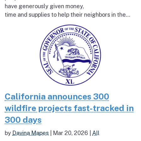
have generously given money,
time and supplies to help their neighbors in the...
California announces 300
wildfire projects fast-tracked in
300 days
by
Davina Mapes
|
Mar 20, 2026
|
All