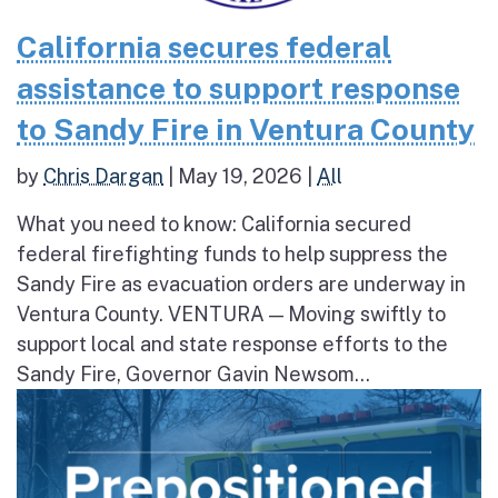
California secures federal
assistance to support response
to Sandy Fire in Ventura County
by
Chris Dargan
|
May 19, 2026
|
All
What you need to know: California secured
federal firefighting funds to help suppress the
Sandy Fire as evacuation orders are underway in
Ventura County. VENTURA — Moving swiftly to
support local and state response efforts to the
Sandy Fire, Governor Gavin Newsom...