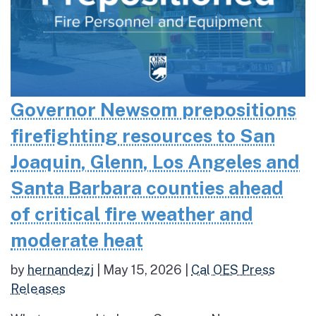
Governor Newsom prepositions
firefighting resources to San
Joaquin, Glenn, Los Angeles and
Santa Barbara counties ahead
of critical fire weather and
moderate heat
by
hernandezj
|
May 15, 2026
|
Cal OES Press
Releases