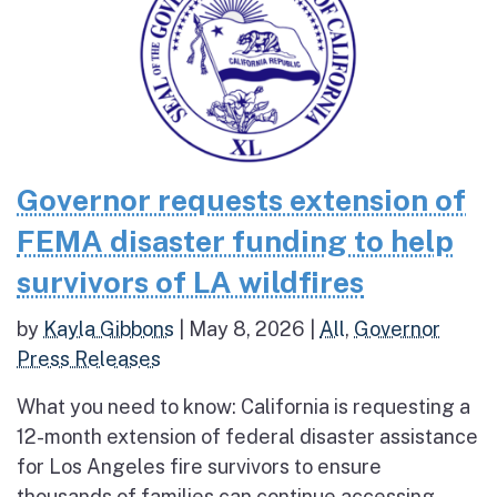
Governor requests extension of
FEMA disaster funding to help
survivors of LA wildfires
by
Kayla Gibbons
|
May 8, 2026
|
All
,
Governor
Press Releases
What you need to know: California is requesting a
12-month extension of federal disaster assistance
for Los Angeles fire survivors to ensure
thousands of families can continue accessing