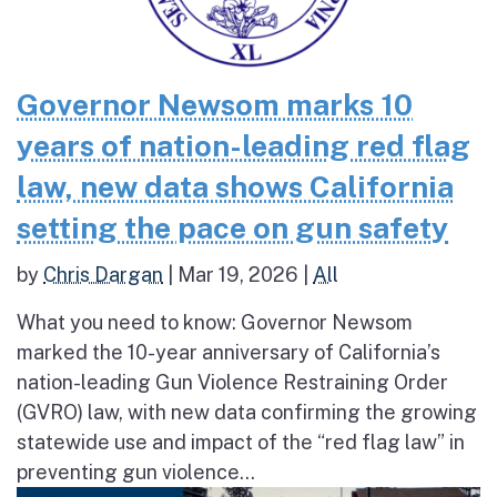
Governor Newsom marks 10
years of nation-leading red flag
law, new data shows California
setting the pace on gun safety
by
Chris Dargan
|
Mar 19, 2026
|
All
What you need to know: Governor Newsom
marked the 10-year anniversary of California’s
nation-leading Gun Violence Restraining Order
(GVRO) law, with new data confirming the growing
statewide use and impact of the “red flag law” in
preventing gun violence...