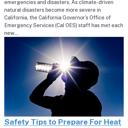
emergencies and disasters. As climate-driven
natural disasters become more severe in
California, the California Governor’s Office of
Emergency Services (Cal OES) staff has met each
new...
Safety Tips to Prepare For Heat