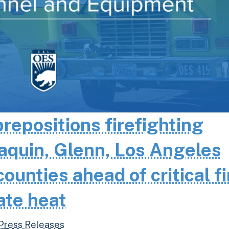
epositions firefighting
aquin, Glenn, Los Angeles
unties ahead of critical fi
ate heat
Press Releases