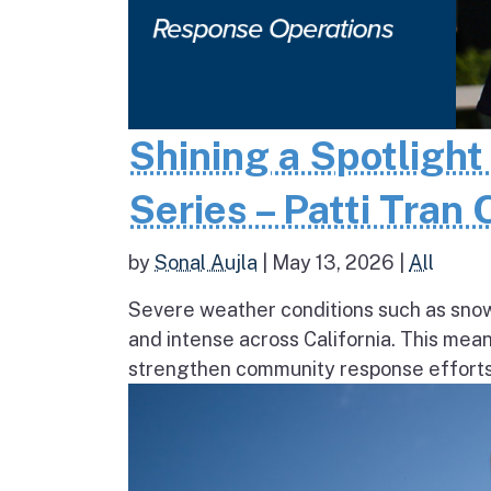
Shining a Spotlight
Series – Patti Tran
by
Sonal Aujla
|
May 13, 2026
|
All
Severe weather conditions such as sno
and intense across California. This mea
strengthen community response efforts, 