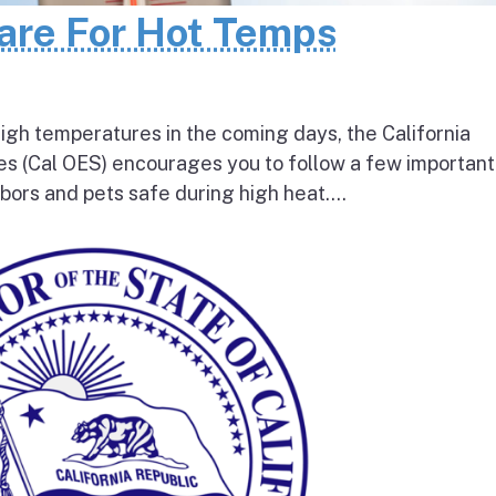
pare For Hot Temps
igh temperatures in the coming days, the California
s (Cal OES) encourages you to follow a few important
bors and pets safe during high heat....