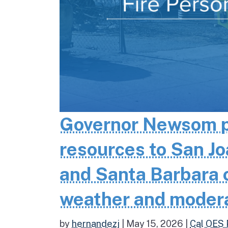
Governor Newsom pr
resources to San Jo
and Santa Barbara co
weather and moder
by
hernandezj
|
May 15, 2026
|
Cal OES 