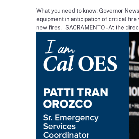
What you need to know: Governor Newsom
equipment in anticipation of critical fir
new fires. SACRAMENTO – At the direct