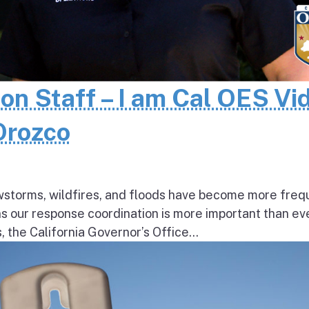
 on Staff – I am Cal OES Vi
 Orozco
wstorms, wildfires, and floods have become more freq
ns our response coordination is more important than ev
the California Governor’s Office...