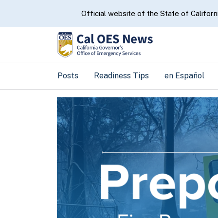
CA.gov
Official website of the State of Californ
Posts
Readiness Tips
en Español