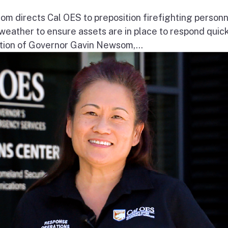
 directs Cal OES to preposition firefighting person
e weather to ensure assets are in place to respond quick
ion of Governor Gavin Newsom,...