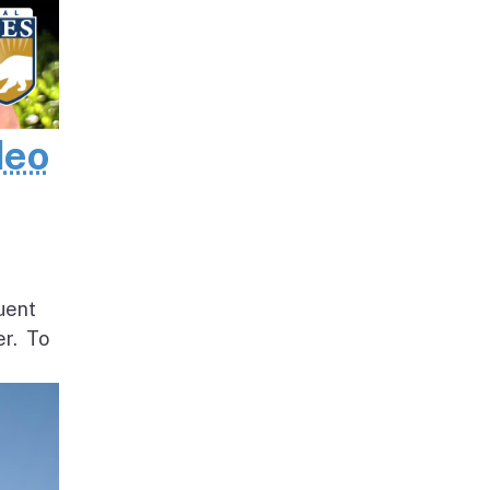
deo
uent
er. To