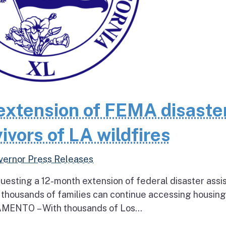
extension of FEMA disaste
ivors of LA wildfires
vernor Press Releases
questing a 12-month extension of federal disaster assi
e thousands of families can continue accessing housin
RAMENTO – With thousands of Los...