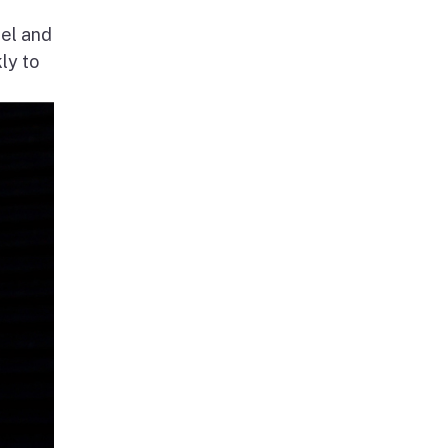
nel and
ly to