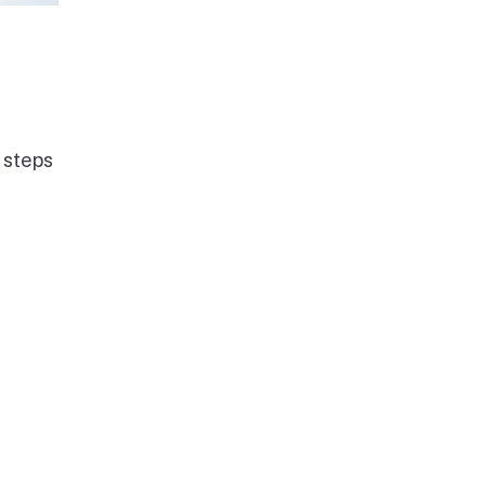
 steps