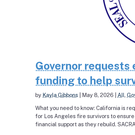
Governor requests 
funding to help surv
by
Kayla Gibbons
|
May 8, 2026
|
All
,
Go
What you need to know: California is re
for Los Angeles fire survivors to ensur
financial support as they rebuild. SAC