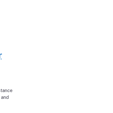
r
stance
g and