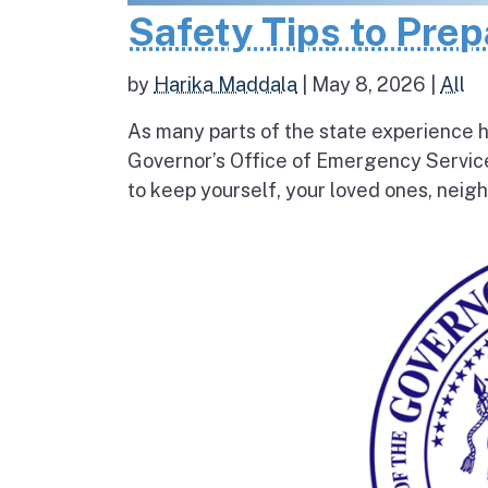
Safety Tips to Pre
by
Harika Maddala
|
May 8, 2026
|
All
As many parts of the state experience h
Governor’s Office of Emergency Service
to keep yourself, your loved ones, neigh