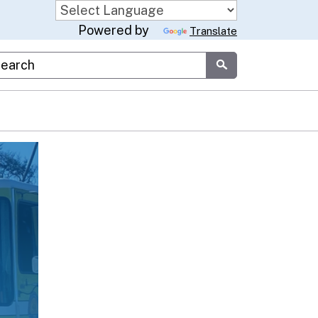
Powered by
Translate
stom Google Search
Submit