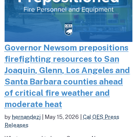
Governor Newsom prepositions
firefighting resources to San
Joaquin, Glenn, Los Angeles and
Santa Barbara counties ahead
of critical fire weather and
moderate heat
by
hernandezj
|
May 15, 2026
|
Cal OES Press
Releases