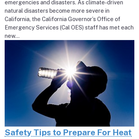
emergencies and disasters. As climate-driven
natural disasters become more severe in
California, the California Governor’s Office of
Emergency Services (Cal OES) staff has met each
new...
Safety Tips to Prepare For Heat