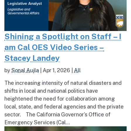
Shining a Spotlight on Staff – I
am Cal OES Video Series –
Stacey Landey
by
Sonal Aujla
|
Apr 1, 2026
|
All
The increasing intensity of natural disasters and
shifts in local and national politics have
heightened the need for collaboration among
local, state, and federal agencies and the private
sector. The California Governor’s Office of
Emergency Services (Cal...