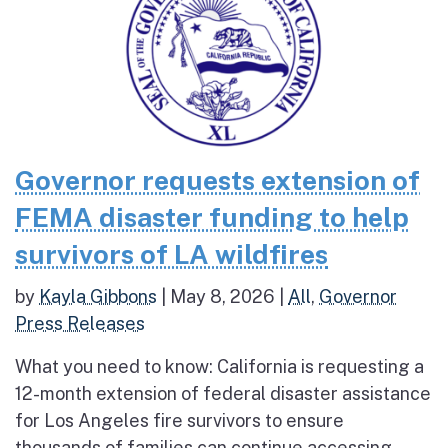
Governor requests extension of
FEMA disaster funding to help
survivors of LA wildfires
by
Kayla Gibbons
|
May 8, 2026
|
All
,
Governor
Press Releases
What you need to know: California is requesting a
12-month extension of federal disaster assistance
for Los Angeles fire survivors to ensure
thousands of families can continue accessing