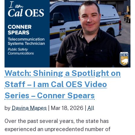
Watch: Shining a Spotlight on
Staff – I am Cal OES Video
Series – Conner Spears
by
Davina Mapes
|
Mar 18, 2026
|
All
Over the past several years, the state has
experienced an unprecedented number of