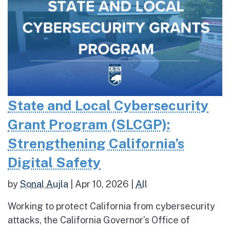
State and Local Cybersecurity
Grant Program (SLCGP):
Strengthening California’s
Digital Safety
by
Sonal Aujla
|
Apr 10, 2026
|
All
Working to protect California from cybersecurity
attacks, the California Governor’s Office of