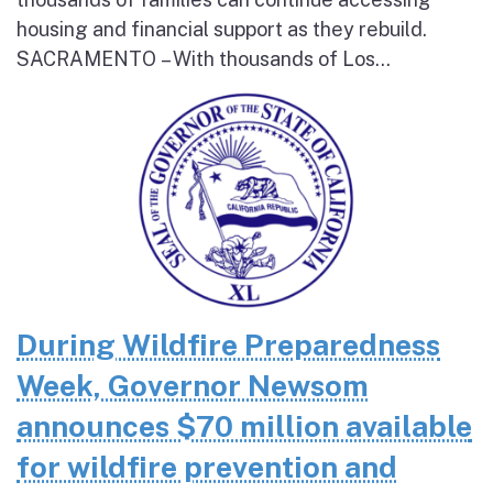
housing and financial support as they rebuild.
SACRAMENTO – With thousands of Los...
During Wildfire Preparedness
Week, Governor Newsom
announces $70 million available
for wildfire prevention and