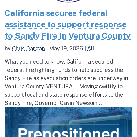
California secures federal
assistance to support response
to Sandy Fire in Ventura County
by
Chris Dargan
|
May 19, 2026
|
All
What you need to know: California secured
federal firefighting funds to help suppress the
Sandy Fire as evacuation orders are underway in
Ventura County. VENTURA — Moving swiftly to
support local and state response efforts to the
Sandy Fire, Governor Gavin Newsom...