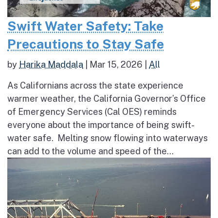
Swift Water Safety: Take
Precautions to Stay Safe
by
Harika Maddala
|
Mar 15, 2026
|
All
As Californians across the state experience
warmer weather, the California Governor’s Office
of Emergency Services (Cal OES) reminds
everyone about the importance of being swift-
water safe. Melting snow flowing into waterways
can add to the volume and speed of the...