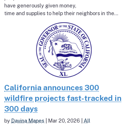
have generously given money,
time and supplies to help their neighbors in the...
California announces 300
wildfire projects fast-tracked in
300 days
by
Davina Mapes
|
Mar 20, 2026
|
All