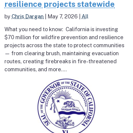
resilience projects statewide
by
Chris Dargan
|
May 7, 2026
|
All
What you need to know: California is investing
$70 million for wildfire prevention and resilience
projects across the state to protect communities
— from clearing brush, maintaining evacuation
routes, creating firebreaks in fire-threatened
communities, and more....