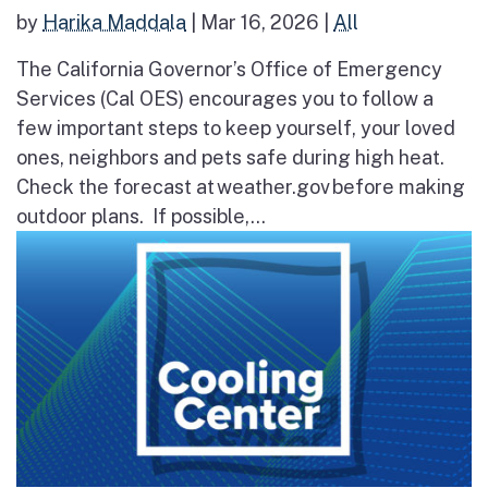
by
Harika Maddala
|
Mar 16, 2026
|
All
The California Governor’s Office of Emergency
Services (Cal OES) encourages you to follow a
few important steps to keep yourself, your loved
ones, neighbors and pets safe during high heat.
Check the forecast at weather.gov before making
outdoor plans. If possible,...