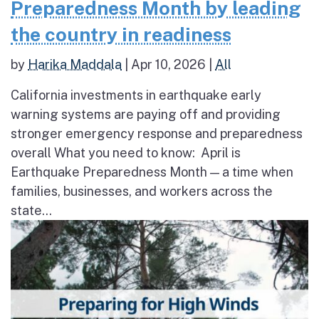
Preparedness Month by leading
the country in readiness
by
Harika Maddala
|
Apr 10, 2026
|
All
California investments in earthquake early
warning systems are paying off and providing
stronger emergency response and preparedness
overall What you need to know: April is
Earthquake Preparedness Month — a time when
families, businesses, and workers across the
state...