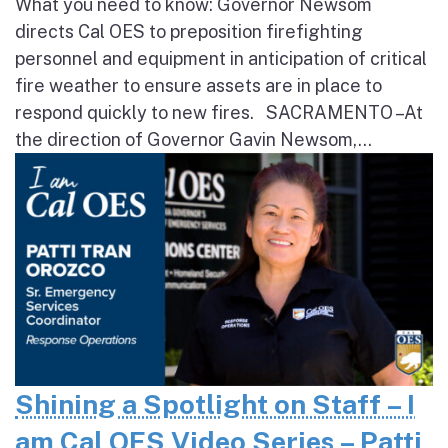
What you need to know: Governor Newsom
directs Cal OES to preposition firefighting
personnel and equipment in anticipation of critical
fire weather to ensure assets are in place to
respond quickly to new fires. SACRAMENTO – At
the direction of Governor Gavin Newsom,...
Shining a Spotlight on Staff – I
am Cal OES Video Series – Patti