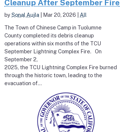
Cleanup After September Fire
by
Sonal Aujla
|
Mar 20, 2026
|
All
The Town of Chinese Camp in Tuolumne
County completed its debris cleanup
operations within six months of the TCU
September Lightning Complex Fire. On
September 2,
2025, the TCU Lightning Complex Fire burned
through the historic town, leading to the
evacuation of...