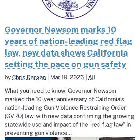
Governor Newsom marks 10
years of nation-leading red flag
law, new data shows California
setting the pace on gun safety
by
Chris Dargan
|
Mar 19, 2026
|
All
What you need to know: Governor Newsom
marked the 10-year anniversary of California’s
nation-leading Gun Violence Restraining Order
(GVRO) law, with new data confirming the growing
statewide use and impact of the “red flag law” in
preventing gun violence...