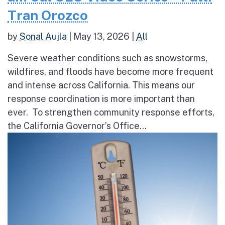
Tran Orozco
by
Sonal Aujla
|
May 13, 2026
|
All
Severe weather conditions such as snowstorms,
wildfires, and floods have become more frequent
and intense across California. This means our
response coordination is more important than
ever. To strengthen community response efforts,
the California Governor’s Office...