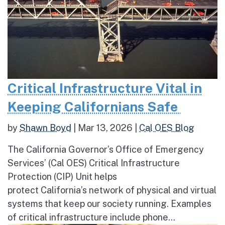
Critical Infrastructure Vital in
Keeping Californians Safe
by
Shawn Boyd
|
Mar 13, 2026
|
Cal OES Blog
The California Governor’s Office of Emergency
Services’ (Cal OES) Critical Infrastructure
Protection (CIP) Unit helps
protect California’s network of physical and virtual
systems that keep our society running. Examples
of critical infrastructure include phone...