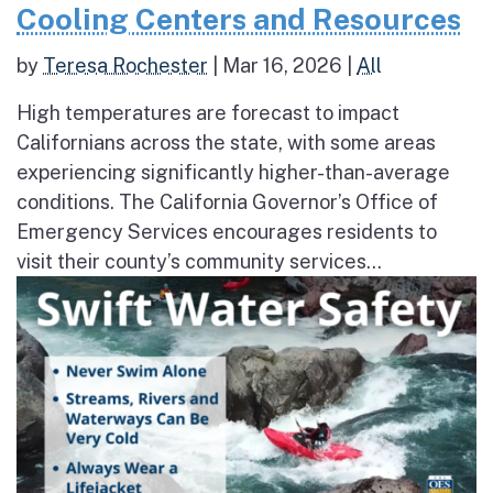
Cooling Centers and Resources
by
Teresa Rochester
|
Mar 16, 2026
|
All
High temperatures are forecast to impact
Californians across the state, with some areas
experiencing significantly higher-than-average
conditions. The California Governor’s Office of
Emergency Services encourages residents to
visit their county’s community services...