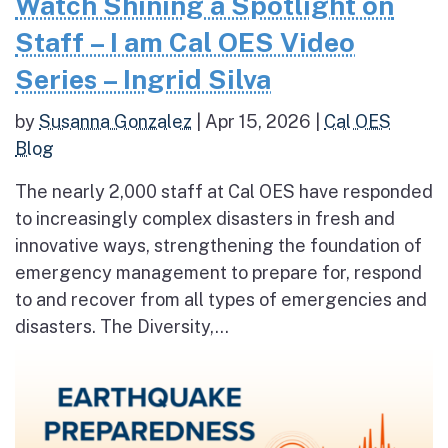
Watch Shining a Spotlight on
Staff – I am Cal OES Video
Series – Ingrid Silva
by
Susanna Gonzalez
|
Apr 15, 2026
|
Cal OES
Blog
The nearly 2,000 staff at Cal OES have responded
to increasingly complex disasters in fresh and
innovative ways, strengthening the foundation of
emergency management to prepare for, respond
to and recover from all types of emergencies and
disasters. The Diversity,...