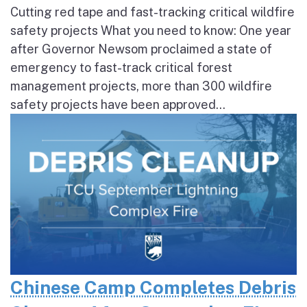
Cutting red tape and fast-tracking critical wildfire
safety projects What you need to know: One year
after Governor Newsom proclaimed a state of
emergency to fast-track critical forest
management projects, more than 300 wildfire
safety projects have been approved...
Chinese Camp Completes Debris