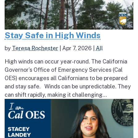
Stay Safe in High Winds
by
Teresa Rochester
|
Apr 7, 2026
|
All
High winds can occur year-round. The California
Governor’s Office of Emergency Services (Cal
OES) encourages all Californians to be prepared
and stay safe. Winds can be unpredictable. They
can shift rapidly, making it challenging...