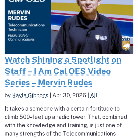
Watch Shining a Spotlight on
Staff – I Am Cal OES Video
Series – Mervin Rudes
by
Kayla Gibbons
|
Apr 30, 2026
|
All
It takes a someone with a certain fortitude to
climb 500-feet up a radio tower. That, combined
with the knowledge and training, is just one of
many strengths of the Telecommunications