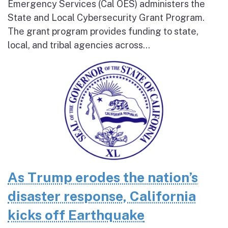
Emergency Services (Cal OES) administers the
State and Local Cybersecurity Grant Program.
The grant program provides funding to state,
local, and tribal agencies across...
As Trump erodes the nation’s
disaster response, California
kicks off Earthquake