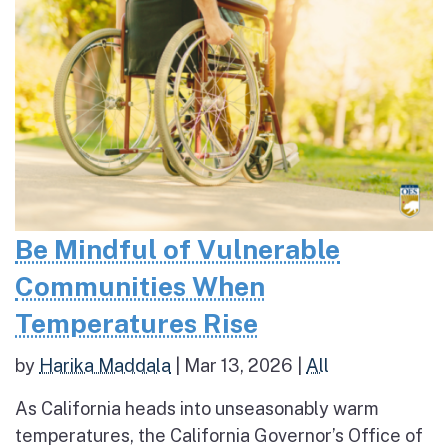
Be Mindful of Vulnerable
Communities When
Temperatures Rise
by
Harika Maddala
|
Mar 13, 2026
|
All
As California heads into unseasonably warm
temperatures, the California Governor’s Office of