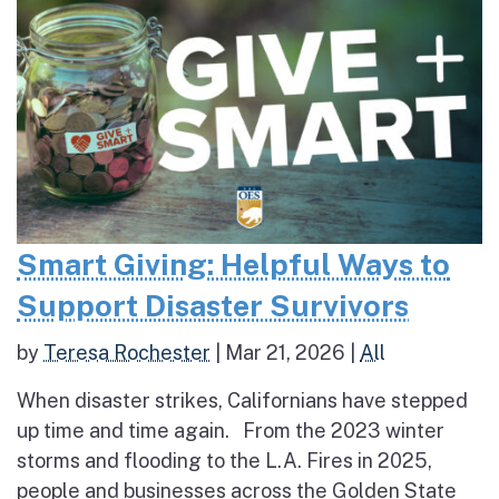
Smart Giving: Helpful Ways to
Support Disaster Survivors
by
Teresa Rochester
|
Mar 21, 2026
|
All
When disaster strikes, Californians have stepped
up time and time again. From the 2023 winter
storms and flooding to the L.A. Fires in 2025,
people and businesses across the Golden State