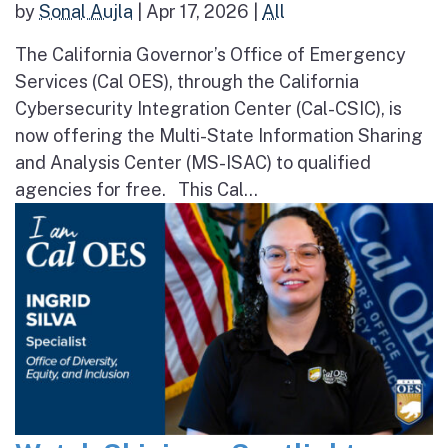
by
Sonal Aujla
|
Apr 17, 2026
|
All
The California Governor’s Office of Emergency
Services (Cal OES), through the California
Cybersecurity Integration Center (Cal-CSIC), is
now offering the Multi-State Information Sharing
and Analysis Center (MS-ISAC) to qualified
agencies for free. This Cal...