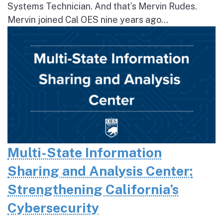
Systems Technician. And that’s Mervin Rudes.
Mervin joined Cal OES nine years ago...
Multi-State Information
Sharing and Analysis Center:
Strengthening California’s
Cybersecurity