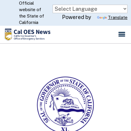
Official
Skip
website of
to
CA.gov
the State of
Powered by
Translate
Main
California
Content