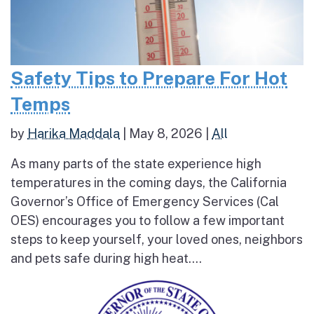
Safety Tips to Prepare For Hot
Temps
by
Harika Maddala
|
May 8, 2026
|
All
As many parts of the state experience high
temperatures in the coming days, the California
Governor’s Office of Emergency Services (Cal
OES) encourages you to follow a few important
steps to keep yourself, your loved ones, neighbors
and pets safe during high heat....