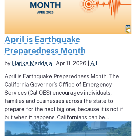
April is Earthquake
Preparedness Month
by
Harika Maddala
|
Apr 11, 2026
|
All
April is Earthquake Preparedness Month. The
California Governor’s Office of Emergency
Services (Cal OES) encourages individuals,
families and businesses across the state to
prepare for the next big one, because it is not if
but when it happens. Californians can be...