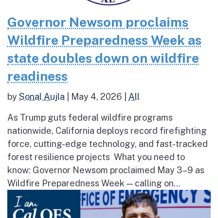
Governor Newsom proclaims
Wildfire Preparedness Week as
state doubles down on wildfire
readiness
by
Sonal Aujla
|
May 4, 2026
|
All
As Trump guts federal wildfire programs
nationwide, California deploys record firefighting
force, cutting-edge technology, and fast-tracked
forest resilience projects What you need to
know: Governor Newsom proclaimed May 3–9 as
Wildfire Preparedness Week — calling on...