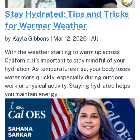
Stay Hydrated: Tips and Tricks
for Warmer Weather
by
Kayla Gibbons
|
Mar 12, 2026
|
All
With the weather starting to warm up across
California, it’s important to stay mindful of your
hydration. As temperatures rise, your body loses
water more quickly, especially during outdoor
work or physical activity. Staying hydrated helps
you maintain energy,...