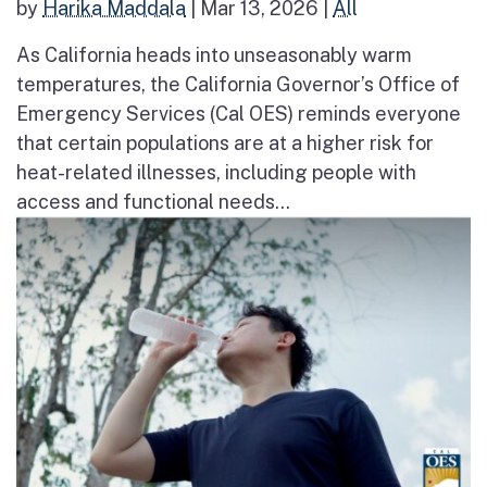
by
Harika Maddala
|
Mar 13, 2026
|
All
As California heads into unseasonably warm
temperatures, the California Governor’s Office of
Emergency Services (Cal OES) reminds everyone
that certain populations are at a higher risk for
heat-related illnesses, including people with
access and functional needs...