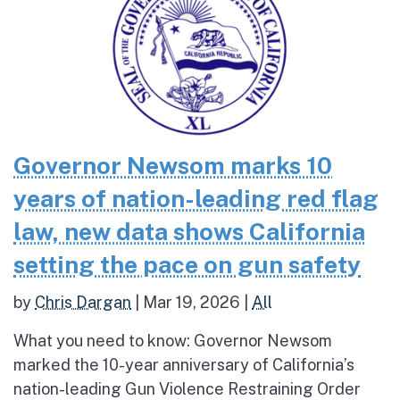
Governor Newsom marks 10
years of nation-leading red flag
law, new data shows California
setting the pace on gun safety
by
Chris Dargan
|
Mar 19, 2026
|
All
What you need to know: Governor Newsom
marked the 10-year anniversary of California’s
nation-leading Gun Violence Restraining Order