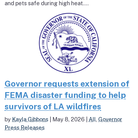
and pets safe during high heat....
Governor requests extension of
FEMA disaster funding to help
survivors of LA wildfires
by
Kayla Gibbons
|
May 8, 2026
|
All
,
Governor
Press Releases