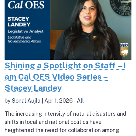
Shining a Spotlight on Staff – I
am Cal OES Video Series –
Stacey Landey
by
Sonal Aujla
|
Apr 1, 2026
|
All
The increasing intensity of natural disasters and
shifts in local and national politics have
heightened the need for collaboration among