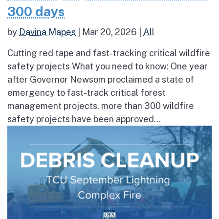
300 days
by
Davina Mapes
|
Mar 20, 2026
|
All
Cutting red tape and fast-tracking critical wildfire
safety projects What you need to know: One year
after Governor Newsom proclaimed a state of
emergency to fast-track critical forest
management projects, more than 300 wildfire
safety projects have been approved...