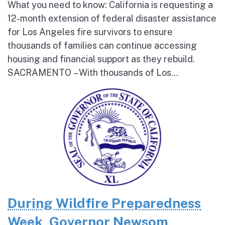
What you need to know: California is requesting a
12-month extension of federal disaster assistance
for Los Angeles fire survivors to ensure
thousands of families can continue accessing
housing and financial support as they rebuild.
SACRAMENTO – With thousands of Los...
During Wildfire Preparedness
Week, Governor Newsom