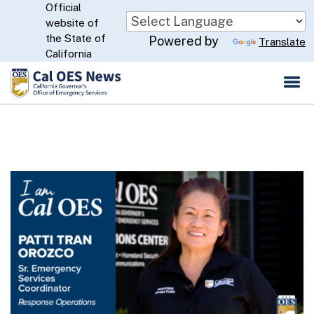
Official
Skip
website of
to
CA.gov
the State of
Powered by
Translate
Main
California
Content