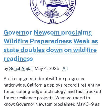
Governor Newsom proclaims
Wildfire Preparedness Week as
state doubles down on wildfire
readiness
by
Sonal Aujla
|
May 4, 2026
|
All
As Trump guts federal wildfire programs
nationwide, California deploys record firefighting
force, cutting-edge technology, and fast-tracked
forest resilience projects What you need to
know: Governor Newsom proclaimed May 3–9 as