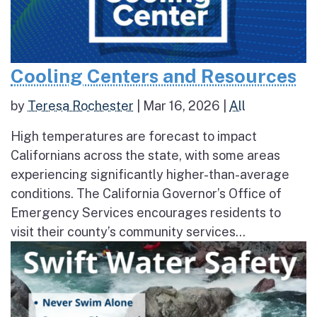
Cooling Centers and Resources
by
Teresa Rochester
|
Mar 16, 2026
|
All
High temperatures are forecast to impact
Californians across the state, with some areas
experiencing significantly higher-than-average
conditions. The California Governor’s Office of
Emergency Services encourages residents to
visit their county’s community services...