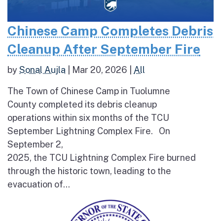
Chinese Camp Completes Debris
Cleanup After September Fire
by
Sonal Aujla
|
Mar 20, 2026
|
All
The Town of Chinese Camp in Tuolumne
County completed its debris cleanup
operations within six months of the TCU
September Lightning Complex Fire. On
September 2,
2025, the TCU Lightning Complex Fire burned
through the historic town, leading to the
evacuation of...