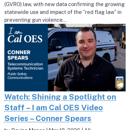
(GVRO) law, with new data confirming the growing
statewide use and impact of the “red flag law” in
preventing gun violence...
Watch: Shining a Spotlight on
Staff – I am Cal OES Video
Series – Conner Spears