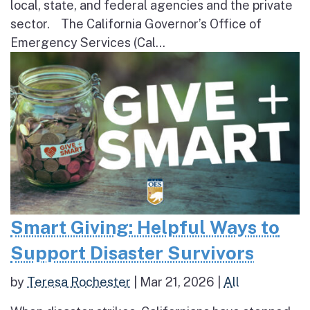
local, state, and federal agencies and the private
sector. The California Governor’s Office of
Emergency Services (Cal...
Smart Giving: Helpful Ways to
Support Disaster Survivors
by
Teresa Rochester
|
Mar 21, 2026
|
All