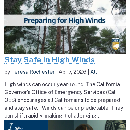
Stay Safe in High Winds
by
Teresa Rochester
|
Apr 7, 2026
|
All
High winds can occur year-round. The California
Governor’s Office of Emergency Services (Cal
OES) encourages all Californians to be prepared
and stay safe. Winds can be unpredictable. They
can shift rapidly, making it challenging...