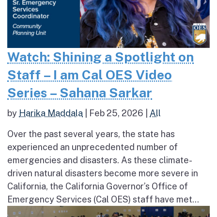
Watch: Shining a Spotlight on
Staff – I am Cal OES Video
Series – Sahana Sarkar
by
Harika Maddala
|
Feb 25, 2026
|
All
Over the past several years, the state has
experienced an unprecedented number of
emergencies and disasters. As these climate-
driven natural disasters become more severe in
California, the California Governor’s Office of
Emergency Services (Cal OES) staff have met...