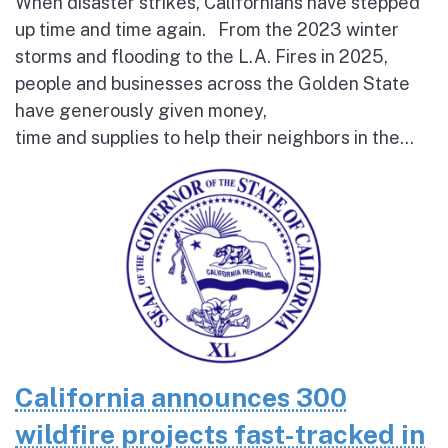
When disaster strikes, Californians have stepped
up time and time again. From the 2023 winter
storms and flooding to the L.A. Fires in 2025,
people and businesses across the Golden State
have generously given money,
time and supplies to help their neighbors in the...
California announces 300
wildfire projects fast-tracked in