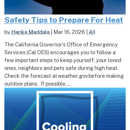
Safety Tips to Prepare For Heat
by
Harika Maddala
|
Mar 16, 2026
|
All
The California Governor’s Office of Emergency
Services (Cal OES) encourages you to follow a
few important steps to keep yourself, your loved
ones, neighbors and pets safe during high heat.
Check the forecast at weather.gov before making
outdoor plans. If possible,...