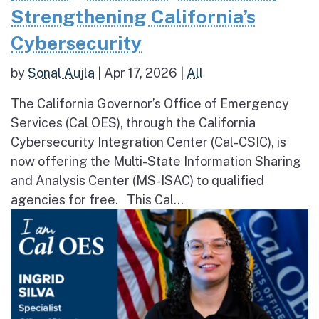
Strengthening California’s
Cybersecurity
by
Sonal Aujla
|
Apr 17, 2026
|
All
The California Governor’s Office of Emergency
Services (Cal OES), through the California
Cybersecurity Integration Center (Cal-CSIC), is
now offering the Multi-State Information Sharing
and Analysis Center (MS-ISAC) to qualified
agencies for free. This Cal...