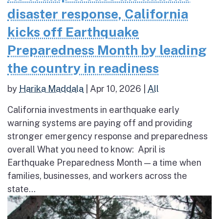
disaster response, California
kicks off Earthquake
Preparedness Month by leading
the country in readiness
by
Harika Maddala
|
Apr 10, 2026
|
All
California investments in earthquake early
warning systems are paying off and providing
stronger emergency response and preparedness
overall What you need to know: April is
Earthquake Preparedness Month — a time when
families, businesses, and workers across the
state...