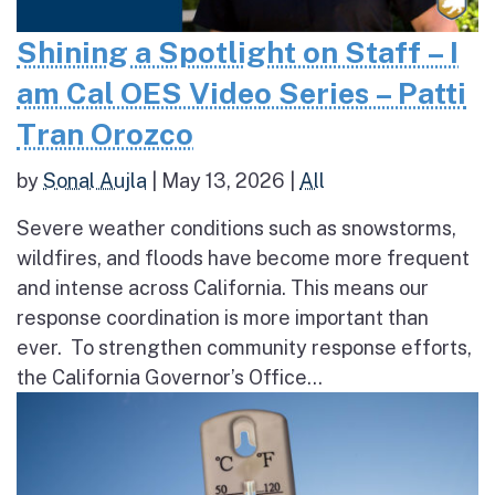
Shining a Spotlight on Staff – I
am Cal OES Video Series – Patti
Tran Orozco
by
Sonal Aujla
|
May 13, 2026
|
All
Severe weather conditions such as snowstorms,
wildfires, and floods have become more frequent
and intense across California. This means our
response coordination is more important than
ever. To strengthen community response efforts,
the California Governor’s Office...