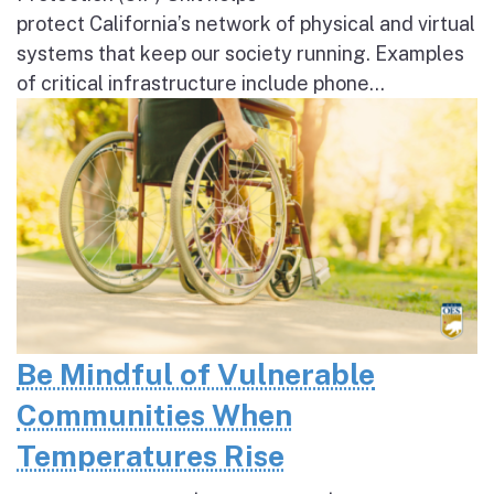
protect California’s network of physical and virtual
systems that keep our society running. Examples
of critical infrastructure include phone...
Be Mindful of Vulnerable
Communities When
Temperatures Rise