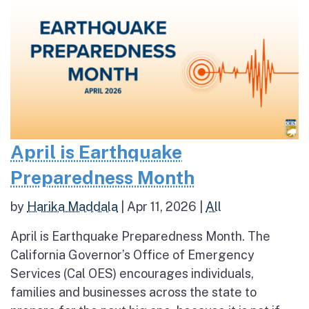
April is Earthquake
Preparedness Month
by
Harika Maddala
|
Apr 11, 2026
|
All
April is Earthquake Preparedness Month. The
California Governor’s Office of Emergency
Services (Cal OES) encourages individuals,
families and businesses across the state to