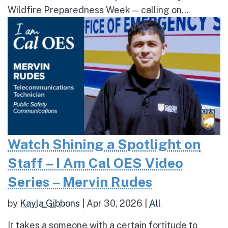
Wildfire Preparedness Week — calling on...
Watch Shining a Spotlight on
Staff – I Am Cal OES Video
Series – Mervin Rudes
by
Kayla Gibbons
|
Apr 30, 2026
|
All
It takes a someone with a certain fortitude to