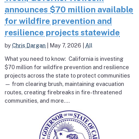
announces $70 million available
for wildfire prevention and
resilience projects statewide
by
Chris Dargan
|
May 7, 2026
|
All
What you need to know: California is investing
$70 million for wildfire prevention and resilience
projects across the state to protect communities
— from clearing brush, maintaining evacuation
routes, creating firebreaks in fire-threatened
communities, and more....