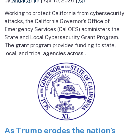
by
Sonal Aujla
|
Apr 10, 2026
|
All
Working to protect California from cybersecurity
attacks, the California Governor’s Office of
Emergency Services (Cal OES) administers the
State and Local Cybersecurity Grant Program.
The grant program provides funding to state,
local, and tribal agencies across...
As Trump erodes the nation’s