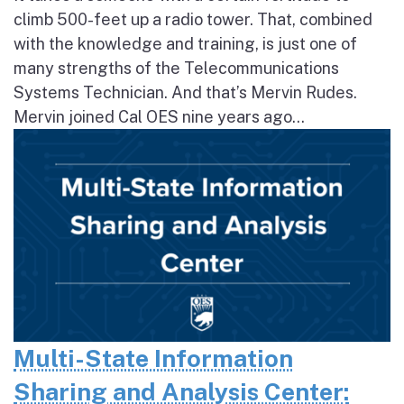
climb 500-feet up a radio tower. That, combined
with the knowledge and training, is just one of
many strengths of the Telecommunications
Systems Technician. And that’s Mervin Rudes.
Mervin joined Cal OES nine years ago...
Multi-State Information
Sharing and Analysis Center: