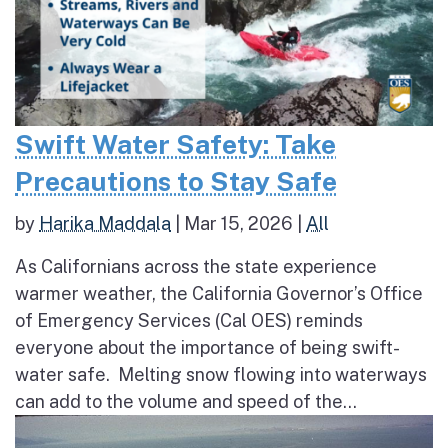
Swift Water Safety: Take
Precautions to Stay Safe
by
Harika Maddala
|
Mar 15, 2026
|
All
As Californians across the state experience
warmer weather, the California Governor’s Office
of Emergency Services (Cal OES) reminds
everyone about the importance of being swift-
water safe. Melting snow flowing into waterways
can add to the volume and speed of the...