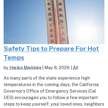
Safety Tips to Prepare For Hot
Temps
by
Harika Maddala
|
May 8, 2026
|
All
As many parts of the state experience high
temperatures in the coming days, the California
Governor’s Office of Emergency Services (Cal
OES) encourages you to follow a few important
steps to keep yourself, your loved ones, neighbors