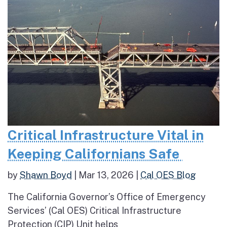
Critical Infrastructure Vital in
Keeping Californians Safe
by
Shawn Boyd
|
Mar 13, 2026
|
Cal OES Blog
The California Governor’s Office of Emergency
Services’ (Cal OES) Critical Infrastructure
Protection (CIP) Unit helps