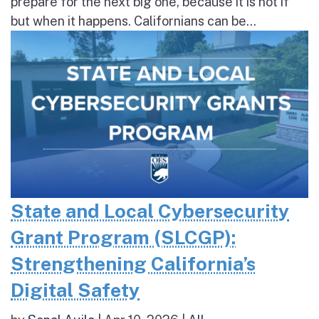
prepare for the next big one, because it is not if
but when it happens. Californians can be...
State and Local Cybersecurity
Grant Program (SLCGP):
Strengthening California’s
Digital Safety