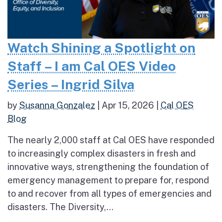
Watch Shining a Spotlight on
Staff – I am Cal OES Video
Series – Ingrid Silva
by
Susanna Gonzalez
|
Apr 15, 2026
|
Cal OES
Blog
The nearly 2,000 staff at Cal OES have responded
to increasingly complex disasters in fresh and
innovative ways, strengthening the foundation of
emergency management to prepare for, respond
to and recover from all types of emergencies and
disasters. The Diversity,...