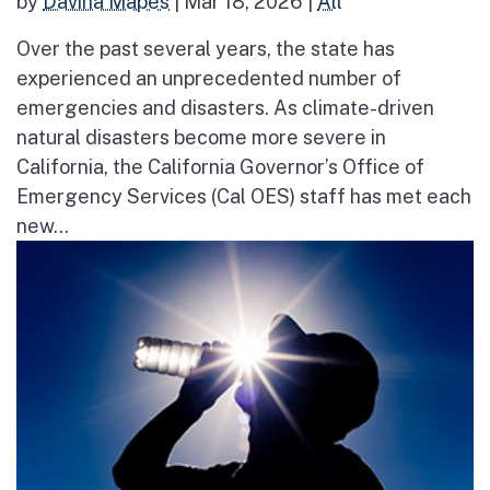
by
Davina Mapes
|
Mar 18, 2026
|
All
Over the past several years, the state has
experienced an unprecedented number of
emergencies and disasters. As climate-driven
natural disasters become more severe in
California, the California Governor’s Office of
Emergency Services (Cal OES) staff has met each
new...