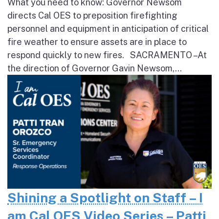
What you need to know: Governor Newsom
directs Cal OES to preposition firefighting
personnel and equipment in anticipation of critical
fire weather to ensure assets are in place to
respond quickly to new fires. SACRAMENTO – At
the direction of Governor Gavin Newsom,...
Shining a Spotlight on Staff – I
am Cal OES Video Series – Patti