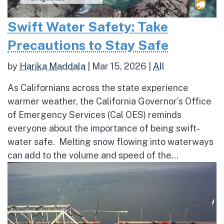
Swift Water Safety: Take
Precautions to Stay Safe
by
Harika Maddala
|
Mar 15, 2026
|
All
As Californians across the state experience
warmer weather, the California Governor’s Office
of Emergency Services (Cal OES) reminds
everyone about the importance of being swift-
water safe. Melting snow flowing into waterways
can add to the volume and speed of the...