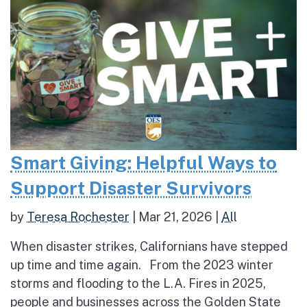
Smart Giving: Helpful Ways to
Support Disaster Survivors
by
Teresa Rochester
|
Mar 21, 2026
|
All
When disaster strikes, Californians have stepped
up time and time again. From the 2023 winter
storms and flooding to the L.A. Fires in 2025,
people and businesses across the Golden State