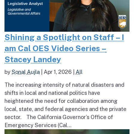
Shining a Spotlight on Staff – I
am Cal OES Video Series –
Stacey Landey
by
Sonal Aujla
|
Apr 1, 2026
|
All
The increasing intensity of natural disasters and
shifts in local and national politics have
heightened the need for collaboration among
local, state, and federal agencies and the private
sector. The California Governor’s Office of
Emergency Services (Cal...