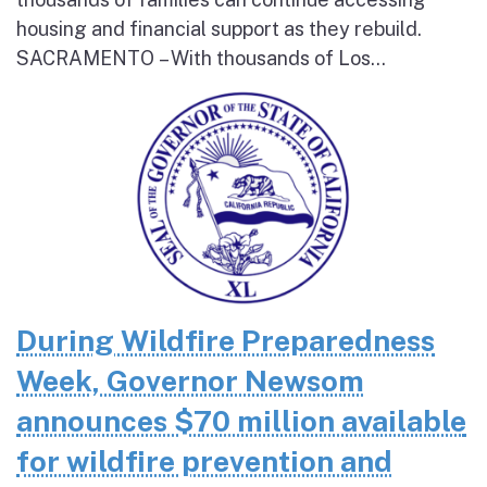
housing and financial support as they rebuild.
SACRAMENTO – With thousands of Los...
During Wildfire Preparedness
Week, Governor Newsom
announces $70 million available
for wildfire prevention and