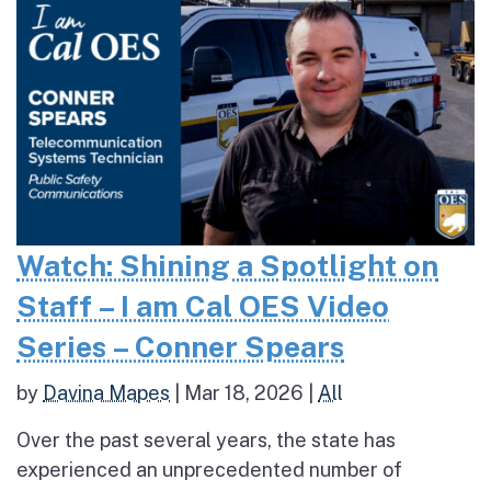
Watch: Shining a Spotlight on
Staff – I am Cal OES Video
Series – Conner Spears
by
Davina Mapes
|
Mar 18, 2026
|
All
Over the past several years, the state has
experienced an unprecedented number of