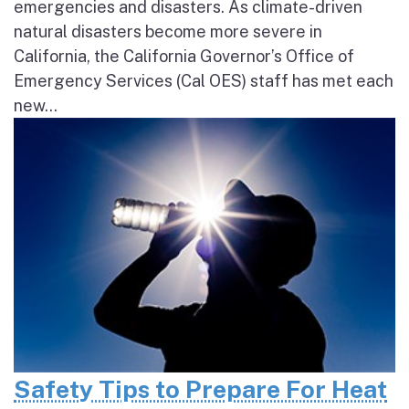
emergencies and disasters. As climate-driven
natural disasters become more severe in
California, the California Governor’s Office of
Emergency Services (Cal OES) staff has met each
new...
Safety Tips to Prepare For Heat