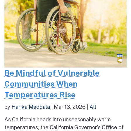
Be Mindful of Vulnerable
Communities When
Temperatures Rise
by
Harika Maddala
|
Mar 13, 2026
|
All
As California heads into unseasonably warm
temperatures, the California Governor’s Office of