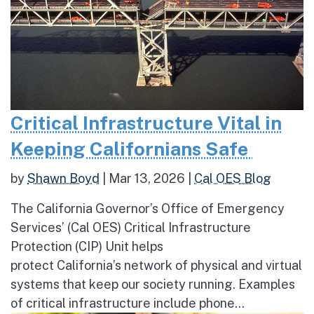
Critical Infrastructure Vital in
Keeping Californians Safe
by
Shawn Boyd
|
Mar 13, 2026
|
Cal OES Blog
The California Governor’s Office of Emergency
Services’ (Cal OES) Critical Infrastructure
Protection (CIP) Unit helps
protect California’s network of physical and virtual
systems that keep our society running. Examples
of critical infrastructure include phone...