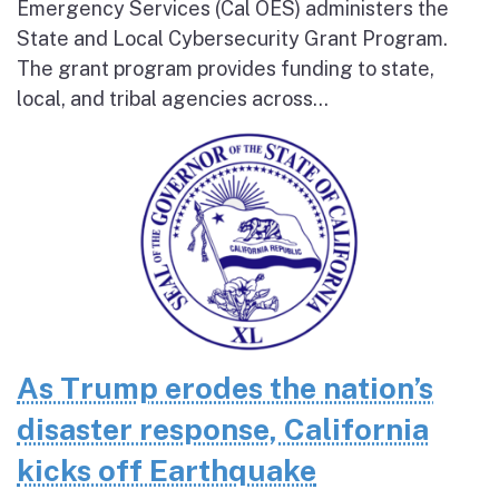
Emergency Services (Cal OES) administers the
State and Local Cybersecurity Grant Program.
The grant program provides funding to state,
local, and tribal agencies across...
As Trump erodes the nation’s
disaster response, California
kicks off Earthquake