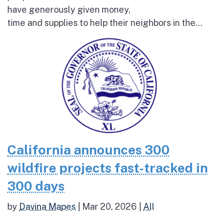
have generously given money,
time and supplies to help their neighbors in the...
California announces 300
wildfire projects fast-tracked in
300 days
by
Davina Mapes
|
Mar 20, 2026
|
All