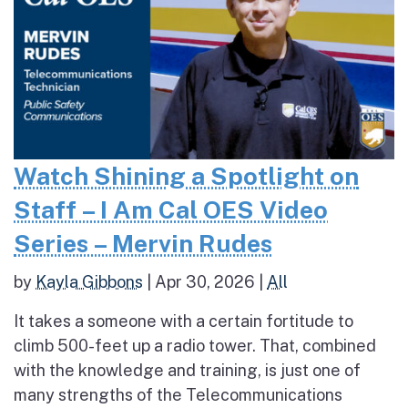
Watch Shining a Spotlight on
Staff – I Am Cal OES Video
Series – Mervin Rudes
by
Kayla Gibbons
|
Apr 30, 2026
|
All
It takes a someone with a certain fortitude to
climb 500-feet up a radio tower. That, combined
with the knowledge and training, is just one of
many strengths of the Telecommunications