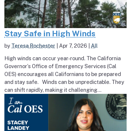
Stay Safe in High Winds
by
Teresa Rochester
|
Apr 7, 2026
|
All
High winds can occur year-round. The California
Governor’s Office of Emergency Services (Cal
OES) encourages all Californians to be prepared
and stay safe. Winds can be unpredictable. They
can shift rapidly, making it challenging...