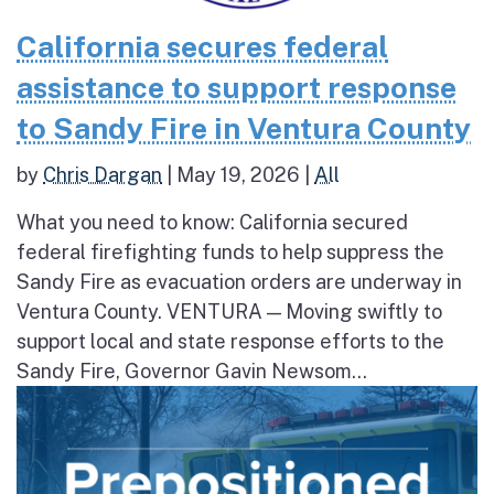
California secures federal
assistance to support response
to Sandy Fire in Ventura County
by
Chris Dargan
|
May 19, 2026
|
All
What you need to know: California secured
federal firefighting funds to help suppress the
Sandy Fire as evacuation orders are underway in
Ventura County. VENTURA — Moving swiftly to
support local and state response efforts to the
Sandy Fire, Governor Gavin Newsom...