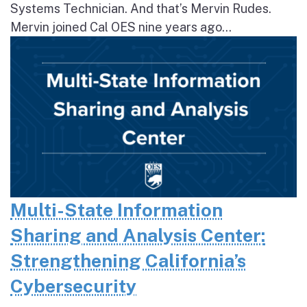
Systems Technician. And that’s Mervin Rudes.
Mervin joined Cal OES nine years ago...
Multi-State Information
Sharing and Analysis Center:
Strengthening California’s
Cybersecurity