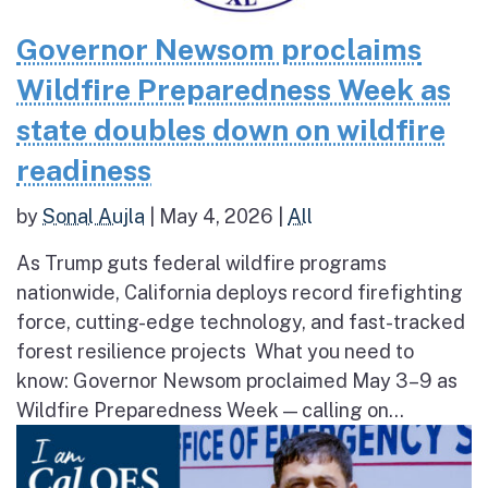
Governor Newsom proclaims
Wildfire Preparedness Week as
state doubles down on wildfire
readiness
by
Sonal Aujla
|
May 4, 2026
|
All
As Trump guts federal wildfire programs
nationwide, California deploys record firefighting
force, cutting-edge technology, and fast-tracked
forest resilience projects What you need to
know: Governor Newsom proclaimed May 3–9 as
Wildfire Preparedness Week — calling on...