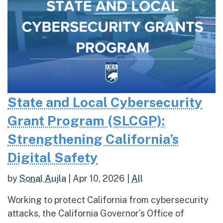
State and Local Cybersecurity
Grant Program (SLCGP):
Strengthening California’s
Digital Safety
by
Sonal Aujla
|
Apr 10, 2026
|
All
Working to protect California from cybersecurity
attacks, the California Governor’s Office of