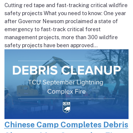
Cutting red tape and fast-tracking critical wildfire
safety projects What you need to know: One year
after Governor Newsom proclaimed a state of
emergency to fast-track critical forest
management projects, more than 300 wildfire
safety projects have been approved...
Chinese Camp Completes Debris