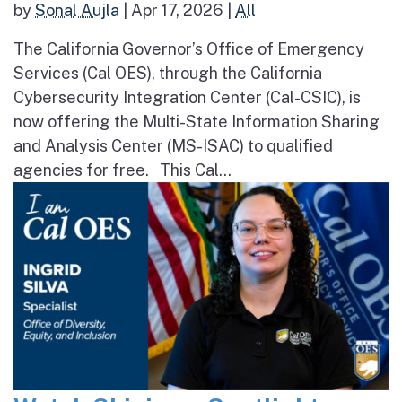
by
Sonal Aujla
|
Apr 17, 2026
|
All
The California Governor’s Office of Emergency
Services (Cal OES), through the California
Cybersecurity Integration Center (Cal-CSIC), is
now offering the Multi-State Information Sharing
and Analysis Center (MS-ISAC) to qualified
agencies for free. This Cal...