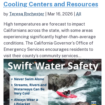
Cooling Centers and Resources
by
Teresa Rochester
|
Mar 16, 2026
|
All
High temperatures are forecast to impact
Californians across the state, with some areas
experiencing significantly higher-than-average
conditions. The California Governor’s Office of
Emergency Services encourages residents to
visit their county’s community services...