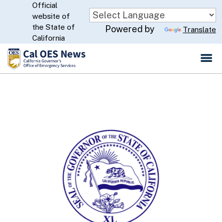
Official
Skip
website of
to
CA.gov
the State of
Powered by
Translate
Main
California
Content