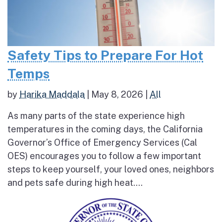
Safety Tips to Prepare For Hot
Temps
by
Harika Maddala
|
May 8, 2026
|
All
As many parts of the state experience high
temperatures in the coming days, the California
Governor’s Office of Emergency Services (Cal
OES) encourages you to follow a few important
steps to keep yourself, your loved ones, neighbors
and pets safe during high heat....