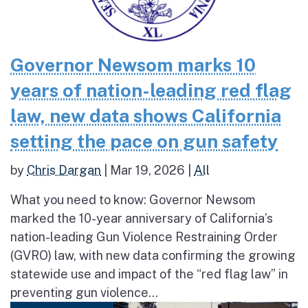
Governor Newsom marks 10
years of nation-leading red flag
law, new data shows California
setting the pace on gun safety
by
Chris Dargan
|
Mar 19, 2026
|
All
What you need to know: Governor Newsom
marked the 10-year anniversary of California’s
nation-leading Gun Violence Restraining Order
(GVRO) law, with new data confirming the growing
statewide use and impact of the “red flag law” in
preventing gun violence...