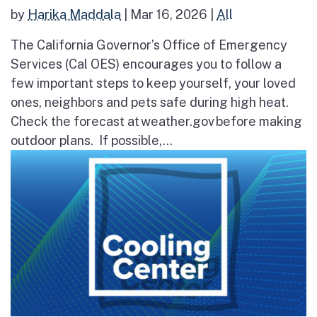
by
Harika Maddala
|
Mar 16, 2026
|
All
The California Governor’s Office of Emergency
Services (Cal OES) encourages you to follow a
few important steps to keep yourself, your loved
ones, neighbors and pets safe during high heat.
Check the forecast at weather.gov before making
outdoor plans. If possible,...