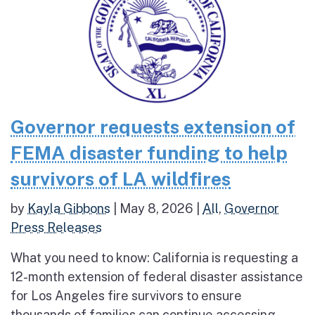
Governor requests extension of
FEMA disaster funding to help
survivors of LA wildfires
by
Kayla Gibbons
|
May 8, 2026
|
All
,
Governor
Press Releases
What you need to know: California is requesting a
12-month extension of federal disaster assistance
for Los Angeles fire survivors to ensure
thousands of families can continue accessing