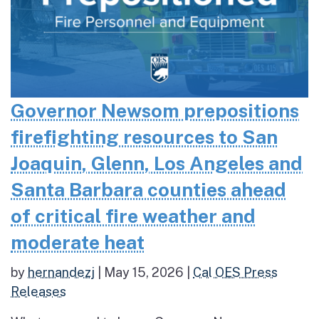
Governor Newsom prepositions
firefighting resources to San
Joaquin, Glenn, Los Angeles and
Santa Barbara counties ahead
of critical fire weather and
moderate heat
by
hernandezj
|
May 15, 2026
|
Cal OES Press
Releases