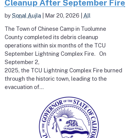
Cleanup After September Fire
by
Sonal Aujla
|
Mar 20, 2026
|
All
The Town of Chinese Camp in Tuolumne
County completed its debris cleanup
operations within six months of the TCU
September Lightning Complex Fire. On
September 2,
2025, the TCU Lightning Complex Fire burned
through the historic town, leading to the
evacuation of...