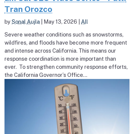
Tran Orozco
by
Sonal Aujla
|
May 13, 2026
|
All
Severe weather conditions such as snowstorms,
wildfires, and floods have become more frequent
and intense across California. This means our
response coordination is more important than
ever. To strengthen community response efforts,
the California Governor’s Office...