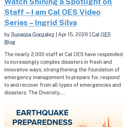
Watch Shining a Spotlight on
Staff – I am Cal OES Video
Series – Ingrid Silva
by
Susanna Gonzalez
|
Apr 15, 2026
|
Cal OES
Blog
The nearly 2,000 staff at Cal OES have responded
to increasingly complex disasters in fresh and
innovative ways, strengthening the foundation of
emergency management to prepare for, respond
to and recover from all types of emergencies and
disasters. The Diversity,...