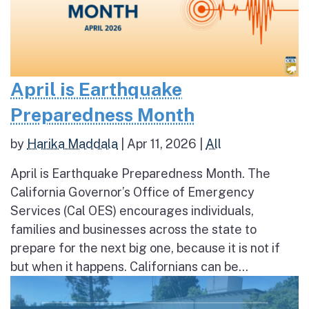
April is Earthquake
Preparedness Month
by
Harika Maddala
|
Apr 11, 2026
|
All
April is Earthquake Preparedness Month. The
California Governor’s Office of Emergency
Services (Cal OES) encourages individuals,
families and businesses across the state to
prepare for the next big one, because it is not if
but when it happens. Californians can be...