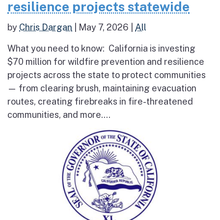
resilience projects statewide
by
Chris Dargan
|
May 7, 2026
|
All
What you need to know: California is investing
$70 million for wildfire prevention and resilience
projects across the state to protect communities
— from clearing brush, maintaining evacuation
routes, creating firebreaks in fire-threatened
communities, and more....