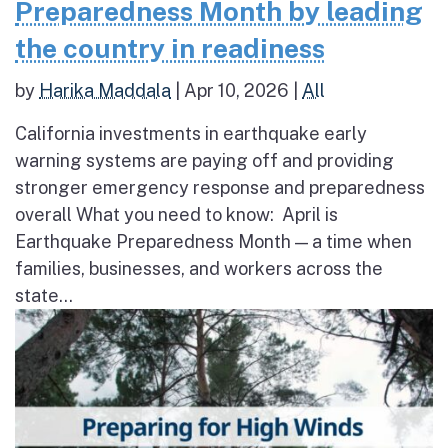
Preparedness Month by leading
the country in readiness
by
Harika Maddala
|
Apr 10, 2026
|
All
California investments in earthquake early
warning systems are paying off and providing
stronger emergency response and preparedness
overall What you need to know: April is
Earthquake Preparedness Month — a time when
families, businesses, and workers across the
state...