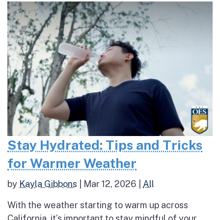
Stay Hydrated: Tips and Tricks
for Warmer Weather
by
Kayla Gibbons
|
Mar 12, 2026
|
All
With the weather starting to warm up across
California, it’s important to stay mindful of your