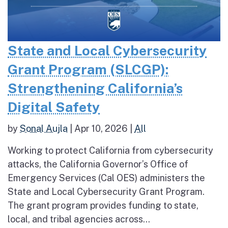
State and Local Cybersecurity
Grant Program (SLCGP):
Strengthening California’s
Digital Safety
by
Sonal Aujla
|
Apr 10, 2026
|
All
Working to protect California from cybersecurity
attacks, the California Governor’s Office of
Emergency Services (Cal OES) administers the
State and Local Cybersecurity Grant Program.
The grant program provides funding to state,
local, and tribal agencies across...