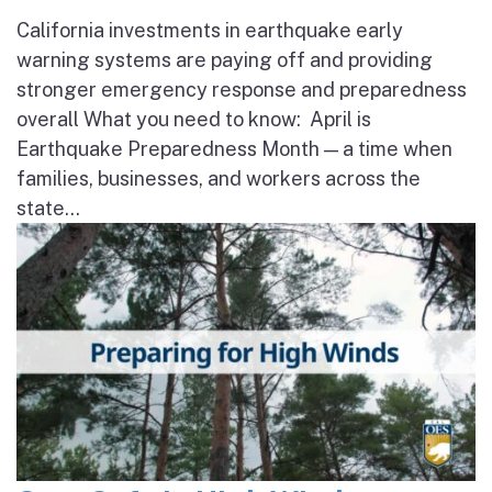
California investments in earthquake early
warning systems are paying off and providing
stronger emergency response and preparedness
overall What you need to know: April is
Earthquake Preparedness Month — a time when
families, businesses, and workers across the
state...