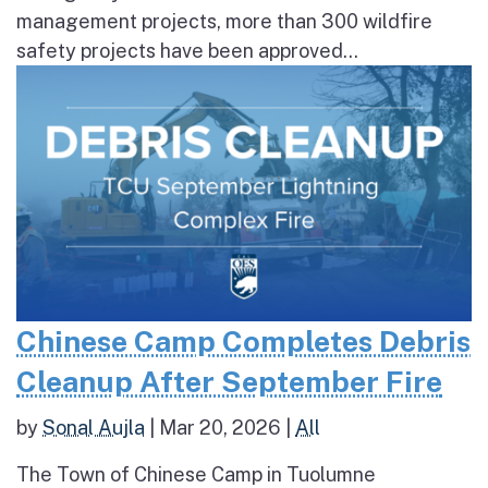
management projects, more than 300 wildfire
safety projects have been approved...
Chinese Camp Completes Debris
Cleanup After September Fire
by
Sonal Aujla
|
Mar 20, 2026
|
All
The Town of Chinese Camp in Tuolumne