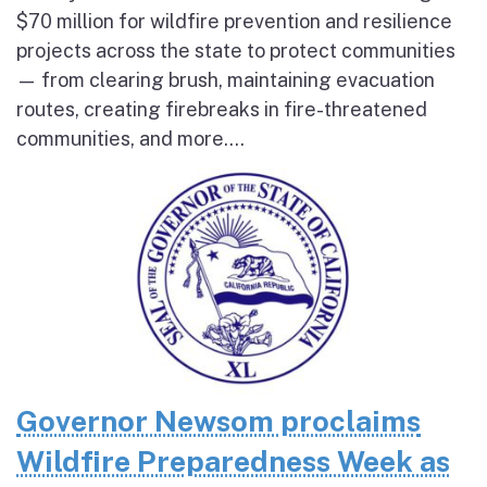
$70 million for wildfire prevention and resilience
projects across the state to protect communities
— from clearing brush, maintaining evacuation
routes, creating firebreaks in fire-threatened
communities, and more....
Governor Newsom proclaims
Wildfire Preparedness Week as