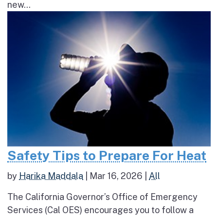
new...
Safety Tips to Prepare For Heat
by
Harika Maddala
|
Mar 16, 2026
|
All
The California Governor’s Office of Emergency
Services (Cal OES) encourages you to follow a