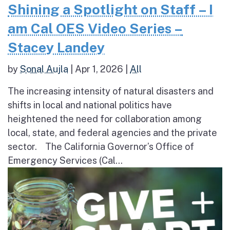
Shining a Spotlight on Staff – I
am Cal OES Video Series –
Stacey Landey
by
Sonal Aujla
|
Apr 1, 2026
|
All
The increasing intensity of natural disasters and
shifts in local and national politics have
heightened the need for collaboration among
local, state, and federal agencies and the private
sector. The California Governor’s Office of
Emergency Services (Cal...