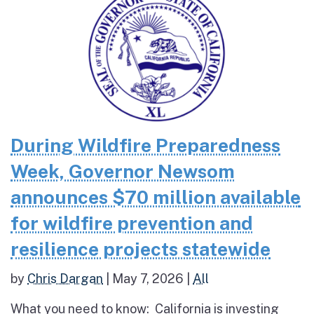
During Wildfire Preparedness
Week, Governor Newsom
announces $70 million available
for wildfire prevention and
resilience projects statewide
by
Chris Dargan
|
May 7, 2026
|
All
What you need to know: California is investing