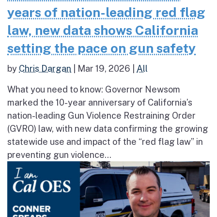
years of nation-leading red flag
law, new data shows California
setting the pace on gun safety
by
Chris Dargan
|
Mar 19, 2026
|
All
What you need to know: Governor Newsom
marked the 10-year anniversary of California’s
nation-leading Gun Violence Restraining Order
(GVRO) law, with new data confirming the growing
statewide use and impact of the “red flag law” in
preventing gun violence...