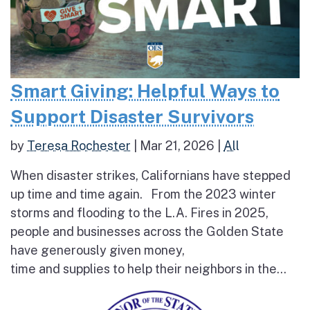
Smart Giving: Helpful Ways to
Support Disaster Survivors
by
Teresa Rochester
|
Mar 21, 2026
|
All
When disaster strikes, Californians have stepped
up time and time again. From the 2023 winter
storms and flooding to the L.A. Fires in 2025,
people and businesses across the Golden State
have generously given money,
time and supplies to help their neighbors in the...