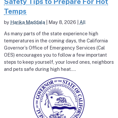
Safety Tips to Prepare For Hot
Temps
by
Harika Maddala
|
May 8, 2026
|
All
As many parts of the state experience high
temperatures in the coming days, the California
Governor’s Office of Emergency Services (Cal
OES) encourages you to follow a few important
steps to keep yourself, your loved ones, neighbors
and pets safe during high heat....