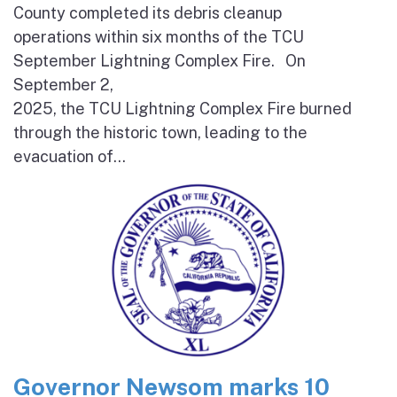
County completed its debris cleanup
operations within six months of the TCU
September Lightning Complex Fire. On
September 2,
2025, the TCU Lightning Complex Fire burned
through the historic town, leading to the
evacuation of...
Governor Newsom marks 10