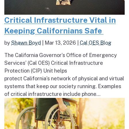
Critical Infrastructure Vital in
Keeping Californians Safe
by
Shawn Boyd
|
Mar 13, 2026
|
Cal OES Blog
The California Governor’s Office of Emergency
Services’ (Cal OES) Critical Infrastructure
Protection (CIP) Unit helps
protect California’s network of physical and virtual
systems that keep our society running. Examples
of critical infrastructure include phone...