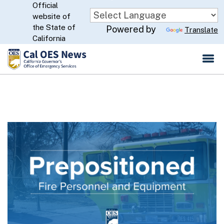
Official
Skip
website of
to
CA.gov
the State of
Powered by
Translate
Main
California
Content