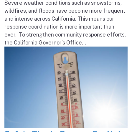
Severe weather conditions such as snowstorms,
wildfires, and floods have become more frequent
and intense across California. This means our
response coordination is more important than
ever. To strengthen community response efforts,
the California Governor’s Office...