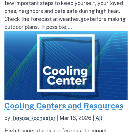
few important steps to keep yourself, your loved
ones, neighbors and pets safe during high heat.
Check the forecast at weather.gov before making
outdoor plans. If possible,...
Cooling Centers and Resources
by
Teresa Rochester
|
Mar 16, 2026
|
All
High temperatures are forecast to impact