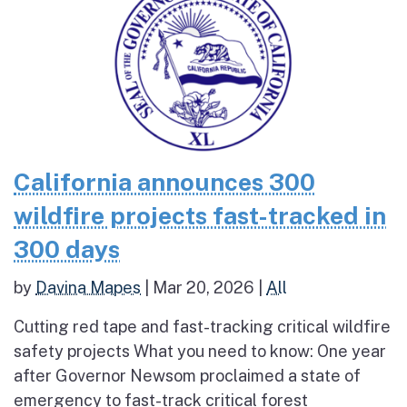
California announces 300
wildfire projects fast-tracked in
300 days
by
Davina Mapes
|
Mar 20, 2026
|
All
Cutting red tape and fast-tracking critical wildfire
safety projects What you need to know: One year
after Governor Newsom proclaimed a state of
emergency to fast-track critical forest