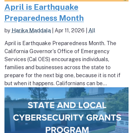
April is Earthquake
Preparedness Month
by
Harika Maddala
|
Apr 11, 2026
|
All
April is Earthquake Preparedness Month. The
California Governor’s Office of Emergency
Services (Cal OES) encourages individuals,
families and businesses across the state to
prepare for the next big one, because it is not if
but when it happens. Californians can be...