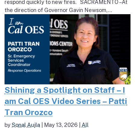
respond quickly to new fires. SACRAMENTO – At
the direction of Governor Gavin Newsom,...
Shining a Spotlight on Staff – I
am Cal OES Video Series – Patti
Tran Orozco
by
Sonal Aujla
|
May 13, 2026
|
All