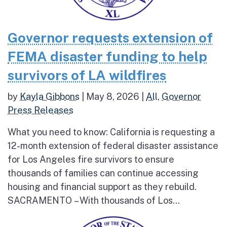
Governor requests extension of
FEMA disaster funding to help
survivors of LA wildfires
by
Kayla Gibbons
|
May 8, 2026
|
All
,
Governor
Press Releases
What you need to know: California is requesting a
12-month extension of federal disaster assistance
for Los Angeles fire survivors to ensure
thousands of families can continue accessing
housing and financial support as they rebuild.
SACRAMENTO – With thousands of Los...