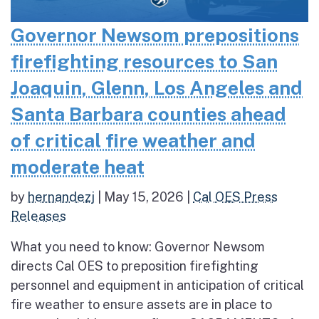
Governor Newsom prepositions
firefighting resources to San
Joaquin, Glenn, Los Angeles and
Santa Barbara counties ahead
of critical fire weather and
moderate heat
by
hernandezj
|
May 15, 2026
|
Cal OES Press
Releases
What you need to know: Governor Newsom
directs Cal OES to preposition firefighting
personnel and equipment in anticipation of critical
fire weather to ensure assets are in place to