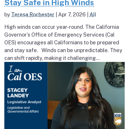
Stay Safe in High Winds
by
Teresa Rochester
|
Apr 7, 2026
|
All
High winds can occur year-round. The California
Governor’s Office of Emergency Services (Cal
OES) encourages all Californians to be prepared
and stay safe. Winds can be unpredictable. They
can shift rapidly, making it challenging...