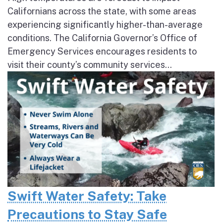
Californians across the state, with some areas
experiencing significantly higher-than-average
conditions. The California Governor’s Office of
Emergency Services encourages residents to
visit their county’s community services...
Swift Water Safety: Take
Precautions to Stay Safe