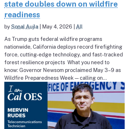
state doubles down on wildfire
readiness
by
Sonal Aujla
|
May 4, 2026
|
All
As Trump guts federal wildfire programs
nationwide, California deploys record firefighting
force, cutting-edge technology, and fast-tracked
forest resilience projects What you need to
know: Governor Newsom proclaimed May 3–9 as
Wildfire Preparedness Week — calling on...