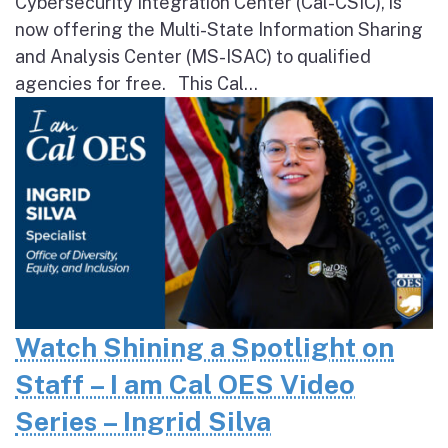
Cybersecurity Integration Center (Cal-CSIC), is
now offering the Multi-State Information Sharing
and Analysis Center (MS-ISAC) to qualified
agencies for free. This Cal...
Watch Shining a Spotlight on
Staff – I am Cal OES Video
Series – Ingrid Silva