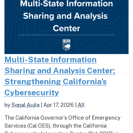
Multi-State Information
Sharing and Analysis Center:
Strengthening California’s
Cybersecurity
by
Sonal Aujla
|
Apr 17, 2026
|
All
The California Governor’s Office of Emergency
Services (Cal OES), through the California