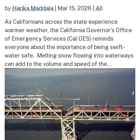
by
Harika Maddala
|
Mar 15, 2026
|
All
As Californians across the state experience
warmer weather, the California Governor’s Office
of Emergency Services (Cal OES) reminds
everyone about the importance of being swift-
water safe. Melting snow flowing into waterways
can add to the volume and speed of the...