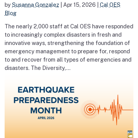
by
Susanna Gonzalez
|
Apr 15, 2026
|
Cal OES
Blog
The nearly 2,000 staff at Cal OES have responded
to increasingly complex disasters in fresh and
innovative ways, strengthening the foundation of
emergency management to prepare for, respond
to and recover from all types of emergencies and
disasters. The Diversity,...