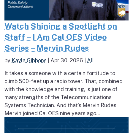
Watch Shining a Spotlight on
Staff – I Am Cal OES Video
Series – Mervin Rudes
by
Kayla Gibbons
|
Apr 30, 2026
|
All
It takes a someone with a certain fortitude to
climb 500-feet up a radio tower. That, combined
with the knowledge and training, is just one of
many strengths of the Telecommunications
Systems Technician. And that’s Mervin Rudes.
Mervin joined Cal OES nine years ago...