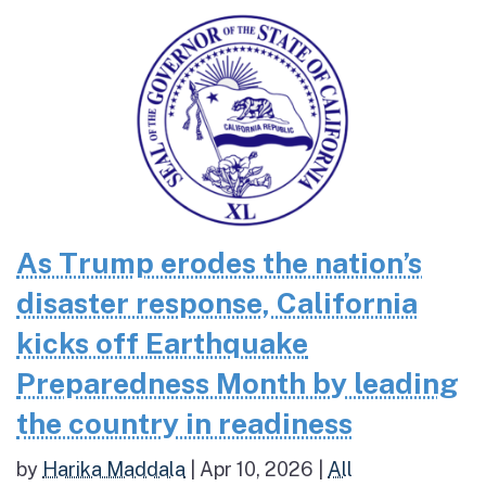
As Trump erodes the nation’s
disaster response, California
kicks off Earthquake
Preparedness Month by leading
the country in readiness
by
Harika Maddala
|
Apr 10, 2026
|
All