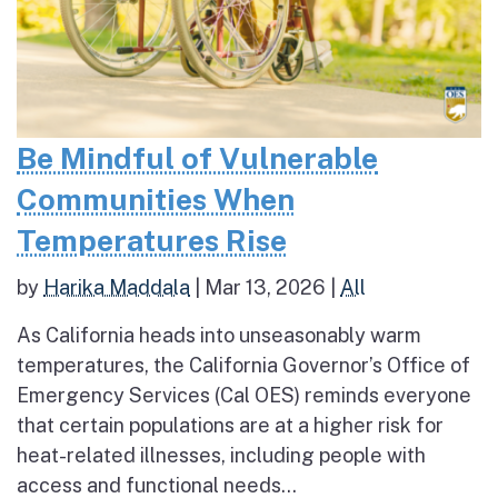
Be Mindful of Vulnerable
Communities When
Temperatures Rise
by
Harika Maddala
|
Mar 13, 2026
|
All
As California heads into unseasonably warm
temperatures, the California Governor’s Office of
Emergency Services (Cal OES) reminds everyone
that certain populations are at a higher risk for
heat-related illnesses, including people with
access and functional needs...