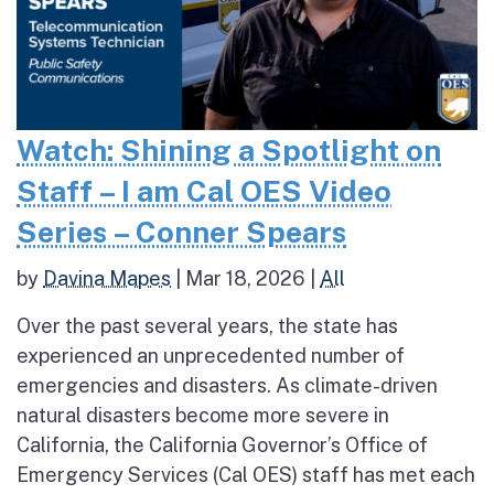
Watch: Shining a Spotlight on
Staff – I am Cal OES Video
Series – Conner Spears
by
Davina Mapes
|
Mar 18, 2026
|
All
Over the past several years, the state has
experienced an unprecedented number of
emergencies and disasters. As climate-driven
natural disasters become more severe in
California, the California Governor’s Office of
Emergency Services (Cal OES) staff has met each