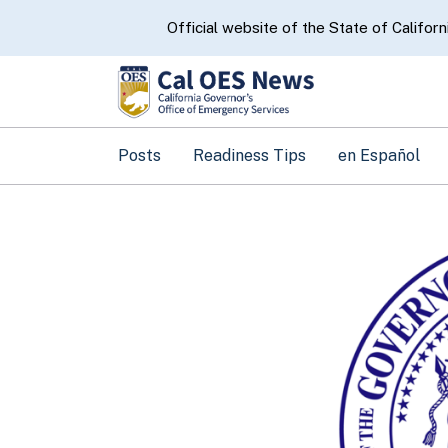
CA.gov
Official website of the State of Californ
Posts
Readiness Tips
en Español