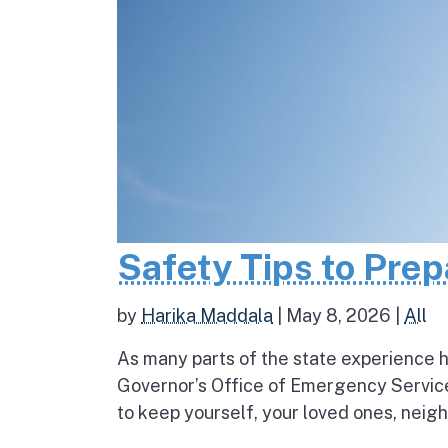
Safety Tips to Pre
by
Harika Maddala
|
May 8, 2026
|
All
As many parts of the state experience h
Governor’s Office of Emergency Service
to keep yourself, your loved ones, neigh