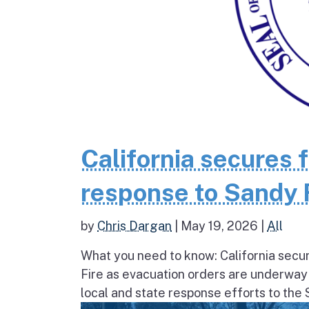
California secures 
response to Sandy 
by
Chris Dargan
|
May 19, 2026
|
All
What you need to know: California secur
Fire as evacuation orders are underway
local and state response efforts to the