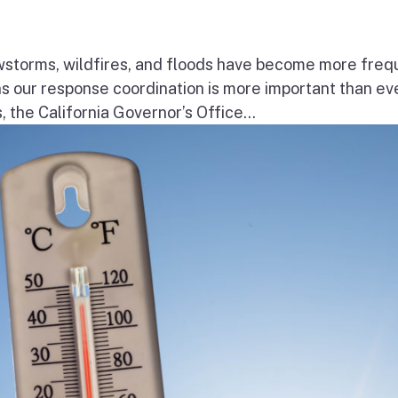
wstorms, wildfires, and floods have become more freq
ns our response coordination is more important than ev
the California Governor’s Office...