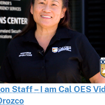
 on Staff – I am Cal OES Vi
 Orozco