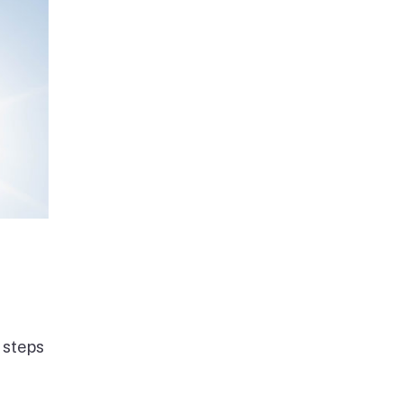
 steps