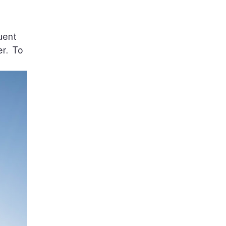
uent
er. To