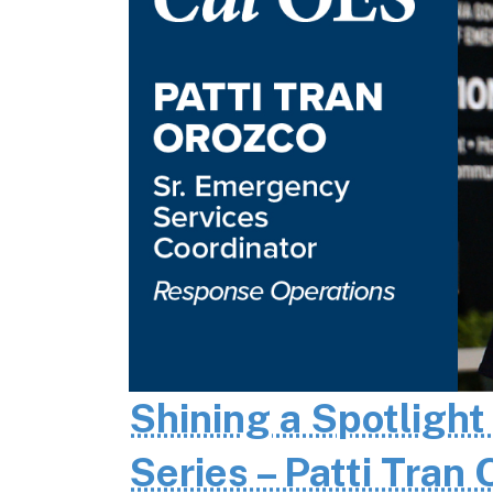
Shining a Spotlight
Series – Patti Tran