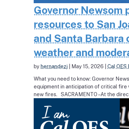
Governor Newsom pr
resources to San Jo
and Santa Barbara co
weather and moder
by
hernandezj
|
May 15, 2026
|
Cal OES 
What you need to know: Governor Newsom
equipment in anticipation of critical fir
new fires. SACRAMENTO – At the direct