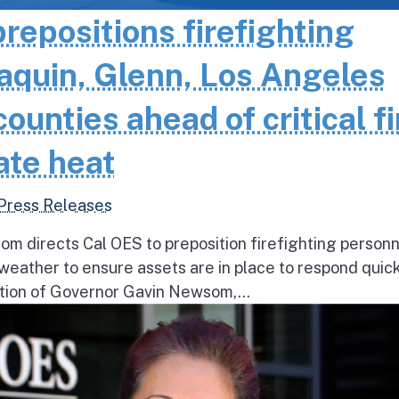
epositions firefighting
aquin, Glenn, Los Angeles
unties ahead of critical fi
ate heat
Press Releases
 directs Cal OES to preposition firefighting person
e weather to ensure assets are in place to respond quick
ion of Governor Gavin Newsom,...