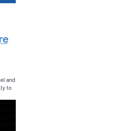
re
nel and
ly to