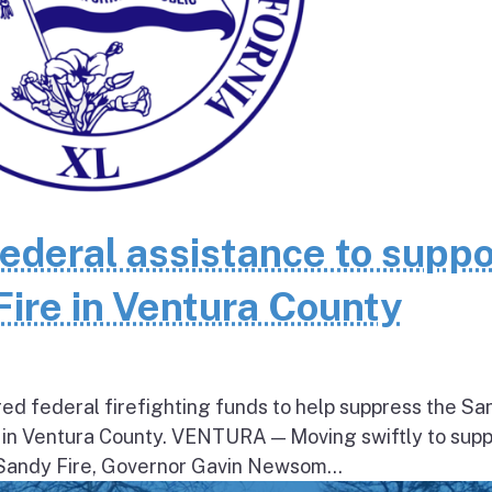
federal assistance to suppo
Fire in Ventura County
ed federal firefighting funds to help suppress the Sa
 in Ventura County. VENTURA — Moving swiftly to supp
 Sandy Fire, Governor Gavin Newsom...