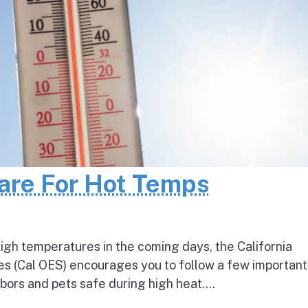
pare For Hot Temps
igh temperatures in the coming days, the California
s (Cal OES) encourages you to follow a few important
bors and pets safe during high heat....