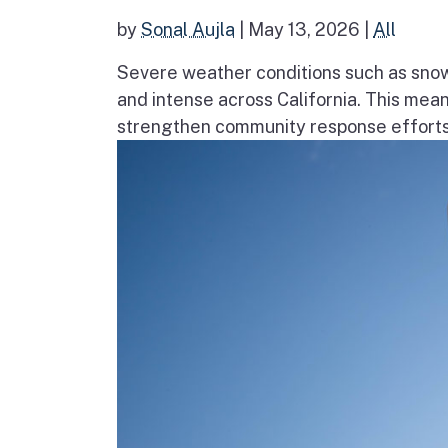
by
Sonal Aujla
|
May 13, 2026
|
All
Severe weather conditions such as sno
and intense across California. This mea
strengthen community response efforts, 