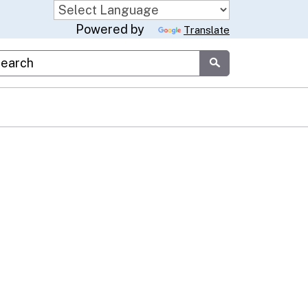
Powered by
Translate
stom Google Search
Submit