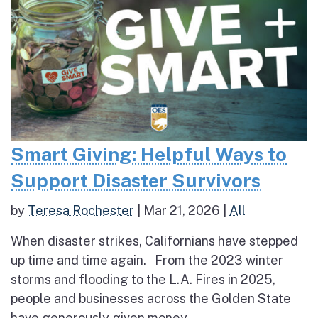
Smart Giving: Helpful Ways to
Support Disaster Survivors
by
Teresa Rochester
|
Mar 21, 2026
|
All
When disaster strikes, Californians have stepped
up time and time again. From the 2023 winter
storms and flooding to the L.A. Fires in 2025,
people and businesses across the Golden State
have generously given money,