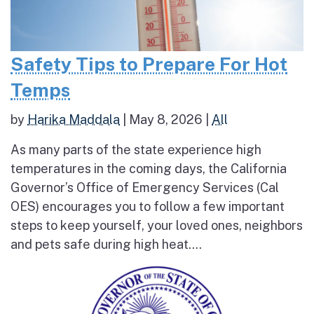
Safety Tips to Prepare For Hot
Temps
by
Harika Maddala
|
May 8, 2026
|
All
As many parts of the state experience high
temperatures in the coming days, the California
Governor’s Office of Emergency Services (Cal
OES) encourages you to follow a few important
steps to keep yourself, your loved ones, neighbors
and pets safe during high heat....