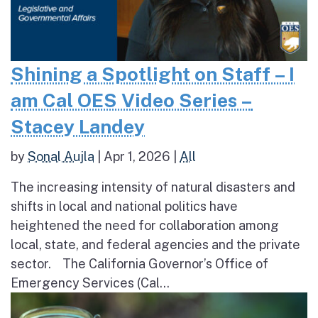
Shining a Spotlight on Staff – I
am Cal OES Video Series –
Stacey Landey
by
Sonal Aujla
|
Apr 1, 2026
|
All
The increasing intensity of natural disasters and
shifts in local and national politics have
heightened the need for collaboration among
local, state, and federal agencies and the private
sector. The California Governor’s Office of
Emergency Services (Cal...