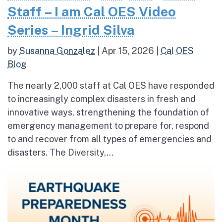
Staff – I am Cal OES Video
Series – Ingrid Silva
by
Susanna Gonzalez
|
Apr 15, 2026
|
Cal OES
Blog
The nearly 2,000 staff at Cal OES have responded
to increasingly complex disasters in fresh and
innovative ways, strengthening the foundation of
emergency management to prepare for, respond
to and recover from all types of emergencies and
disasters. The Diversity,...