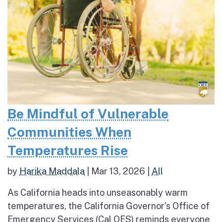
Be Mindful of Vulnerable
Communities When
Temperatures Rise
by
Harika Maddala
|
Mar 13, 2026
|
All
As California heads into unseasonably warm
temperatures, the California Governor’s Office of
Emergency Services (Cal OES) reminds everyone