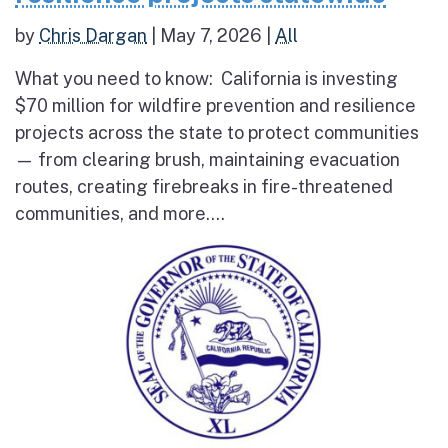
by
Chris Dargan
|
May 7, 2026
|
All
What you need to know: California is investing
$70 million for wildfire prevention and resilience
projects across the state to protect communities
— from clearing brush, maintaining evacuation
routes, creating firebreaks in fire-threatened
communities, and more....