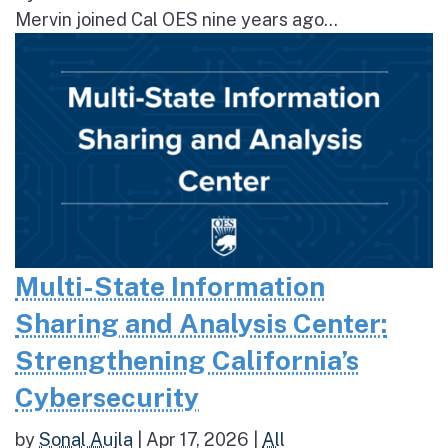
Mervin joined Cal OES nine years ago...
Multi-State Information
Sharing and Analysis Center:
Strengthening California’s
Cybersecurity
by
Sonal Aujla
|
Apr 17, 2026
|
All