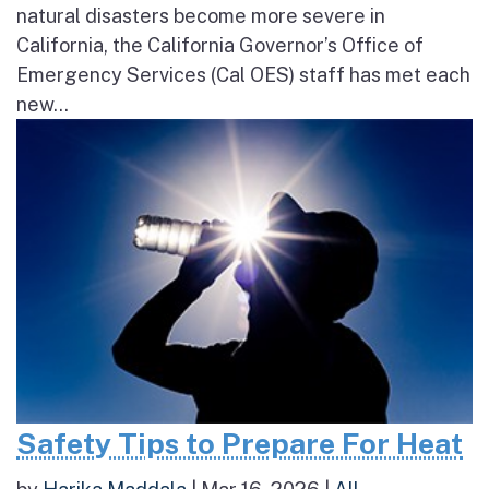
natural disasters become more severe in
California, the California Governor’s Office of
Emergency Services (Cal OES) staff has met each
new...
Safety Tips to Prepare For Heat