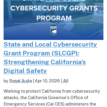
State and Local Cybersecurity
Grant Program (SLCGP):
Strengthening California’s
Digital Safety
by
Sonal Aujla
|
Apr 10, 2026
|
All
Working to protect California from cybersecurity
attacks, the California Governor’s Office of
Emergency Services (Cal OES) administers the