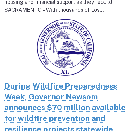
housing and financial support as they rebuild.
SACRAMENTO – With thousands of Los...
During Wildfire Preparedness
Week, Governor Newsom
announces $70 million available
for wildfire prevention and
resilience projects statewide