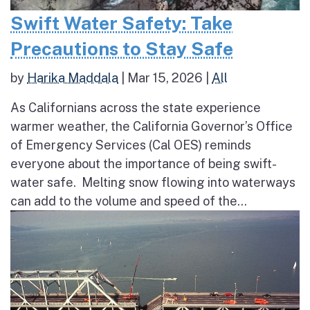
Swift Water Safety: Take
Precautions to Stay Safe
by
Harika Maddala
|
Mar 15, 2026
|
All
As Californians across the state experience
warmer weather, the California Governor’s Office
of Emergency Services (Cal OES) reminds
everyone about the importance of being swift-
water safe. Melting snow flowing into waterways
can add to the volume and speed of the...