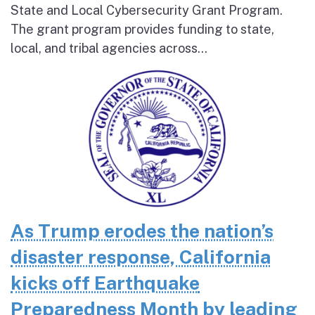
State and Local Cybersecurity Grant Program.
The grant program provides funding to state,
local, and tribal agencies across...
As Trump erodes the nation’s
disaster response, California
kicks off Earthquake
Preparedness Month by leading