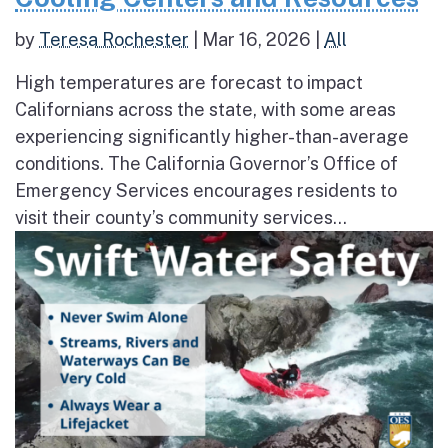
by
Teresa Rochester
|
Mar 16, 2026
|
All
High temperatures are forecast to impact
Californians across the state, with some areas
experiencing significantly higher-than-average
conditions. The California Governor’s Office of
Emergency Services encourages residents to
visit their county’s community services...