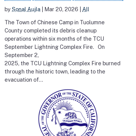
by
Sonal Aujla
|
Mar 20, 2026
|
All
The Town of Chinese Camp in Tuolumne
County completed its debris cleanup
operations within six months of the TCU
September Lightning Complex Fire. On
September 2,
2025, the TCU Lightning Complex Fire burned
through the historic town, leading to the
evacuation of...