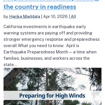
the country in readiness
by
Harika Maddala
|
Apr 10, 2026
|
All
California investments in earthquake early
warning systems are paying off and providing
stronger emergency response and preparedness
overall What you need to know: April is
Earthquake Preparedness Month — a time when
families, businesses, and workers across the
state...