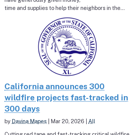
time and supplies to help their neighbors in the...
California announces 300
wildfire projects fast-tracked in
300 days
by
Davina Mapes
|
Mar 20, 2026
|
All
Cutting red tape and fast-tracking critical wildfire