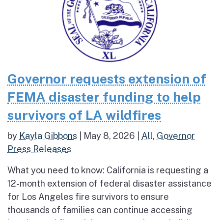
Governor requests extension of
FEMA disaster funding to help
survivors of LA wildfires
by
Kayla Gibbons
|
May 8, 2026
|
All
,
Governor
Press Releases
What you need to know: California is requesting a
12-month extension of federal disaster assistance
for Los Angeles fire survivors to ensure
thousands of families can continue accessing