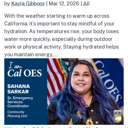
by
Kayla Gibbons
|
Mar 12, 2026
|
All
With the weather starting to warm up across
California, it’s important to stay mindful of your
hydration. As temperatures rise, your body loses
water more quickly, especially during outdoor
work or physical activity. Staying hydrated helps
you maintain energy,...