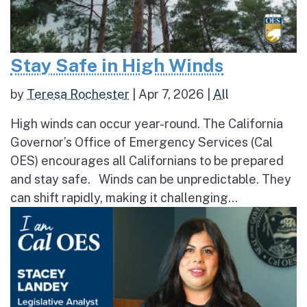
Stay Safe in High Winds
by
Teresa Rochester
|
Apr 7, 2026
|
All
High winds can occur year-round. The California
Governor’s Office of Emergency Services (Cal
OES) encourages all Californians to be prepared
and stay safe. Winds can be unpredictable. They
can shift rapidly, making it challenging...