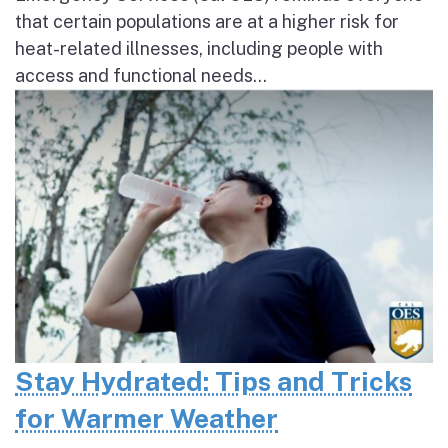
that certain populations are at a higher risk for
heat-related illnesses, including people with
access and functional needs...
Stay Hydrated: Tips and Tricks
for Warmer Weather