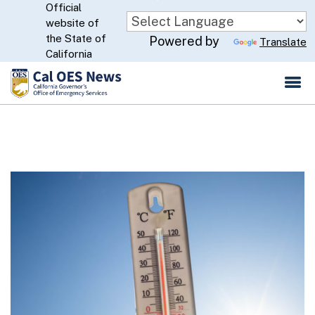
Official
Skip
website of
to
CA.gov
the State of
Powered by
Translate
Main
California
Content