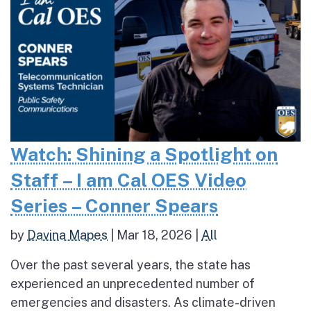
Watch: Shining a Spotlight on
Staff – I am Cal OES Video
Series – Conner Spears
by
Davina Mapes
|
Mar 18, 2026
|
All
Over the past several years, the state has
experienced an unprecedented number of
emergencies and disasters. As climate-driven