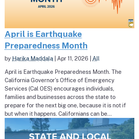
April is Earthquake
Preparedness Month
by
Harika Maddala
|
Apr 11, 2026
|
All
April is Earthquake Preparedness Month. The
California Governor’s Office of Emergency
Services (Cal OES) encourages individuals,
families and businesses across the state to
prepare for the next big one, because it is not if
but when it happens. Californians can be...