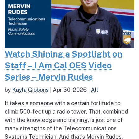
Watch Shining a Spotlight on
Staff – I Am Cal OES Video
Series – Mervin Rudes
by
Kayla Gibbons
|
Apr 30, 2026
|
All
It takes a someone with a certain fortitude to
climb 500-feet up a radio tower. That, combined
with the knowledge and training, is just one of
many strengths of the Telecommunications
Systems Technician. And that’s Mervin Rudes.