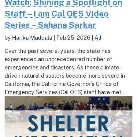
Watch: Shining a Spotlight on
Staff – I am Cal OES Video
Series – Sahana Sarkar
by
Harika Maddala
|
Feb 25, 2026
|
All
Over the past several years, the state has
experienced an unprecedented number of
emergencies and disasters. As these climate-
driven natural disasters become more severe in
California, the California Governor’s Office of
Emergency Services (Cal OES) staff have met...