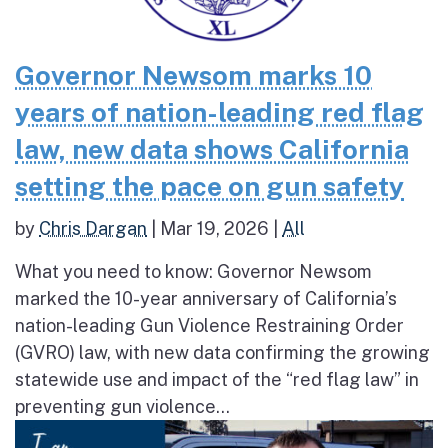
Governor Newsom marks 10
years of nation-leading red flag
law, new data shows California
setting the pace on gun safety
by
Chris Dargan
|
Mar 19, 2026
|
All
What you need to know: Governor Newsom
marked the 10-year anniversary of California’s
nation-leading Gun Violence Restraining Order
(GVRO) law, with new data confirming the growing
statewide use and impact of the “red flag law” in
preventing gun violence...