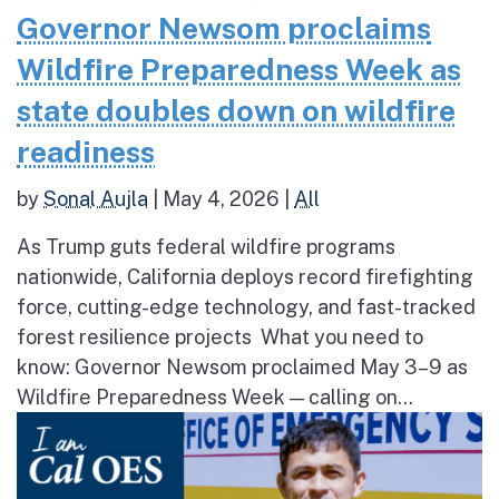
Governor Newsom proclaims
Wildfire Preparedness Week as
state doubles down on wildfire
readiness
by
Sonal Aujla
|
May 4, 2026
|
All
As Trump guts federal wildfire programs
nationwide, California deploys record firefighting
force, cutting-edge technology, and fast-tracked
forest resilience projects What you need to
know: Governor Newsom proclaimed May 3–9 as
Wildfire Preparedness Week — calling on...