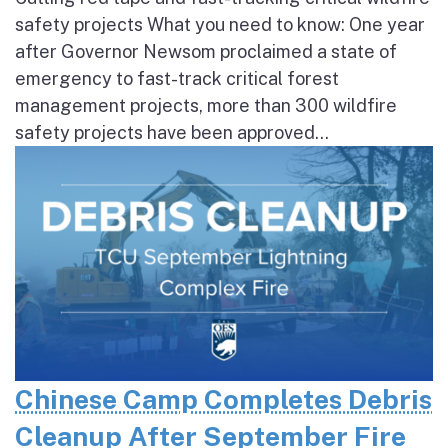
safety projects What you need to know: One year
after Governor Newsom proclaimed a state of
emergency to fast-track critical forest
management projects, more than 300 wildfire
safety projects have been approved...
Chinese Camp Completes Debris
Cleanup After September Fire