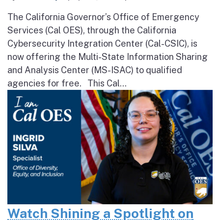
The California Governor’s Office of Emergency
Services (Cal OES), through the California
Cybersecurity Integration Center (Cal-CSIC), is
now offering the Multi-State Information Sharing
and Analysis Center (MS-ISAC) to qualified
agencies for free. This Cal...
Watch Shining a Spotlight on