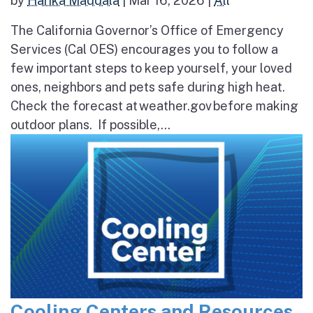
by
Harika Maddala
|
Mar 16, 2026
|
All
The California Governor’s Office of Emergency
Services (Cal OES) encourages you to follow a
few important steps to keep yourself, your loved
ones, neighbors and pets safe during high heat.
Check the forecast at weather.gov before making
outdoor plans. If possible,...
Cooling Centers and Resources