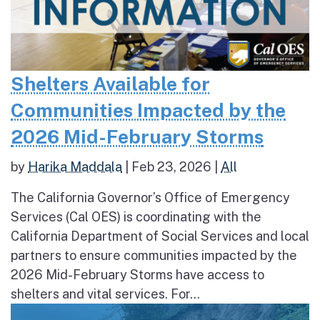
Shelters Available for
Communities Impacted by the
2026 Mid-February Storms
by
Harika Maddala
|
Feb 23, 2026
|
All
The California Governor’s Office of Emergency
Services (Cal OES) is coordinating with the
California Department of Social Services and local
partners to ensure communities impacted by the
2026 Mid-February Storms have access to
shelters and vital services. For...