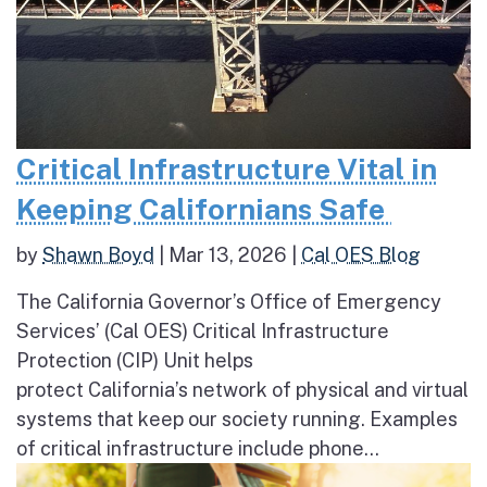
Critical Infrastructure Vital in
Keeping Californians Safe
by
Shawn Boyd
|
Mar 13, 2026
|
Cal OES Blog
The California Governor’s Office of Emergency
Services’ (Cal OES) Critical Infrastructure
Protection (CIP) Unit helps
protect California’s network of physical and virtual
systems that keep our society running. Examples
of critical infrastructure include phone...