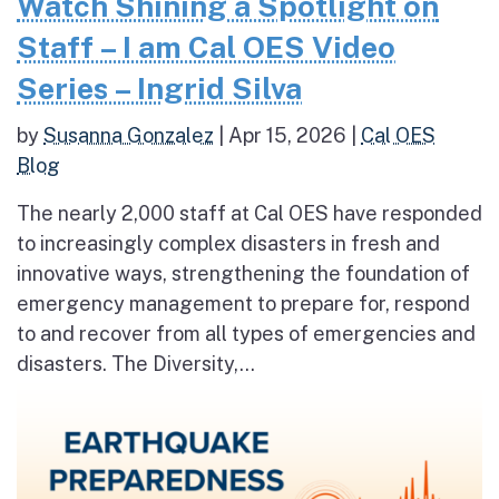
Watch Shining a Spotlight on
Staff – I am Cal OES Video
Series – Ingrid Silva
by
Susanna Gonzalez
|
Apr 15, 2026
|
Cal OES
Blog
The nearly 2,000 staff at Cal OES have responded
to increasingly complex disasters in fresh and
innovative ways, strengthening the foundation of
emergency management to prepare for, respond
to and recover from all types of emergencies and
disasters. The Diversity,...