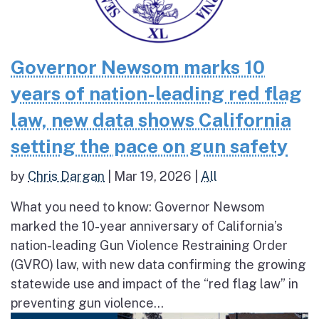
Governor Newsom marks 10
years of nation-leading red flag
law, new data shows California
setting the pace on gun safety
by
Chris Dargan
|
Mar 19, 2026
|
All
What you need to know: Governor Newsom
marked the 10-year anniversary of California’s
nation-leading Gun Violence Restraining Order
(GVRO) law, with new data confirming the growing
statewide use and impact of the “red flag law” in
preventing gun violence...