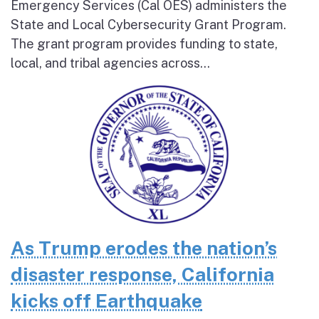
Emergency Services (Cal OES) administers the
State and Local Cybersecurity Grant Program.
The grant program provides funding to state,
local, and tribal agencies across...
As Trump erodes the nation’s
disaster response, California
kicks off Earthquake