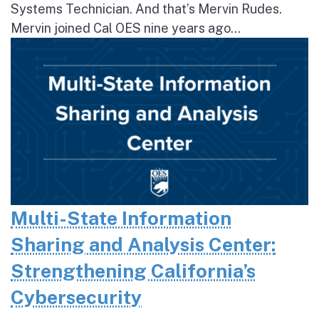
Systems Technician. And that’s Mervin Rudes.
Mervin joined Cal OES nine years ago...
Multi-State Information
Sharing and Analysis Center:
Strengthening California’s
Cybersecurity