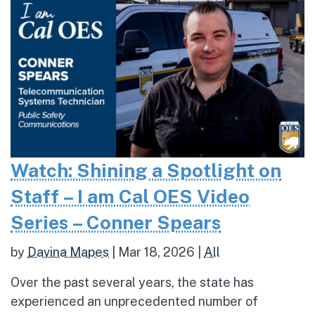
Watch: Shining a Spotlight on
Staff – I am Cal OES Video
Series – Conner Spears
by
Davina Mapes
|
Mar 18, 2026
|
All
Over the past several years, the state has
experienced an unprecedented number of