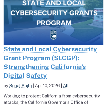
State and Local Cybersecurity
Grant Program (SLCGP):
Strengthening California’s
Digital Safety
by
Sonal Aujla
|
Apr 10, 2026
|
All
Working to protect California from cybersecurity
attacks, the California Governor’s Office of