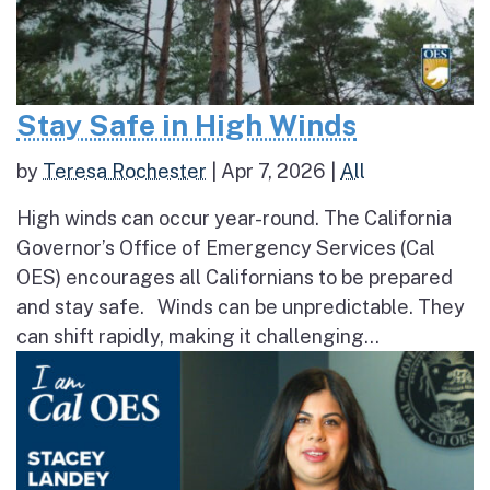
Stay Safe in High Winds
by
Teresa Rochester
|
Apr 7, 2026
|
All
High winds can occur year-round. The California
Governor’s Office of Emergency Services (Cal
OES) encourages all Californians to be prepared
and stay safe. Winds can be unpredictable. They
can shift rapidly, making it challenging...