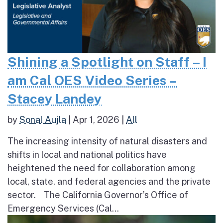
Shining a Spotlight on Staff – I
am Cal OES Video Series –
Stacey Landey
by
Sonal Aujla
|
Apr 1, 2026
|
All
The increasing intensity of natural disasters and
shifts in local and national politics have
heightened the need for collaboration among
local, state, and federal agencies and the private
sector. The California Governor’s Office of
Emergency Services (Cal...