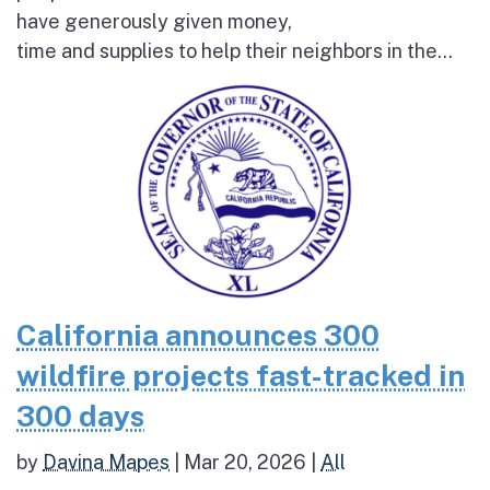
have generously given money,
time and supplies to help their neighbors in the...
California announces 300
wildfire projects fast-tracked in
300 days
by
Davina Mapes
|
Mar 20, 2026
|
All