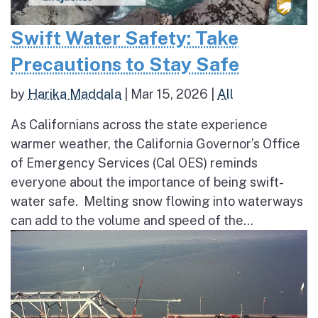
Swift Water Safety: Take
Precautions to Stay Safe
by
Harika Maddala
|
Mar 15, 2026
|
All
As Californians across the state experience
warmer weather, the California Governor’s Office
of Emergency Services (Cal OES) reminds
everyone about the importance of being swift-
water safe. Melting snow flowing into waterways
can add to the volume and speed of the...