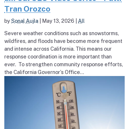
Tran Orozco
by
Sonal Aujla
|
May 13, 2026
|
All
Severe weather conditions such as snowstorms,
wildfires, and floods have become more frequent
and intense across California. This means our
response coordination is more important than
ever. To strengthen community response efforts,
the California Governor’s Office...