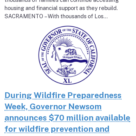
housing and financial support as they rebuild.
SACRAMENTO – With thousands of Los...
During Wildfire Preparedness
Week, Governor Newsom
announces $70 million available
for wildfire prevention and