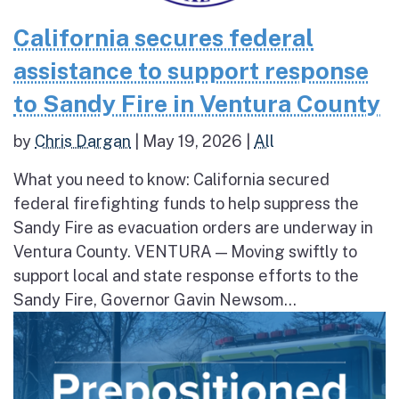
California secures federal
assistance to support response
to Sandy Fire in Ventura County
by
Chris Dargan
|
May 19, 2026
|
All
What you need to know: California secured
federal firefighting funds to help suppress the
Sandy Fire as evacuation orders are underway in
Ventura County. VENTURA — Moving swiftly to
support local and state response efforts to the
Sandy Fire, Governor Gavin Newsom...