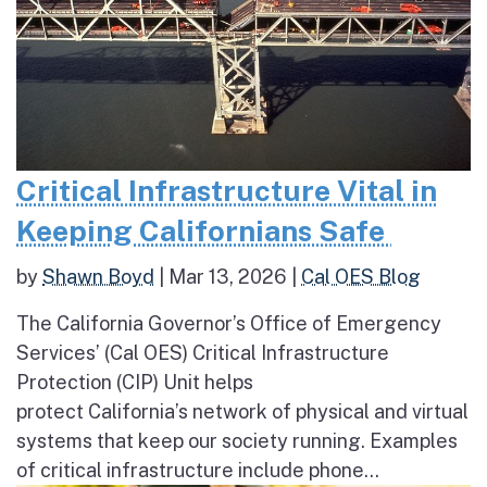
Critical Infrastructure Vital in
Keeping Californians Safe
by
Shawn Boyd
|
Mar 13, 2026
|
Cal OES Blog
The California Governor’s Office of Emergency
Services’ (Cal OES) Critical Infrastructure
Protection (CIP) Unit helps
protect California’s network of physical and virtual
systems that keep our society running. Examples
of critical infrastructure include phone...