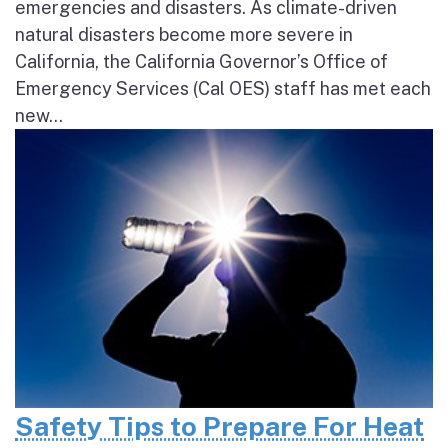
emergencies and disasters. As climate-driven
natural disasters become more severe in
California, the California Governor’s Office of
Emergency Services (Cal OES) staff has met each
new...
Safety Tips to Prepare For Heat