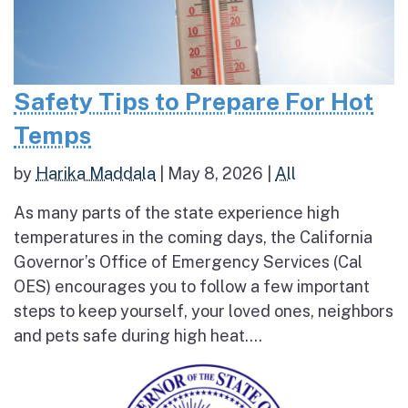
Safety Tips to Prepare For Hot
Temps
by
Harika Maddala
|
May 8, 2026
|
All
As many parts of the state experience high
temperatures in the coming days, the California
Governor’s Office of Emergency Services (Cal
OES) encourages you to follow a few important
steps to keep yourself, your loved ones, neighbors
and pets safe during high heat....