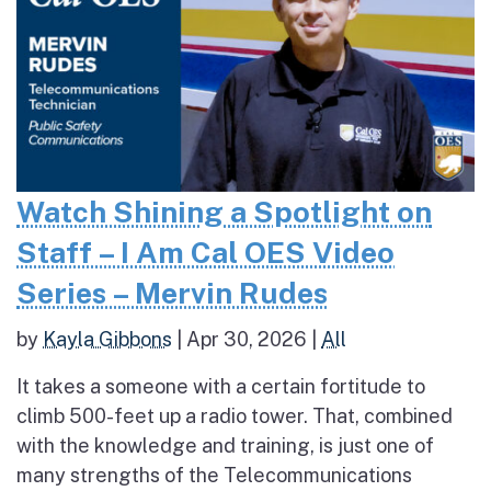
Watch Shining a Spotlight on
Staff – I Am Cal OES Video
Series – Mervin Rudes
by
Kayla Gibbons
|
Apr 30, 2026
|
All
It takes a someone with a certain fortitude to
climb 500-feet up a radio tower. That, combined
with the knowledge and training, is just one of
many strengths of the Telecommunications