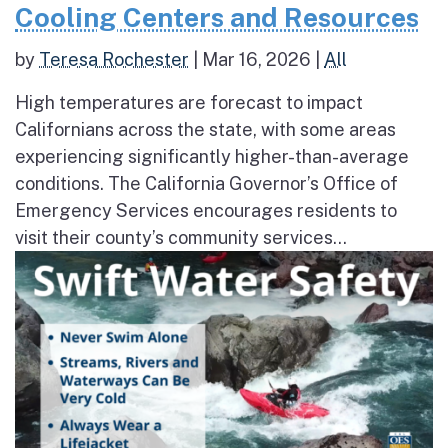
Cooling Centers and Resources
by
Teresa Rochester
|
Mar 16, 2026
|
All
High temperatures are forecast to impact
Californians across the state, with some areas
experiencing significantly higher-than-average
conditions. The California Governor’s Office of
Emergency Services encourages residents to
visit their county’s community services...