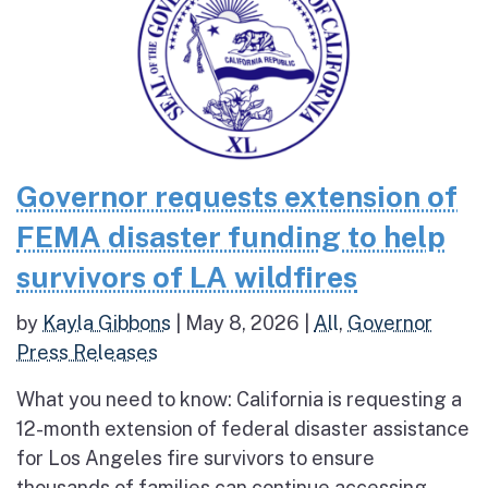
Governor requests extension of
FEMA disaster funding to help
survivors of LA wildfires
by
Kayla Gibbons
|
May 8, 2026
|
All
,
Governor
Press Releases
What you need to know: California is requesting a
12-month extension of federal disaster assistance
for Los Angeles fire survivors to ensure
thousands of families can continue accessing