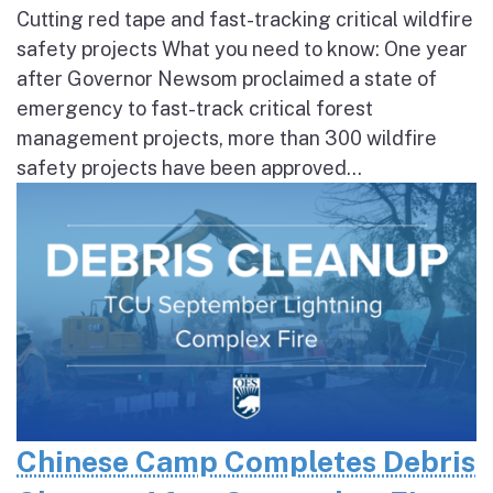
Cutting red tape and fast-tracking critical wildfire
safety projects What you need to know: One year
after Governor Newsom proclaimed a state of
emergency to fast-track critical forest
management projects, more than 300 wildfire
safety projects have been approved...
Chinese Camp Completes Debris