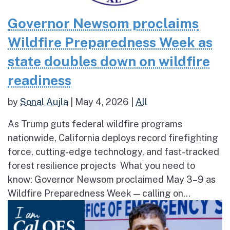
Governor Newsom proclaims
Wildfire Preparedness Week as
state doubles down on wildfire
readiness
by
Sonal Aujla
|
May 4, 2026
|
All
As Trump guts federal wildfire programs
nationwide, California deploys record firefighting
force, cutting-edge technology, and fast-tracked
forest resilience projects What you need to
know: Governor Newsom proclaimed May 3–9 as
Wildfire Preparedness Week — calling on...