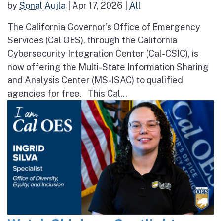
by
Sonal Aujla
|
Apr 17, 2026
|
All
The California Governor’s Office of Emergency
Services (Cal OES), through the California
Cybersecurity Integration Center (Cal-CSIC), is
now offering the Multi-State Information Sharing
and Analysis Center (MS-ISAC) to qualified
agencies for free. This Cal...