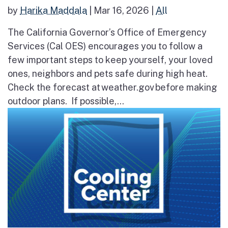
by
Harika Maddala
|
Mar 16, 2026
|
All
The California Governor’s Office of Emergency
Services (Cal OES) encourages you to follow a
few important steps to keep yourself, your loved
ones, neighbors and pets safe during high heat.
Check the forecast at weather.gov before making
outdoor plans. If possible,...