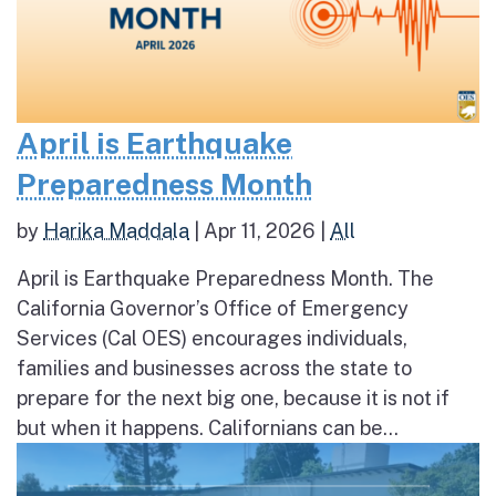
April is Earthquake
Preparedness Month
by
Harika Maddala
|
Apr 11, 2026
|
All
April is Earthquake Preparedness Month. The
California Governor’s Office of Emergency
Services (Cal OES) encourages individuals,
families and businesses across the state to
prepare for the next big one, because it is not if
but when it happens. Californians can be...