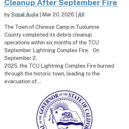
Cleanup After September Fire
by
Sonal Aujla
|
Mar 20, 2026
|
All
The Town of Chinese Camp in Tuolumne
County completed its debris cleanup
operations within six months of the TCU
September Lightning Complex Fire. On
September 2,
2025, the TCU Lightning Complex Fire burned
through the historic town, leading to the
evacuation of...