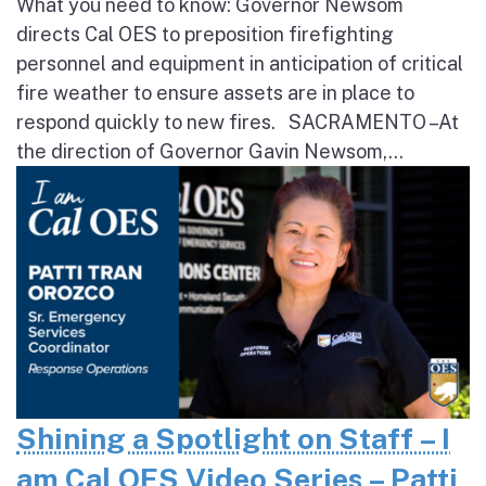
What you need to know: Governor Newsom
directs Cal OES to preposition firefighting
personnel and equipment in anticipation of critical
fire weather to ensure assets are in place to
respond quickly to new fires. SACRAMENTO – At
the direction of Governor Gavin Newsom,...
Shining a Spotlight on Staff – I
am Cal OES Video Series – Patti