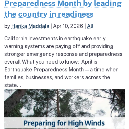
Preparedness Month by leading
the country in readiness
by
Harika Maddala
|
Apr 10, 2026
|
All
California investments in earthquake early
warning systems are paying off and providing
stronger emergency response and preparedness
overall What you need to know: April is
Earthquake Preparedness Month — a time when
families, businesses, and workers across the
state...