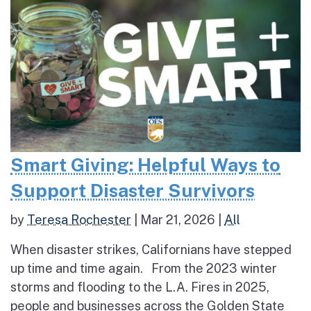
Smart Giving: Helpful Ways to
Support Disaster Survivors
by
Teresa Rochester
|
Mar 21, 2026
|
All
When disaster strikes, Californians have stepped
up time and time again. From the 2023 winter
storms and flooding to the L.A. Fires in 2025,
people and businesses across the Golden State