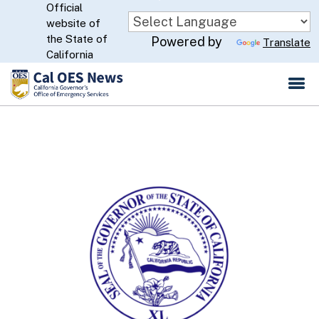
Official
Skip
website of
to
CA.gov
the State of
Powered by
Translate
Main
California
Content