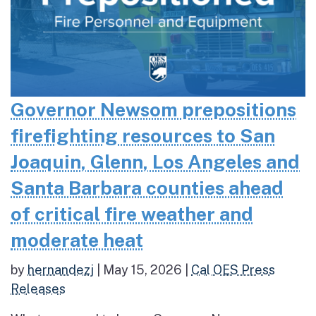
Governor Newsom prepositions
firefighting resources to San
Joaquin, Glenn, Los Angeles and
Santa Barbara counties ahead
of critical fire weather and
moderate heat
by
hernandezj
|
May 15, 2026
|
Cal OES Press
Releases