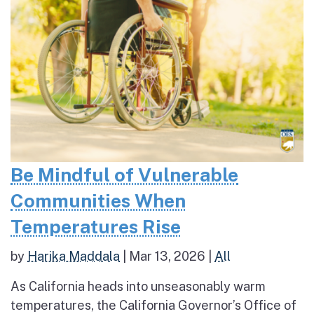
Be Mindful of Vulnerable
Communities When
Temperatures Rise
by
Harika Maddala
|
Mar 13, 2026
|
All
As California heads into unseasonably warm
temperatures, the California Governor’s Office of