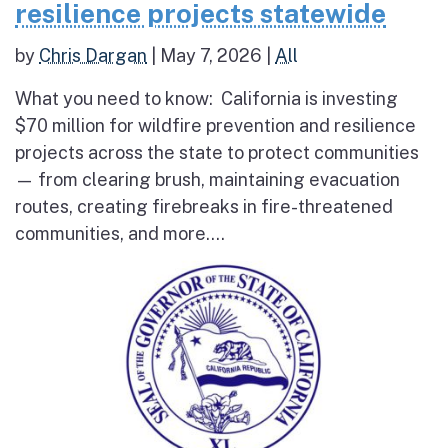
resilience projects statewide
by
Chris Dargan
|
May 7, 2026
|
All
What you need to know: California is investing
$70 million for wildfire prevention and resilience
projects across the state to protect communities
— from clearing brush, maintaining evacuation
routes, creating firebreaks in fire-threatened
communities, and more....