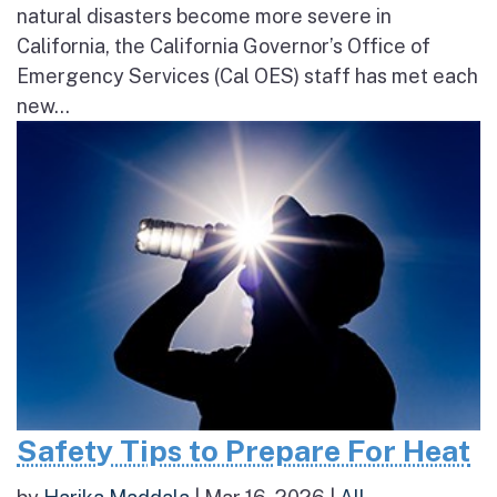
natural disasters become more severe in
California, the California Governor’s Office of
Emergency Services (Cal OES) staff has met each
new...
Safety Tips to Prepare For Heat