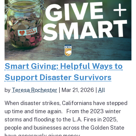
Smart Giving: Helpful Ways to
Support Disaster Survivors
by
Teresa Rochester
|
Mar 21, 2026
|
All
When disaster strikes, Californians have stepped
up time and time again. From the 2023 winter
storms and flooding to the L.A. Fires in 2025,
people and businesses across the Golden State
have generously given money,