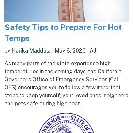
Safety Tips to Prepare For Hot
Temps
by
Harika Maddala
|
May 8, 2026
|
All
As many parts of the state experience high
temperatures in the coming days, the California
Governor’s Office of Emergency Services (Cal
OES) encourages you to follow a few important
steps to keep yourself, your loved ones, neighbors
and pets safe during high heat....