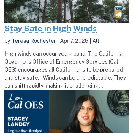
Stay Safe in High Winds
by
Teresa Rochester
|
Apr 7, 2026
|
All
High winds can occur year-round. The California
Governor’s Office of Emergency Services (Cal
OES) encourages all Californians to be prepared
and stay safe. Winds can be unpredictable. They
can shift rapidly, making it challenging...