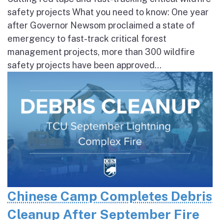
safety projects What you need to know: One year
after Governor Newsom proclaimed a state of
emergency to fast-track critical forest
management projects, more than 300 wildfire
safety projects have been approved...
Chinese Camp Completes Debris
Cleanup After September Fire