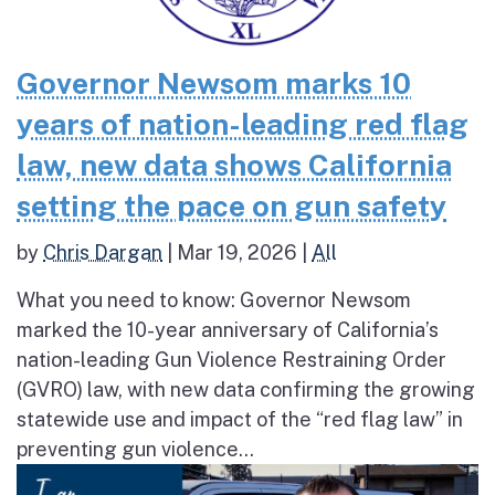
Governor Newsom marks 10
years of nation-leading red flag
law, new data shows California
setting the pace on gun safety
by
Chris Dargan
|
Mar 19, 2026
|
All
What you need to know: Governor Newsom
marked the 10-year anniversary of California’s
nation-leading Gun Violence Restraining Order
(GVRO) law, with new data confirming the growing
statewide use and impact of the “red flag law” in
preventing gun violence...