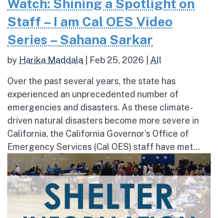
Watch: Shining a Spotlight on
Staff – I am Cal OES Video
Series – Sahana Sarkar
by
Harika Maddala
|
Feb 25, 2026
|
All
Over the past several years, the state has
experienced an unprecedented number of
emergencies and disasters. As these climate-
driven natural disasters become more severe in
California, the California Governor’s Office of
Emergency Services (Cal OES) staff have met...