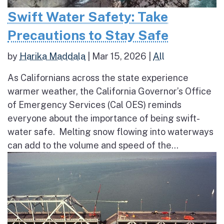
Swift Water Safety: Take
Precautions to Stay Safe
by
Harika Maddala
|
Mar 15, 2026
|
All
As Californians across the state experience
warmer weather, the California Governor’s Office
of Emergency Services (Cal OES) reminds
everyone about the importance of being swift-
water safe. Melting snow flowing into waterways
can add to the volume and speed of the...