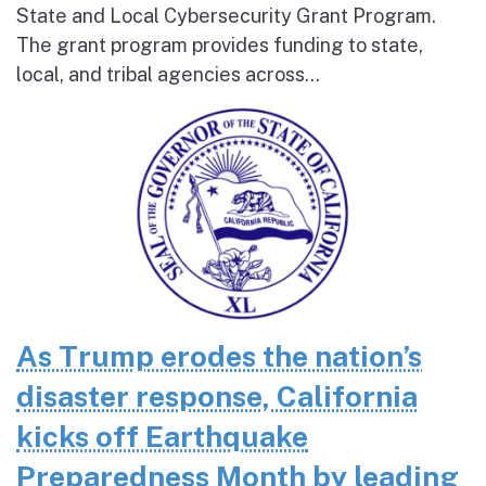
State and Local Cybersecurity Grant Program.
The grant program provides funding to state,
local, and tribal agencies across...
As Trump erodes the nation’s
disaster response, California
kicks off Earthquake
Preparedness Month by leading