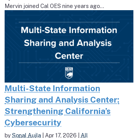
Mervin joined Cal OES nine years ago...
Multi-State Information
Sharing and Analysis Center:
Strengthening California’s
Cybersecurity
by
Sonal Aujla
|
Apr 17, 2026
|
All