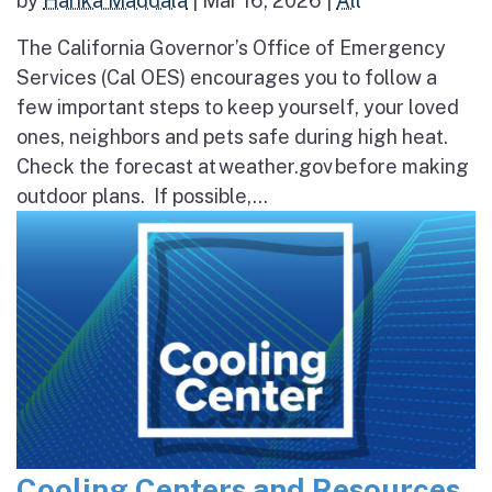
by
Harika Maddala
|
Mar 16, 2026
|
All
The California Governor’s Office of Emergency
Services (Cal OES) encourages you to follow a
few important steps to keep yourself, your loved
ones, neighbors and pets safe during high heat.
Check the forecast at weather.gov before making
outdoor plans. If possible,...
Cooling Centers and Resources