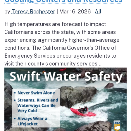
by
Teresa Rochester
|
Mar 16, 2026
|
All
High temperatures are forecast to impact
Californians across the state, with some areas
experiencing significantly higher-than-average
conditions. The California Governor’s Office of
Emergency Services encourages residents to
visit their county’s community services...