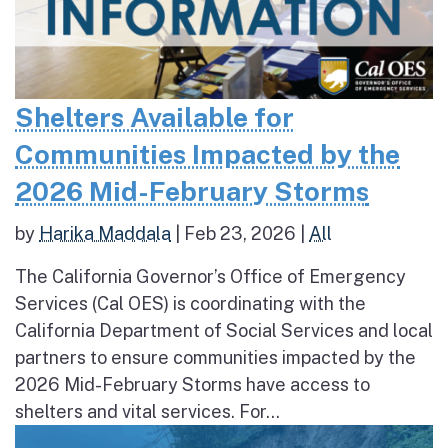
Shelters Available for
Communities Impacted by the
2026 Mid-February Storms
by
Harika Maddala
|
Feb 23, 2026
|
All
The California Governor’s Office of Emergency
Services (Cal OES) is coordinating with the
California Department of Social Services and local
partners to ensure communities impacted by the
2026 Mid-February Storms have access to
shelters and vital services. For...