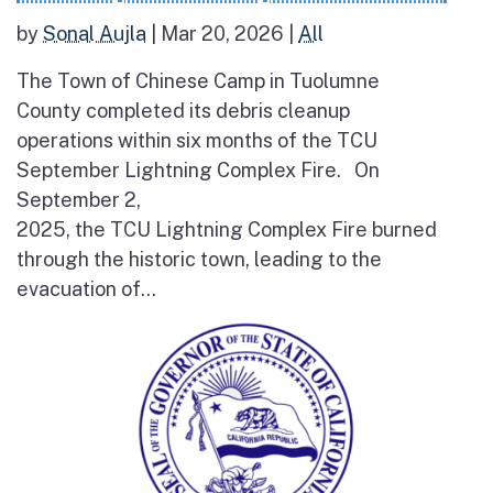
by
Sonal Aujla
|
Mar 20, 2026
|
All
The Town of Chinese Camp in Tuolumne
County completed its debris cleanup
operations within six months of the TCU
September Lightning Complex Fire. On
September 2,
2025, the TCU Lightning Complex Fire burned
through the historic town, leading to the
evacuation of...