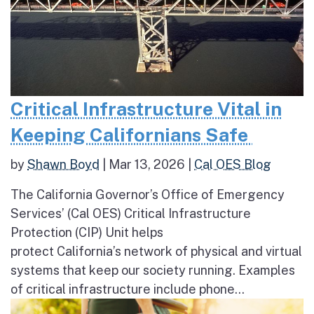
Critical Infrastructure Vital in
Keeping Californians Safe
by
Shawn Boyd
|
Mar 13, 2026
|
Cal OES Blog
The California Governor’s Office of Emergency
Services’ (Cal OES) Critical Infrastructure
Protection (CIP) Unit helps
protect California’s network of physical and virtual
systems that keep our society running. Examples
of critical infrastructure include phone...