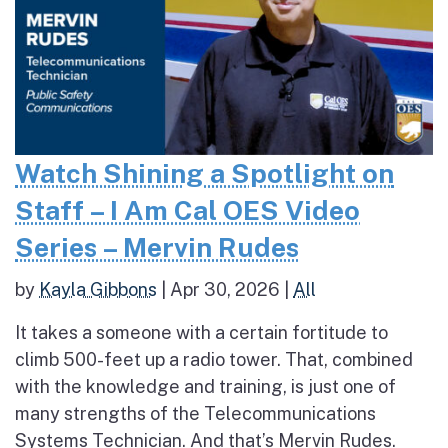
Watch Shining a Spotlight on
Staff – I Am Cal OES Video
Series – Mervin Rudes
by
Kayla Gibbons
|
Apr 30, 2026
|
All
It takes a someone with a certain fortitude to
climb 500-feet up a radio tower. That, combined
with the knowledge and training, is just one of
many strengths of the Telecommunications
Systems Technician. And that’s Mervin Rudes.