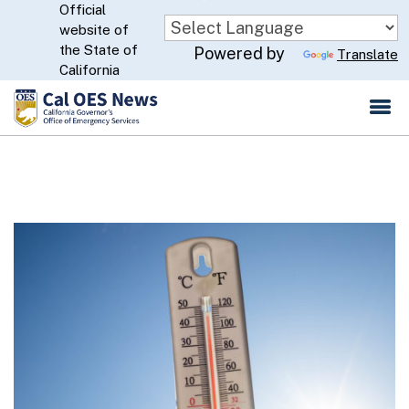
Official
Skip
website of
to
CA.gov
the State of
Powered by
Translate
Main
California
Content