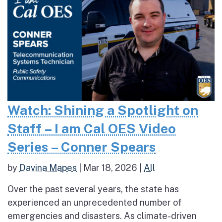
Watch: Shining a Spotlight on
Staff – I am Cal OES Video
Series – Conner Spears
by
Davina Mapes
|
Mar 18, 2026
|
All
Over the past several years, the state has
experienced an unprecedented number of
emergencies and disasters. As climate-driven