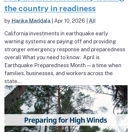
the country in readiness
by
Harika Maddala
|
Apr 10, 2026
|
All
California investments in earthquake early
warning systems are paying off and providing
stronger emergency response and preparedness
overall What you need to know: April is
Earthquake Preparedness Month — a time when
families, businesses, and workers across the
state...