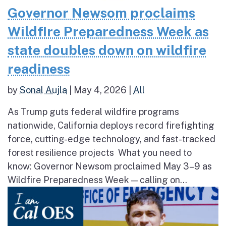
Governor Newsom proclaims
Wildfire Preparedness Week as
state doubles down on wildfire
readiness
by
Sonal Aujla
|
May 4, 2026
|
All
As Trump guts federal wildfire programs
nationwide, California deploys record firefighting
force, cutting-edge technology, and fast-tracked
forest resilience projects What you need to
know: Governor Newsom proclaimed May 3–9 as
Wildfire Preparedness Week — calling on...