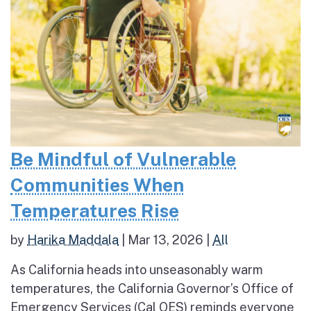
Be Mindful of Vulnerable
Communities When
Temperatures Rise
by
Harika Maddala
|
Mar 13, 2026
|
All
As California heads into unseasonably warm
temperatures, the California Governor’s Office of
Emergency Services (Cal OES) reminds everyone