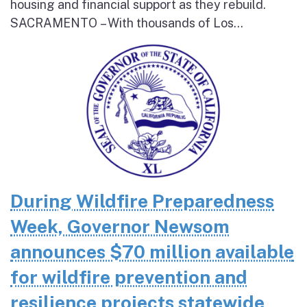
housing and financial support as they rebuild.
SACRAMENTO – With thousands of Los...
During Wildfire Preparedness
Week, Governor Newsom
announces $70 million available
for wildfire prevention and
resilience projects statewide