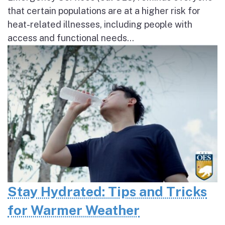
that certain populations are at a higher risk for
heat-related illnesses, including people with
access and functional needs...
Stay Hydrated: Tips and Tricks
for Warmer Weather