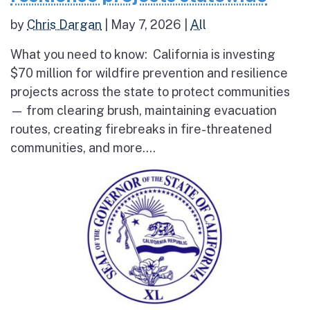
by
Chris Dargan
|
May 7, 2026
|
All
What you need to know: California is investing
$70 million for wildfire prevention and resilience
projects across the state to protect communities
— from clearing brush, maintaining evacuation
routes, creating firebreaks in fire-threatened
communities, and more....