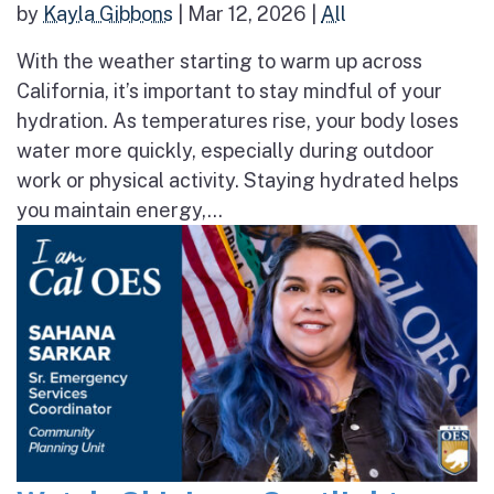
by
Kayla Gibbons
|
Mar 12, 2026
|
All
With the weather starting to warm up across
California, it’s important to stay mindful of your
hydration. As temperatures rise, your body loses
water more quickly, especially during outdoor
work or physical activity. Staying hydrated helps
you maintain energy,...