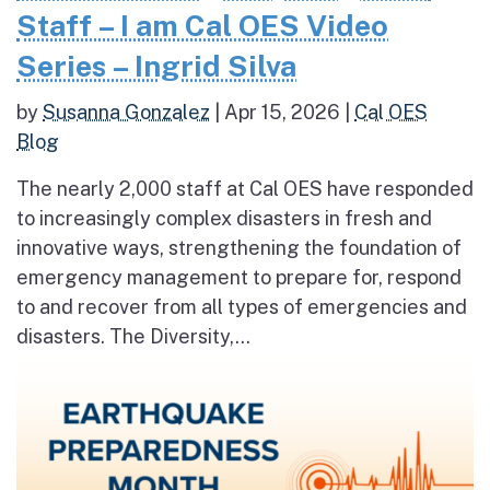
Staff – I am Cal OES Video
Series – Ingrid Silva
by
Susanna Gonzalez
|
Apr 15, 2026
|
Cal OES
Blog
The nearly 2,000 staff at Cal OES have responded
to increasingly complex disasters in fresh and
innovative ways, strengthening the foundation of
emergency management to prepare for, respond
to and recover from all types of emergencies and
disasters. The Diversity,...