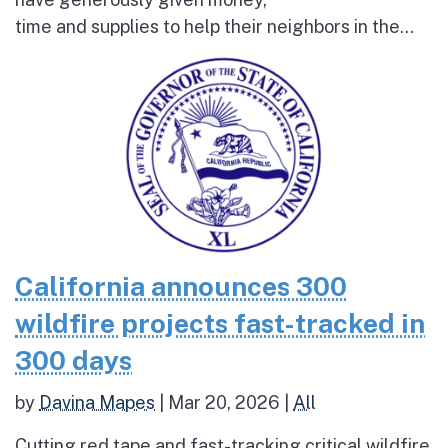
time and supplies to help their neighbors in the...
California announces 300
wildfire projects fast-tracked in
300 days
by
Davina Mapes
|
Mar 20, 2026
|
All
Cutting red tape and fast-tracking critical wildfire