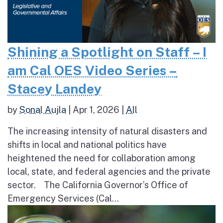
Shining a Spotlight on Staff – I
am Cal OES Video Series –
Stacey Landey
by
Sonal Aujla
|
Apr 1, 2026
|
All
The increasing intensity of natural disasters and
shifts in local and national politics have
heightened the need for collaboration among
local, state, and federal agencies and the private
sector. The California Governor’s Office of
Emergency Services (Cal...