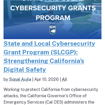
State and Local Cybersecurity
Grant Program (SLCGP):
Strengthening California’s
Digital Safety
by
Sonal Aujla
|
Apr 10, 2026
|
All
Working to protect California from cybersecurity
attacks, the California Governor’s Office of
Emergency Services (Cal OES) administers the