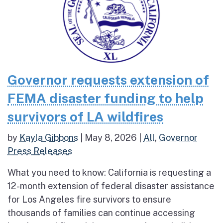
Governor requests extension of
FEMA disaster funding to help
survivors of LA wildfires
by
Kayla Gibbons
|
May 8, 2026
|
All
,
Governor
Press Releases
What you need to know: California is requesting a
12-month extension of federal disaster assistance
for Los Angeles fire survivors to ensure
thousands of families can continue accessing