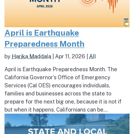
April is Earthquake
Preparedness Month
by
Harika Maddala
|
Apr 11, 2026
|
All
April is Earthquake Preparedness Month. The
California Governor’s Office of Emergency
Services (Cal OES) encourages individuals,
families and businesses across the state to
prepare for the next big one, because it is not if
but when it happens. Californians can be...