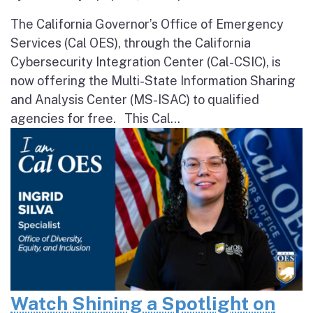
The California Governor’s Office of Emergency
Services (Cal OES), through the California
Cybersecurity Integration Center (Cal-CSIC), is
now offering the Multi-State Information Sharing
and Analysis Center (MS-ISAC) to qualified
agencies for free. This Cal...
Watch Shining a Spotlight on