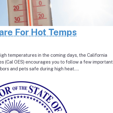
pare For Hot Temps
igh temperatures in the coming days, the California
s (Cal OES) encourages you to follow a few important
bors and pets safe during high heat....