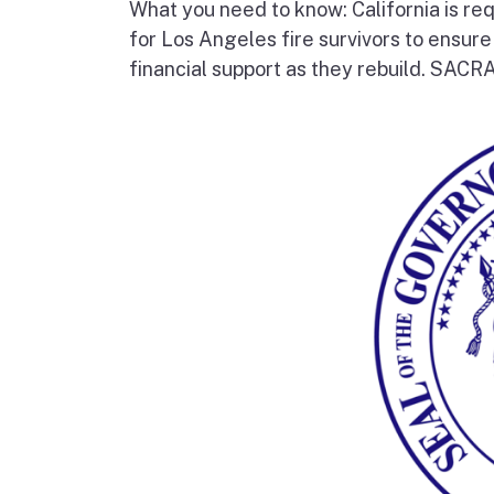
What you need to know: California is re
for Los Angeles fire survivors to ensur
financial support as they rebuild. SAC