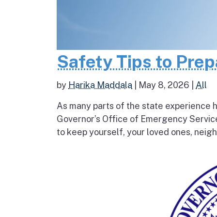
Safety Tips to Pre
by
Harika Maddala
|
May 8, 2026
|
All
As many parts of the state experience h
Governor’s Office of Emergency Service
to keep yourself, your loved ones, neigh