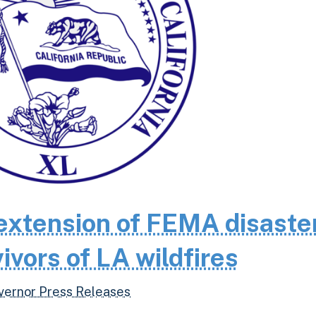
extension of FEMA disaste
ivors of LA wildfires
vernor Press Releases