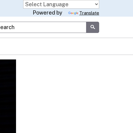
Powered by
Translate
stom Google Search
Submit