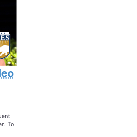
deo
uent
er. To