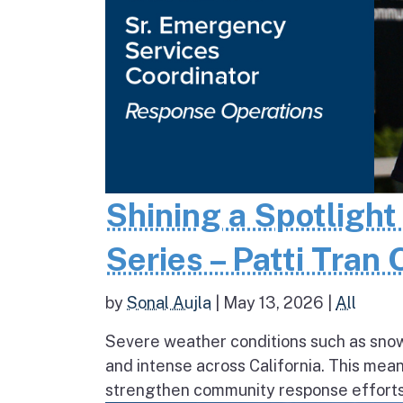
Shining a Spotlight
Series – Patti Tran
by
Sonal Aujla
|
May 13, 2026
|
All
Severe weather conditions such as sno
and intense across California. This mea
strengthen community response efforts, 