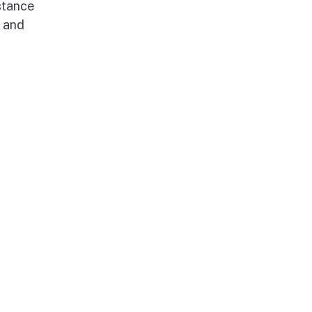
stance
g and