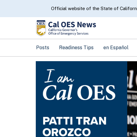
CA.gov
Official website of the State of Californ
Posts
Readiness Tips
en Español