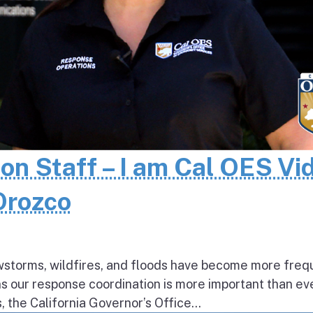
 on Staff – I am Cal OES Vi
 Orozco
wstorms, wildfires, and floods have become more freq
ns our response coordination is more important than ev
the California Governor’s Office...