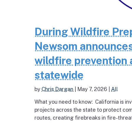
During Wildfire Pr
Newsom announces $
wildfire prevention 
statewide
by
Chris Dargan
|
May 7, 2026
|
All
What you need to know: California is inv
projects across the state to protect co
routes, creating firebreaks in fire-thre