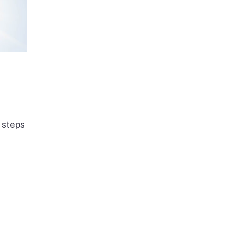
 steps