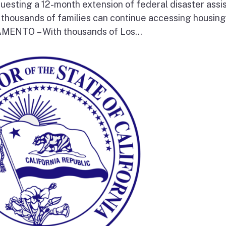
questing a 12-month extension of federal disaster assi
e thousands of families can continue accessing housin
RAMENTO – With thousands of Los...