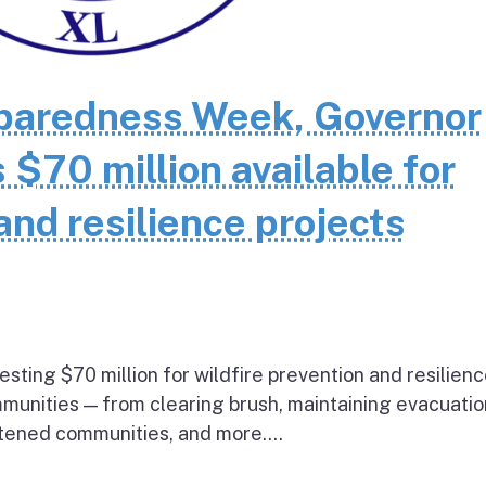
eparedness Week, Governor
70 million available for
and resilience projects
esting $70 million for wildfire prevention and resilien
mmunities — from clearing brush, maintaining evacuatio
atened communities, and more....