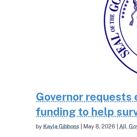
Governor requests 
funding to help surv
by
Kayla Gibbons
|
May 8, 2026
|
All
,
Go