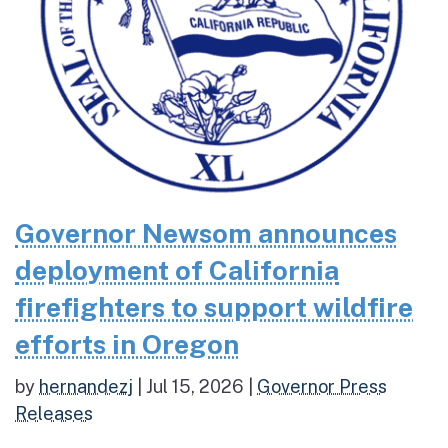
Governor Newsom announces
deployment of California
firefighters to support wildfire
efforts in Oregon
by
hernandezj
|
Jul 15, 2026
|
Governor Press
Releases