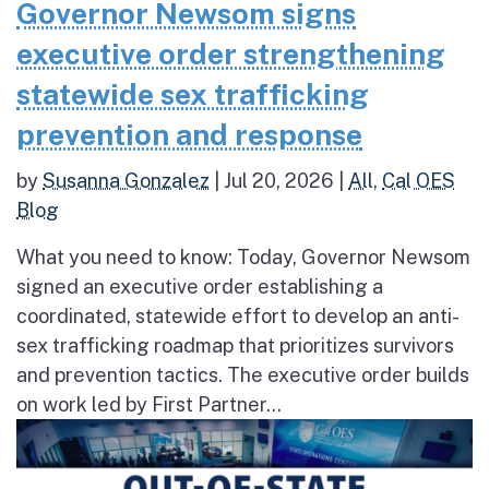
Governor Newsom signs
executive order strengthening
statewide sex trafficking
prevention and response
by
Susanna Gonzalez
|
Jul 20, 2026
|
All
,
Cal OES
Blog
What you need to know: Today, Governor Newsom
signed an executive order establishing a
coordinated, statewide effort to develop an anti-
sex trafficking roadmap that prioritizes survivors
and prevention tactics. The executive order builds
on work led by First Partner...