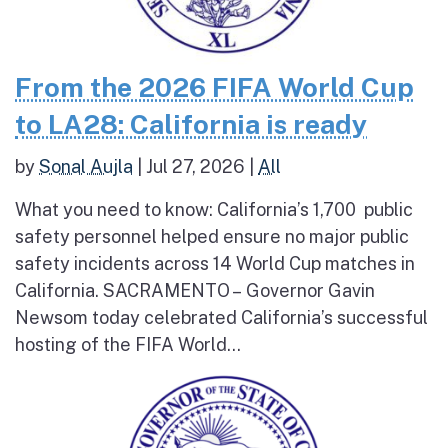
From the 2026 FIFA World Cup
to LA28: California is ready
by
Sonal Aujla
|
Jul 27, 2026
|
All
What you need to know: California’s 1,700 public
safety personnel helped ensure no major public
safety incidents across 14 World Cup matches in
California. SACRAMENTO – Governor Gavin
Newsom today celebrated California’s successful
hosting of the FIFA World...