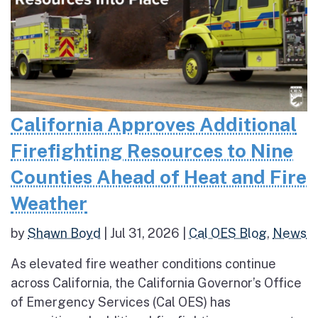
California Approves Additional
Firefighting Resources to Nine
Counties Ahead of Heat and Fire
Weather
by
Shawn Boyd
|
Jul 31, 2026
|
Cal OES Blog
,
News
As elevated fire weather conditions continue
across California, the California Governor’s Office
of Emergency Services (Cal OES) has