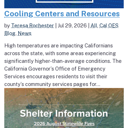
Cooling Centers and Resources
by
Teresa Rochester
|
Jul 29, 2026
|
All
,
Cal OES
Blog
,
News
High temperatures are impacting Californians
across the state, with some areas experiencing
significantly higher-than-average conditions. The
California Governor’s Office of Emergency
Services encourages residents to visit their
county’s community services pages for...