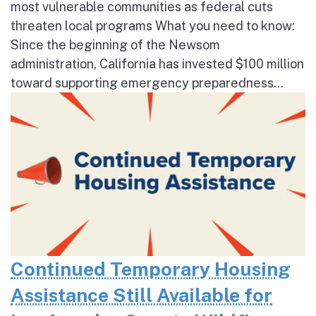
most vulnerable communities as federal cuts
threaten local programs What you need to know:
Since the beginning of the Newsom
administration, California has invested $100 million
toward supporting emergency preparedness...
Continued Temporary Housing
Assistance Still Available for