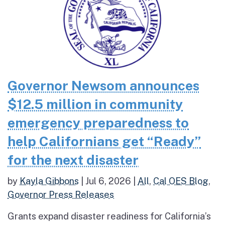
Governor Newsom announces
$12.5 million in community
emergency preparedness to
help Californians get “Ready”
for the next disaster
by
Kayla Gibbons
|
Jul 6, 2026
|
All
,
Cal OES Blog
,
Governor Press Releases
Grants expand disaster readiness for California’s