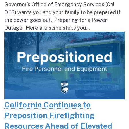
Governor’s Office of Emergency Services (Cal
OES) wants you and your family to be prepared if
the power goes out. Preparing for a Power
Outage Here are some steps you...
California Continues to
Preposition Firefighting
Resources Ahead of Elevated