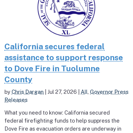
California secures federal
assistance to support response
to Dove Fire in Tuolumne
County
by
Chris Dargan
|
Jul 27, 2026
|
All
,
Governor Press
Releases
What you need to know: California secured
federal firefighting funds to help suppress the
Dove Fire as evacuation orders are underway in