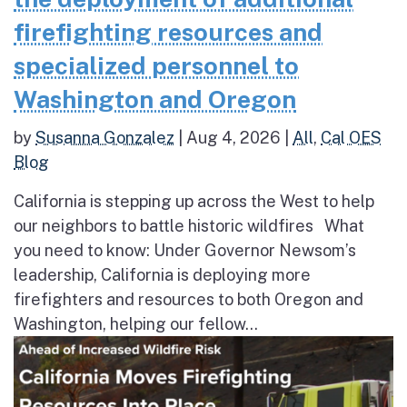
firefighting resources and
specialized personnel to
Washington and Oregon
by
Susanna Gonzalez
|
Aug 4, 2026
|
All
,
Cal OES
Blog
California is stepping up across the West to help
our neighbors to battle historic wildfires What
you need to know: Under Governor Newsom’s
leadership, California is deploying more
firefighters and resources to both Oregon and
Washington, helping our fellow...