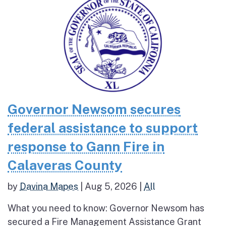
Governor Newsom secures
federal assistance to support
response to Gann Fire in
Calaveras County
by
Davina Mapes
|
Aug 5, 2026
|
All
What you need to know: Governor Newsom has
secured a Fire Management Assistance Grant