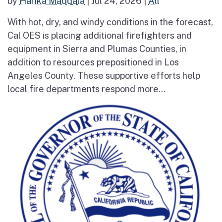
by
Harika Maddala
|
Jul 24, 2026
|
All
With hot, dry, and windy conditions in the forecast,
Cal OES is placing additional firefighters and
equipment in Sierra and Plumas Counties, in
addition to resources prepositioned in Los
Angeles County. These supportive efforts help
local fire departments respond more...