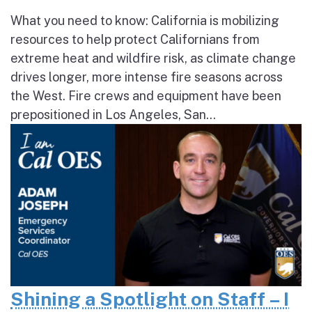
What you need to know: California is mobilizing
resources to help protect Californians from
extreme heat and wildfire risk, as climate change
drives longer, more intense fire seasons across
the West. Fire crews and equipment have been
prepositioned in Los Angeles, San...
Shining a Spotlight on Staff – I