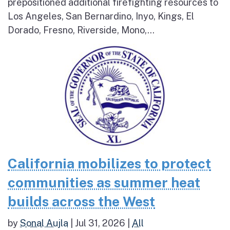
prepositioned additional firefighting resources to
Los Angeles, San Bernardino, Inyo, Kings, El
Dorado, Fresno, Riverside, Mono,...
California mobilizes to protect
communities as summer heat
builds across the West
by
Sonal Aujla
|
Jul 31, 2026
|
All