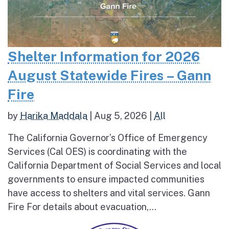
Shelter Information for 2026
August Statewide Fires – Gann
Fire
by
Harika Maddala
|
Aug 5, 2026
|
All
The California Governor’s Office of Emergency
Services (Cal OES) is coordinating with the
California Department of Social Services and local
governments to ensure impacted communities
have access to shelters and vital services. Gann
Fire For details about evacuation,...