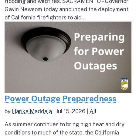
flooding and wildfires. SACRAMENTO – Governor
Gavin Newsom today announced the deployment
of California firefighters to aid...
Power Outage Preparedness
by
Harika Maddala
|
Jul 15, 2026
|
All
As summer continues to bring high heat and dry
conditions to much of the state, the California