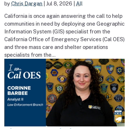
by
Chris Dargan
|
Jul 8, 2026
|
All
California is once again answering the call to help
communities in need by deploying one Geographic
Information System (GIS) specialist from the
California Office of Emergency Services (Cal OES)
and three mass care and shelter operations
specialists from the...