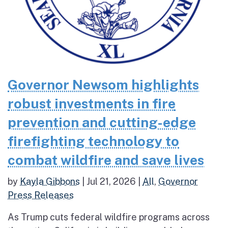
Governor Newsom highlights
robust investments in fire
prevention and cutting-edge
firefighting technology to
combat wildfire and save lives
by
Kayla Gibbons
|
Jul 21, 2026
|
All
,
Governor
Press Releases
As Trump cuts federal wildfire programs across