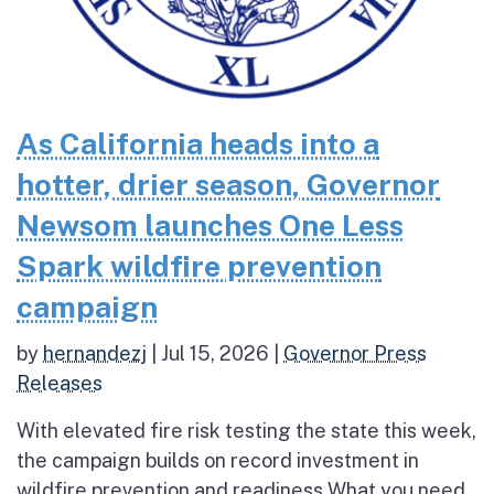
As California heads into a
hotter, drier season, Governor
Newsom launches One Less
Spark wildfire prevention
campaign
by
hernandezj
|
Jul 15, 2026
|
Governor Press
Releases
With elevated fire risk testing the state this week,
the campaign builds on record investment in
wildfire prevention and readiness What you need