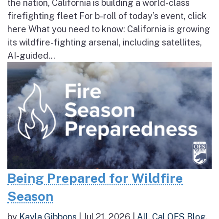
the nation, California is building a world-class
firefighting fleet For b-roll of today’s event, click
here What you need to know: California is growing
its wildfire-fighting arsenal, including satellites,
AI-guided...
Being Prepared for Wildfire
Season
by
Kayla Gibbons
|
Jul 21, 2026
|
All
,
Cal OES Blog
,