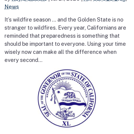
News
It’s wildfire season … and the Golden State is no
stranger to wildfires. Every year, Californians are
reminded that preparedness is something that
should be important to everyone. Using your time
wisely now can make all the difference when
every second...