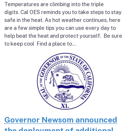
Temperatures are climbing into the triple
digits. Cal OES reminds you to take steps to stay
safe in the heat. As hot weather continues, here
are a few simple tips you can use every day to
help beat the heat and protect yourself. Be sure
to keep cool Find a place to...
Governor Newsom announced
the deployment of additional