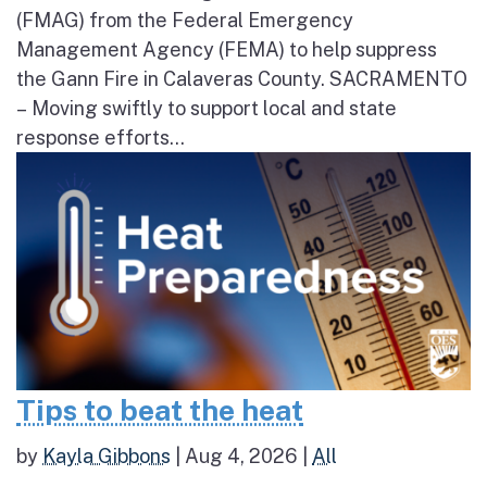
(FMAG) from the Federal Emergency
Management Agency (FEMA) to help suppress
the Gann Fire in Calaveras County. SACRAMENTO
– Moving swiftly to support local and state
response efforts...
Tips to beat the heat
by
Kayla Gibbons
|
Aug 4, 2026
|
All