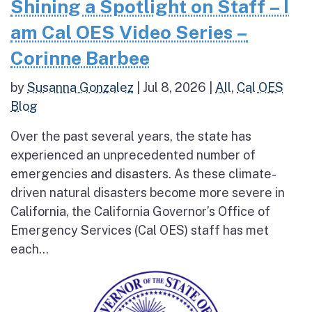
Shining a Spotlight on Staff – I
am Cal OES Video Series –
Corinne Barbee
by
Susanna Gonzalez
|
Jul 8, 2026
|
All
,
Cal OES
Blog
Over the past several years, the state has
experienced an unprecedented number of
emergencies and disasters. As these climate-
driven natural disasters become more severe in
California, the California Governor’s Office of
Emergency Services (Cal OES) staff has met
each...