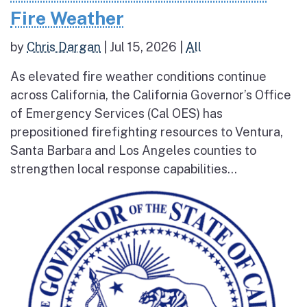
Fire Weather
by
Chris Dargan
|
Jul 15, 2026
|
All
As elevated fire weather conditions continue
across California, the California Governor’s Office
of Emergency Services (Cal OES) has
prepositioned firefighting resources to Ventura,
Santa Barbara and Los Angeles counties to
strengthen local response capabilities...