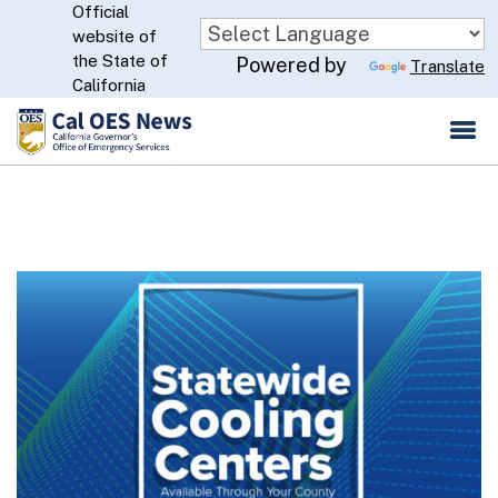
Official
Skip
website of
to
CA.gov
the State of
Powered by
Translate
Main
California
Content