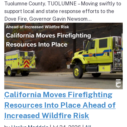
Tuolumne County. TUOLUMNE – Moving swiftly to
support local and state response efforts to the
Dove Fire, Governor Gavin Newsom...
California Moves Firefighting
Resources Into Place Ahead of
Increased Wildfire Risk