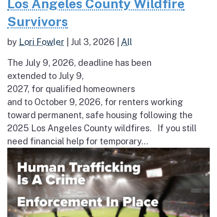
Los Angeles County Wildfire
Survivors
by
Lori Fowler
|
Jul 3, 2026
|
All
The July 9, 2026, deadline has been
extended to July 9,
2027, for qualified homeowners
and to October 9, 2026, for renters working
toward permanent, safe housing following the
2025 Los Angeles County wildfires. If you still
need financial help for temporary...