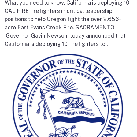
What you need to know: California is deploying 10
CAL FIRE firefighters in critical leadership
positions to help Oregon fight the over 2,656-
acre East Evans Creek Fire. SACRAMENTO –
Governor Gavin Newsom today announced that
California is deploying 10 firefighters to...