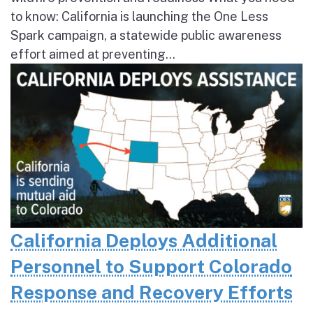
to know: California is launching the One Less
Spark campaign, a statewide public awareness
effort aimed at preventing...
California Deploys Additional
Personnel to Support Colorado
Response and Recovery Efforts