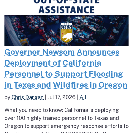
Governor Newsom Announces
Deployment of California
Personnel to Support Flooding
in Texas and Wildfires in Oregon
by
Chris Dargan
|
Jul 17, 2026
|
All
What you need to know: California is deploying
over 100 highly trained personnel to Texas and
Oregon to support emergency response efforts to