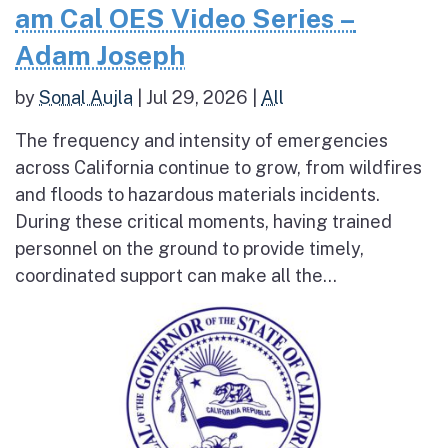
am Cal OES Video Series –
Adam Joseph
by
Sonal Aujla
|
Jul 29, 2026
|
All
The frequency and intensity of emergencies
across California continue to grow, from wildfires
and floods to hazardous materials incidents.
During these critical moments, having trained
personnel on the ground to provide timely,
coordinated support can make all the...