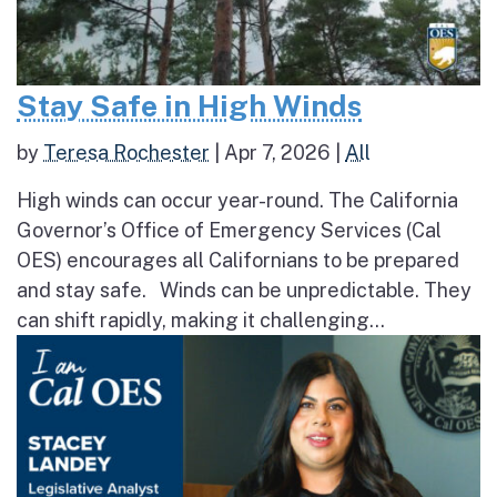
Stay Safe in High Winds
by
Teresa Rochester
|
Apr 7, 2026
|
All
High winds can occur year-round. The California
Governor’s Office of Emergency Services (Cal
OES) encourages all Californians to be prepared
and stay safe. Winds can be unpredictable. They
can shift rapidly, making it challenging...