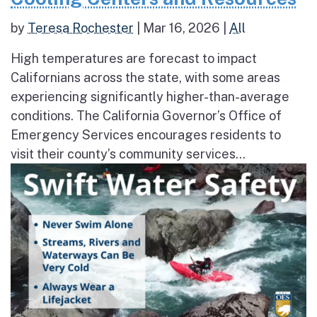
by
Teresa Rochester
|
Mar 16, 2026
|
All
High temperatures are forecast to impact
Californians across the state, with some areas
experiencing significantly higher-than-average
conditions. The California Governor’s Office of
Emergency Services encourages residents to
visit their county’s community services...