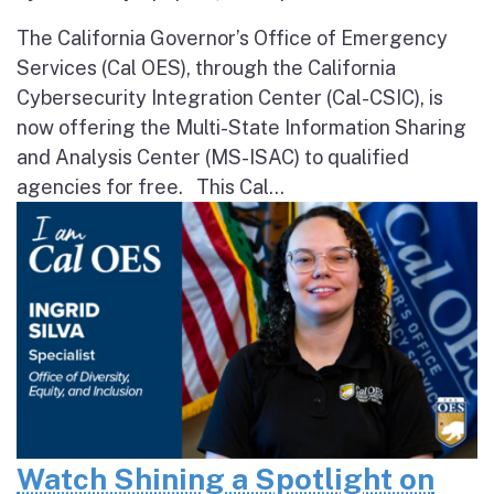
The California Governor’s Office of Emergency
Services (Cal OES), through the California
Cybersecurity Integration Center (Cal-CSIC), is
now offering the Multi-State Information Sharing
and Analysis Center (MS-ISAC) to qualified
agencies for free. This Cal...
Watch Shining a Spotlight on