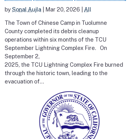
by
Sonal Aujla
|
Mar 20, 2026
|
All
The Town of Chinese Camp in Tuolumne
County completed its debris cleanup
operations within six months of the TCU
September Lightning Complex Fire. On
September 2,
2025, the TCU Lightning Complex Fire burned
through the historic town, leading to the
evacuation of...