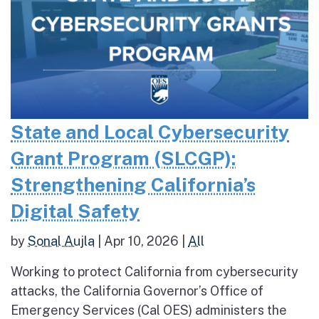
State and Local Cybersecurity
Grant Program (SLCGP):
Strengthening California’s
Digital Safety
by
Sonal Aujla
|
Apr 10, 2026
|
All
Working to protect California from cybersecurity
attacks, the California Governor’s Office of
Emergency Services (Cal OES) administers the