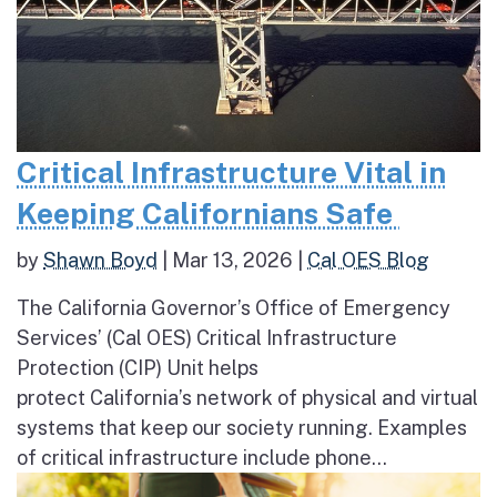
Critical Infrastructure Vital in
Keeping Californians Safe
by
Shawn Boyd
|
Mar 13, 2026
|
Cal OES Blog
The California Governor’s Office of Emergency
Services’ (Cal OES) Critical Infrastructure
Protection (CIP) Unit helps
protect California’s network of physical and virtual
systems that keep our society running. Examples
of critical infrastructure include phone...