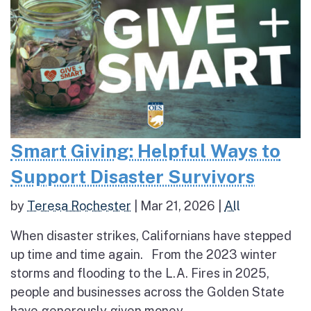
Smart Giving: Helpful Ways to
Support Disaster Survivors
by
Teresa Rochester
|
Mar 21, 2026
|
All
When disaster strikes, Californians have stepped
up time and time again. From the 2023 winter
storms and flooding to the L.A. Fires in 2025,
people and businesses across the Golden State
have generously given money,