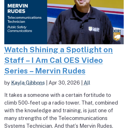
Watch Shining a Spotlight on
Staff – I Am Cal OES Video
Series – Mervin Rudes
by
Kayla Gibbons
|
Apr 30, 2026
|
All
It takes a someone with a certain fortitude to
climb 500-feet up a radio tower. That, combined
with the knowledge and training, is just one of
many strengths of the Telecommunications
Systems Technician. And that’s Mervin Rudes.