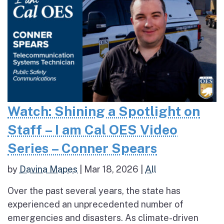
Watch: Shining a Spotlight on
Staff – I am Cal OES Video
Series – Conner Spears
by
Davina Mapes
|
Mar 18, 2026
|
All
Over the past several years, the state has
experienced an unprecedented number of
emergencies and disasters. As climate-driven