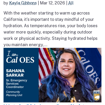
by
Kayla Gibbons
|
Mar 12, 2026
|
All
With the weather starting to warm up across
California, it’s important to stay mindful of your
hydration. As temperatures rise, your body loses
water more quickly, especially during outdoor
work or physical activity. Staying hydrated helps
you maintain energy,...