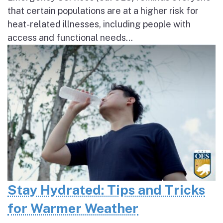
that certain populations are at a higher risk for
heat-related illnesses, including people with
access and functional needs...
Stay Hydrated: Tips and Tricks
for Warmer Weather