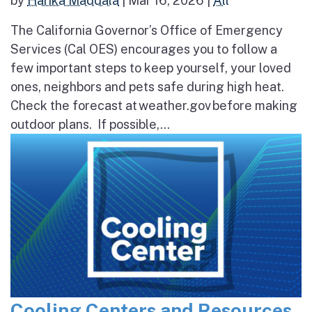
by
Harika Maddala
|
Mar 16, 2026
|
All
The California Governor’s Office of Emergency
Services (Cal OES) encourages you to follow a
few important steps to keep yourself, your loved
ones, neighbors and pets safe during high heat.
Check the forecast at weather.gov before making
outdoor plans. If possible,...
Cooling Centers and Resources