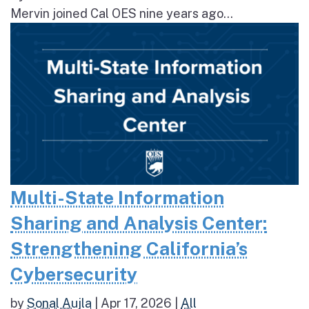
Mervin joined Cal OES nine years ago...
Multi-State Information
Sharing and Analysis Center:
Strengthening California’s
Cybersecurity
by
Sonal Aujla
|
Apr 17, 2026
|
All