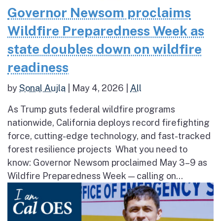
Governor Newsom proclaims
Wildfire Preparedness Week as
state doubles down on wildfire
readiness
by
Sonal Aujla
|
May 4, 2026
|
All
As Trump guts federal wildfire programs
nationwide, California deploys record firefighting
force, cutting-edge technology, and fast-tracked
forest resilience projects What you need to
know: Governor Newsom proclaimed May 3–9 as
Wildfire Preparedness Week — calling on...