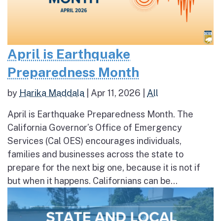
April is Earthquake
Preparedness Month
by
Harika Maddala
|
Apr 11, 2026
|
All
April is Earthquake Preparedness Month. The
California Governor’s Office of Emergency
Services (Cal OES) encourages individuals,
families and businesses across the state to
prepare for the next big one, because it is not if
but when it happens. Californians can be...