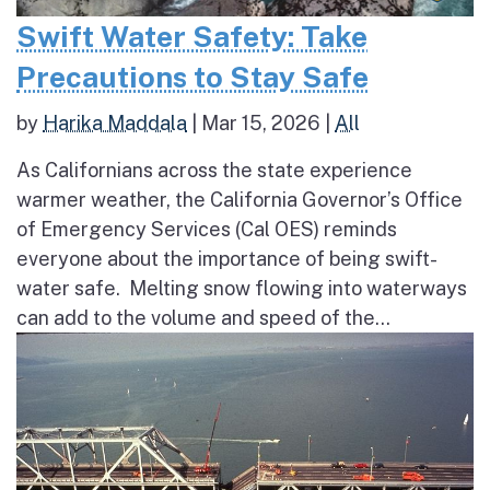
Swift Water Safety: Take
Precautions to Stay Safe
by
Harika Maddala
|
Mar 15, 2026
|
All
As Californians across the state experience
warmer weather, the California Governor’s Office
of Emergency Services (Cal OES) reminds
everyone about the importance of being swift-
water safe. Melting snow flowing into waterways
can add to the volume and speed of the...