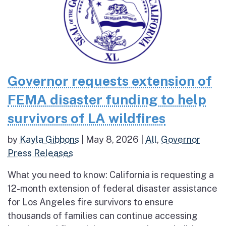
Governor requests extension of
FEMA disaster funding to help
survivors of LA wildfires
by
Kayla Gibbons
|
May 8, 2026
|
All
,
Governor
Press Releases
What you need to know: California is requesting a
12-month extension of federal disaster assistance
for Los Angeles fire survivors to ensure
thousands of families can continue accessing