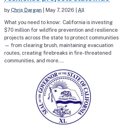
by
Chris Dargan
|
May 7, 2026
|
All
What you need to know: California is investing
$70 million for wildfire prevention and resilience
projects across the state to protect communities
— from clearing brush, maintaining evacuation
routes, creating firebreaks in fire-threatened
communities, and more....