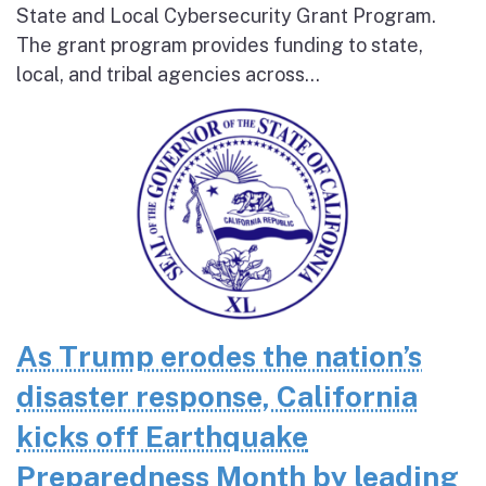
State and Local Cybersecurity Grant Program.
The grant program provides funding to state,
local, and tribal agencies across...
As Trump erodes the nation’s
disaster response, California
kicks off Earthquake
Preparedness Month by leading