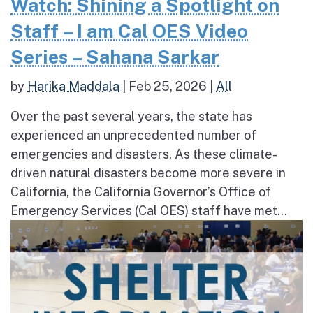
Watch: Shining a Spotlight on
Staff – I am Cal OES Video
Series – Sahana Sarkar
by
Harika Maddala
|
Feb 25, 2026
|
All
Over the past several years, the state has
experienced an unprecedented number of
emergencies and disasters. As these climate-
driven natural disasters become more severe in
California, the California Governor’s Office of
Emergency Services (Cal OES) staff have met...