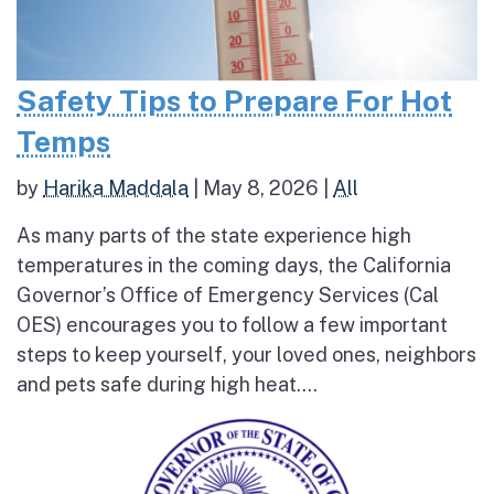
Safety Tips to Prepare For Hot
Temps
by
Harika Maddala
|
May 8, 2026
|
All
As many parts of the state experience high
temperatures in the coming days, the California
Governor’s Office of Emergency Services (Cal
OES) encourages you to follow a few important
steps to keep yourself, your loved ones, neighbors
and pets safe during high heat....