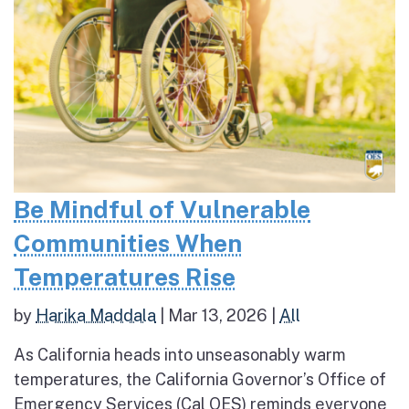
Be Mindful of Vulnerable
Communities When
Temperatures Rise
by
Harika Maddala
|
Mar 13, 2026
|
All
As California heads into unseasonably warm
temperatures, the California Governor’s Office of
Emergency Services (Cal OES) reminds everyone