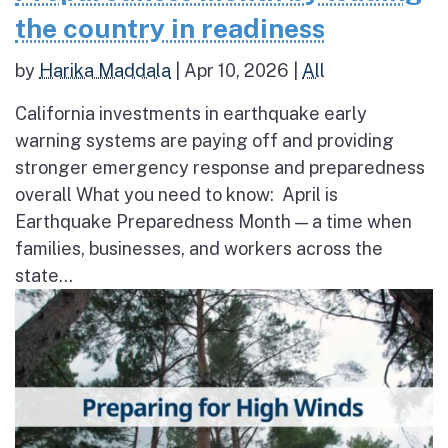
the country in readiness
by
Harika Maddala
|
Apr 10, 2026
|
All
California investments in earthquake early
warning systems are paying off and providing
stronger emergency response and preparedness
overall What you need to know: April is
Earthquake Preparedness Month — a time when
families, businesses, and workers across the
state...