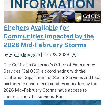
Shelters Available for
Communities Impacted by the
2026 Mid-February Storms
by
Harika Maddala
|
Feb 23, 2026
|
All
The California Governor’s Office of Emergency
Services (Cal OES) is coordinating with the
California Department of Social Services and local
partners to ensure communities impacted by the
2026 Mid-February Storms have access to
shelters and vital services. For...