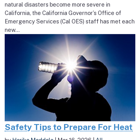
natural disasters become more severe in
California, the California Governor’s Office of
Emergency Services (Cal OES) staff has met each
new...
Safety Tips to Prepare For Heat