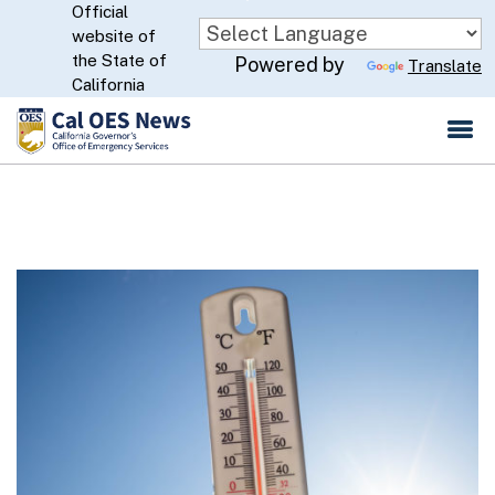
Official
Skip
website of
to
CA.gov
the State of
Powered by
Translate
Main
California
Content