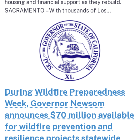
housing and financial support as they rebuild.
SACRAMENTO – With thousands of Los...
During Wildfire Preparedness
Week, Governor Newsom
announces $70 million available
for wildfire prevention and
resilience projects statewide