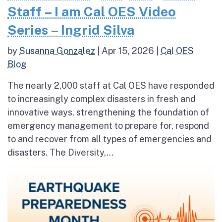
Staff – I am Cal OES Video
Series – Ingrid Silva
by
Susanna Gonzalez
|
Apr 15, 2026
|
Cal OES
Blog
The nearly 2,000 staff at Cal OES have responded
to increasingly complex disasters in fresh and
innovative ways, strengthening the foundation of
emergency management to prepare for, respond
to and recover from all types of emergencies and
disasters. The Diversity,...