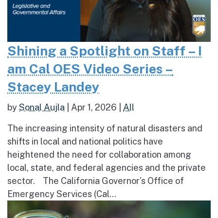
Shining a Spotlight on Staff – I
am Cal OES Video Series –
Stacey Landey
by
Sonal Aujla
|
Apr 1, 2026
|
All
The increasing intensity of natural disasters and
shifts in local and national politics have
heightened the need for collaboration among
local, state, and federal agencies and the private
sector. The California Governor’s Office of
Emergency Services (Cal...