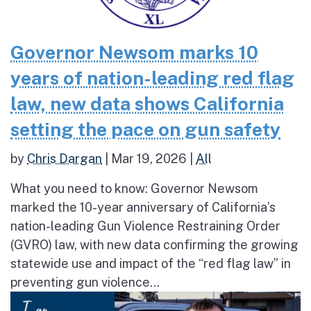
Governor Newsom marks 10
years of nation-leading red flag
law, new data shows California
setting the pace on gun safety
by
Chris Dargan
|
Mar 19, 2026
|
All
What you need to know: Governor Newsom
marked the 10-year anniversary of California’s
nation-leading Gun Violence Restraining Order
(GVRO) law, with new data confirming the growing
statewide use and impact of the “red flag law” in
preventing gun violence...