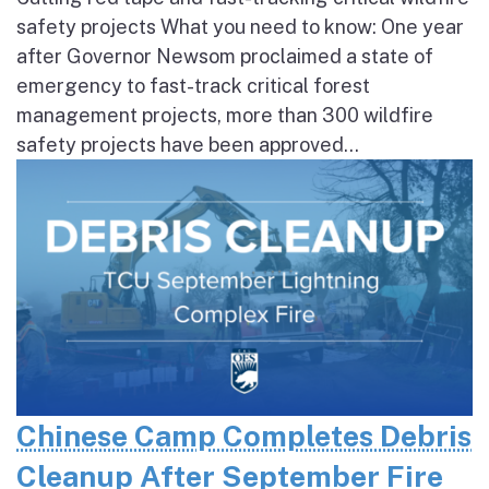
safety projects What you need to know: One year
after Governor Newsom proclaimed a state of
emergency to fast-track critical forest
management projects, more than 300 wildfire
safety projects have been approved...
Chinese Camp Completes Debris
Cleanup After September Fire