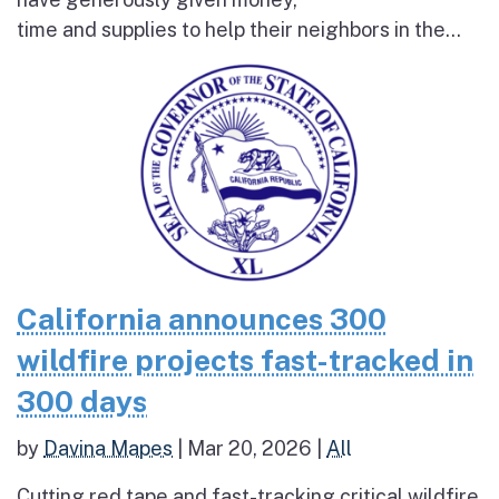
time and supplies to help their neighbors in the...
California announces 300
wildfire projects fast-tracked in
300 days
by
Davina Mapes
|
Mar 20, 2026
|
All
Cutting red tape and fast-tracking critical wildfire