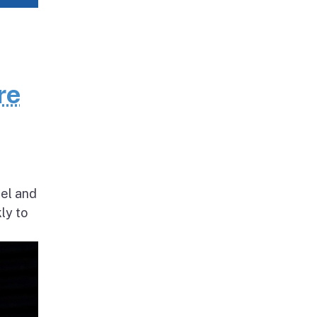
re
nel and
ly to