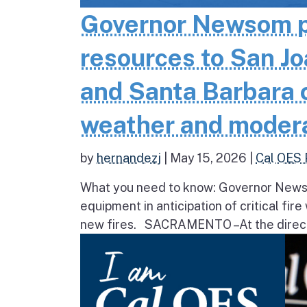
Governor Newsom pr
resources to San Jo
and Santa Barbara co
weather and moder
by
hernandezj
|
May 15, 2026
|
Cal OES 
What you need to know: Governor Newsom
equipment in anticipation of critical fir
new fires. SACRAMENTO – At the direct