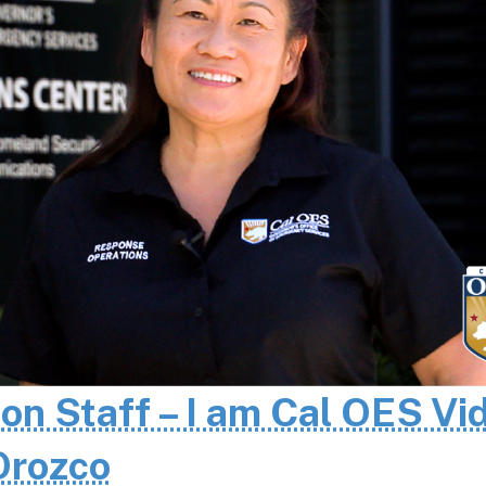
 on Staff – I am Cal OES Vi
 Orozco