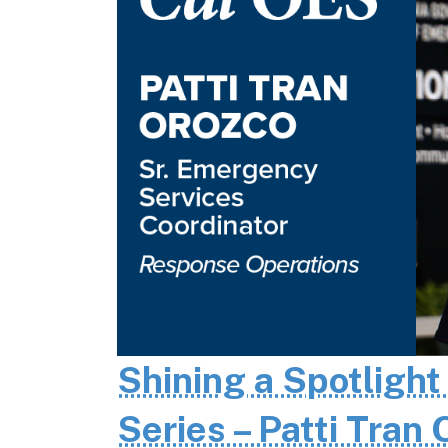
Shining a Spotlight
Series – Patti Tran