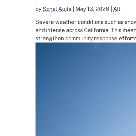
by
Sonal Aujla
|
May 13, 2026
|
All
Severe weather conditions such as sno
and intense across California. This mea
strengthen community response efforts, 