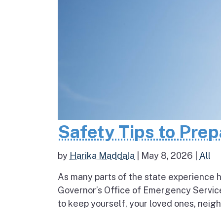
Safety Tips to Pre
by
Harika Maddala
|
May 8, 2026
|
All
As many parts of the state experience h
Governor’s Office of Emergency Service
to keep yourself, your loved ones, neigh