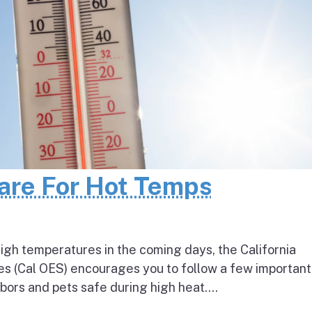
pare For Hot Temps
igh temperatures in the coming days, the California
s (Cal OES) encourages you to follow a few important
bors and pets safe during high heat....