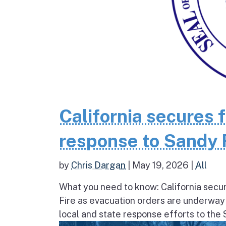
California secures 
response to Sandy 
by
Chris Dargan
|
May 19, 2026
|
All
What you need to know: California secur
Fire as evacuation orders are underway
local and state response efforts to the