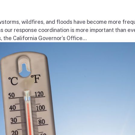
wstorms, wildfires, and floods have become more freq
ns our response coordination is more important than ev
the California Governor’s Office...