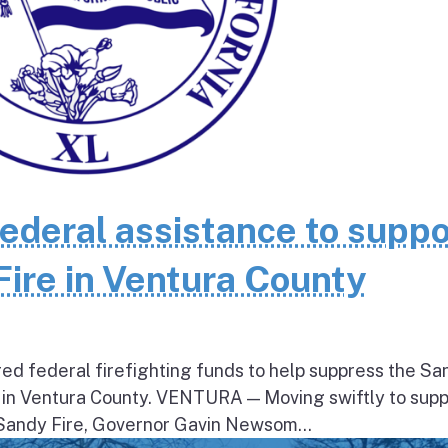
federal assistance to suppo
Fire in Ventura County
ed federal firefighting funds to help suppress the Sa
 in Ventura County. VENTURA — Moving swiftly to supp
 Sandy Fire, Governor Gavin Newsom...