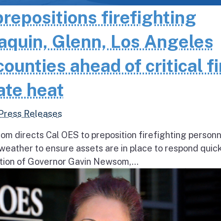
epositions firefighting
aquin, Glenn, Los Angeles
unties ahead of critical fi
ate heat
Press Releases
 directs Cal OES to preposition firefighting person
e weather to ensure assets are in place to respond quick
ion of Governor Gavin Newsom,...