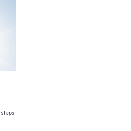
 steps