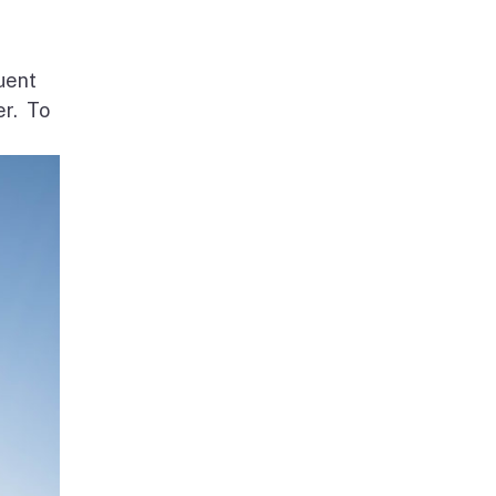
uent
er. To