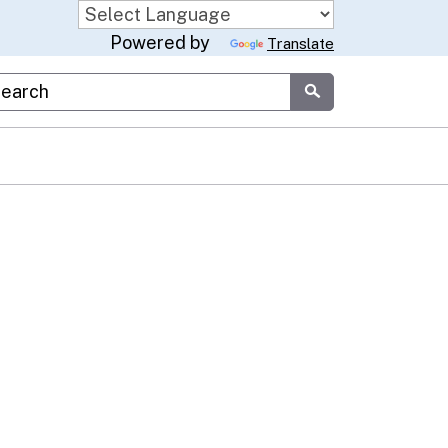
Powered by
Translate
stom Google Search
Submit