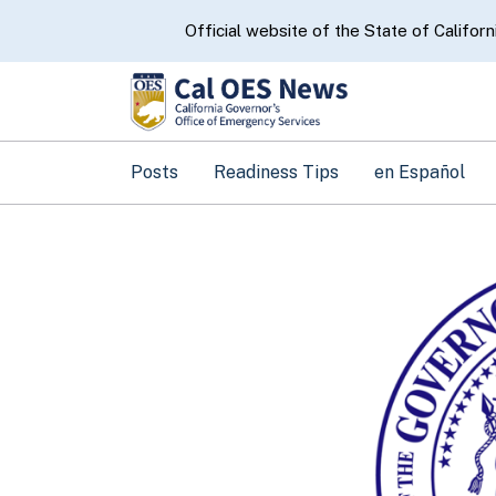
CA.gov
Official website of the State of Californ
Posts
Readiness Tips
en Español