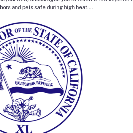
bors and pets safe during high heat....