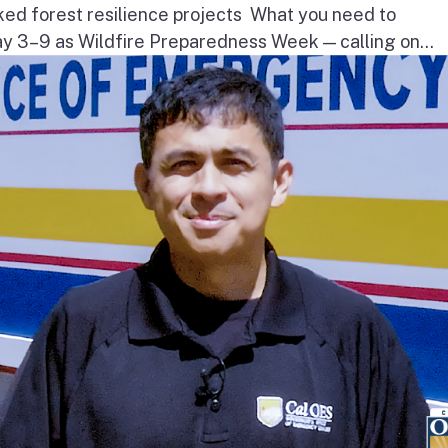
ked forest resilience projects What you need to
3–9 as Wildfire Preparedness Week — calling on...