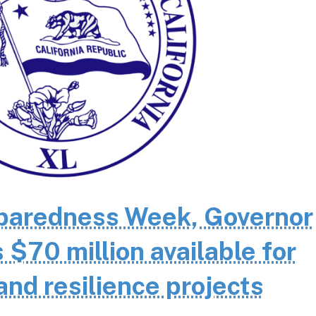
eparedness Week, Governor
70 million available for
and resilience projects