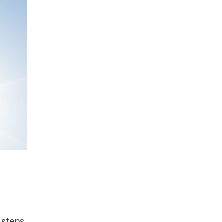
 steps