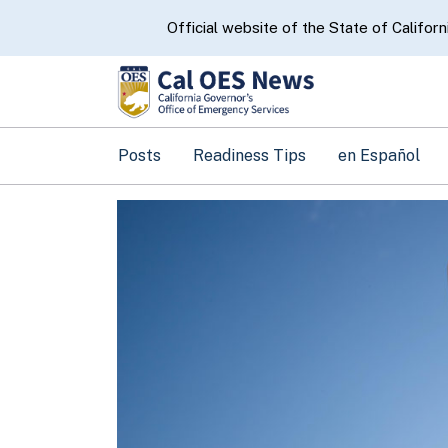
CA.gov
Official website of the State of Californ
Posts
Readiness Tips
en Español