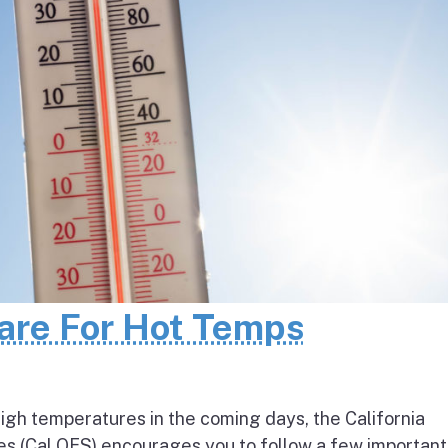
pare For Hot Temps
igh temperatures in the coming days, the California
s (Cal OES) encourages you to follow a few important