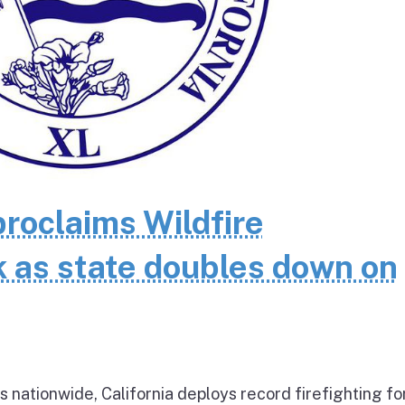
oclaims Wildfire
as state doubles down on
 nationwide, California deploys record firefighting fo