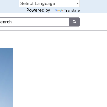
Powered by
Translate
stom Google Search
Submit