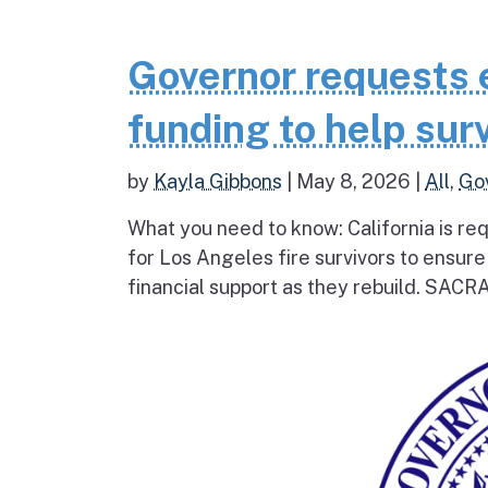
Governor requests 
funding to help surv
by
Kayla Gibbons
|
May 8, 2026
|
All
,
Go
What you need to know: California is re
for Los Angeles fire survivors to ensur
financial support as they rebuild. SAC