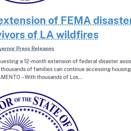
extension of FEMA disaste
ivors of LA wildfires
vernor Press Releases
questing a 12-month extension of federal disaster assi
e thousands of families can continue accessing housin
RAMENTO – With thousands of Los...