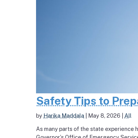
Safety Tips to Pre
by
Harika Maddala
|
May 8, 2026
|
All
As many parts of the state experience h
Governor’s Office of Emergency Service