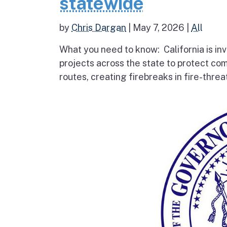
statewide
by
Chris Dargan
|
May 7, 2026
|
All
What you need to know: California is inv
projects across the state to protect co
routes, creating firebreaks in fire-thre