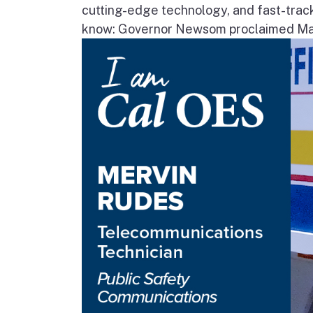
cutting-edge technology, and fast-trac
know: Governor Newsom proclaimed May 