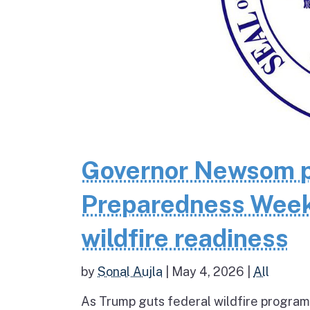
Governor Newsom pr
Preparedness Week 
wildfire readiness
by
Sonal Aujla
|
May 4, 2026
|
All
As Trump guts federal wildfire programs