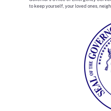
to keep yourself, your loved ones, neigh