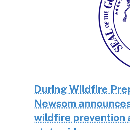
During Wildfire Pr
Newsom announces $
wildfire prevention 