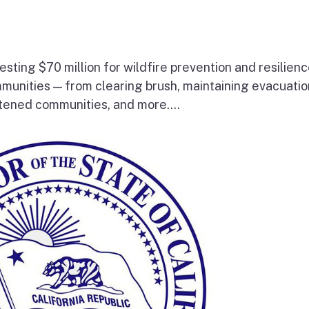
esting $70 million for wildfire prevention and resilien
mmunities — from clearing brush, maintaining evacuatio
atened communities, and more....