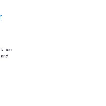
r
stance
g and