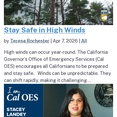
Stay Safe in High Winds
by
Teresa Rochester
|
Apr 7, 2026
|
All
High winds can occur year-round. The California
Governor’s Office of Emergency Services (Cal
OES) encourages all Californians to be prepared
and stay safe. Winds can be unpredictable. They
can shift rapidly, making it challenging...