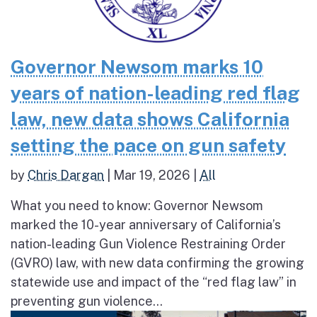
Governor Newsom marks 10
years of nation-leading red flag
law, new data shows California
setting the pace on gun safety
by
Chris Dargan
|
Mar 19, 2026
|
All
What you need to know: Governor Newsom
marked the 10-year anniversary of California’s
nation-leading Gun Violence Restraining Order
(GVRO) law, with new data confirming the growing
statewide use and impact of the “red flag law” in
preventing gun violence...