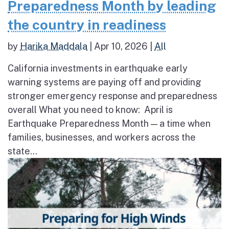
Preparedness Month by leading
the country in readiness
by
Harika Maddala
|
Apr 10, 2026
|
All
California investments in earthquake early
warning systems are paying off and providing
stronger emergency response and preparedness
overall What you need to know: April is
Earthquake Preparedness Month — a time when
families, businesses, and workers across the
state...