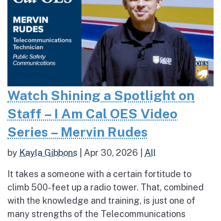
Watch Shining a Spotlight on
Staff – I Am Cal OES Video
Series – Mervin Rudes
by
Kayla Gibbons
|
Apr 30, 2026
|
All
It takes a someone with a certain fortitude to
climb 500-feet up a radio tower. That, combined
with the knowledge and training, is just one of
many strengths of the Telecommunications