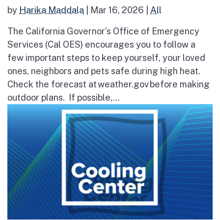
by
Harika Maddala
|
Mar 16, 2026
|
All
The California Governor’s Office of Emergency
Services (Cal OES) encourages you to follow a
few important steps to keep yourself, your loved
ones, neighbors and pets safe during high heat.
Check the forecast at weather.gov before making
outdoor plans. If possible,...