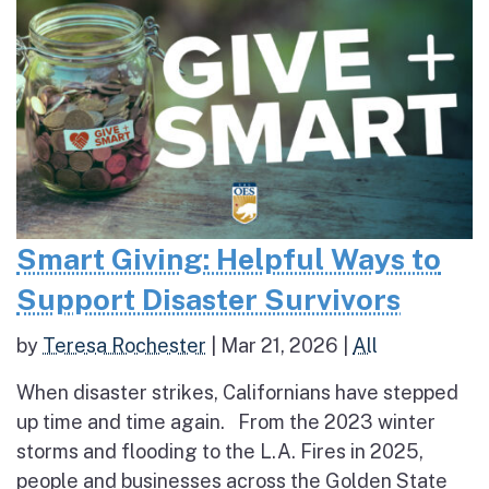
Smart Giving: Helpful Ways to
Support Disaster Survivors
by
Teresa Rochester
|
Mar 21, 2026
|
All
When disaster strikes, Californians have stepped
up time and time again. From the 2023 winter
storms and flooding to the L.A. Fires in 2025,
people and businesses across the Golden State