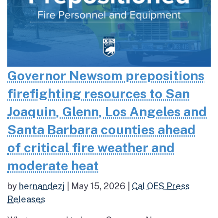
Governor Newsom prepositions
firefighting resources to San
Joaquin, Glenn, Los Angeles and
Santa Barbara counties ahead
of critical fire weather and
moderate heat
by
hernandezj
|
May 15, 2026
|
Cal OES Press
Releases