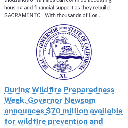
housing and financial support as they rebuild.
SACRAMENTO – With thousands of Los...
During Wildfire Preparedness
Week, Governor Newsom
announces $70 million available
for wildfire prevention and