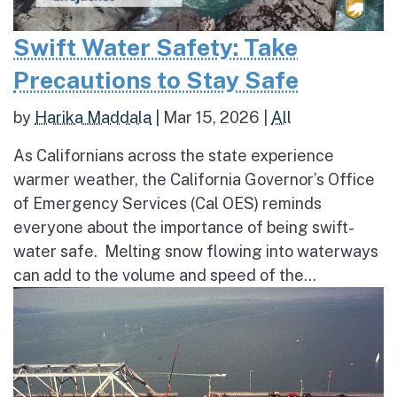
Swift Water Safety: Take
Precautions to Stay Safe
by
Harika Maddala
|
Mar 15, 2026
|
All
As Californians across the state experience
warmer weather, the California Governor’s Office
of Emergency Services (Cal OES) reminds
everyone about the importance of being swift-
water safe. Melting snow flowing into waterways
can add to the volume and speed of the...