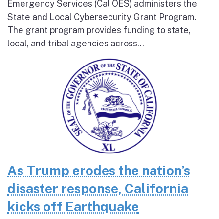
Emergency Services (Cal OES) administers the
State and Local Cybersecurity Grant Program.
The grant program provides funding to state,
local, and tribal agencies across...
As Trump erodes the nation’s
disaster response, California
kicks off Earthquake