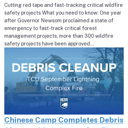
Cutting red tape and fast-tracking critical wildfire
safety projects What you need to know: One year
after Governor Newsom proclaimed a state of
emergency to fast-track critical forest
management projects, more than 300 wildfire
safety projects have been approved...
Chinese Camp Completes Debris