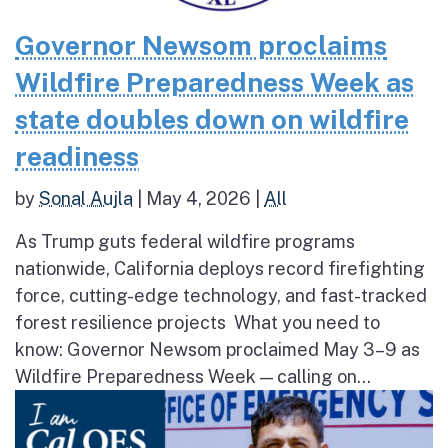
Governor Newsom proclaims
Wildfire Preparedness Week as
state doubles down on wildfire
readiness
by
Sonal Aujla
|
May 4, 2026
|
All
As Trump guts federal wildfire programs
nationwide, California deploys record firefighting
force, cutting-edge technology, and fast-tracked
forest resilience projects What you need to
know: Governor Newsom proclaimed May 3–9 as
Wildfire Preparedness Week — calling on...