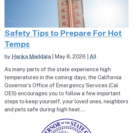
Safety Tips to Prepare For Hot
Temps
by
Harika Maddala
|
May 8, 2026
|
All
As many parts of the state experience high
temperatures in the coming days, the California
Governor’s Office of Emergency Services (Cal
OES) encourages you to follow a few important
steps to keep yourself, your loved ones, neighbors
and pets safe during high heat....