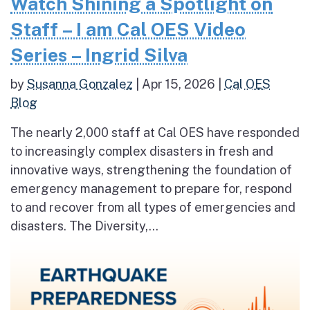
Watch Shining a Spotlight on
Staff – I am Cal OES Video
Series – Ingrid Silva
by
Susanna Gonzalez
|
Apr 15, 2026
|
Cal OES
Blog
The nearly 2,000 staff at Cal OES have responded
to increasingly complex disasters in fresh and
innovative ways, strengthening the foundation of
emergency management to prepare for, respond
to and recover from all types of emergencies and
disasters. The Diversity,...