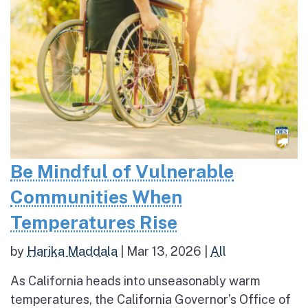
Be Mindful of Vulnerable
Communities When
Temperatures Rise
by
Harika Maddala
|
Mar 13, 2026
|
All
As California heads into unseasonably warm
temperatures, the California Governor’s Office of