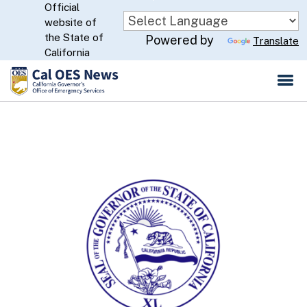
Official
Skip
website of
to
CA.gov
the State of
Powered by
Translate
Main
California
Content