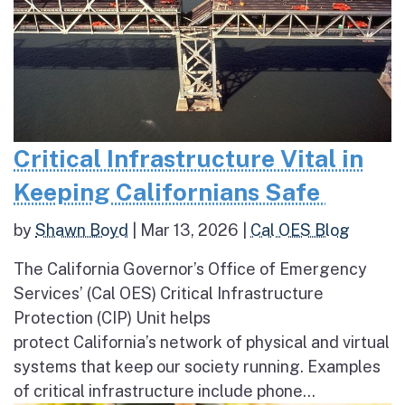
Critical Infrastructure Vital in
Keeping Californians Safe
by
Shawn Boyd
|
Mar 13, 2026
|
Cal OES Blog
The California Governor’s Office of Emergency
Services’ (Cal OES) Critical Infrastructure
Protection (CIP) Unit helps
protect California’s network of physical and virtual
systems that keep our society running. Examples
of critical infrastructure include phone...