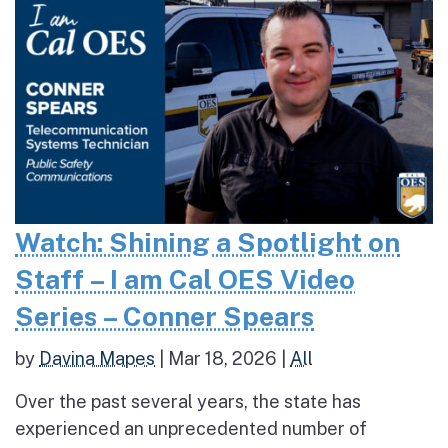
Watch: Shining a Spotlight on
Staff – I am Cal OES Video
Series – Conner Spears
by
Davina Mapes
|
Mar 18, 2026
|
All
Over the past several years, the state has
experienced an unprecedented number of