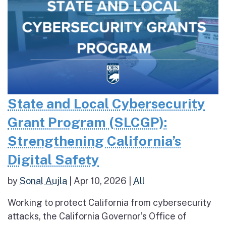
State and Local Cybersecurity
Grant Program (SLCGP):
Strengthening California’s
Digital Safety
by
Sonal Aujla
|
Apr 10, 2026
|
All
Working to protect California from cybersecurity
attacks, the California Governor’s Office of