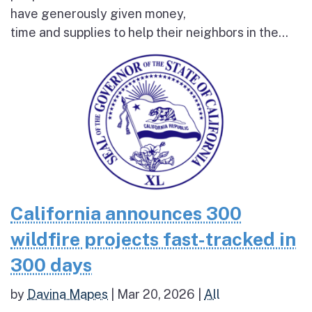
have generously given money,
time and supplies to help their neighbors in the...
California announces 300
wildfire projects fast-tracked in
300 days
by
Davina Mapes
|
Mar 20, 2026
|
All