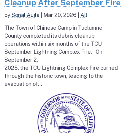
Cleanup After September Fire
by
Sonal Aujla
|
Mar 20, 2026
|
All
The Town of Chinese Camp in Tuolumne
County completed its debris cleanup
operations within six months of the TCU
September Lightning Complex Fire. On
September 2,
2025, the TCU Lightning Complex Fire burned
through the historic town, leading to the
evacuation of...