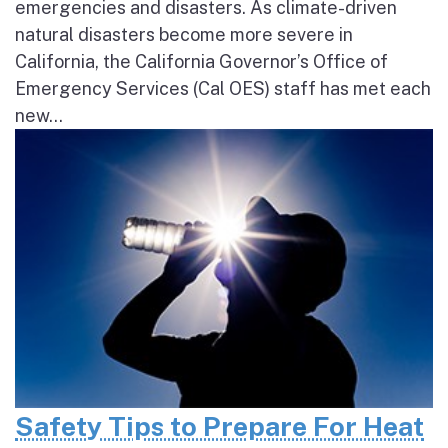
emergencies and disasters. As climate-driven
natural disasters become more severe in
California, the California Governor’s Office of
Emergency Services (Cal OES) staff has met each
new...
Safety Tips to Prepare For Heat