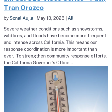
Tran Orozco
by
Sonal Aujla
|
May 13, 2026
|
All
Severe weather conditions such as snowstorms,
wildfires, and floods have become more frequent
and intense across California. This means our
response coordination is more important than
ever. To strengthen community response efforts,
the California Governor’s Office...