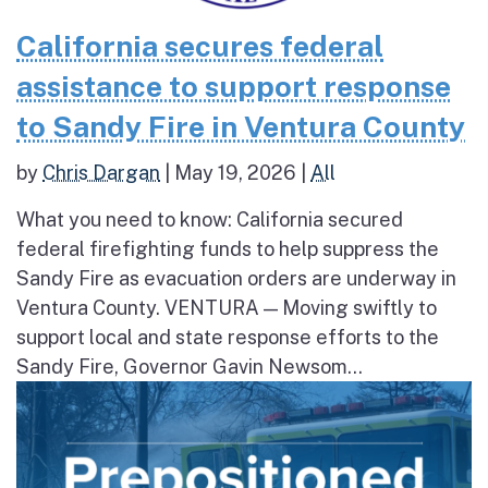
California secures federal
assistance to support response
to Sandy Fire in Ventura County
by
Chris Dargan
|
May 19, 2026
|
All
What you need to know: California secured
federal firefighting funds to help suppress the
Sandy Fire as evacuation orders are underway in
Ventura County. VENTURA — Moving swiftly to
support local and state response efforts to the
Sandy Fire, Governor Gavin Newsom...