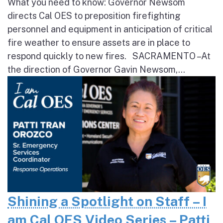
What you need to know: Governor Newsom
directs Cal OES to preposition firefighting
personnel and equipment in anticipation of critical
fire weather to ensure assets are in place to
respond quickly to new fires. SACRAMENTO – At
the direction of Governor Gavin Newsom,...
Shining a Spotlight on Staff – I
am Cal OES Video Series – Patti