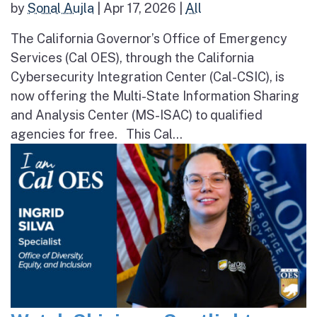
by
Sonal Aujla
|
Apr 17, 2026
|
All
The California Governor’s Office of Emergency
Services (Cal OES), through the California
Cybersecurity Integration Center (Cal-CSIC), is
now offering the Multi-State Information Sharing
and Analysis Center (MS-ISAC) to qualified
agencies for free. This Cal...