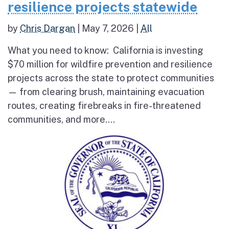
resilience projects statewide
by
Chris Dargan
|
May 7, 2026
|
All
What you need to know: California is investing
$70 million for wildfire prevention and resilience
projects across the state to protect communities
— from clearing brush, maintaining evacuation
routes, creating firebreaks in fire-threatened
communities, and more....