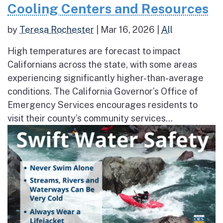
Cooling Centers and Resources
by
Teresa Rochester
|
Mar 16, 2026
|
All
High temperatures are forecast to impact
Californians across the state, with some areas
experiencing significantly higher-than-average
conditions. The California Governor’s Office of
Emergency Services encourages residents to
visit their county’s community services...