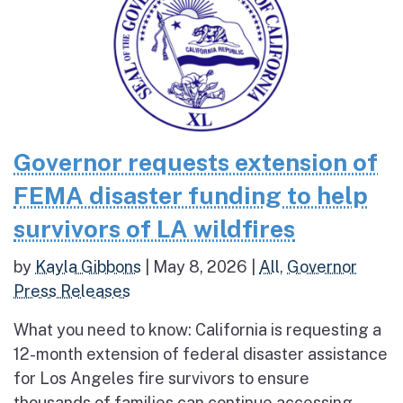
Governor requests extension of
FEMA disaster funding to help
survivors of LA wildfires
by
Kayla Gibbons
|
May 8, 2026
|
All
,
Governor
Press Releases
What you need to know: California is requesting a
12-month extension of federal disaster assistance
for Los Angeles fire survivors to ensure
thousands of families can continue accessing