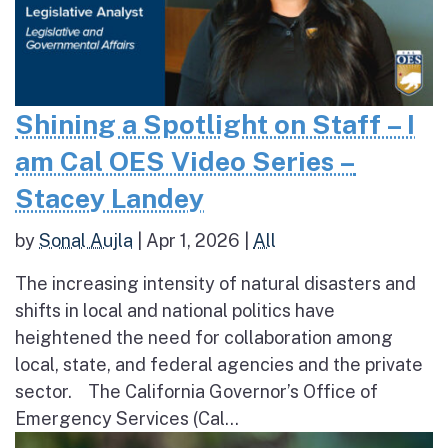
Shining a Spotlight on Staff – I
am Cal OES Video Series –
Stacey Landey
by
Sonal Aujla
|
Apr 1, 2026
|
All
The increasing intensity of natural disasters and
shifts in local and national politics have
heightened the need for collaboration among
local, state, and federal agencies and the private
sector. The California Governor’s Office of
Emergency Services (Cal...