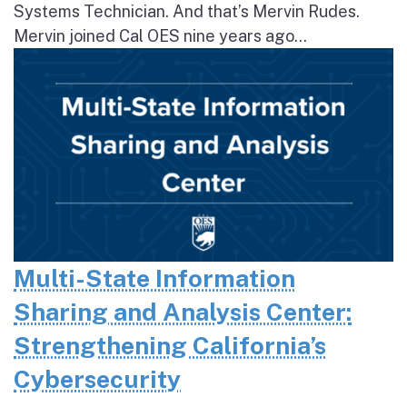
Systems Technician. And that’s Mervin Rudes.
Mervin joined Cal OES nine years ago...
Multi-State Information
Sharing and Analysis Center:
Strengthening California’s
Cybersecurity