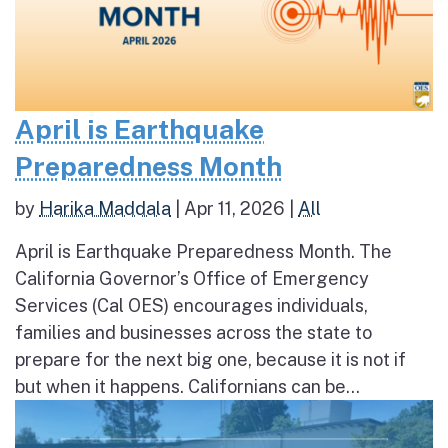
April is Earthquake
Preparedness Month
by
Harika Maddala
|
Apr 11, 2026
|
All
April is Earthquake Preparedness Month. The
California Governor’s Office of Emergency
Services (Cal OES) encourages individuals,
families and businesses across the state to
prepare for the next big one, because it is not if
but when it happens. Californians can be...