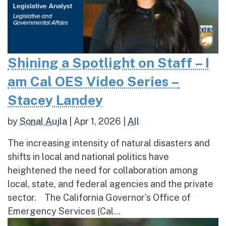
Shining a Spotlight on Staff – I
am Cal OES Video Series –
Stacey Landey
by
Sonal Aujla
|
Apr 1, 2026
|
All
The increasing intensity of natural disasters and
shifts in local and national politics have
heightened the need for collaboration among
local, state, and federal agencies and the private
sector. The California Governor’s Office of
Emergency Services (Cal...