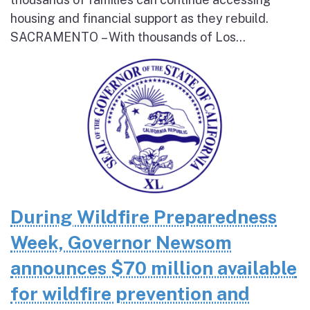
housing and financial support as they rebuild.
SACRAMENTO – With thousands of Los...
During Wildfire Preparedness
Week, Governor Newsom
announces $70 million available
for wildfire prevention and