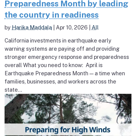
Preparedness Month by leading
the country in readiness
by
Harika Maddala
|
Apr 10, 2026
|
All
California investments in earthquake early
warning systems are paying off and providing
stronger emergency response and preparedness
overall What you need to know: April is
Earthquake Preparedness Month — a time when
families, businesses, and workers across the
state...