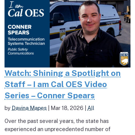
Watch: Shining a Spotlight on
Staff – I am Cal OES Video
Series – Conner Spears
by
Davina Mapes
|
Mar 18, 2026
|
All
Over the past several years, the state has
experienced an unprecedented number of