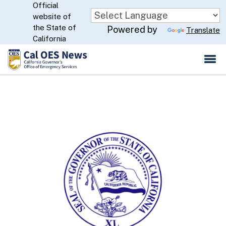
Official
Skip
website of
to
CA.gov
the State of
Powered by
Translate
Main
California
Content