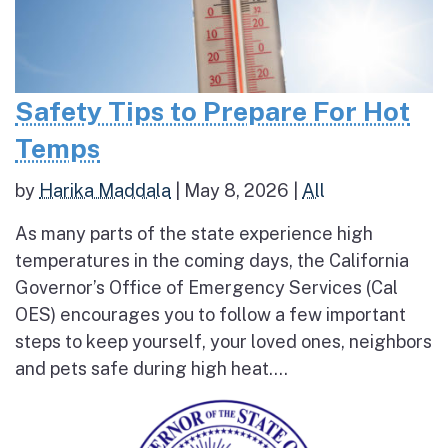
Safety Tips to Prepare For Hot
Temps
by
Harika Maddala
|
May 8, 2026
|
All
As many parts of the state experience high
temperatures in the coming days, the California
Governor’s Office of Emergency Services (Cal
OES) encourages you to follow a few important
steps to keep yourself, your loved ones, neighbors
and pets safe during high heat....