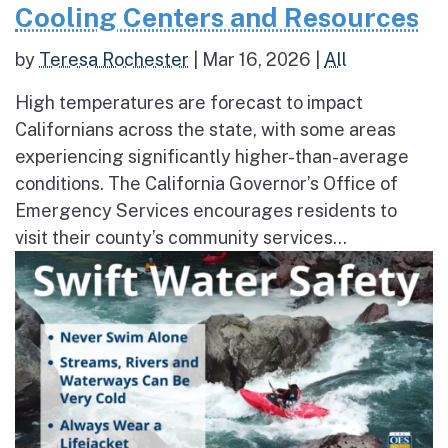
Cooling Centers and Resources
by
Teresa Rochester
|
Mar 16, 2026
|
All
High temperatures are forecast to impact
Californians across the state, with some areas
experiencing significantly higher-than-average
conditions. The California Governor’s Office of
Emergency Services encourages residents to
visit their county’s community services...