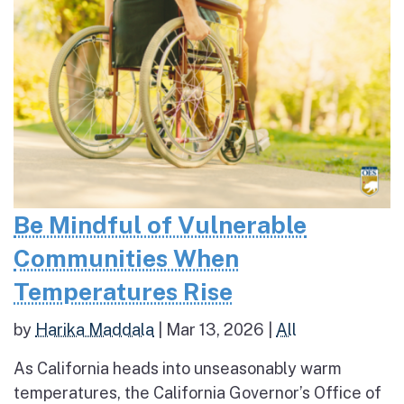
Be Mindful of Vulnerable
Communities When
Temperatures Rise
by
Harika Maddala
|
Mar 13, 2026
|
All
As California heads into unseasonably warm
temperatures, the California Governor’s Office of