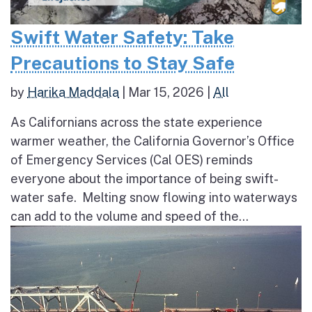
Swift Water Safety: Take
Precautions to Stay Safe
by
Harika Maddala
|
Mar 15, 2026
|
All
As Californians across the state experience
warmer weather, the California Governor’s Office
of Emergency Services (Cal OES) reminds
everyone about the importance of being swift-
water safe. Melting snow flowing into waterways
can add to the volume and speed of the...