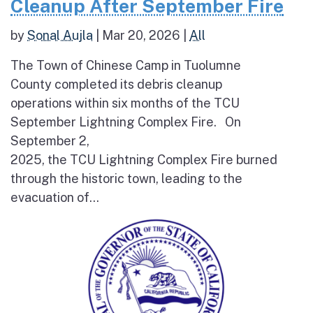
Cleanup After September Fire
by
Sonal Aujla
|
Mar 20, 2026
|
All
The Town of Chinese Camp in Tuolumne
County completed its debris cleanup
operations within six months of the TCU
September Lightning Complex Fire. On
September 2,
2025, the TCU Lightning Complex Fire burned
through the historic town, leading to the
evacuation of...