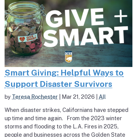
Smart Giving: Helpful Ways to
Support Disaster Survivors
by
Teresa Rochester
|
Mar 21, 2026
|
All
When disaster strikes, Californians have stepped
up time and time again. From the 2023 winter
storms and flooding to the L.A. Fires in 2025,
people and businesses across the Golden State