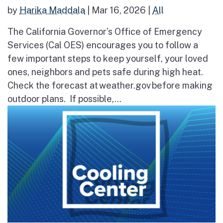
by
Harika Maddala
|
Mar 16, 2026
|
All
The California Governor’s Office of Emergency
Services (Cal OES) encourages you to follow a
few important steps to keep yourself, your loved
ones, neighbors and pets safe during high heat.
Check the forecast at weather.gov before making
outdoor plans. If possible,...