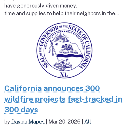
have generously given money,
time and supplies to help their neighbors in the...
California announces 300
wildfire projects fast-tracked in
300 days
by
Davina Mapes
|
Mar 20, 2026
|
All