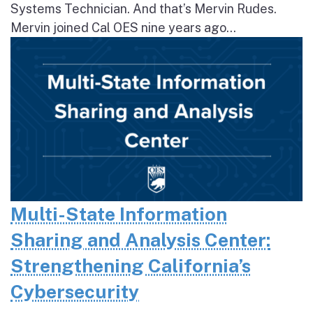
Systems Technician. And that’s Mervin Rudes.
Mervin joined Cal OES nine years ago...
Multi-State Information
Sharing and Analysis Center:
Strengthening California’s
Cybersecurity