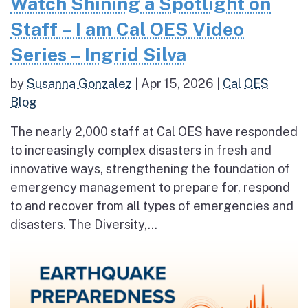
Watch Shining a Spotlight on
Staff – I am Cal OES Video
Series – Ingrid Silva
by
Susanna Gonzalez
|
Apr 15, 2026
|
Cal OES
Blog
The nearly 2,000 staff at Cal OES have responded
to increasingly complex disasters in fresh and
innovative ways, strengthening the foundation of
emergency management to prepare for, respond
to and recover from all types of emergencies and
disasters. The Diversity,...