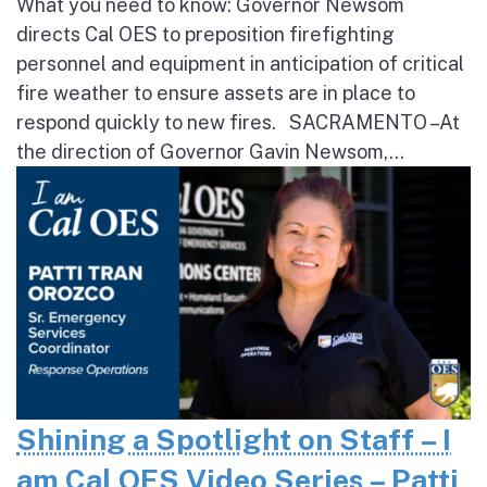
What you need to know: Governor Newsom
directs Cal OES to preposition firefighting
personnel and equipment in anticipation of critical
fire weather to ensure assets are in place to
respond quickly to new fires. SACRAMENTO – At
the direction of Governor Gavin Newsom,...
Shining a Spotlight on Staff – I
am Cal OES Video Series – Patti