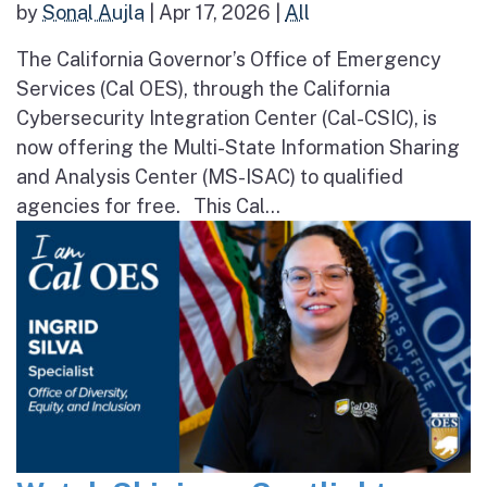
by
Sonal Aujla
|
Apr 17, 2026
|
All
The California Governor’s Office of Emergency
Services (Cal OES), through the California
Cybersecurity Integration Center (Cal-CSIC), is
now offering the Multi-State Information Sharing
and Analysis Center (MS-ISAC) to qualified
agencies for free. This Cal...