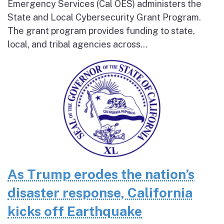
Emergency Services (Cal OES) administers the
State and Local Cybersecurity Grant Program.
The grant program provides funding to state,
local, and tribal agencies across...
As Trump erodes the nation’s
disaster response, California
kicks off Earthquake