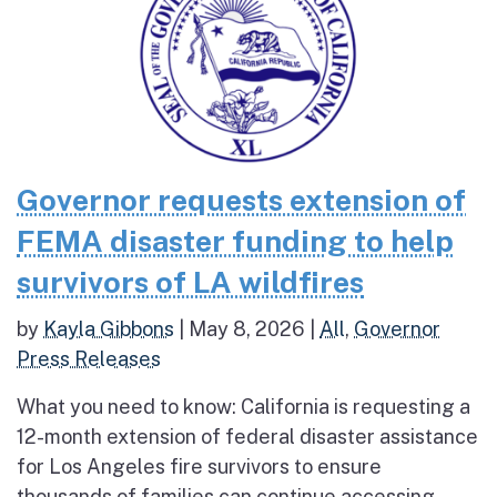
Governor requests extension of
FEMA disaster funding to help
survivors of LA wildfires
by
Kayla Gibbons
|
May 8, 2026
|
All
,
Governor
Press Releases
What you need to know: California is requesting a
12-month extension of federal disaster assistance
for Los Angeles fire survivors to ensure
thousands of families can continue accessing