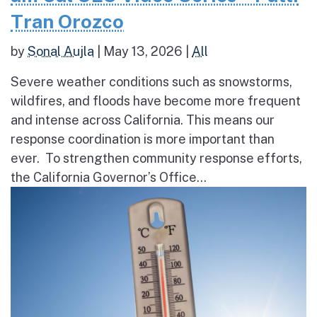
Tran Orozco
by
Sonal Aujla
|
May 13, 2026
|
All
Severe weather conditions such as snowstorms,
wildfires, and floods have become more frequent
and intense across California. This means our
response coordination is more important than
ever. To strengthen community response efforts,
the California Governor’s Office...