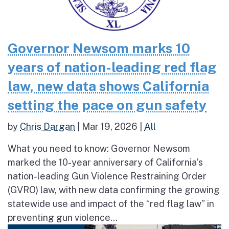
Governor Newsom marks 10
years of nation-leading red flag
law, new data shows California
setting the pace on gun safety
by
Chris Dargan
|
Mar 19, 2026
|
All
What you need to know: Governor Newsom
marked the 10-year anniversary of California’s
nation-leading Gun Violence Restraining Order
(GVRO) law, with new data confirming the growing
statewide use and impact of the “red flag law” in
preventing gun violence...