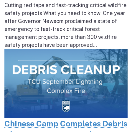
Cutting red tape and fast-tracking critical wildfire
safety projects What you need to know: One year
after Governor Newsom proclaimed a state of
emergency to fast-track critical forest
management projects, more than 300 wildfire
safety projects have been approved...
Chinese Camp Completes Debris