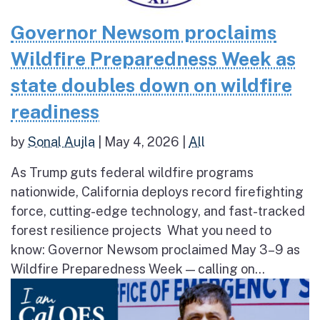
Governor Newsom proclaims
Wildfire Preparedness Week as
state doubles down on wildfire
readiness
by
Sonal Aujla
|
May 4, 2026
|
All
As Trump guts federal wildfire programs
nationwide, California deploys record firefighting
force, cutting-edge technology, and fast-tracked
forest resilience projects What you need to
know: Governor Newsom proclaimed May 3–9 as
Wildfire Preparedness Week — calling on...