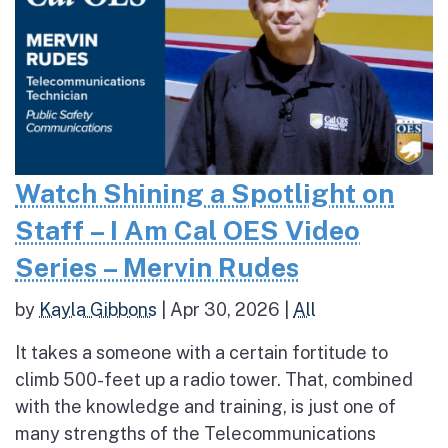
Watch Shining a Spotlight on
Staff – I Am Cal OES Video
Series – Mervin Rudes
by
Kayla Gibbons
|
Apr 30, 2026
|
All
It takes a someone with a certain fortitude to
climb 500-feet up a radio tower. That, combined
with the knowledge and training, is just one of
many strengths of the Telecommunications