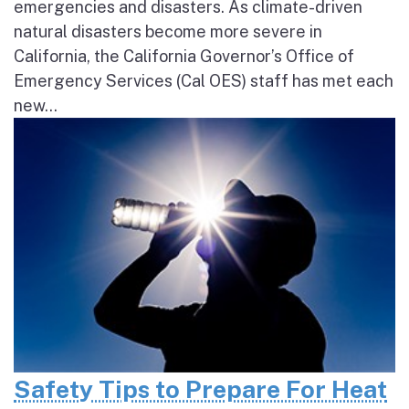
emergencies and disasters. As climate-driven
natural disasters become more severe in
California, the California Governor’s Office of
Emergency Services (Cal OES) staff has met each
new...
Safety Tips to Prepare For Heat