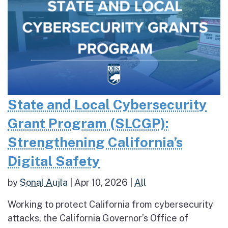
State and Local Cybersecurity
Grant Program (SLCGP):
Strengthening California’s
Digital Safety
by
Sonal Aujla
|
Apr 10, 2026
|
All
Working to protect California from cybersecurity
attacks, the California Governor’s Office of