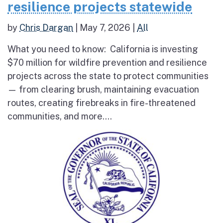
resilience projects statewide
by
Chris Dargan
|
May 7, 2026
|
All
What you need to know: California is investing
$70 million for wildfire prevention and resilience
projects across the state to protect communities
— from clearing brush, maintaining evacuation
routes, creating firebreaks in fire-threatened
communities, and more....