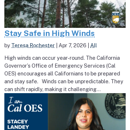
Stay Safe in High Winds
by
Teresa Rochester
|
Apr 7, 2026
|
All
High winds can occur year-round. The California
Governor’s Office of Emergency Services (Cal
OES) encourages all Californians to be prepared
and stay safe. Winds can be unpredictable. They
can shift rapidly, making it challenging...