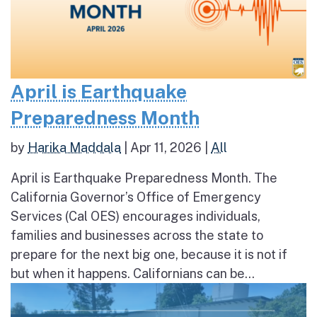
April is Earthquake
Preparedness Month
by
Harika Maddala
|
Apr 11, 2026
|
All
April is Earthquake Preparedness Month. The
California Governor’s Office of Emergency
Services (Cal OES) encourages individuals,
families and businesses across the state to
prepare for the next big one, because it is not if
but when it happens. Californians can be...