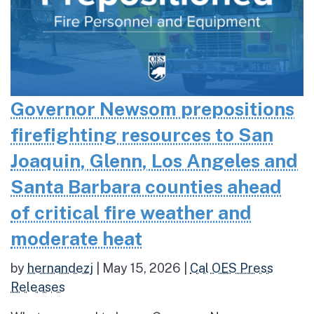
Governor Newsom prepositions
firefighting resources to San
Joaquin, Glenn, Los Angeles and
Santa Barbara counties ahead
of critical fire weather and
moderate heat
by
hernandezj
|
May 15, 2026
|
Cal OES Press
Releases