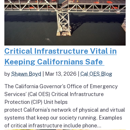
Critical Infrastructure Vital in
Keeping Californians Safe
by
Shawn Boyd
|
Mar 13, 2026
|
Cal OES Blog
The California Governor’s Office of Emergency
Services’ (Cal OES) Critical Infrastructure
Protection (CIP) Unit helps
protect California’s network of physical and virtual
systems that keep our society running. Examples
of critical infrastructure include phone...