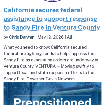
California secures federal
assistance to support response
to Sandy Fire in Ventura County
by
Chris Dargan
|
May 19, 2026
|
All
What you need to know: California secured
federal firefighting funds to help suppress the
Sandy Fire as evacuation orders are underway in
Ventura County. VENTURA — Moving swiftly to
support local and state response efforts to the
Sandy Fire, Governor Gavin Newsom...