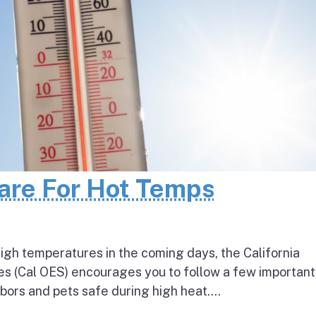
pare For Hot Temps
igh temperatures in the coming days, the California
s (Cal OES) encourages you to follow a few important
bors and pets safe during high heat....