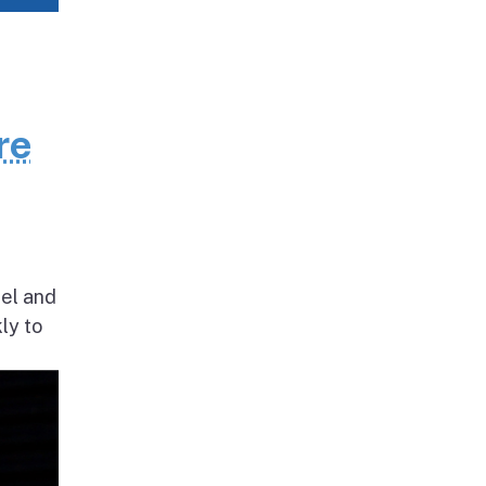
re
nel and
ly to