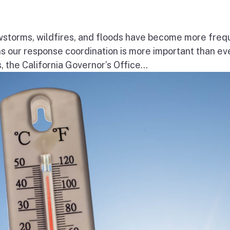
wstorms, wildfires, and floods have become more freq
ns our response coordination is more important than ev
the California Governor’s Office...