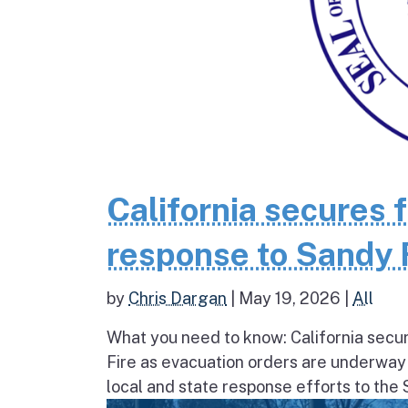
California secures 
response to Sandy 
by
Chris Dargan
|
May 19, 2026
|
All
What you need to know: California secur
Fire as evacuation orders are underway
local and state response efforts to the