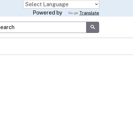
Powered by
Translate
stom Google Search
Submit