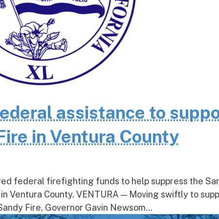
federal assistance to suppo
Fire in Ventura County
ed federal firefighting funds to help suppress the Sa
 in Ventura County. VENTURA — Moving swiftly to supp
 Sandy Fire, Governor Gavin Newsom...