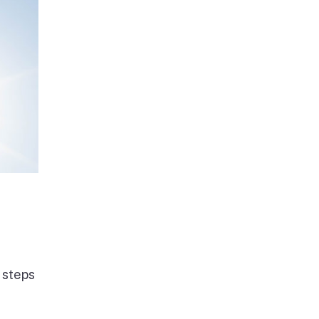
 steps