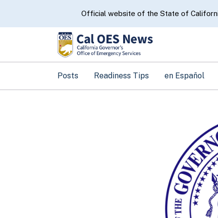
CA.gov
Official website of the State of Californ
Posts
Readiness Tips
en Español