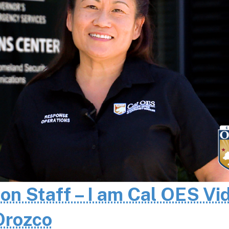
 on Staff – I am Cal OES Vi
 Orozco