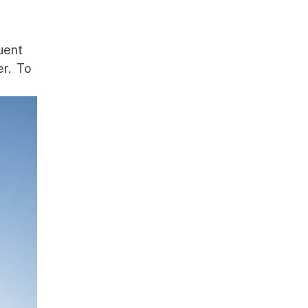
uent
er. To