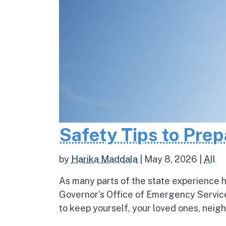
Safety Tips to Pre
by
Harika Maddala
|
May 8, 2026
|
All
As many parts of the state experience h
Governor’s Office of Emergency Service
to keep yourself, your loved ones, neigh