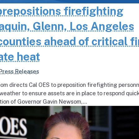
epositions firefighting
aquin, Glenn, Los Angeles
unties ahead of critical fi
ate heat
Press Releases
 directs Cal OES to preposition firefighting person
e weather to ensure assets are in place to respond quick
ion of Governor Gavin Newsom,...