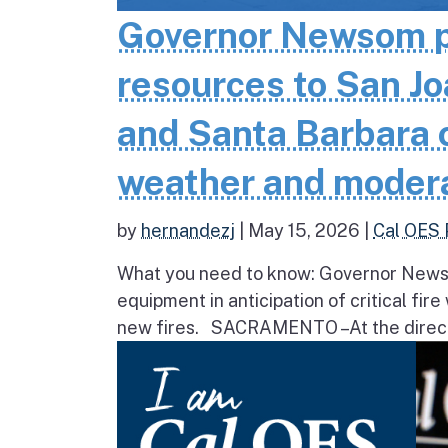
Governor Newsom pr
resources to San Jo
and Santa Barbara co
weather and moder
by
hernandezj
|
May 15, 2026
|
Cal OES 
What you need to know: Governor Newsom
equipment in anticipation of critical fir
new fires. SACRAMENTO – At the direct