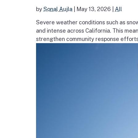
by
Sonal Aujla
|
May 13, 2026
|
All
Severe weather conditions such as sno
and intense across California. This mea
strengthen community response efforts, 