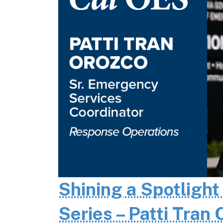
Shining a Spotlight
Series – Patti Tran