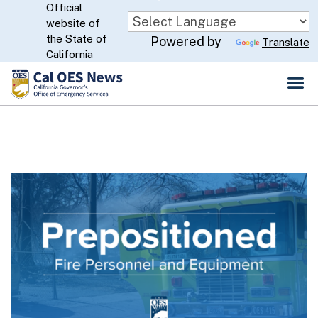
Official
Skip
website of
to
CA.gov
the State of
Powered by
Translate
Main
California
Content