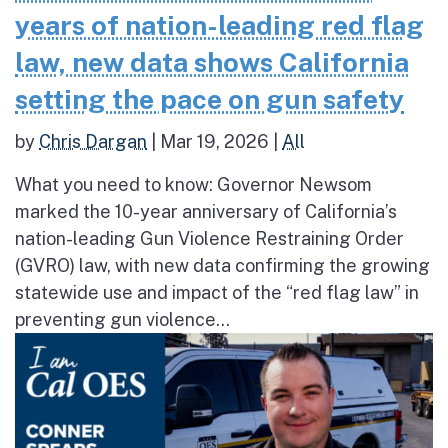
years of nation-leading red flag
law, new data shows California
setting the pace on gun safety
by
Chris Dargan
|
Mar 19, 2026
|
All
What you need to know: Governor Newsom
marked the 10-year anniversary of California’s
nation-leading Gun Violence Restraining Order
(GVRO) law, with new data confirming the growing
statewide use and impact of the “red flag law” in
preventing gun violence...