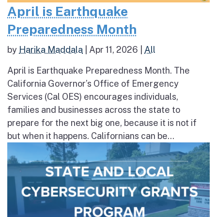
April is Earthquake
Preparedness Month
by
Harika Maddala
|
Apr 11, 2026
|
All
April is Earthquake Preparedness Month. The
California Governor’s Office of Emergency
Services (Cal OES) encourages individuals,
families and businesses across the state to
prepare for the next big one, because it is not if
but when it happens. Californians can be...