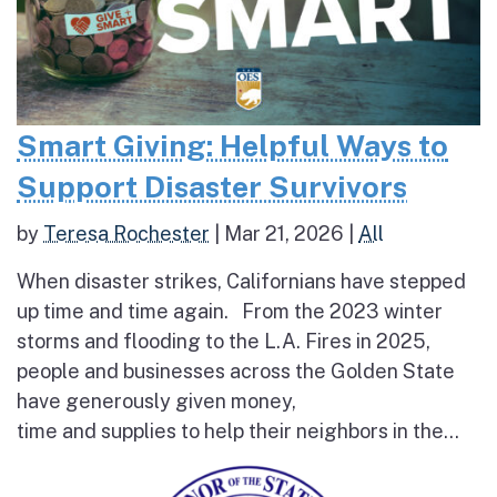
Smart Giving: Helpful Ways to
Support Disaster Survivors
by
Teresa Rochester
|
Mar 21, 2026
|
All
When disaster strikes, Californians have stepped
up time and time again. From the 2023 winter
storms and flooding to the L.A. Fires in 2025,
people and businesses across the Golden State
have generously given money,
time and supplies to help their neighbors in the...