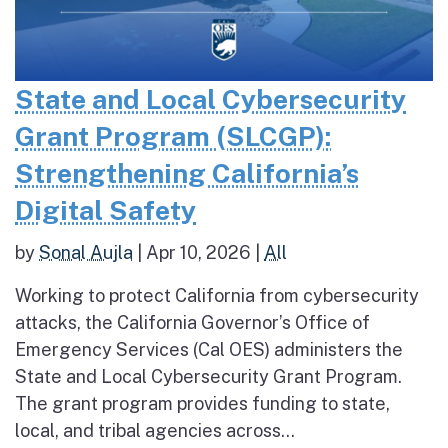
State and Local Cybersecurity
Grant Program (SLCGP):
Strengthening California’s
Digital Safety
by
Sonal Aujla
|
Apr 10, 2026
|
All
Working to protect California from cybersecurity
attacks, the California Governor’s Office of
Emergency Services (Cal OES) administers the
State and Local Cybersecurity Grant Program.
The grant program provides funding to state,
local, and tribal agencies across...