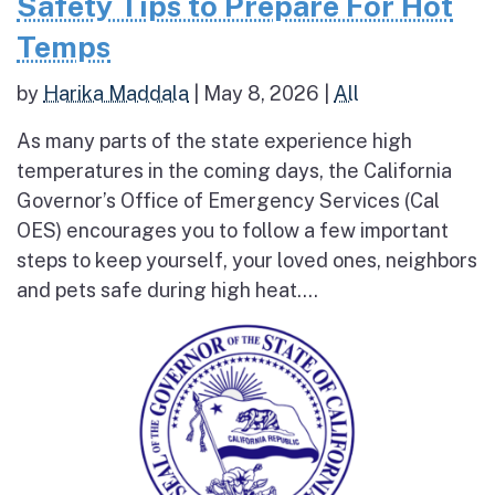
Safety Tips to Prepare For Hot
Temps
by
Harika Maddala
|
May 8, 2026
|
All
As many parts of the state experience high
temperatures in the coming days, the California
Governor’s Office of Emergency Services (Cal
OES) encourages you to follow a few important
steps to keep yourself, your loved ones, neighbors
and pets safe during high heat....