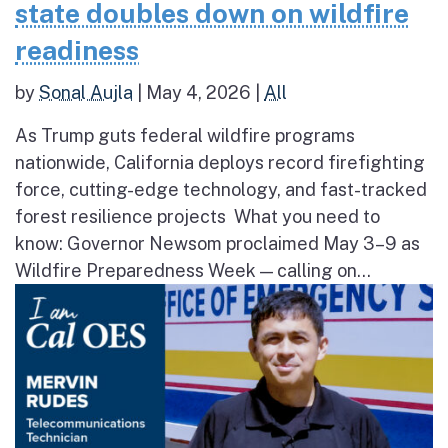
state doubles down on wildfire
readiness
by
Sonal Aujla
|
May 4, 2026
|
All
As Trump guts federal wildfire programs
nationwide, California deploys record firefighting
force, cutting-edge technology, and fast-tracked
forest resilience projects What you need to
know: Governor Newsom proclaimed May 3–9 as
Wildfire Preparedness Week — calling on...