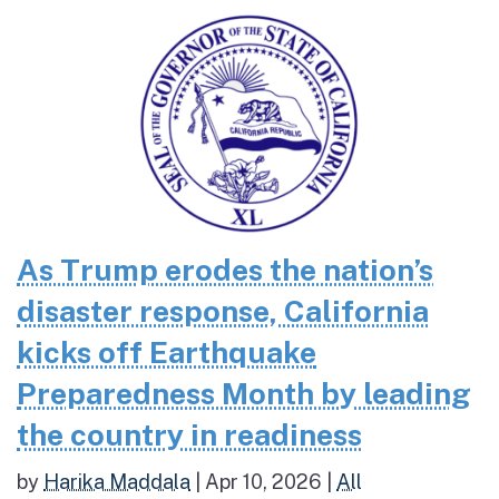
As Trump erodes the nation’s
disaster response, California
kicks off Earthquake
Preparedness Month by leading
the country in readiness
by
Harika Maddala
|
Apr 10, 2026
|
All