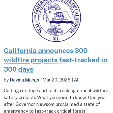
California announces 300
wildfire projects fast-tracked in
300 days
by
Davina Mapes
|
Mar 20, 2026
|
All
Cutting red tape and fast-tracking critical wildfire
safety projects What you need to know: One year
after Governor Newsom proclaimed a state of
emergency to fast-track critical forest