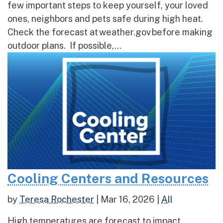
few important steps to keep yourself, your loved
ones, neighbors and pets safe during high heat.
Check the forecast at weather.gov before making
outdoor plans. If possible,...
Cooling Centers and Resources
by
Teresa Rochester
|
Mar 16, 2026
|
All
High temperatures are forecast to impact