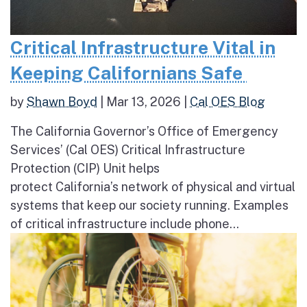
Critical Infrastructure Vital in
Keeping Californians Safe
by
Shawn Boyd
|
Mar 13, 2026
|
Cal OES Blog
The California Governor’s Office of Emergency
Services’ (Cal OES) Critical Infrastructure
Protection (CIP) Unit helps
protect California’s network of physical and virtual
systems that keep our society running. Examples
of critical infrastructure include phone...