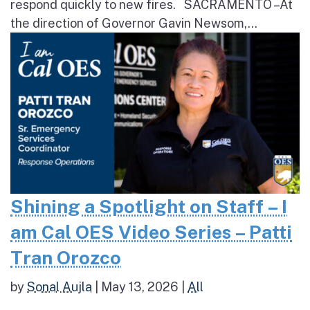
respond quickly to new fires. SACRAMENTO – At
the direction of Governor Gavin Newsom,...
Shining a Spotlight on Staff – I
am Cal OES Video Series – Patti
Tran Orozco
by
Sonal Aujla
|
May 13, 2026
|
All