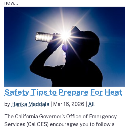
new...
Safety Tips to Prepare For Heat
by
Harika Maddala
|
Mar 16, 2026
|
All
The California Governor’s Office of Emergency
Services (Cal OES) encourages you to follow a