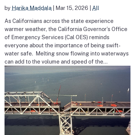
by
Harika Maddala
|
Mar 15, 2026
|
All
As Californians across the state experience
warmer weather, the California Governor’s Office
of Emergency Services (Cal OES) reminds
everyone about the importance of being swift-
water safe. Melting snow flowing into waterways
can add to the volume and speed of the...