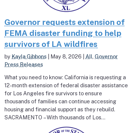
Governor requests extension of
FEMA disaster funding to help
survivors of LA wildfires
by
Kayla Gibbons
|
May 8, 2026
|
All
,
Governor
Press Releases
What you need to know: California is requesting a
12-month extension of federal disaster assistance
for Los Angeles fire survivors to ensure
thousands of families can continue accessing
housing and financial support as they rebuild.
SACRAMENTO – With thousands of Los...