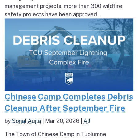
management projects, more than 300 wildfire
safety projects have been approved...
Chinese Camp Completes Debris
Cleanup After September Fire
by
Sonal Aujla
|
Mar 20, 2026
|
All
The Town of Chinese Camp in Tuolumne