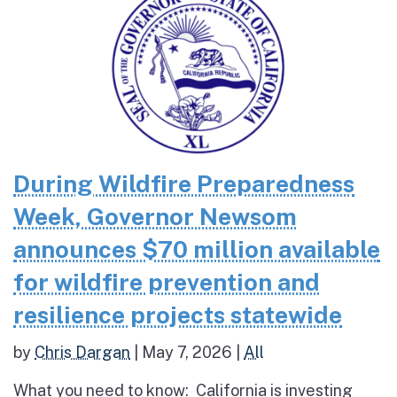
During Wildfire Preparedness
Week, Governor Newsom
announces $70 million available
for wildfire prevention and
resilience projects statewide
by
Chris Dargan
|
May 7, 2026
|
All
What you need to know: California is investing