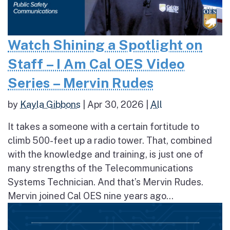
Watch Shining a Spotlight on
Staff – I Am Cal OES Video
Series – Mervin Rudes
by
Kayla Gibbons
|
Apr 30, 2026
|
All
It takes a someone with a certain fortitude to
climb 500-feet up a radio tower. That, combined
with the knowledge and training, is just one of
many strengths of the Telecommunications
Systems Technician. And that’s Mervin Rudes.
Mervin joined Cal OES nine years ago...