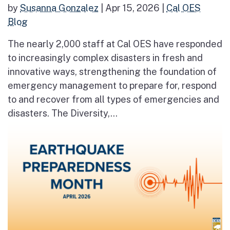
by
Susanna Gonzalez
|
Apr 15, 2026
|
Cal OES
Blog
The nearly 2,000 staff at Cal OES have responded
to increasingly complex disasters in fresh and
innovative ways, strengthening the foundation of
emergency management to prepare for, respond
to and recover from all types of emergencies and
disasters. The Diversity,...