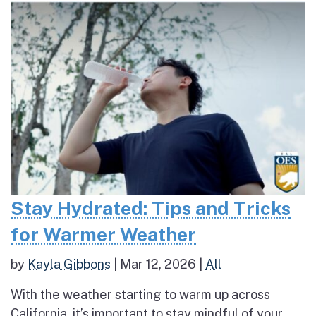
Stay Hydrated: Tips and Tricks
for Warmer Weather
by
Kayla Gibbons
|
Mar 12, 2026
|
All
With the weather starting to warm up across
California, it’s important to stay mindful of your