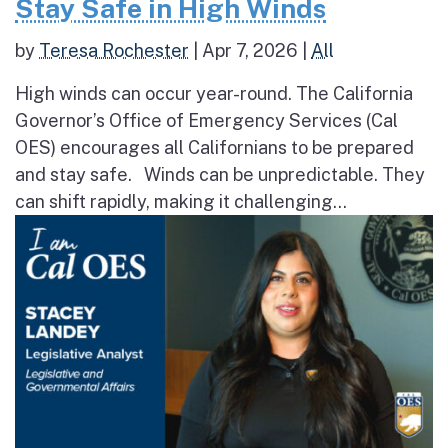
Stay Safe in High Winds
by
Teresa Rochester
|
Apr 7, 2026
|
All
High winds can occur year-round. The California
Governor’s Office of Emergency Services (Cal
OES) encourages all Californians to be prepared
and stay safe. Winds can be unpredictable. They
can shift rapidly, making it challenging...