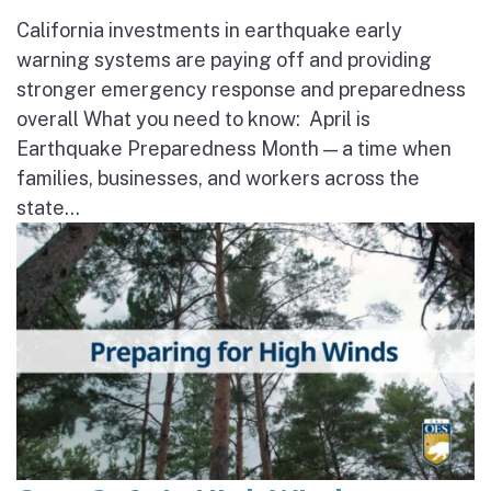
California investments in earthquake early
warning systems are paying off and providing
stronger emergency response and preparedness
overall What you need to know: April is
Earthquake Preparedness Month — a time when
families, businesses, and workers across the
state...