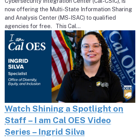
Cybersecurity Integration Center (Cal-CSIC), is
now offering the Multi-State Information Sharing
and Analysis Center (MS-ISAC) to qualified
agencies for free. This Cal...
Watch Shining a Spotlight on
Staff – I am Cal OES Video
Series – Ingrid Silva