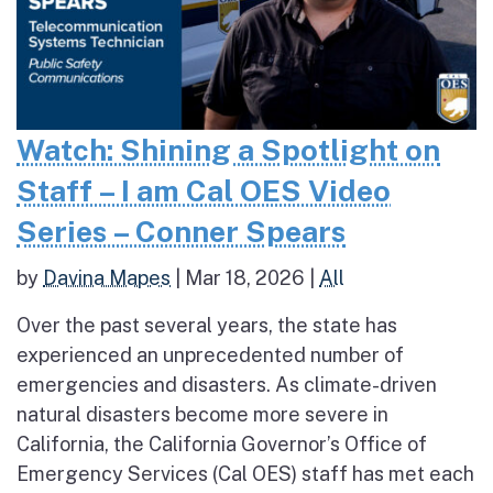
Watch: Shining a Spotlight on
Staff – I am Cal OES Video
Series – Conner Spears
by
Davina Mapes
|
Mar 18, 2026
|
All
Over the past several years, the state has
experienced an unprecedented number of
emergencies and disasters. As climate-driven
natural disasters become more severe in
California, the California Governor’s Office of
Emergency Services (Cal OES) staff has met each