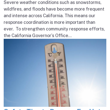
Severe weather conditions such as snowstorms,
wildfires, and floods have become more frequent
and intense across California. This means our
response coordination is more important than
ever. To strengthen community response efforts,
the California Governor’s Office...