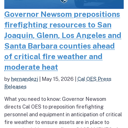
Governor Newsom prepositions
firefighting resources to San
Joaquin, Glenn, Los Angeles and
Santa Barbara counties ahead
of critical fire weather and
moderate heat
by
hernandezj
|
May 15, 2026
|
Cal OES Press
Releases
What you need to know: Governor Newsom
directs Cal OES to preposition firefighting
personnel and equipment in anticipation of critical
fire weather to ensure assets are in place to