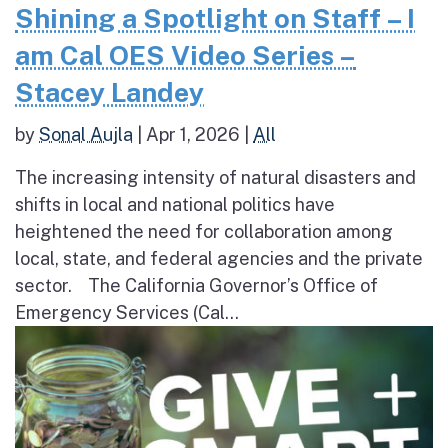
Shining a Spotlight on Staff – I
am Cal OES Video Series –
Stacey Landey
by
Sonal Aujla
|
Apr 1, 2026
|
All
The increasing intensity of natural disasters and
shifts in local and national politics have
heightened the need for collaboration among
local, state, and federal agencies and the private
sector. The California Governor’s Office of
Emergency Services (Cal...