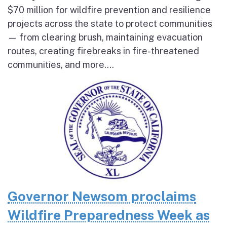
$70 million for wildfire prevention and resilience
projects across the state to protect communities
— from clearing brush, maintaining evacuation
routes, creating firebreaks in fire-threatened
communities, and more....
Governor Newsom proclaims
Wildfire Preparedness Week as