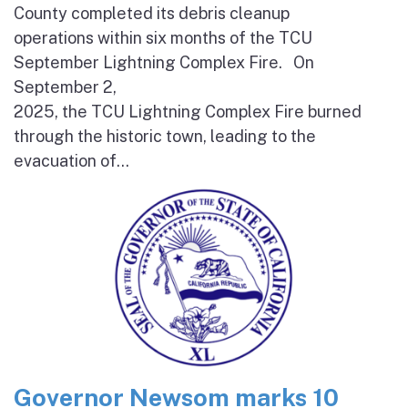
County completed its debris cleanup
operations within six months of the TCU
September Lightning Complex Fire. On
September 2,
2025, the TCU Lightning Complex Fire burned
through the historic town, leading to the
evacuation of...
Governor Newsom marks 10