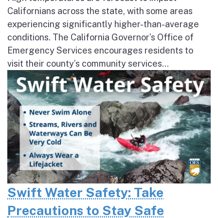
Californians across the state, with some areas
experiencing significantly higher-than-average
conditions. The California Governor’s Office of
Emergency Services encourages residents to
visit their county’s community services...
Swift Water Safety: Take
Precautions to Stay Safe