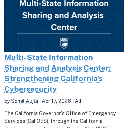
Multi-State Information
Sharing and Analysis Center:
Strengthening California’s
Cybersecurity
by
Sonal Aujla
|
Apr 17, 2026
|
All
The California Governor’s Office of Emergency
Services (Cal OES), through the California