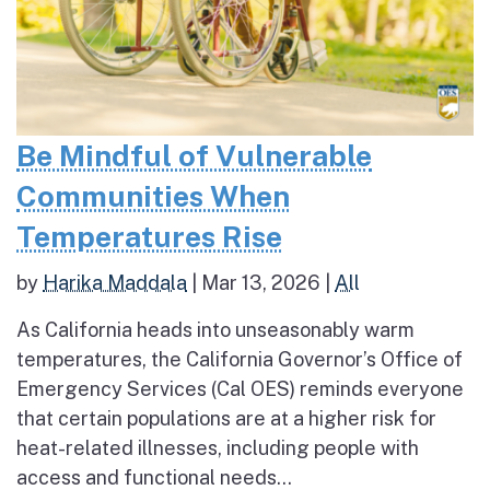
Be Mindful of Vulnerable
Communities When
Temperatures Rise
by
Harika Maddala
|
Mar 13, 2026
|
All
As California heads into unseasonably warm
temperatures, the California Governor’s Office of
Emergency Services (Cal OES) reminds everyone
that certain populations are at a higher risk for
heat-related illnesses, including people with
access and functional needs...