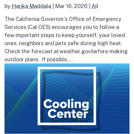
by
Harika Maddala
|
Mar 16, 2026
|
All
The California Governor’s Office of Emergency
Services (Cal OES) encourages you to follow a
few important steps to keep yourself, your loved
ones, neighbors and pets safe during high heat.
Check the forecast at weather.gov before making
outdoor plans. If possible,...