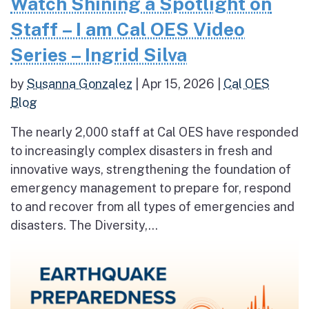
Watch Shining a Spotlight on
Staff – I am Cal OES Video
Series – Ingrid Silva
by
Susanna Gonzalez
|
Apr 15, 2026
|
Cal OES
Blog
The nearly 2,000 staff at Cal OES have responded
to increasingly complex disasters in fresh and
innovative ways, strengthening the foundation of
emergency management to prepare for, respond
to and recover from all types of emergencies and
disasters. The Diversity,...