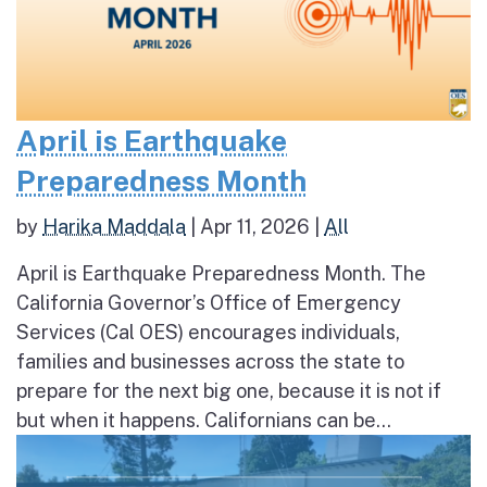
April is Earthquake
Preparedness Month
by
Harika Maddala
|
Apr 11, 2026
|
All
April is Earthquake Preparedness Month. The
California Governor’s Office of Emergency
Services (Cal OES) encourages individuals,
families and businesses across the state to
prepare for the next big one, because it is not if
but when it happens. Californians can be...