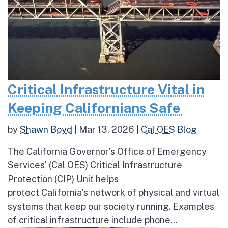
Critical Infrastructure Vital in
Keeping Californians Safe
by
Shawn Boyd
|
Mar 13, 2026
|
Cal OES Blog
The California Governor’s Office of Emergency
Services’ (Cal OES) Critical Infrastructure
Protection (CIP) Unit helps
protect California’s network of physical and virtual
systems that keep our society running. Examples
of critical infrastructure include phone...