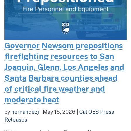
Governor Newsom prepositions
firefighting resources to San
Joaquin, Glenn, Los Angeles and
Santa Barbara counties ahead
of critical fire weather and
moderate heat
by
hernandezj
|
May 15, 2026
|
Cal OES Press
Releases