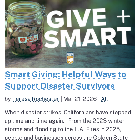
Smart Giving: Helpful Ways to
Support Disaster Survivors
by
Teresa Rochester
|
Mar 21, 2026
|
All
When disaster strikes, Californians have stepped
up time and time again. From the 2023 winter
storms and flooding to the L.A. Fires in 2025,
people and businesses across the Golden State