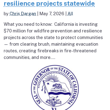
resilience projects statewide
by
Chris Dargan
|
May 7, 2026
|
All
What you need to know: California is investing
$70 million for wildfire prevention and resilience
projects across the state to protect communities
— from clearing brush, maintaining evacuation
routes, creating firebreaks in fire-threatened
communities, and more....