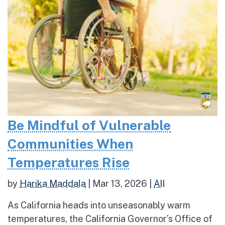
Be Mindful of Vulnerable
Communities When
Temperatures Rise
by
Harika Maddala
|
Mar 13, 2026
|
All
As California heads into unseasonably warm
temperatures, the California Governor’s Office of