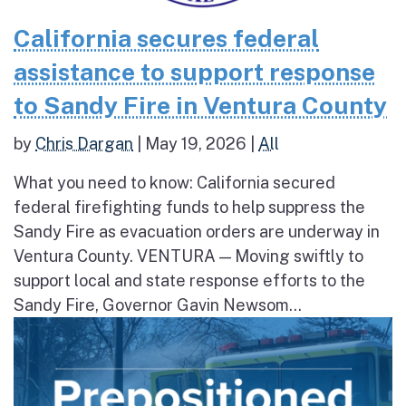
California secures federal
assistance to support response
to Sandy Fire in Ventura County
by
Chris Dargan
|
May 19, 2026
|
All
What you need to know: California secured
federal firefighting funds to help suppress the
Sandy Fire as evacuation orders are underway in
Ventura County. VENTURA — Moving swiftly to
support local and state response efforts to the
Sandy Fire, Governor Gavin Newsom...