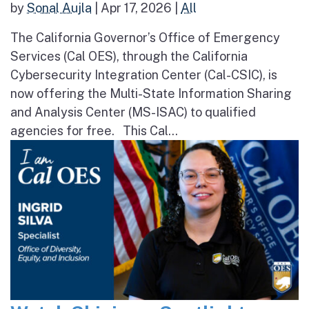
by
Sonal Aujla
|
Apr 17, 2026
|
All
The California Governor’s Office of Emergency
Services (Cal OES), through the California
Cybersecurity Integration Center (Cal-CSIC), is
now offering the Multi-State Information Sharing
and Analysis Center (MS-ISAC) to qualified
agencies for free. This Cal...