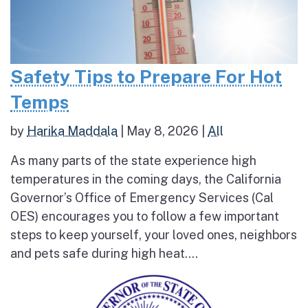
Safety Tips to Prepare For Hot
Temps
by
Harika Maddala
|
May 8, 2026
|
All
As many parts of the state experience high
temperatures in the coming days, the California
Governor’s Office of Emergency Services (Cal
OES) encourages you to follow a few important
steps to keep yourself, your loved ones, neighbors
and pets safe during high heat....