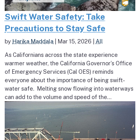
Swift Water Safety: Take
Precautions to Stay Safe
by
Harika Maddala
|
Mar 15, 2026
|
All
As Californians across the state experience
warmer weather, the California Governor’s Office
of Emergency Services (Cal OES) reminds
everyone about the importance of being swift-
water safe. Melting snow flowing into waterways
can add to the volume and speed of the...