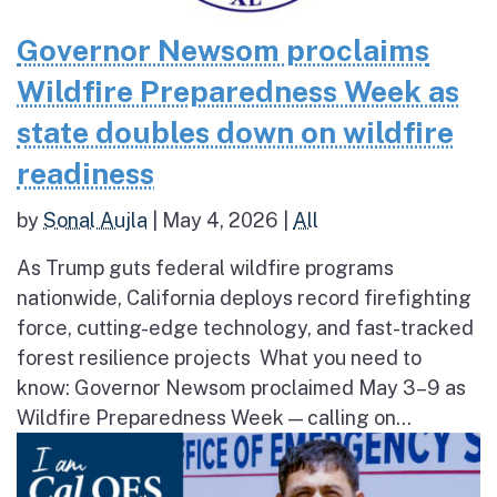
Governor Newsom proclaims
Wildfire Preparedness Week as
state doubles down on wildfire
readiness
by
Sonal Aujla
|
May 4, 2026
|
All
As Trump guts federal wildfire programs
nationwide, California deploys record firefighting
force, cutting-edge technology, and fast-tracked
forest resilience projects What you need to
know: Governor Newsom proclaimed May 3–9 as
Wildfire Preparedness Week — calling on...