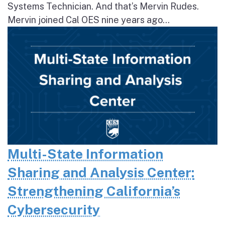
Systems Technician. And that’s Mervin Rudes.
Mervin joined Cal OES nine years ago...
Multi-State Information
Sharing and Analysis Center:
Strengthening California’s
Cybersecurity