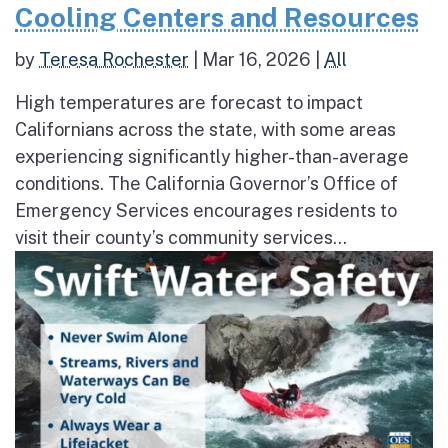
Cooling Centers and Resources
by
Teresa Rochester
|
Mar 16, 2026
|
All
High temperatures are forecast to impact
Californians across the state, with some areas
experiencing significantly higher-than-average
conditions. The California Governor’s Office of
Emergency Services encourages residents to
visit their county’s community services...