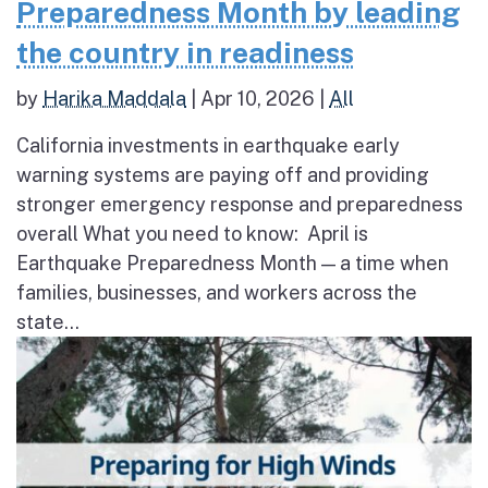
Preparedness Month by leading
the country in readiness
by
Harika Maddala
|
Apr 10, 2026
|
All
California investments in earthquake early
warning systems are paying off and providing
stronger emergency response and preparedness
overall What you need to know: April is
Earthquake Preparedness Month — a time when
families, businesses, and workers across the
state...