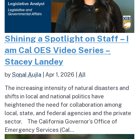
Shining a Spotlight on Staff – I
am Cal OES Video Series –
Stacey Landey
by
Sonal Aujla
|
Apr 1, 2026
|
All
The increasing intensity of natural disasters and
shifts in local and national politics have
heightened the need for collaboration among
local, state, and federal agencies and the private
sector. The California Governor’s Office of
Emergency Services (Cal...