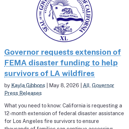
Governor requests extension of
FEMA disaster funding to help
survivors of LA wildfires
by
Kayla Gibbons
|
May 8, 2026
|
All
,
Governor
Press Releases
What you need to know: California is requesting a
12-month extension of federal disaster assistance
for Los Angeles fire survivors to ensure
thousands of families can continue accessing