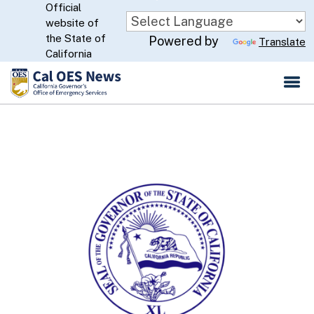
Official
Skip
website of
to
CA.gov
the State of
Powered by
Translate
Main
California
Content