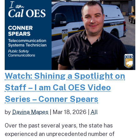
Watch: Shining a Spotlight on
Staff – I am Cal OES Video
Series – Conner Spears
by
Davina Mapes
|
Mar 18, 2026
|
All
Over the past several years, the state has
experienced an unprecedented number of