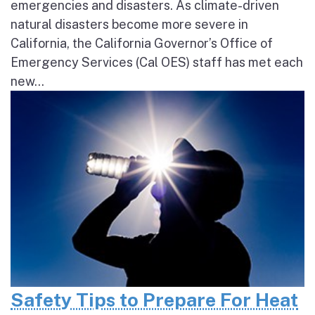
emergencies and disasters. As climate-driven
natural disasters become more severe in
California, the California Governor’s Office of
Emergency Services (Cal OES) staff has met each
new...
Safety Tips to Prepare For Heat