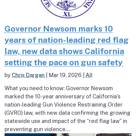
Governor Newsom marks 10
years of nation-leading red flag
law, new data shows California
setting the pace on gun safety
by
Chris Dargan
|
Mar 19, 2026
|
All
What you need to know: Governor Newsom
marked the 10-year anniversary of California’s
nation-leading Gun Violence Restraining Order
(GVRO) law, with new data confirming the growing
statewide use and impact of the “red flag law” in
preventing gun violence...