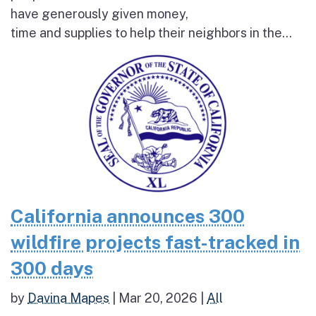
have generously given money,
time and supplies to help their neighbors in the...
California announces 300
wildfire projects fast-tracked in
300 days
by
Davina Mapes
|
Mar 20, 2026
|
All