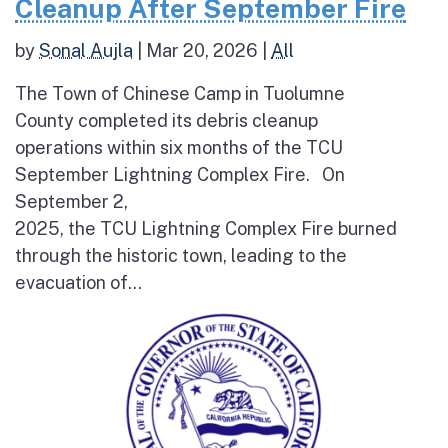
Cleanup After September Fire
by
Sonal Aujla
|
Mar 20, 2026
|
All
The Town of Chinese Camp in Tuolumne
County completed its debris cleanup
operations within six months of the TCU
September Lightning Complex Fire. On
September 2,
2025, the TCU Lightning Complex Fire burned
through the historic town, leading to the
evacuation of...