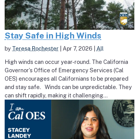
Stay Safe in High Winds
by
Teresa Rochester
|
Apr 7, 2026
|
All
High winds can occur year-round. The California
Governor’s Office of Emergency Services (Cal
OES) encourages all Californians to be prepared
and stay safe. Winds can be unpredictable. They
can shift rapidly, making it challenging...