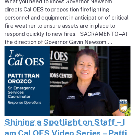
What you need to know: Governor Newsom
directs Cal OES to preposition firefighting
personnel and equipment in anticipation of critical
fire weather to ensure assets are in place to
respond quickly to new fires. SACRAMENTO – At
the direction of Governor Gavin Newsom,...
Shining a Spotlight on Staff – I
am Cal OES Video Series – Patti