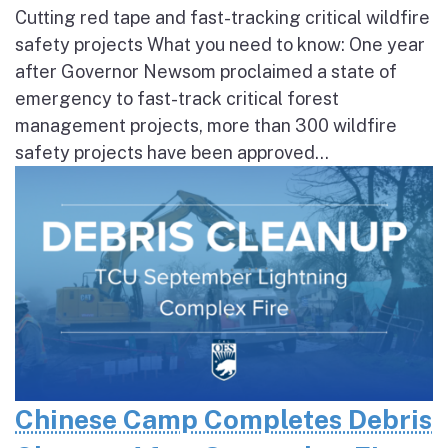
Cutting red tape and fast-tracking critical wildfire
safety projects What you need to know: One year
after Governor Newsom proclaimed a state of
emergency to fast-track critical forest
management projects, more than 300 wildfire
safety projects have been approved...
Chinese Camp Completes Debris