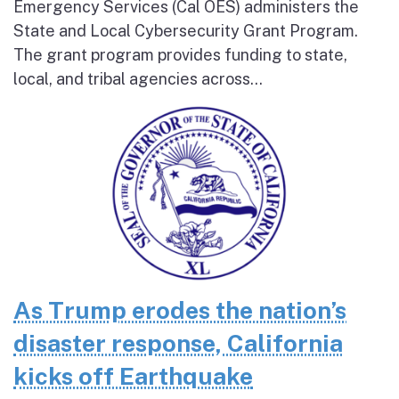
Emergency Services (Cal OES) administers the
State and Local Cybersecurity Grant Program.
The grant program provides funding to state,
local, and tribal agencies across...
As Trump erodes the nation’s
disaster response, California
kicks off Earthquake