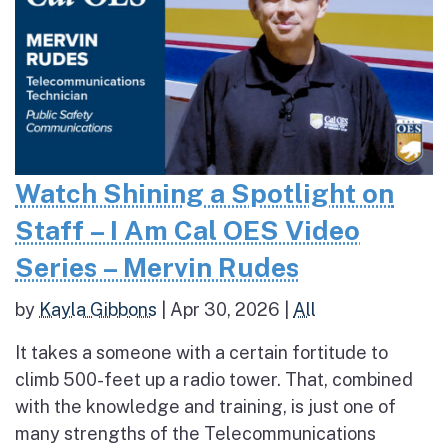
Watch Shining a Spotlight on
Staff – I Am Cal OES Video
Series – Mervin Rudes
by
Kayla Gibbons
|
Apr 30, 2026
|
All
It takes a someone with a certain fortitude to
climb 500-feet up a radio tower. That, combined
with the knowledge and training, is just one of
many strengths of the Telecommunications