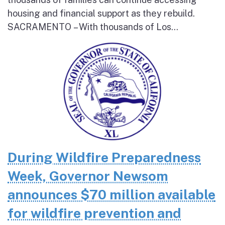
housing and financial support as they rebuild.
SACRAMENTO – With thousands of Los...
During Wildfire Preparedness
Week, Governor Newsom
announces $70 million available
for wildfire prevention and