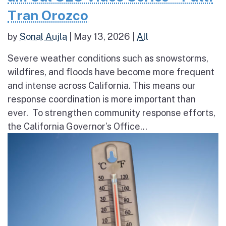
Tran Orozco
by
Sonal Aujla
|
May 13, 2026
|
All
Severe weather conditions such as snowstorms,
wildfires, and floods have become more frequent
and intense across California. This means our
response coordination is more important than
ever. To strengthen community response efforts,
the California Governor’s Office...