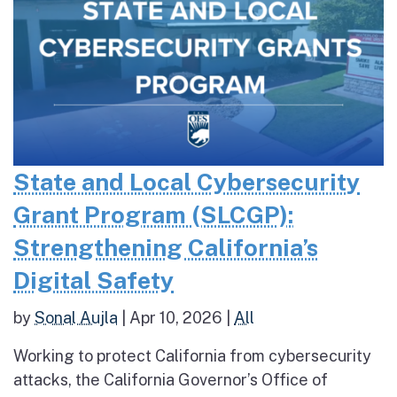
State and Local Cybersecurity
Grant Program (SLCGP):
Strengthening California’s
Digital Safety
by
Sonal Aujla
|
Apr 10, 2026
|
All
Working to protect California from cybersecurity
attacks, the California Governor’s Office of