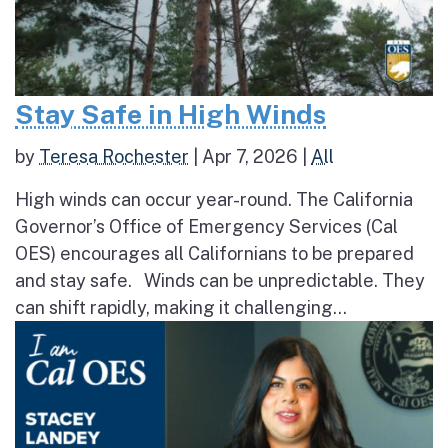
Stay Safe in High Winds
by
Teresa Rochester
|
Apr 7, 2026
|
All
High winds can occur year-round. The California
Governor’s Office of Emergency Services (Cal
OES) encourages all Californians to be prepared
and stay safe. Winds can be unpredictable. They
can shift rapidly, making it challenging...