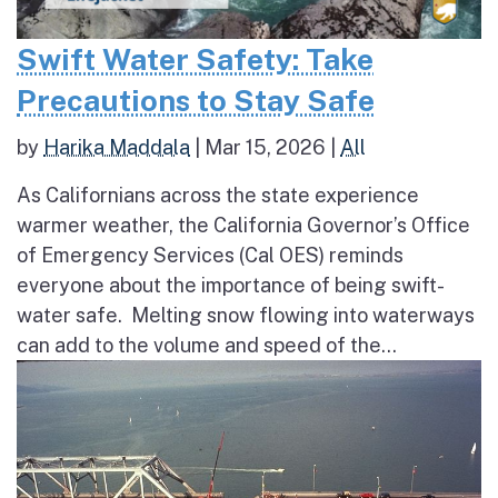
Swift Water Safety: Take
Precautions to Stay Safe
by
Harika Maddala
|
Mar 15, 2026
|
All
As Californians across the state experience
warmer weather, the California Governor’s Office
of Emergency Services (Cal OES) reminds
everyone about the importance of being swift-
water safe. Melting snow flowing into waterways
can add to the volume and speed of the...