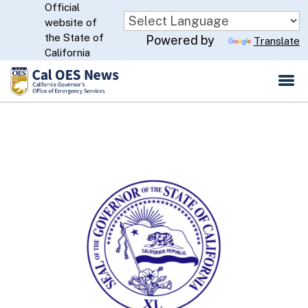
Official
Skip
website of
to
CA.gov
the State of
Powered by
Translate
Main
California
Content