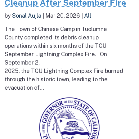
Cleanup After September Fire
by
Sonal Aujla
|
Mar 20, 2026
|
All
The Town of Chinese Camp in Tuolumne
County completed its debris cleanup
operations within six months of the TCU
September Lightning Complex Fire. On
September 2,
2025, the TCU Lightning Complex Fire burned
through the historic town, leading to the
evacuation of...