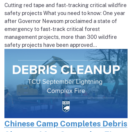
Cutting red tape and fast-tracking critical wildfire
safety projects What you need to know: One year
after Governor Newsom proclaimed a state of
emergency to fast-track critical forest
management projects, more than 300 wildfire
safety projects have been approved...
Chinese Camp Completes Debris