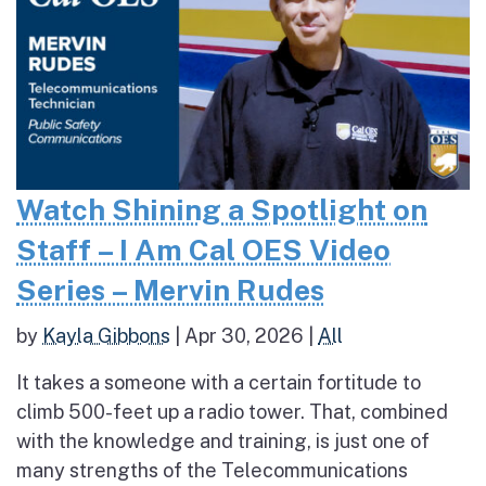
Watch Shining a Spotlight on
Staff – I Am Cal OES Video
Series – Mervin Rudes
by
Kayla Gibbons
|
Apr 30, 2026
|
All
It takes a someone with a certain fortitude to
climb 500-feet up a radio tower. That, combined
with the knowledge and training, is just one of
many strengths of the Telecommunications