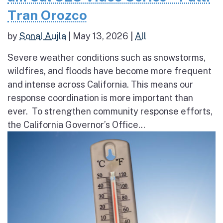
Tran Orozco
by
Sonal Aujla
|
May 13, 2026
|
All
Severe weather conditions such as snowstorms,
wildfires, and floods have become more frequent
and intense across California. This means our
response coordination is more important than
ever. To strengthen community response efforts,
the California Governor’s Office...