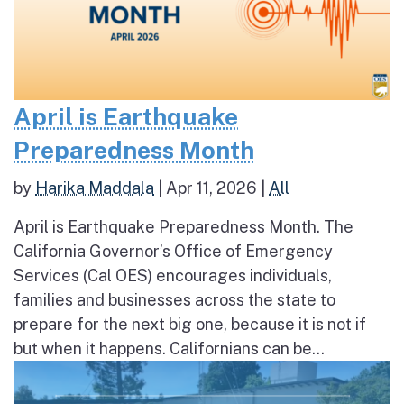
April is Earthquake
Preparedness Month
by
Harika Maddala
|
Apr 11, 2026
|
All
April is Earthquake Preparedness Month. The
California Governor’s Office of Emergency
Services (Cal OES) encourages individuals,
families and businesses across the state to
prepare for the next big one, because it is not if
but when it happens. Californians can be...