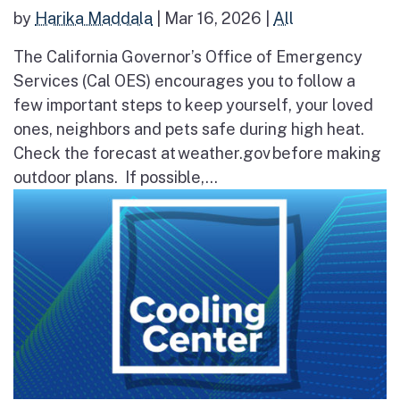
by
Harika Maddala
|
Mar 16, 2026
|
All
The California Governor’s Office of Emergency
Services (Cal OES) encourages you to follow a
few important steps to keep yourself, your loved
ones, neighbors and pets safe during high heat.
Check the forecast at weather.gov before making
outdoor plans. If possible,...