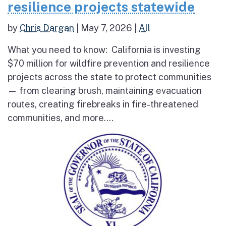
resilience projects statewide
by
Chris Dargan
|
May 7, 2026
|
All
What you need to know: California is investing
$70 million for wildfire prevention and resilience
projects across the state to protect communities
— from clearing brush, maintaining evacuation
routes, creating firebreaks in fire-threatened
communities, and more....