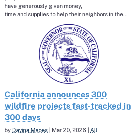
have generously given money,
time and supplies to help their neighbors in the...
California announces 300
wildfire projects fast-tracked in
300 days
by
Davina Mapes
|
Mar 20, 2026
|
All