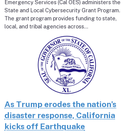
Emergency Services (Cal OES) administers the
State and Local Cybersecurity Grant Program.
The grant program provides funding to state,
local, and tribal agencies across...
As Trump erodes the nation’s
disaster response, California
kicks off Earthquake