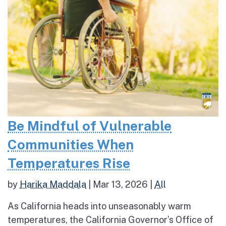
Be Mindful of Vulnerable
Communities When
Temperatures Rise
by
Harika Maddala
|
Mar 13, 2026
|
All
As California heads into unseasonably warm
temperatures, the California Governor’s Office of