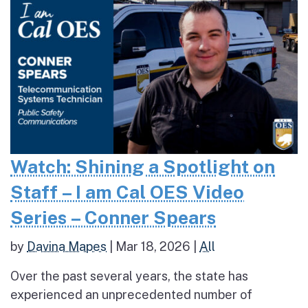
Watch: Shining a Spotlight on
Staff – I am Cal OES Video
Series – Conner Spears
by
Davina Mapes
|
Mar 18, 2026
|
All
Over the past several years, the state has
experienced an unprecedented number of