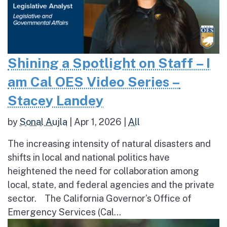
Shining a Spotlight on Staff – I
am Cal OES Video Series –
Stacey Landey
by
Sonal Aujla
|
Apr 1, 2026
|
All
The increasing intensity of natural disasters and
shifts in local and national politics have
heightened the need for collaboration among
local, state, and federal agencies and the private
sector. The California Governor’s Office of
Emergency Services (Cal...