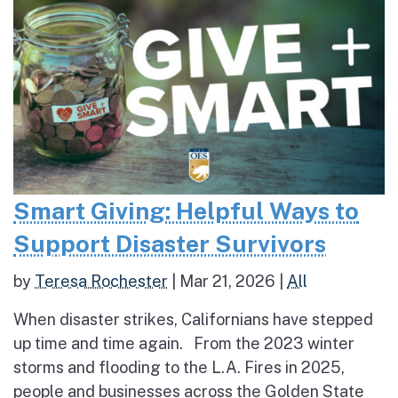
Smart Giving: Helpful Ways to
Support Disaster Survivors
by
Teresa Rochester
|
Mar 21, 2026
|
All
When disaster strikes, Californians have stepped
up time and time again. From the 2023 winter
storms and flooding to the L.A. Fires in 2025,
people and businesses across the Golden State