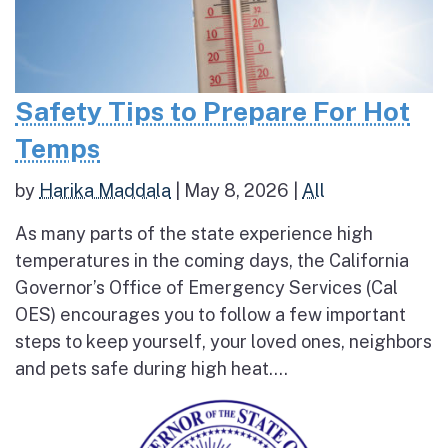
Safety Tips to Prepare For Hot
Temps
by
Harika Maddala
|
May 8, 2026
|
All
As many parts of the state experience high
temperatures in the coming days, the California
Governor’s Office of Emergency Services (Cal
OES) encourages you to follow a few important
steps to keep yourself, your loved ones, neighbors
and pets safe during high heat....