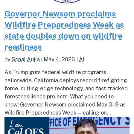
Governor Newsom proclaims
Wildfire Preparedness Week as
state doubles down on wildfire
readiness
by
Sonal Aujla
|
May 4, 2026
|
All
As Trump guts federal wildfire programs
nationwide, California deploys record firefighting
force, cutting-edge technology, and fast-tracked
forest resilience projects What you need to
know: Governor Newsom proclaimed May 3–9 as
Wildfire Preparedness Week — calling on...