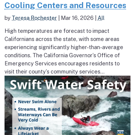
Cooling Centers and Resources
by
Teresa Rochester
|
Mar 16, 2026
|
All
High temperatures are forecast to impact
Californians across the state, with some areas
experiencing significantly higher-than-average
conditions. The California Governor’s Office of
Emergency Services encourages residents to
visit their county’s community services...