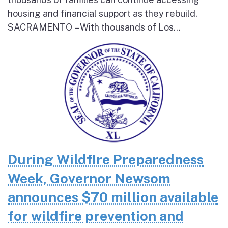
housing and financial support as they rebuild.
SACRAMENTO – With thousands of Los...
During Wildfire Preparedness
Week, Governor Newsom
announces $70 million available
for wildfire prevention and