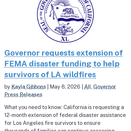
Governor requests extension of
FEMA disaster funding to help
survivors of LA wildfires
by
Kayla Gibbons
|
May 8, 2026
|
All
,
Governor
Press Releases
What you need to know: California is requesting a
12-month extension of federal disaster assistance
for Los Angeles fire survivors to ensure
thousands of families can continue accessing