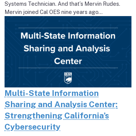
Systems Technician. And that’s Mervin Rudes.
Mervin joined Cal OES nine years ago...
Multi-State Information
Sharing and Analysis Center:
Strengthening California’s
Cybersecurity