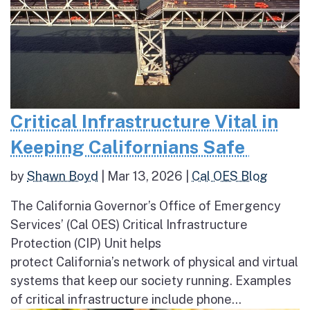
Critical Infrastructure Vital in
Keeping Californians Safe
by
Shawn Boyd
|
Mar 13, 2026
|
Cal OES Blog
The California Governor’s Office of Emergency
Services’ (Cal OES) Critical Infrastructure
Protection (CIP) Unit helps
protect California’s network of physical and virtual
systems that keep our society running. Examples
of critical infrastructure include phone...