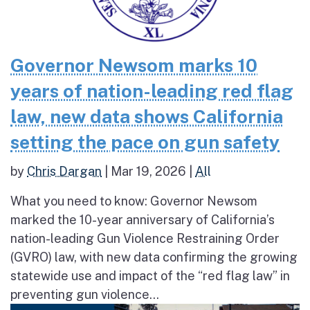
Governor Newsom marks 10
years of nation-leading red flag
law, new data shows California
setting the pace on gun safety
by
Chris Dargan
|
Mar 19, 2026
|
All
What you need to know: Governor Newsom
marked the 10-year anniversary of California’s
nation-leading Gun Violence Restraining Order
(GVRO) law, with new data confirming the growing
statewide use and impact of the “red flag law” in
preventing gun violence...