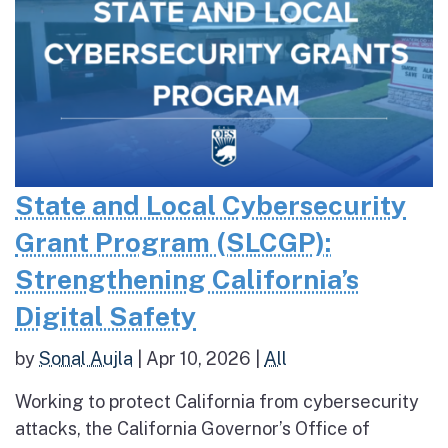
State and Local Cybersecurity
Grant Program (SLCGP):
Strengthening California’s
Digital Safety
by
Sonal Aujla
|
Apr 10, 2026
|
All
Working to protect California from cybersecurity
attacks, the California Governor’s Office of