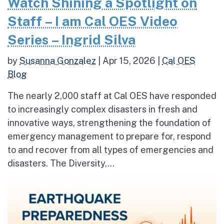
Watch Shining a Spotlight on
Staff – I am Cal OES Video
Series – Ingrid Silva
by
Susanna Gonzalez
|
Apr 15, 2026
|
Cal OES
Blog
The nearly 2,000 staff at Cal OES have responded
to increasingly complex disasters in fresh and
innovative ways, strengthening the foundation of
emergency management to prepare for, respond
to and recover from all types of emergencies and
disasters. The Diversity,...