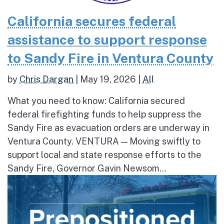
California secures federal
assistance to support response
to Sandy Fire in Ventura County
by
Chris Dargan
|
May 19, 2026
|
All
What you need to know: California secured
federal firefighting funds to help suppress the
Sandy Fire as evacuation orders are underway in
Ventura County. VENTURA — Moving swiftly to
support local and state response efforts to the
Sandy Fire, Governor Gavin Newsom...