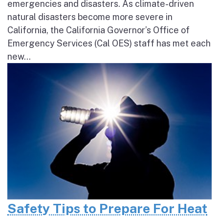
emergencies and disasters. As climate-driven
natural disasters become more severe in
California, the California Governor’s Office of
Emergency Services (Cal OES) staff has met each
new...
Safety Tips to Prepare For Heat