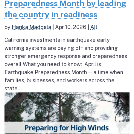
Preparedness Month by leading
the country in readiness
by
Harika Maddala
|
Apr 10, 2026
|
All
California investments in earthquake early
warning systems are paying off and providing
stronger emergency response and preparedness
overall What you need to know: April is
Earthquake Preparedness Month — a time when
families, businesses, and workers across the
state...