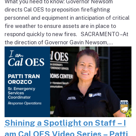
What you need to know: Governor Newsom
directs Cal OES to preposition firefighting
personnel and equipment in anticipation of critical
fire weather to ensure assets are in place to
respond quickly to new fires. SACRAMENTO – At
the direction of Governor Gavin Newsom,...
Shining a Spotlight on Staff – I
am Cal OES Video Series – Patti