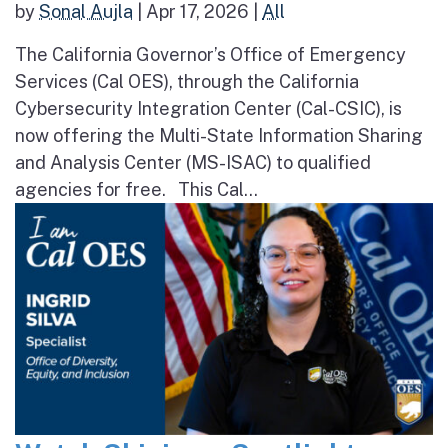
by
Sonal Aujla
|
Apr 17, 2026
|
All
The California Governor’s Office of Emergency
Services (Cal OES), through the California
Cybersecurity Integration Center (Cal-CSIC), is
now offering the Multi-State Information Sharing
and Analysis Center (MS-ISAC) to qualified
agencies for free. This Cal...