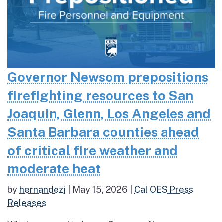
Governor Newsom prepositions
firefighting resources to San
Joaquin, Glenn, Los Angeles and
Santa Barbara counties ahead
of critical fire weather and
moderate heat
by
hernandezj
|
May 15, 2026
|
Cal OES Press
Releases