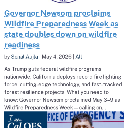
Governor Newsom proclaims
Wildfire Preparedness Week as
state doubles down on wildfire
readiness
by
Sonal Aujla
|
May 4, 2026
|
All
As Trump guts federal wildfire programs
nationwide, California deploys record firefighting
force, cutting-edge technology, and fast-tracked
forest resilience projects What you need to
know: Governor Newsom proclaimed May 3–9 as
Wildfire Preparedness Week — calling on...