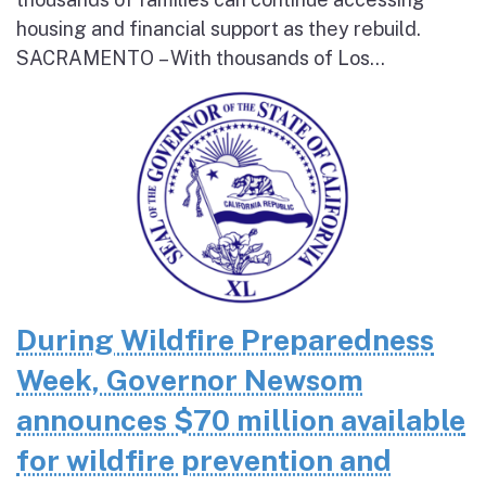
housing and financial support as they rebuild.
SACRAMENTO – With thousands of Los...
During Wildfire Preparedness
Week, Governor Newsom
announces $70 million available
for wildfire prevention and