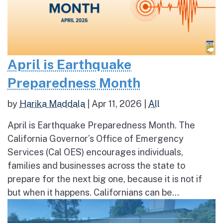
April is Earthquake
Preparedness Month
by
Harika Maddala
|
Apr 11, 2026
|
All
April is Earthquake Preparedness Month. The
California Governor’s Office of Emergency
Services (Cal OES) encourages individuals,
families and businesses across the state to
prepare for the next big one, because it is not if
but when it happens. Californians can be...