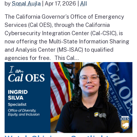
by
Sonal Aujla
|
Apr 17, 2026
|
All
The California Governor’s Office of Emergency
Services (Cal OES), through the California
Cybersecurity Integration Center (Cal-CSIC), is
now offering the Multi-State Information Sharing
and Analysis Center (MS-ISAC) to qualified
agencies for free. This Cal...