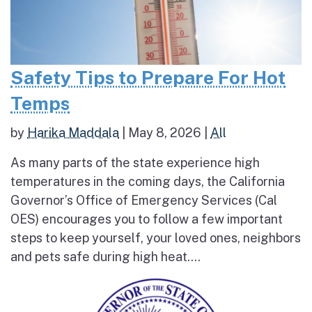
Safety Tips to Prepare For Hot
Temps
by
Harika Maddala
|
May 8, 2026
|
All
As many parts of the state experience high
temperatures in the coming days, the California
Governor’s Office of Emergency Services (Cal
OES) encourages you to follow a few important
steps to keep yourself, your loved ones, neighbors
and pets safe during high heat....