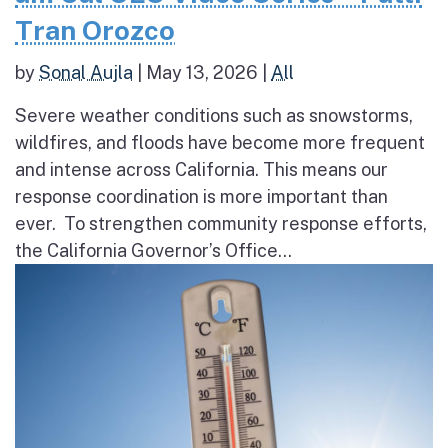
Tran Orozco
by
Sonal Aujla
|
May 13, 2026
|
All
Severe weather conditions such as snowstorms,
wildfires, and floods have become more frequent
and intense across California. This means our
response coordination is more important than
ever. To strengthen community response efforts,
the California Governor’s Office...