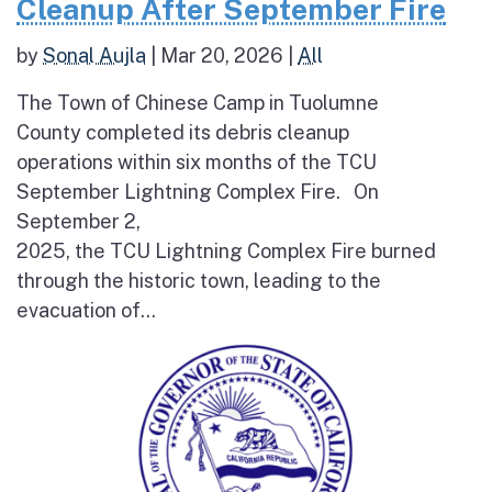
Cleanup After September Fire
by
Sonal Aujla
|
Mar 20, 2026
|
All
The Town of Chinese Camp in Tuolumne
County completed its debris cleanup
operations within six months of the TCU
September Lightning Complex Fire. On
September 2,
2025, the TCU Lightning Complex Fire burned
through the historic town, leading to the
evacuation of...