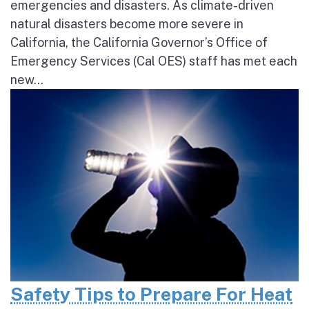
emergencies and disasters. As climate-driven
natural disasters become more severe in
California, the California Governor’s Office of
Emergency Services (Cal OES) staff has met each
new...
Safety Tips to Prepare For Heat