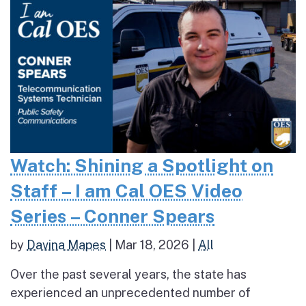
Watch: Shining a Spotlight on
Staff – I am Cal OES Video
Series – Conner Spears
by
Davina Mapes
|
Mar 18, 2026
|
All
Over the past several years, the state has
experienced an unprecedented number of