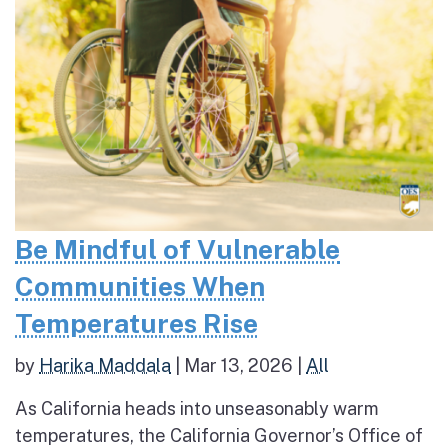
Be Mindful of Vulnerable
Communities When
Temperatures Rise
by
Harika Maddala
|
Mar 13, 2026
|
All
As California heads into unseasonably warm
temperatures, the California Governor’s Office of