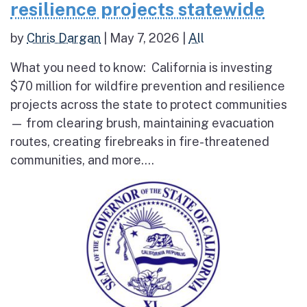
resilience projects statewide
by
Chris Dargan
|
May 7, 2026
|
All
What you need to know: California is investing
$70 million for wildfire prevention and resilience
projects across the state to protect communities
— from clearing brush, maintaining evacuation
routes, creating firebreaks in fire-threatened
communities, and more....