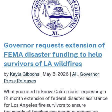
Governor requests extension of
FEMA disaster funding to help
survivors of LA wildfires
by
Kayla Gibbons
|
May 8, 2026
|
All
,
Governor
Press Releases
What you need to know: California is requesting a
12-month extension of federal disaster assistance
for Los Angeles fire survivors to ensure
thousands of families can continue accessing