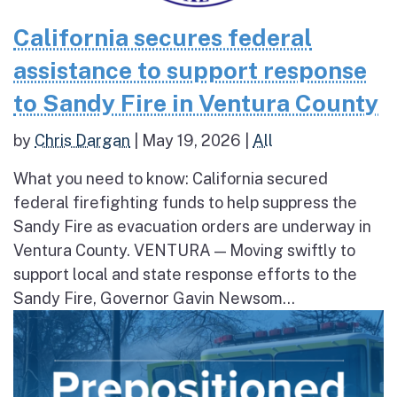
California secures federal
assistance to support response
to Sandy Fire in Ventura County
by
Chris Dargan
|
May 19, 2026
|
All
What you need to know: California secured
federal firefighting funds to help suppress the
Sandy Fire as evacuation orders are underway in
Ventura County. VENTURA — Moving swiftly to
support local and state response efforts to the
Sandy Fire, Governor Gavin Newsom...