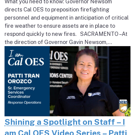
What you need to know: Governor Newsom
directs Cal OES to preposition firefighting
personnel and equipment in anticipation of critical
fire weather to ensure assets are in place to
respond quickly to new fires. SACRAMENTO – At
the direction of Governor Gavin Newsom,...
Shining a Spotlight on Staff – I
am Cal OES Video Series – Patti