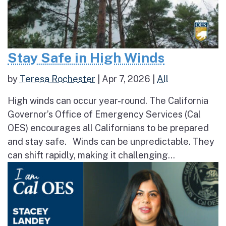
Stay Safe in High Winds
by
Teresa Rochester
|
Apr 7, 2026
|
All
High winds can occur year-round. The California
Governor’s Office of Emergency Services (Cal
OES) encourages all Californians to be prepared
and stay safe. Winds can be unpredictable. They
can shift rapidly, making it challenging...