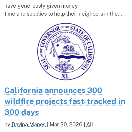
have generously given money,
time and supplies to help their neighbors in the...
California announces 300
wildfire projects fast-tracked in
300 days
by
Davina Mapes
|
Mar 20, 2026
|
All