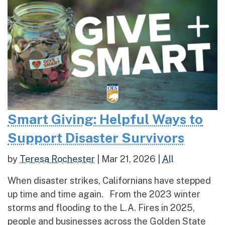
Smart Giving: Helpful Ways to
Support Disaster Survivors
by
Teresa Rochester
|
Mar 21, 2026
|
All
When disaster strikes, Californians have stepped
up time and time again. From the 2023 winter
storms and flooding to the L.A. Fires in 2025,
people and businesses across the Golden State