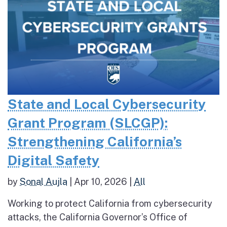
State and Local Cybersecurity
Grant Program (SLCGP):
Strengthening California’s
Digital Safety
by
Sonal Aujla
|
Apr 10, 2026
|
All
Working to protect California from cybersecurity
attacks, the California Governor’s Office of