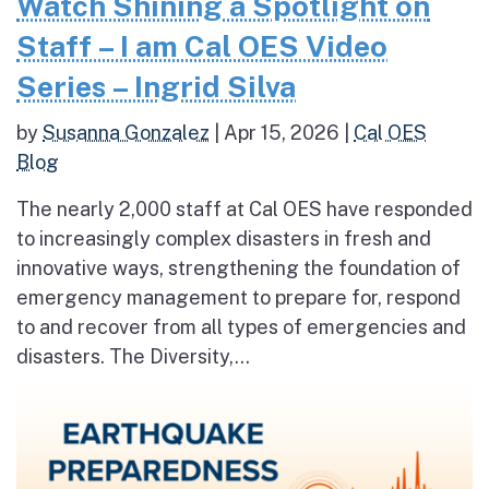
Watch Shining a Spotlight on
Staff – I am Cal OES Video
Series – Ingrid Silva
by
Susanna Gonzalez
|
Apr 15, 2026
|
Cal OES
Blog
The nearly 2,000 staff at Cal OES have responded
to increasingly complex disasters in fresh and
innovative ways, strengthening the foundation of
emergency management to prepare for, respond
to and recover from all types of emergencies and
disasters. The Diversity,...