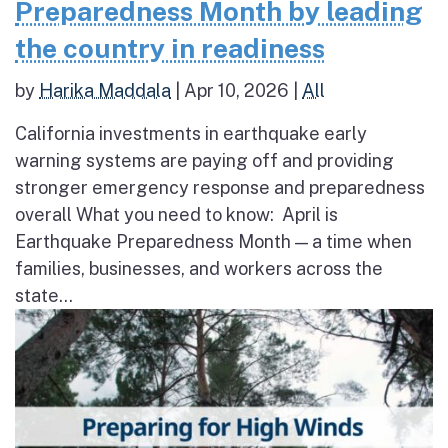
Preparedness Month by leading
the country in readiness
by
Harika Maddala
|
Apr 10, 2026
|
All
California investments in earthquake early
warning systems are paying off and providing
stronger emergency response and preparedness
overall What you need to know: April is
Earthquake Preparedness Month — a time when
families, businesses, and workers across the
state...