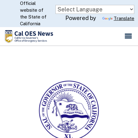
Official
Skip
website of
to
CA.gov
the State of
Powered by
Translate
Main
California
Content