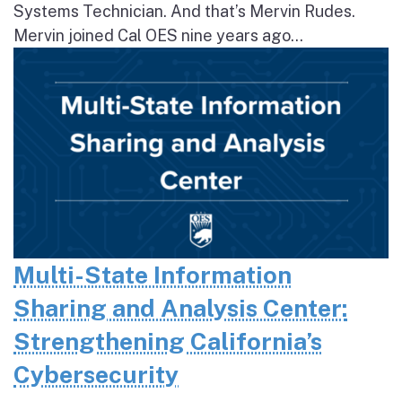
Systems Technician. And that’s Mervin Rudes.
Mervin joined Cal OES nine years ago...
Multi-State Information
Sharing and Analysis Center:
Strengthening California’s
Cybersecurity