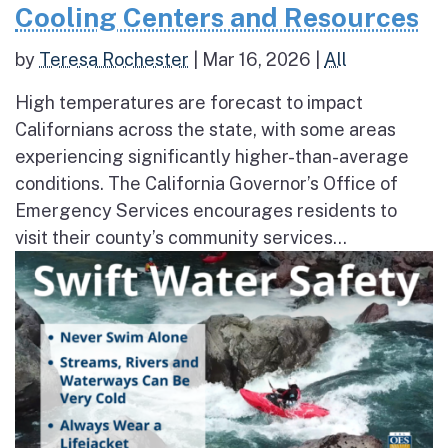
Cooling Centers and Resources
by
Teresa Rochester
|
Mar 16, 2026
|
All
High temperatures are forecast to impact
Californians across the state, with some areas
experiencing significantly higher-than-average
conditions. The California Governor’s Office of
Emergency Services encourages residents to
visit their county’s community services...