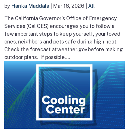
by
Harika Maddala
|
Mar 16, 2026
|
All
The California Governor’s Office of Emergency
Services (Cal OES) encourages you to follow a
few important steps to keep yourself, your loved
ones, neighbors and pets safe during high heat.
Check the forecast at weather.gov before making
outdoor plans. If possible,...