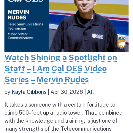
Watch Shining a Spotlight on
Staff – I Am Cal OES Video
Series – Mervin Rudes
by
Kayla Gibbons
|
Apr 30, 2026
|
All
It takes a someone with a certain fortitude to
climb 500-feet up a radio tower. That, combined
with the knowledge and training, is just one of
many strengths of the Telecommunications