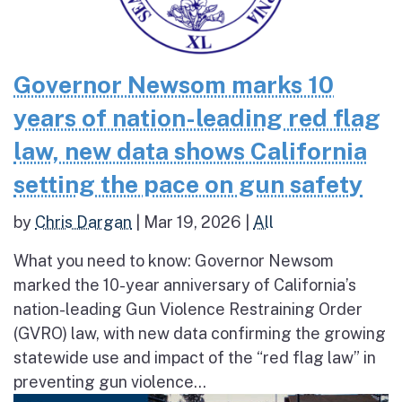
Governor Newsom marks 10
years of nation-leading red flag
law, new data shows California
setting the pace on gun safety
by
Chris Dargan
|
Mar 19, 2026
|
All
What you need to know: Governor Newsom
marked the 10-year anniversary of California’s
nation-leading Gun Violence Restraining Order
(GVRO) law, with new data confirming the growing
statewide use and impact of the “red flag law” in
preventing gun violence...