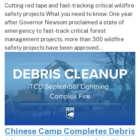
Cutting red tape and fast-tracking critical wildfire
safety projects What you need to know: One year
after Governor Newsom proclaimed a state of
emergency to fast-track critical forest
management projects, more than 300 wildfire
safety projects have been approved...
Chinese Camp Completes Debris