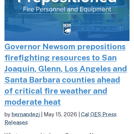
Governor Newsom prepositions
firefighting resources to San
Joaquin, Glenn, Los Angeles and
Santa Barbara counties ahead
of critical fire weather and
moderate heat
by
hernandezj
|
May 15, 2026
|
Cal OES Press
Releases