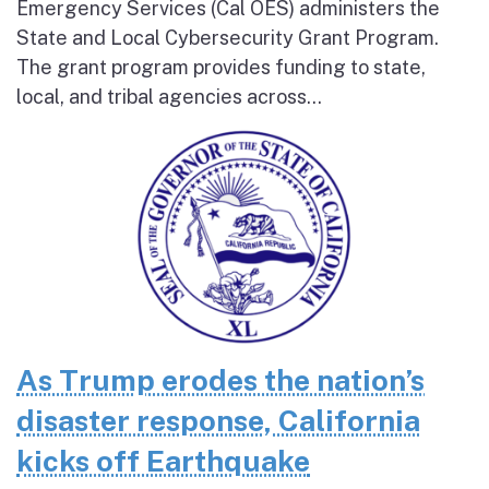
Emergency Services (Cal OES) administers the
State and Local Cybersecurity Grant Program.
The grant program provides funding to state,
local, and tribal agencies across...
As Trump erodes the nation’s
disaster response, California
kicks off Earthquake