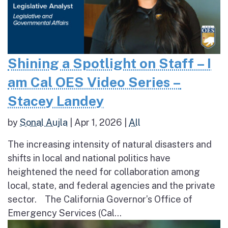
Shining a Spotlight on Staff – I
am Cal OES Video Series –
Stacey Landey
by
Sonal Aujla
|
Apr 1, 2026
|
All
The increasing intensity of natural disasters and
shifts in local and national politics have
heightened the need for collaboration among
local, state, and federal agencies and the private
sector. The California Governor’s Office of
Emergency Services (Cal...