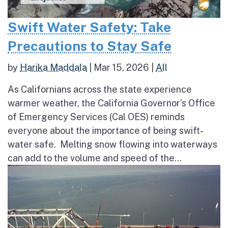
Swift Water Safety: Take
Precautions to Stay Safe
by
Harika Maddala
|
Mar 15, 2026
|
All
As Californians across the state experience
warmer weather, the California Governor’s Office
of Emergency Services (Cal OES) reminds
everyone about the importance of being swift-
water safe. Melting snow flowing into waterways
can add to the volume and speed of the...