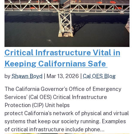
Critical Infrastructure Vital in
Keeping Californians Safe
by
Shawn Boyd
|
Mar 13, 2026
|
Cal OES Blog
The California Governor’s Office of Emergency
Services’ (Cal OES) Critical Infrastructure
Protection (CIP) Unit helps
protect California’s network of physical and virtual
systems that keep our society running. Examples
of critical infrastructure include phone...